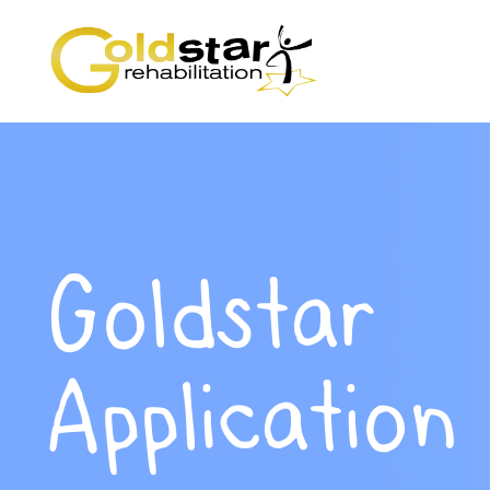
Goldstar
Application