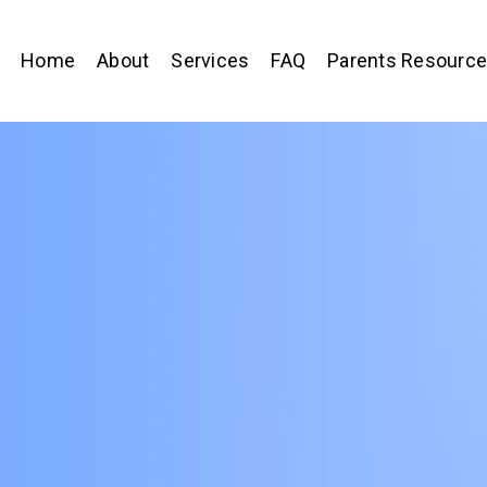
Home
About
Services
FAQ
Parents Resourc