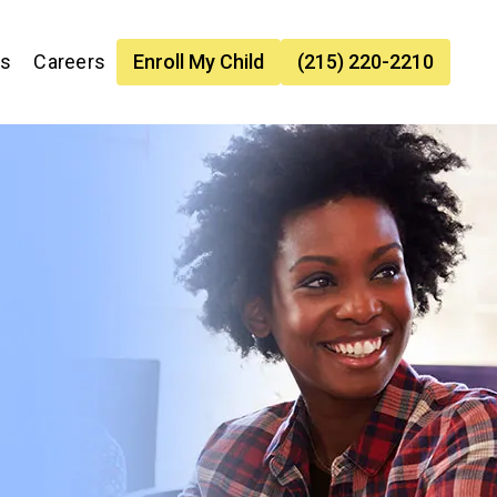
es
Careers
Enroll My Child
(215) 220-2210