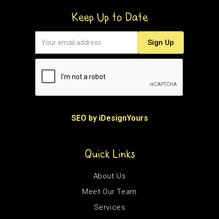
Keep Up to Date
SEO by iDesignYours
Quick Links
About Us
Meet Our Team
Services