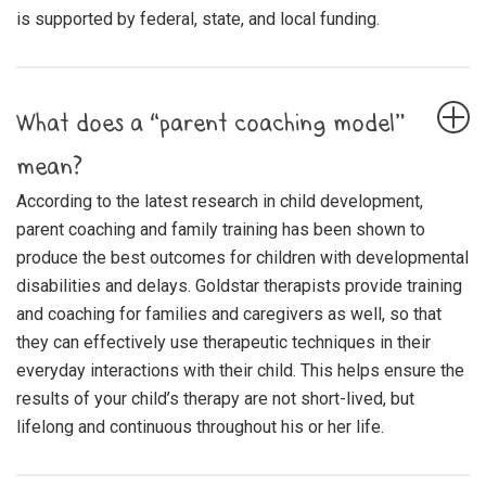
is supported by federal, state, and local funding.
What does a “parent coaching model”
mean?
According to the latest research in child development,
parent coaching and family training has been shown to
produce the best outcomes for children with developmental
disabilities and delays. Goldstar therapists provide training
and coaching for families and caregivers as well, so that
they can effectively use therapeutic techniques in their
everyday interactions with their child. This helps ensure the
results of your child’s therapy are not short-lived, but
lifelong and continuous throughout his or her life.