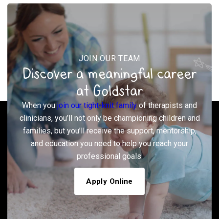
JOIN OUR TEAM
Discover a meaningful career
at Goldstar
When you
join our tight-knit family
of therapists and
clinicians, you’ll not only be championing children and
families, but you’ll receive the support, mentorship,
and education you need to help you reach your
professional goals.
Apply Online