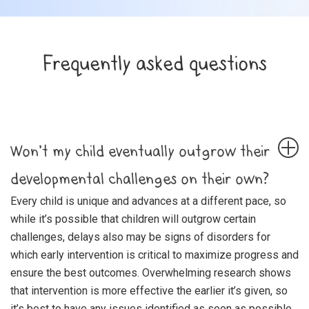
Frequently asked questions
Won’t my child eventually outgrow their
developmental challenges on their own?
Every child is unique and advances at a different pace, so
while it’s possible that children will outgrow certain
challenges, delays also may be signs of disorders for
which early intervention is critical to maximize progress and
ensure the best outcomes. Overwhelming research shows
that intervention is more effective the earlier it’s given, so
it’s best to have any issues identified as soon as possible.