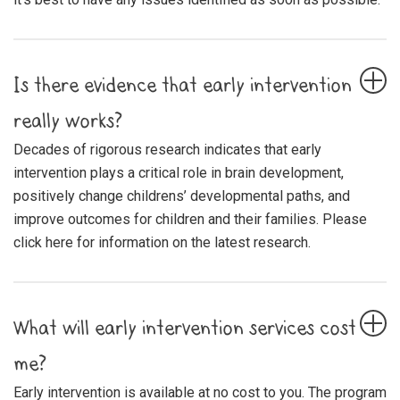
Is there evidence that early intervention
really works?
Decades of rigorous research indicates that early
intervention plays a critical role in brain development,
positively change childrens’ developmental paths, and
improve outcomes for children and their families. Please
click here for information on the latest research.
What will early intervention services cost
me?
Early intervention is available at no cost to you. The program