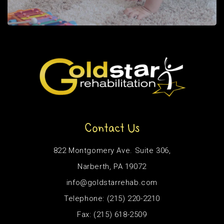
Contact Us
822 Montgomery Ave. Suite 306,
Narberth, PA 19072
info@goldstarrehab.com
Telephone: (215) 220-2210
Fax: (215) 618-2509