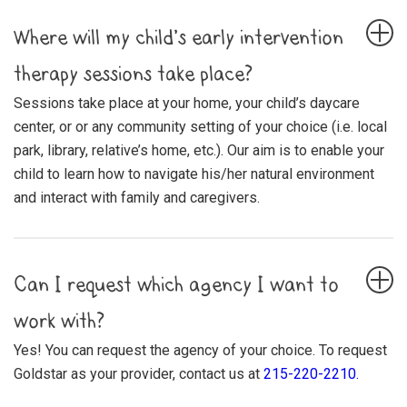
Where will my child’s early intervention
therapy sessions take place?
Sessions take place at your home, your child’s daycare
center, or or any community setting of your choice (i.e. local
park, library, relative’s home, etc.). Our aim is to enable your
child to learn how to navigate his/her natural environment
and interact with family and caregivers.
Can I request which agency I want to
work with?
Yes! You can request the agency of your choice. To request
Goldstar as your provider, contact us at
215-220-2210.