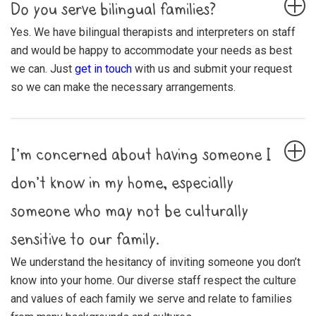
Do you serve bilingual families?
Yes. We have bilingual therapists and interpreters on staff
and would be happy to accommodate your needs as best
we can. Just
get in touch
with us and submit your request
so we can make the necessary arrangements.
I’m concerned about having someone I
don’t know in my home, especially
someone who may not be culturally
sensitive to our family.
We understand the hesitancy of inviting someone you don’t
know into your home. Our diverse staff respect the culture
and values of each family we serve and relate to families