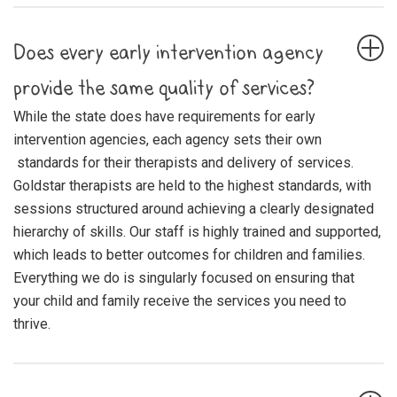
Does every early intervention agency
provide the same quality of services?
While the state does have requirements for early
intervention agencies, each agency sets their own
standards for their therapists and delivery of services.
Goldstar therapists are held to the highest standards, with
sessions structured around achieving a clearly designated
hierarchy of skills. Our staff is highly trained and supported,
which leads to better outcomes for children and families.
Everything we do is singularly focused on ensuring that
your child and family receive the services you need to
thrive.