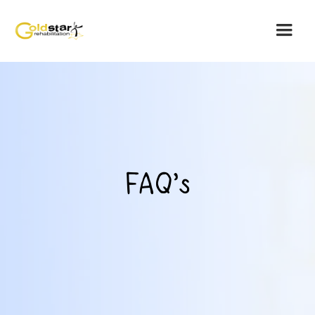
FAQ's