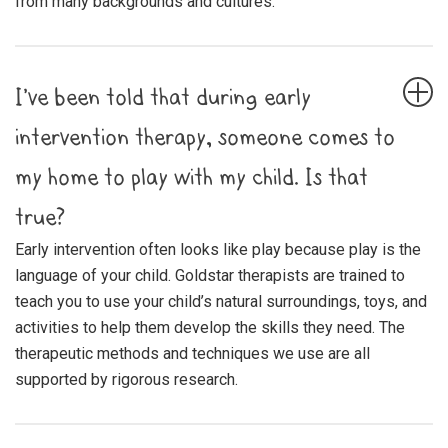
from many backgrounds and cultures.
I’ve been told that during early
intervention therapy, someone comes to
my home to play with my child. Is that
true?
Early intervention often looks like play because play is the
language of your child. Goldstar therapists are trained to
teach you to use your child’s natural surroundings, toys, and
activities to help them develop the skills they need. The
therapeutic methods and techniques we use are all
supported by rigorous research.