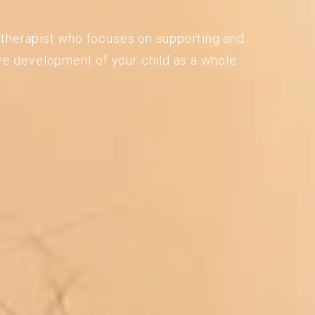
 a therapist who focuses on supporting and
ve development of your child as a whole.