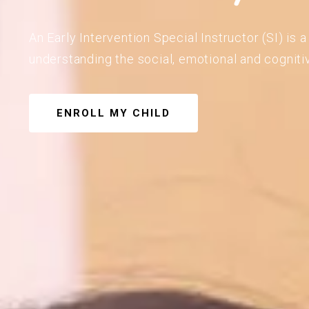
An Early Intervention Special Instructor (SI) is
understanding the social, emotional and cogniti
ENROLL MY CHILD