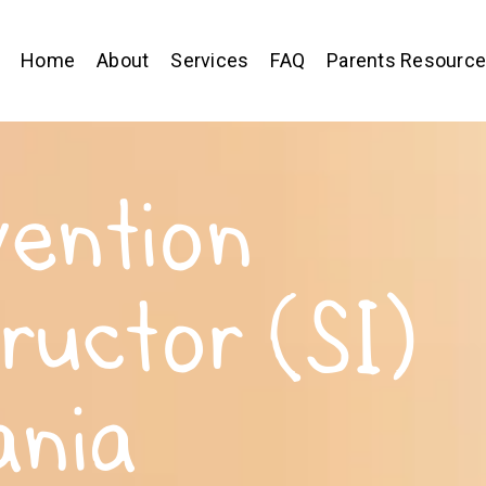
Home
About
Services
FAQ
Parents Resourc
vention
tructor (SI)
ania