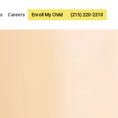
es
Careers
Enroll My Child
(215) 220-2210