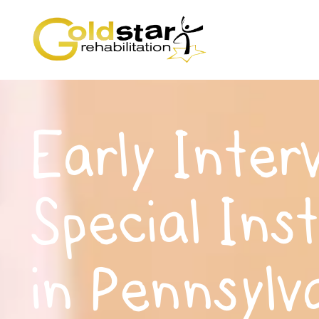
Early Inter
Special Ins
in Pennsylv