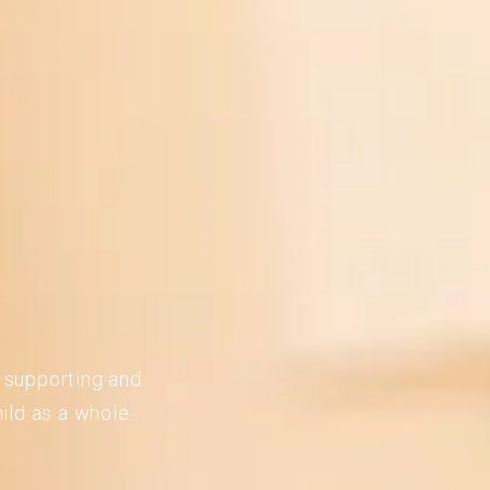
n supporting and
ild as a whole.