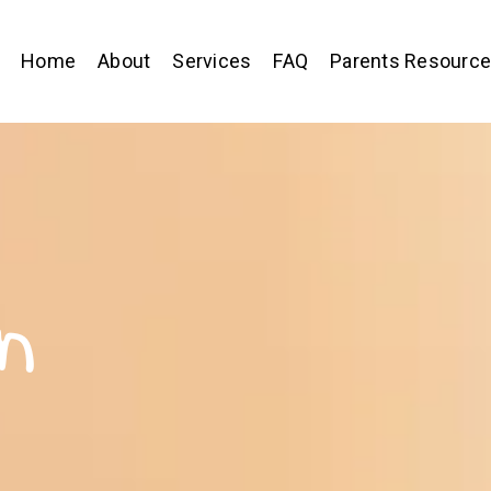
Home
About
Services
FAQ
Parents Resourc
n