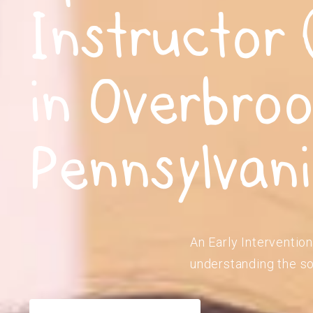
Instructor 
in Overbroo
Pennsylvan
An Early Intervention
understanding the so