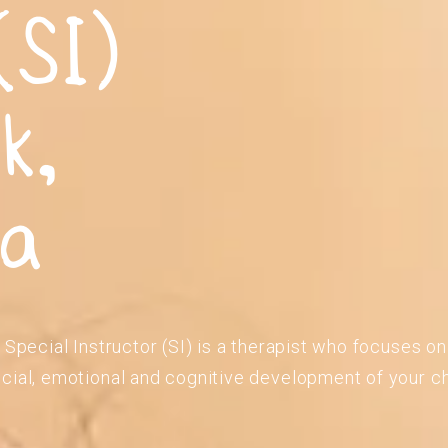
(SI)
k,
ia
 Special Instructor (SI) is a therapist who focuses o
cial, emotional and cognitive development of your ch