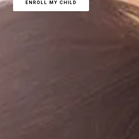
ENROLL MY CHILD