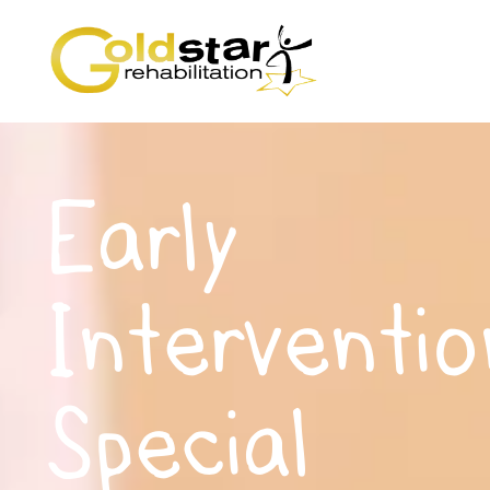
Early
Interventio
Special