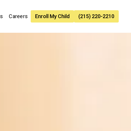
es
Careers
Enroll My Child
(215) 220-2210