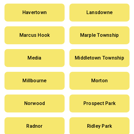
Havertown
Lansdowne
Marcus Hook
Marple Township
Media
Middletown Township
Millbourne
Morton
Norwood
Prospect Park
Radnor
Ridley Park