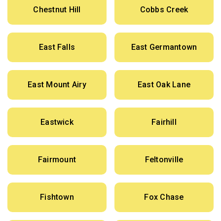
Chestnut Hill
Cobbs Creek
East Falls
East Germantown
East Mount Airy
East Oak Lane
Eastwick
Fairhill
Fairmount
Feltonville
Fishtown
Fox Chase