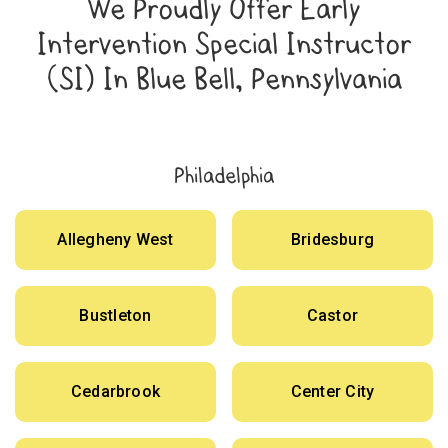
We Proudly Offer Early
Intervention Special Instructor
(SI) In Blue Bell, Pennsylvania
Philadelphia
Allegheny West
Bridesburg
Bustleton
Castor
Cedarbrook
Center City