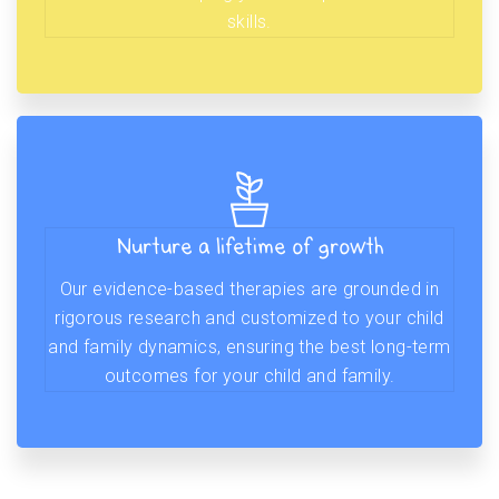
skills.
Nurture a lifetime of growth
Our evidence-based therapies are grounded in
rigorous research and customized to your child
and family dynamics, ensuring the best long-term
outcomes for your child and family.