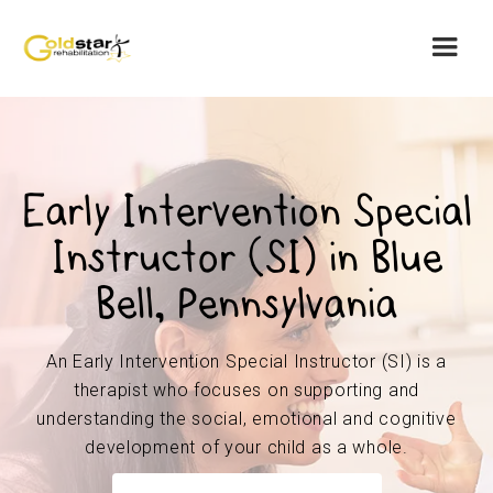
Early Intervention Special
Instructor (SI) in Blue
Bell, Pennsylvania
An Early Intervention Special Instructor (SI) is a
therapist who focuses on supporting and
understanding the social, emotional and cognitive
development of your child as a whole.