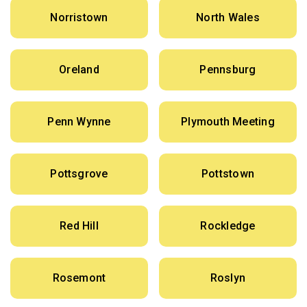
Norristown
North Wales
Oreland
Pennsburg
Penn Wynne
Plymouth Meeting
Pottsgrove
Pottstown
Red Hill
Rockledge
Rosemont
Roslyn