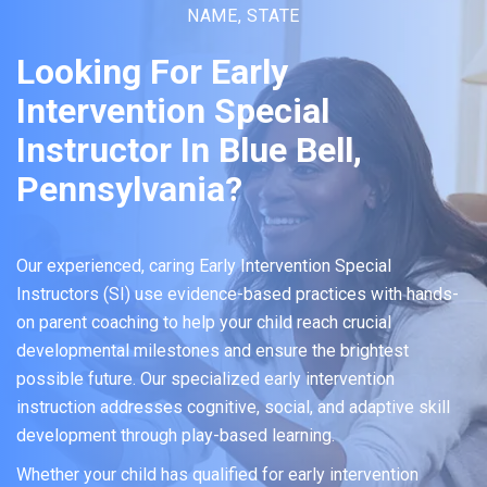
NAME, STATE
Looking For Early
Intervention Special
Instructor In Blue Bell,
Pennsylvania?
Our experienced, caring Early Intervention Special
Instructors (SI) use evidence-based practices with hands-
on parent coaching to help your child reach crucial
developmental milestones and ensure the brightest
possible future. Our specialized early intervention
instruction addresses cognitive, social, and adaptive skill
development through play-based learning.
Whether your child has qualified for early intervention