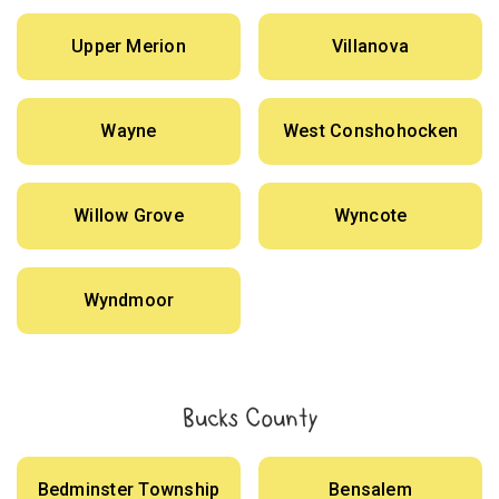
Upper Merion
Villanova
Wayne
West Conshohocken
Willow Grove
Wyncote
Wyndmoor
Bucks County
Bedminster Township
Bensalem