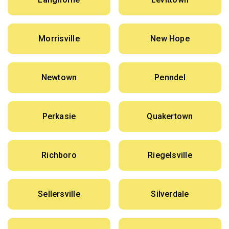
Morrisville
New Hope
Newtown
Penndel
Perkasie
Quakertown
Richboro
Riegelsville
Sellersville
Silverdale