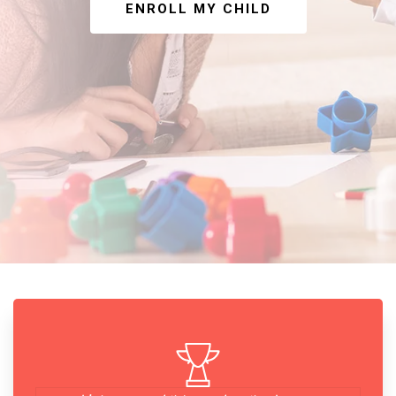
ENROLL MY CHILD