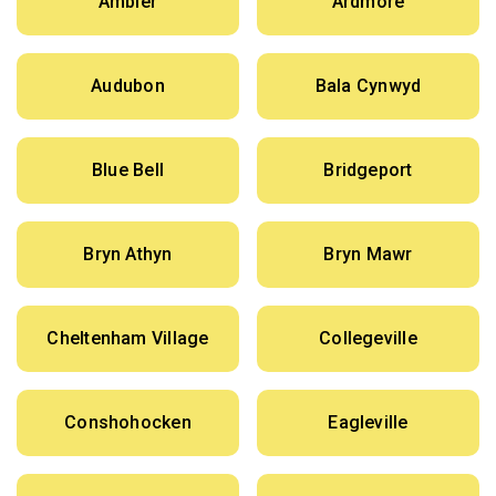
Ambler
Ardmore
Audubon
Bala Cynwyd
Blue Bell
Bridgeport
Bryn Athyn
Bryn Mawr
Cheltenham Village
Collegeville
Conshohocken
Eagleville