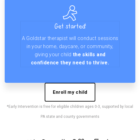
Get started!
A Goldstar therapist will conduct sessions
in your home, daycare, or community,
giving your child
the skills and
confidence they need to thrive.
Enroll my child
*Early Intervention is free for eligible children ages 0-3, supported by local
PA state and county governments