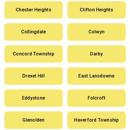
Chester Heights
Clifton Heights
Collingdale
Colwyn
Concord Township
Darby
Drexel Hill
East Lansdowne
Eddystone
Folcroft
Glenolden
Haverford Township