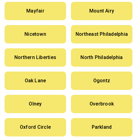
Mayfair
Mount Airy
Nicetown
Northeast Philadelphia
Northern Liberties
North Philadelphia
Oak Lane
Ogontz
Olney
Overbrook
Oxford Circle
Parkland