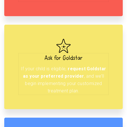
Ask for Goldstar
If your child is eligible,
request Goldstar
as your preferred provider
, and we’ll
begin implementing your customized
treatment plan.