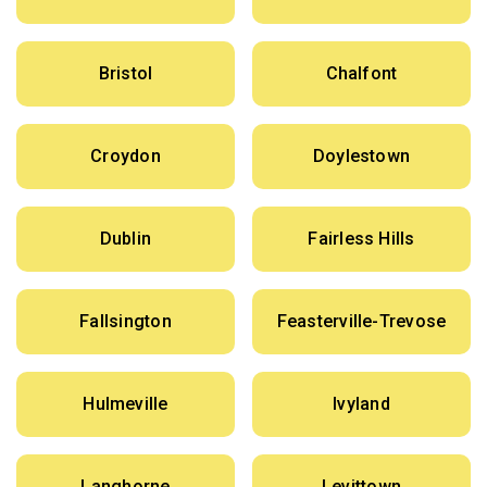
Bristol
Chalfont
Croydon
Doylestown
Dublin
Fairless Hills
Fallsington
Feasterville-Trevose
Hulmeville
Ivyland
Langhorne
Levittown