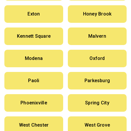
Exton
Honey Brook
Kennett Square
Malvern
Modena
Oxford
Paoli
Parkesburg
Phoenixville
Spring City
West Chester
West Grove