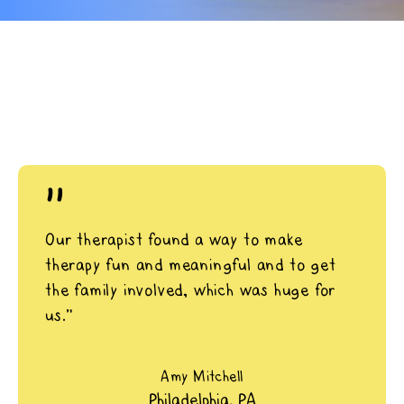
"
Our therapist found a way to make
therapy fun and meaningful and to get
the family involved, which was huge for
us.”
Amy Mitchell
Philadelphia, PA