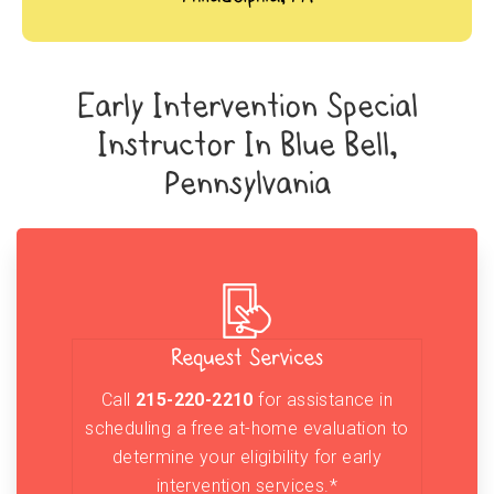
Early Intervention Special
Instructor In Blue Bell,
Pennsylvania
Request Services
Call
215-220-2210
for assistance in
scheduling a free at-home evaluation to
determine your eligibility for early
intervention services.*