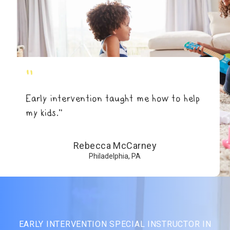
"
Early intervention taught me how to help
my kids.”
Rebecca McCarney
Philadelphia, PA
EARLY INTERVENTION SPECIAL INSTRUCTOR IN