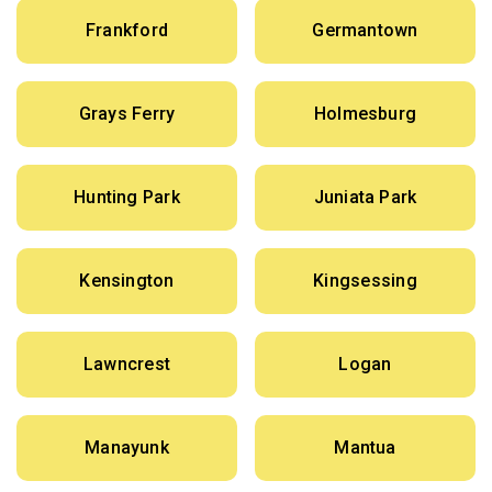
Frankford
Germantown
Grays Ferry
Holmesburg
Hunting Park
Juniata Park
Kensington
Kingsessing
Lawncrest
Logan
Manayunk
Mantua