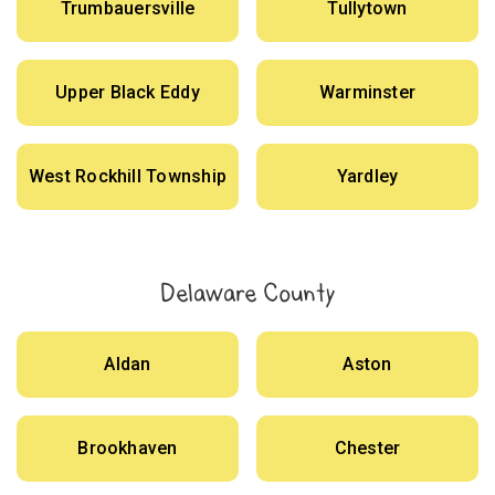
Trumbauersville
Tullytown
Upper Black Eddy
Warminster
West Rockhill Township
Yardley
Delaware County
Aldan
Aston
Brookhaven
Chester