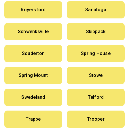
Royersford
Sanatoga
Schwenksville
Skippack
Souderton
Spring House
Spring Mount
Stowe
Swedeland
Telford
Trappe
Trooper