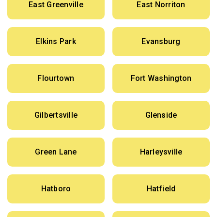
East Greenville
East Norriton
Elkins Park
Evansburg
Flourtown
Fort Washington
Gilbertsville
Glenside
Green Lane
Harleysville
Hatboro
Hatfield