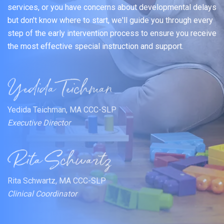
services, or you have concerns about developmental delays
but don't know where to start, we'll guide you through every
step of the early intervention process to ensure you receive
the most effective special instruction and support.
Yedida Teichman, MA CCC-SLP
Executive Director
Rita Schwartz, MA CCC-SLP
Clinical Coordinator