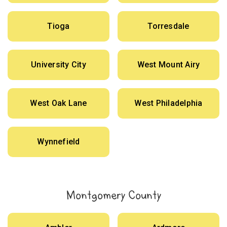
Tioga
Torresdale
University City
West Mount Airy
West Oak Lane
West Philadelphia
Wynnefield
Montgomery County