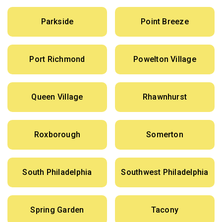
Parkside
Point Breeze
Port Richmond
Powelton Village
Queen Village
Rhawnhurst
Roxborough
Somerton
South Philadelphia
Southwest Philadelphia
Spring Garden
Tacony