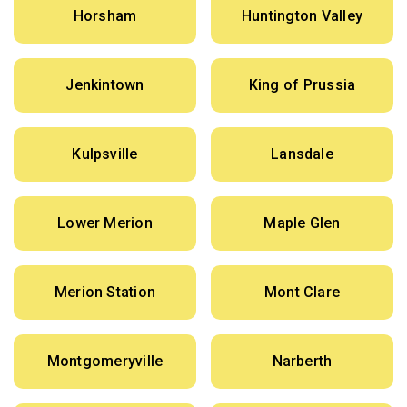
Horsham
Huntington Valley
Jenkintown
King of Prussia
Kulpsville
Lansdale
Lower Merion
Maple Glen
Merion Station
Mont Clare
Montgomeryville
Narberth