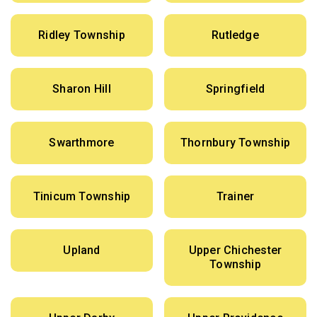
Ridley Township
Rutledge
Sharon Hill
Springfield
Swarthmore
Thornbury Township
Tinicum Township
Trainer
Upland
Upper Chichester
Township