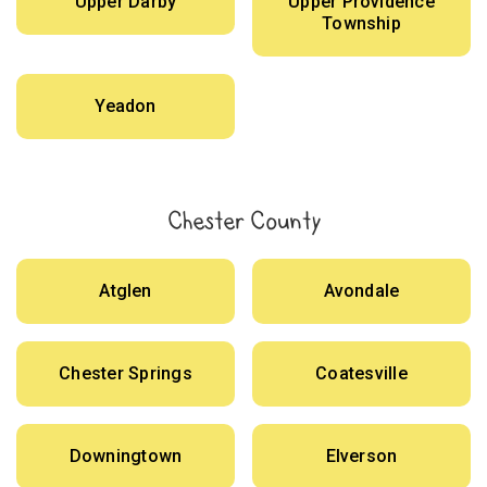
Upper Darby
Upper Providence
Township
Yeadon
Chester County
Atglen
Avondale
Chester Springs
Coatesville
Downingtown
Elverson