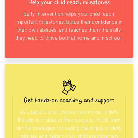
Help your child reach milestones
Early Intervention helps your child reach
important milestones, builds their confidence in
their own abilities, and teaches them the skills
they need to thrive both at home and in school.
Get hands-on coaching and support
As a parent, your involvement in your child’s
therapy is crucial to their success. You’ll learn
simple strategies for easing the stress of daily
routines and helping your child practice new