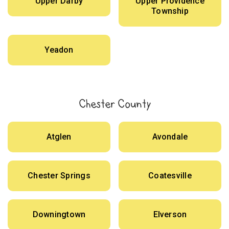
Upper Darby
Upper Providence
Township
Yeadon
Chester County
Atglen
Avondale
Chester Springs
Coatesville
Downingtown
Elverson