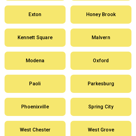
Exton
Honey Brook
Kennett Square
Malvern
Modena
Oxford
Paoli
Parkesburg
Phoenixville
Spring City
West Chester
West Grove