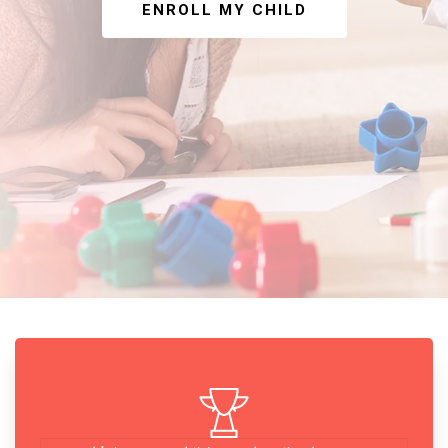
ENROLL MY CHILD