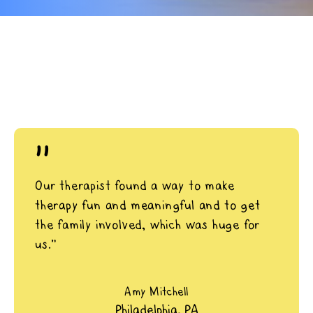
"
Our therapist found a way to make
therapy fun and meaningful and to get
the family involved, which was huge for
us.”
Amy Mitchell
Philadelphia, PA