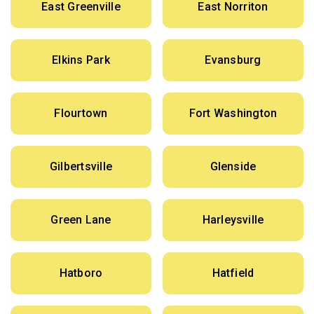
East Greenville
East Norriton
Elkins Park
Evansburg
Flourtown
Fort Washington
Gilbertsville
Glenside
Green Lane
Harleysville
Hatboro
Hatfield