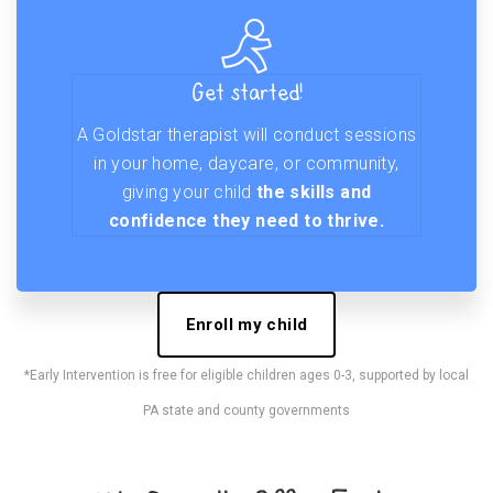
Get started!
A Goldstar therapist will conduct sessions
in your home, daycare, or community,
giving your child
the skills and
confidence they need to thrive.
Enroll my child
*Early Intervention is free for eligible children ages 0-3, supported by local
PA state and county governments