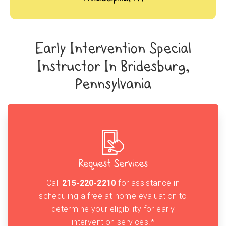
Early Intervention Special
Instructor In Bridesburg,
Pennsylvania
Request Services
Call
215-220-2210
for assistance in
scheduling a free at-home evaluation to
determine your eligibility for early
intervention services.*