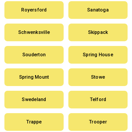
Royersford
Sanatoga
Schwenksville
Skippack
Souderton
Spring House
Spring Mount
Stowe
Swedeland
Telford
Trappe
Trooper