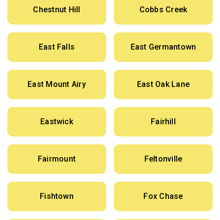
Chestnut Hill
Cobbs Creek
East Falls
East Germantown
East Mount Airy
East Oak Lane
Eastwick
Fairhill
Fairmount
Feltonville
Fishtown
Fox Chase