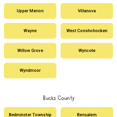
Upper Merion
Villanova
Wayne
West Conshohocken
Willow Grove
Wyncote
Wyndmoor
Bucks County
Bedminster Township
Bensalem