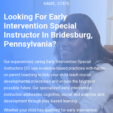
NAME, STATE
Looking For Early
Intervention Special
Instructor In Bridesburg,
Pennsylvania?
Our experienced, caring Early Intervention Special
Instructors (SI) use evidence-based practices with hands-
on parent coaching to help your child reach crucial
developmental milestones and ensure the brightest
possible future. Our specialized early intervention
instruction addresses cognitive, social, and adaptive skill
development through play-based learning.
Whether your child has qualified for early intervention