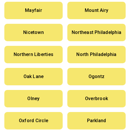
Mayfair
Mount Airy
Nicetown
Northeast Philadelphia
Northern Liberties
North Philadelphia
Oak Lane
Ogontz
Olney
Overbrook
Oxford Circle
Parkland