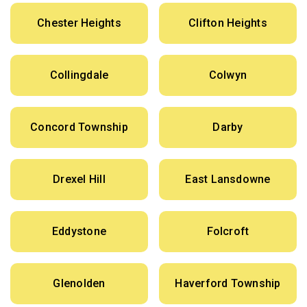
Chester Heights
Clifton Heights
Collingdale
Colwyn
Concord Township
Darby
Drexel Hill
East Lansdowne
Eddystone
Folcroft
Glenolden
Haverford Township