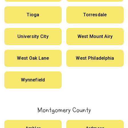
Tioga
Torresdale
University City
West Mount Airy
West Oak Lane
West Philadelphia
Wynnefield
Montgomery County