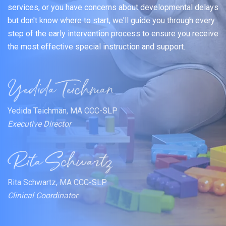
services, or you have concerns about developmental delays
but don't know where to start, we'll guide you through every
step of the early intervention process to ensure you receive
the most effective special instruction and support.
Yedida Teichman, MA CCC-SLP
Executive Director
Rita Schwartz, MA CCC-SLP
Clinical Coordinator