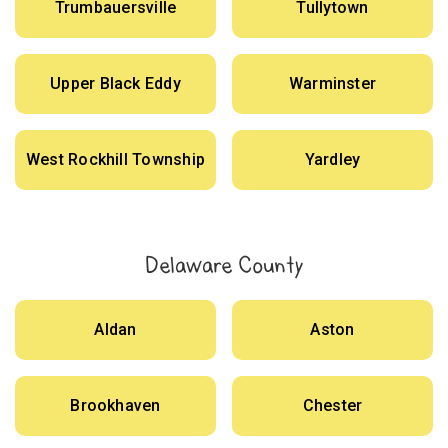
Trumbauersville
Tullytown
Upper Black Eddy
Warminster
West Rockhill Township
Yardley
Delaware County
Aldan
Aston
Brookhaven
Chester