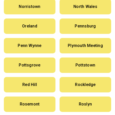
Norristown
North Wales
Oreland
Pennsburg
Penn Wynne
Plymouth Meeting
Pottsgrove
Pottstown
Red Hill
Rockledge
Rosemont
Roslyn