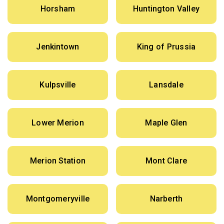
Horsham
Huntington Valley
Jenkintown
King of Prussia
Kulpsville
Lansdale
Lower Merion
Maple Glen
Merion Station
Mont Clare
Montgomeryville
Narberth