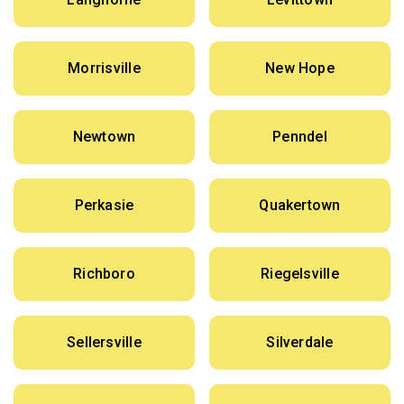
Morrisville
New Hope
Newtown
Penndel
Perkasie
Quakertown
Richboro
Riegelsville
Sellersville
Silverdale