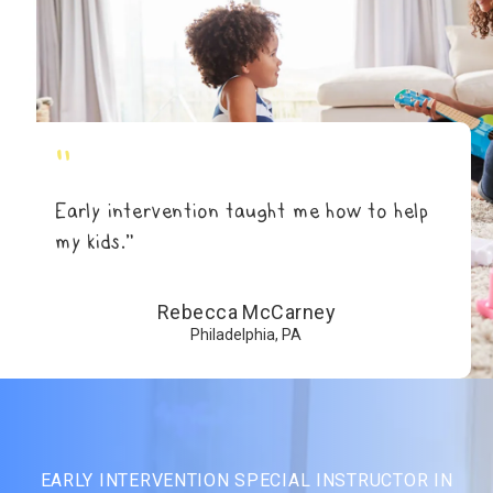
"
Early intervention taught me how to help
my kids.”
Rebecca McCarney
Philadelphia, PA
EARLY INTERVENTION SPECIAL INSTRUCTOR IN