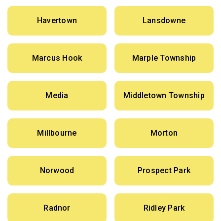
Havertown
Lansdowne
Marcus Hook
Marple Township
Media
Middletown Township
Millbourne
Morton
Norwood
Prospect Park
Radnor
Ridley Park