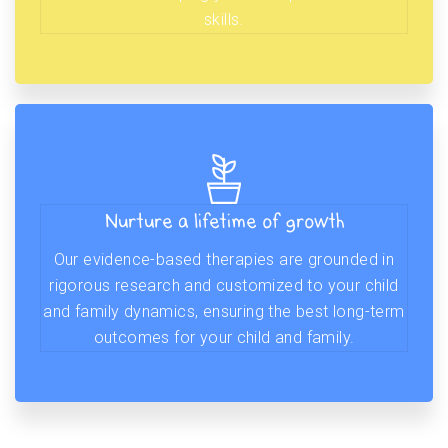
skills.
Nurture a lifetime of growth
Our evidence-based therapies are grounded in
rigorous research and customized to your child
and family dynamics, ensuring the best long-term
outcomes for your child and family.