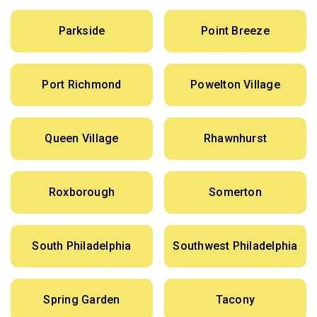
Parkside
Point Breeze
Port Richmond
Powelton Village
Queen Village
Rhawnhurst
Roxborough
Somerton
South Philadelphia
Southwest Philadelphia
Spring Garden
Tacony