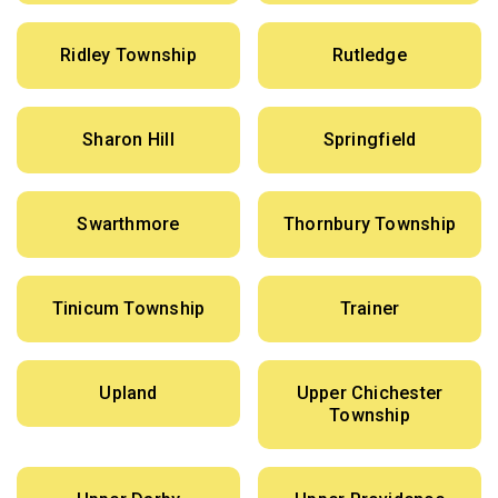
Ridley Township
Rutledge
Sharon Hill
Springfield
Swarthmore
Thornbury Township
Tinicum Township
Trainer
Upland
Upper Chichester
Township