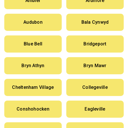
Ambler
Ardmore
Audubon
Bala Cynwyd
Blue Bell
Bridgeport
Bryn Athyn
Bryn Mawr
Cheltenham Village
Collegeville
Conshohocken
Eagleville