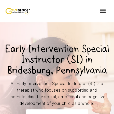
Early Intervention Special
Instructor (SI) in
Bridesburg, Pennsylvania
An Early Intervention Special Instructor (SI) is a
therapist who focuses on supporting and
understanding the social, emotional and cognitive
development of your child as a whole.