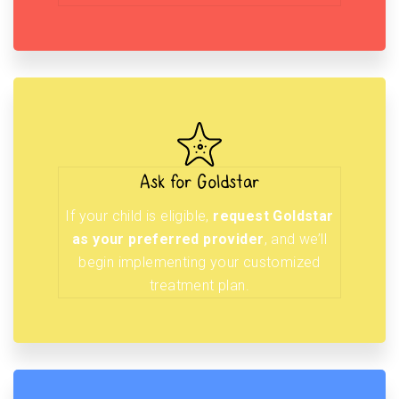
Ask for Goldstar
If your child is eligible,
request Goldstar
as your preferred provider
, and we’ll
begin implementing your customized
treatment plan.