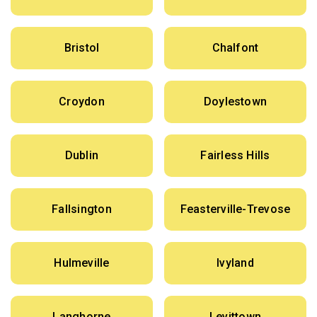
Bristol
Chalfont
Croydon
Doylestown
Dublin
Fairless Hills
Fallsington
Feasterville-Trevose
Hulmeville
Ivyland
Langhorne
Levittown