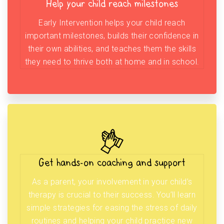
Help your child reach milestones
Early Intervention helps your child reach
important milestones, builds their confidence in
their own abilities, and teaches them the skills
they need to thrive both at home and in school.
Get hands-on coaching and support
As a parent, your involvement in your child’s
therapy is crucial to their success. You’ll learn
simple strategies for easing the stress of daily
routines and helping your child practice new