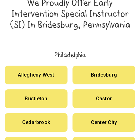
We Proudly Offer Early
Intervention Special Instructor
(SI) In Bridesburg, Pennsylvania
Philadelphia
Allegheny West
Bridesburg
Bustleton
Castor
Cedarbrook
Center City