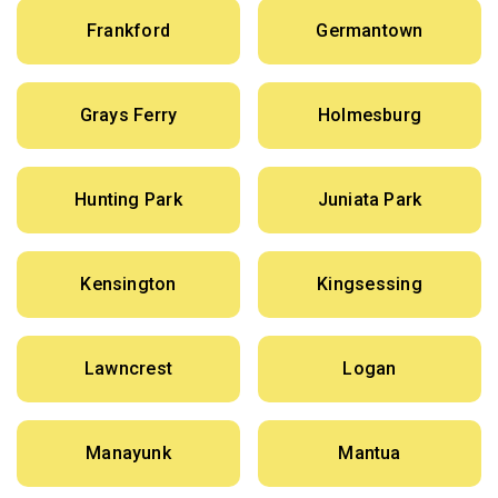
Frankford
Germantown
Grays Ferry
Holmesburg
Hunting Park
Juniata Park
Kensington
Kingsessing
Lawncrest
Logan
Manayunk
Mantua