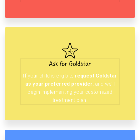
Ask for Goldstar
If your child is eligible,
request Goldstar
as your preferred provider
, and we’ll
begin implementing your customized
treatment plan.