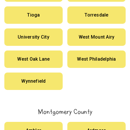
Tioga
Torresdale
University City
West Mount Airy
West Oak Lane
West Philadelphia
Wynnefield
Montgomery County