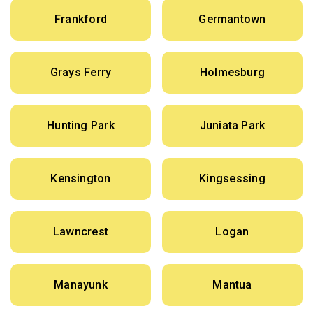
Frankford
Germantown
Grays Ferry
Holmesburg
Hunting Park
Juniata Park
Kensington
Kingsessing
Lawncrest
Logan
Manayunk
Mantua