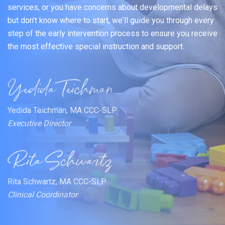
services, or you have concerns about developmental delays
but don't know where to start, we'll guide you through every
step of the early intervention process to ensure you receive
the most effective special instruction and support.
Yedida Teichman, MA CCC-SLP
Executive Director
Rita Schwartz, MA CCC-SLP
Clinical Coordinator