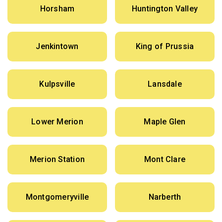
Horsham
Huntington Valley
Jenkintown
King of Prussia
Kulpsville
Lansdale
Lower Merion
Maple Glen
Merion Station
Mont Clare
Montgomeryville
Narberth