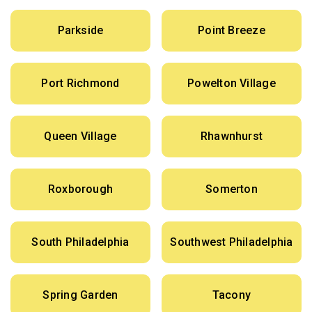
Parkside
Point Breeze
Port Richmond
Powelton Village
Queen Village
Rhawnhurst
Roxborough
Somerton
South Philadelphia
Southwest Philadelphia
Spring Garden
Tacony