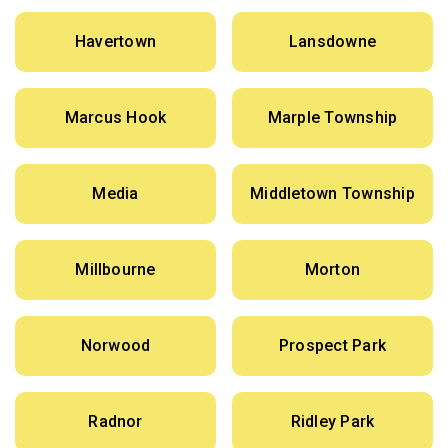
Havertown
Lansdowne
Marcus Hook
Marple Township
Media
Middletown Township
Millbourne
Morton
Norwood
Prospect Park
Radnor
Ridley Park