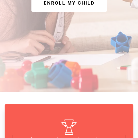
ENROLL MY CHILD