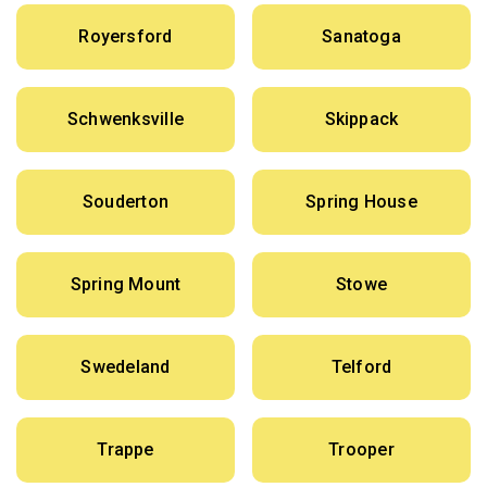
Royersford
Sanatoga
Schwenksville
Skippack
Souderton
Spring House
Spring Mount
Stowe
Swedeland
Telford
Trappe
Trooper