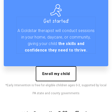
Get started!
A Goldstar therapist will conduct sessions
in your home, daycare, or community,
giving your child
the skills and
confidence they need to thrive.
Enroll my child
*Early Intervention is free for eligible children ages 0-3, supported by local
PA state and county governments