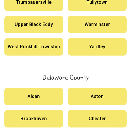
Trumbauersville
Tullytown
Upper Black Eddy
Warminster
West Rockhill Township
Yardley
Delaware County
Aldan
Aston
Brookhaven
Chester