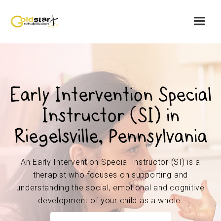
Early Intervention Special
Instructor (SI) in
Riegelsville, Pennsylvania
An Early Intervention Special Instructor (SI) is a
therapist who focuses on supporting and
understanding the social, emotional and cognitive
development of your child as a whole.