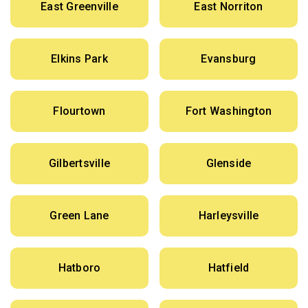
East Greenville
East Norriton
Elkins Park
Evansburg
Flourtown
Fort Washington
Gilbertsville
Glenside
Green Lane
Harleysville
Hatboro
Hatfield