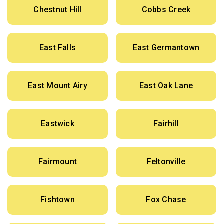
Chestnut Hill
Cobbs Creek
East Falls
East Germantown
East Mount Airy
East Oak Lane
Eastwick
Fairhill
Fairmount
Feltonville
Fishtown
Fox Chase