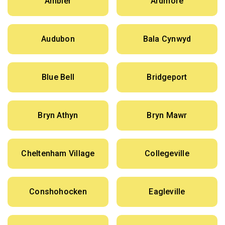
Ambler
Ardmore
Audubon
Bala Cynwyd
Blue Bell
Bridgeport
Bryn Athyn
Bryn Mawr
Cheltenham Village
Collegeville
Conshohocken
Eagleville