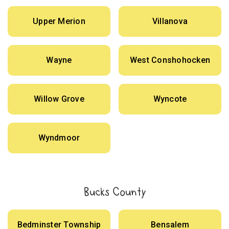
Upper Merion
Villanova
Wayne
West Conshohocken
Willow Grove
Wyncote
Wyndmoor
Bucks County
Bedminster Township
Bensalem