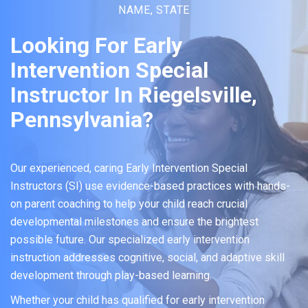
NAME, STATE
Looking For Early
Intervention Special
Instructor In Riegelsville,
Pennsylvania?
Our experienced, caring Early Intervention Special
Instructors (SI) use evidence-based practices with hands-
on parent coaching to help your child reach crucial
developmental milestones and ensure the brightest
possible future. Our specialized early intervention
instruction addresses cognitive, social, and adaptive skill
development through play-based learning.
Whether your child has qualified for early intervention