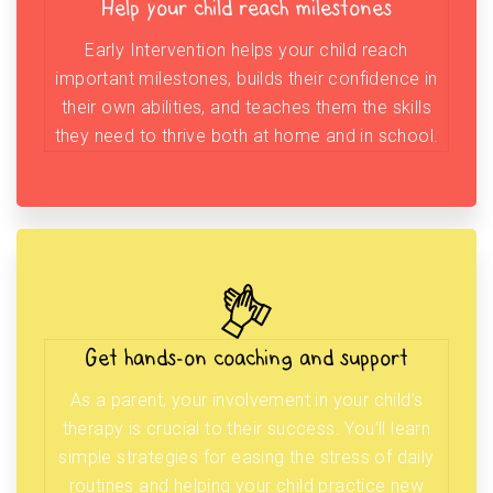
Help your child reach milestones
Early Intervention helps your child reach
important milestones, builds their confidence in
their own abilities, and teaches them the skills
they need to thrive both at home and in school.
Get hands-on coaching and support
As a parent, your involvement in your child’s
therapy is crucial to their success. You’ll learn
simple strategies for easing the stress of daily
routines and helping your child practice new