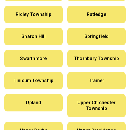
Ridley Township
Rutledge
Sharon Hill
Springfield
Swarthmore
Thornbury Township
Tinicum Township
Trainer
Upland
Upper Chichester
Township