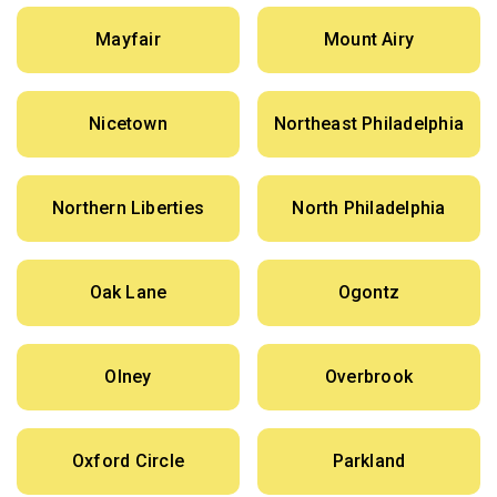
Mayfair
Mount Airy
Nicetown
Northeast Philadelphia
Northern Liberties
North Philadelphia
Oak Lane
Ogontz
Olney
Overbrook
Oxford Circle
Parkland