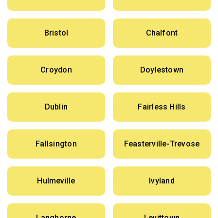
Bristol
Chalfont
Croydon
Doylestown
Dublin
Fairless Hills
Fallsington
Feasterville-Trevose
Hulmeville
Ivyland
Langhorne
Levittown