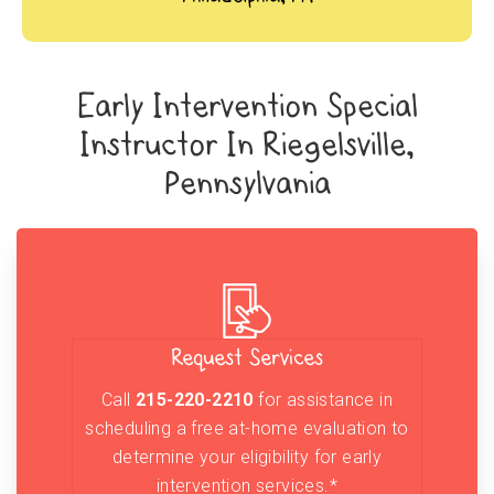
Early Intervention Special
Instructor In Riegelsville,
Pennsylvania
Request Services
Call
215-220-2210
for assistance in
scheduling a free at-home evaluation to
determine your eligibility for early
intervention services.*