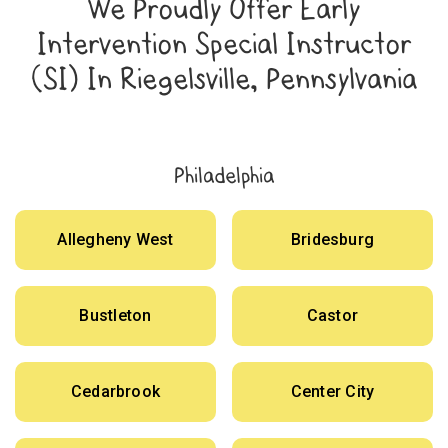
We Proudly Offer Early
Intervention Special Instructor
(SI) In Riegelsville, Pennsylvania
Philadelphia
Allegheny West
Bridesburg
Bustleton
Castor
Cedarbrook
Center City