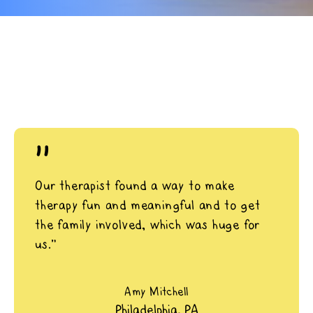
"
Our therapist found a way to make
therapy fun and meaningful and to get
the family involved, which was huge for
us.”
Amy Mitchell
Philadelphia, PA