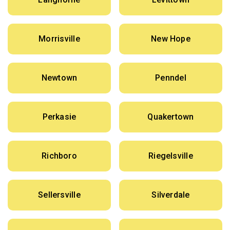
Morrisville
New Hope
Newtown
Penndel
Perkasie
Quakertown
Richboro
Riegelsville
Sellersville
Silverdale