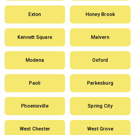
Exton
Honey Brook
Kennett Square
Malvern
Modena
Oxford
Paoli
Parkesburg
Phoenixville
Spring City
West Chester
West Grove