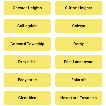
Chester Heights
Clifton Heights
Collingdale
Colwyn
Concord Township
Darby
Drexel Hill
East Lansdowne
Eddystone
Folcroft
Glenolden
Haverford Township