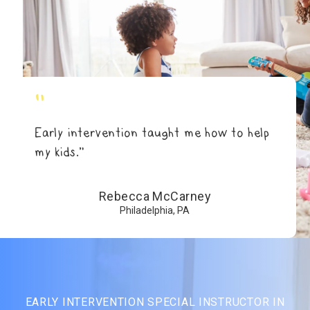
"
Early intervention taught me how to help
my kids.”
Rebecca McCarney
Philadelphia, PA
EARLY INTERVENTION SPECIAL INSTRUCTOR IN