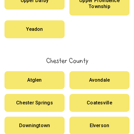
Upper Darby
Upper Providence
Township
Yeadon
Chester County
Atglen
Avondale
Chester Springs
Coatesville
Downingtown
Elverson