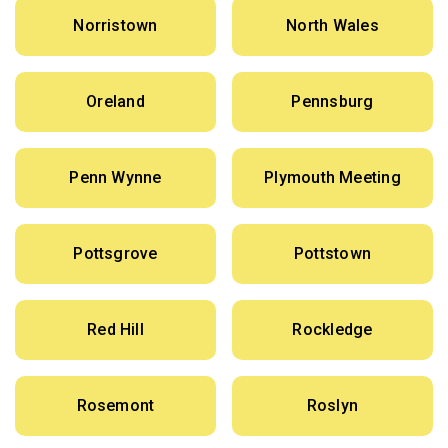
Norristown
North Wales
Oreland
Pennsburg
Penn Wynne
Plymouth Meeting
Pottsgrove
Pottstown
Red Hill
Rockledge
Rosemont
Roslyn