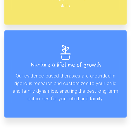
skills.
Nurture a lifetime of growth
Our evidence-based therapies are grounded in
rigorous research and customized to your child
and family dynamics, ensuring the best long-term
outcomes for your child and family.