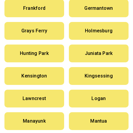
Frankford
Germantown
Grays Ferry
Holmesburg
Hunting Park
Juniata Park
Kensington
Kingsessing
Lawncrest
Logan
Manayunk
Mantua