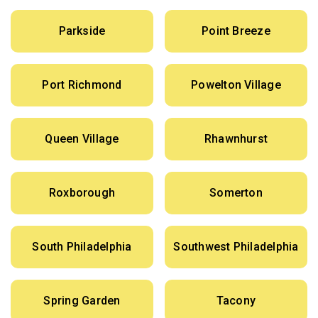
Parkside
Point Breeze
Port Richmond
Powelton Village
Queen Village
Rhawnhurst
Roxborough
Somerton
South Philadelphia
Southwest Philadelphia
Spring Garden
Tacony