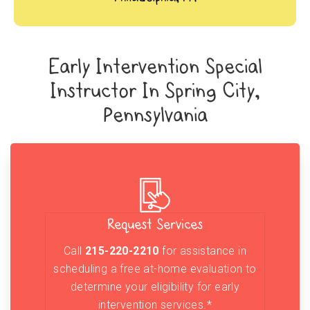
Early Intervention Special
Instructor In Spring City,
Pennsylvania
Request Services
Call
215-220-2210
for assistance in
scheduling a free at-home evaluation to
determine your eligibility for early
intervention services.*