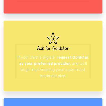
Ask for Goldstar
If your child is eligible,
request Goldstar
as your preferred provider
, and we’ll
begin implementing your customized
treatment plan.