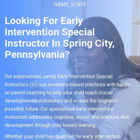
NAME, STATE
Looking For Early
Intervention Special
Instructor In Spring City,
Pennsylvania?
Our experienced, caring Early Intervention Special
Instructors (SI) use evidence-based practices with hands-
on parent coaching to help your child reach crucial
developmental milestones and ensure the brightest
possible future. Our specialized early intervention
instruction addresses cognitive, social, and adaptive skill
development through play-based learning.
Whether your child has qualified for early intervention