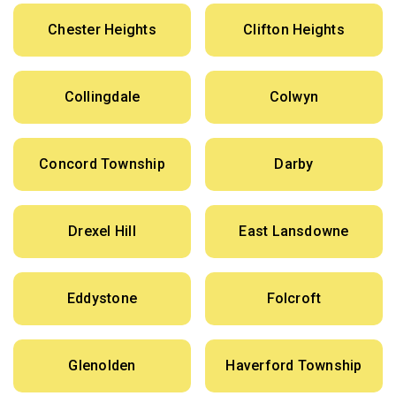
Chester Heights
Clifton Heights
Collingdale
Colwyn
Concord Township
Darby
Drexel Hill
East Lansdowne
Eddystone
Folcroft
Glenolden
Haverford Township