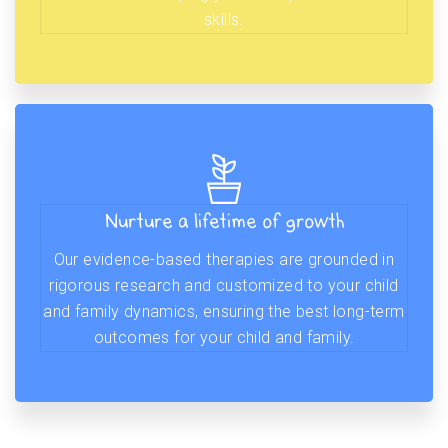
skills.
Nurture a lifetime of growth
Our evidence-based therapies are grounded in
rigorous research and customized to your child
and family dynamics, ensuring the best long-term
outcomes for your child and family.