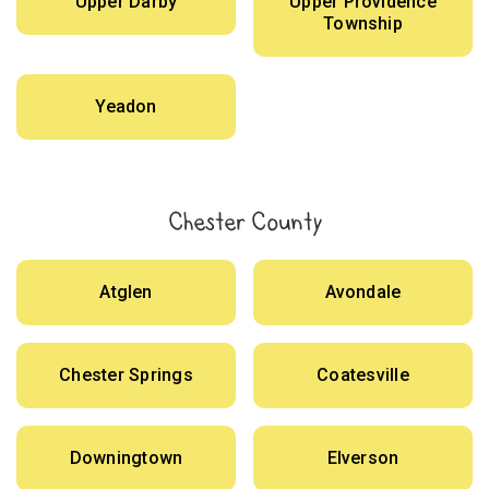
Upper Darby
Upper Providence
Township
Yeadon
Chester County
Atglen
Avondale
Chester Springs
Coatesville
Downingtown
Elverson