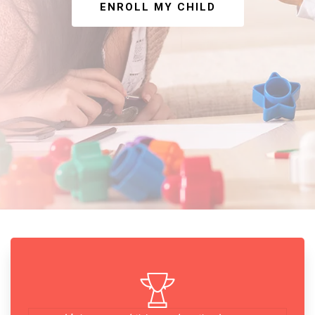
ENROLL MY CHILD