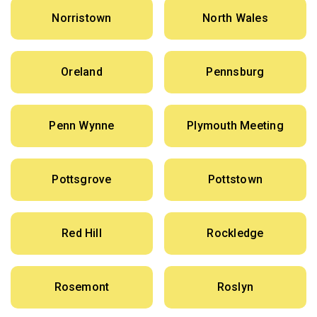
Norristown
North Wales
Oreland
Pennsburg
Penn Wynne
Plymouth Meeting
Pottsgrove
Pottstown
Red Hill
Rockledge
Rosemont
Roslyn