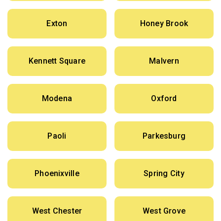
Exton
Honey Brook
Kennett Square
Malvern
Modena
Oxford
Paoli
Parkesburg
Phoenixville
Spring City
West Chester
West Grove