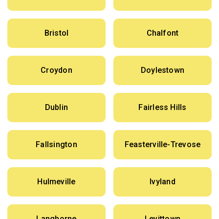
Bristol
Chalfont
Croydon
Doylestown
Dublin
Fairless Hills
Fallsington
Feasterville-Trevose
Hulmeville
Ivyland
Langhorne
Levittown