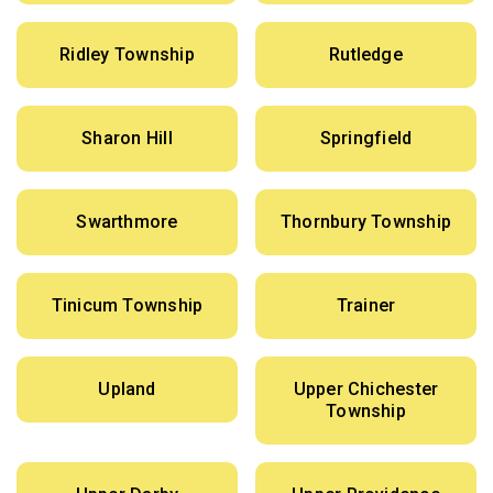
Ridley Township
Rutledge
Sharon Hill
Springfield
Swarthmore
Thornbury Township
Tinicum Township
Trainer
Upland
Upper Chichester
Township