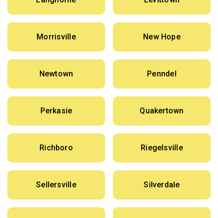
Morrisville
New Hope
Newtown
Penndel
Perkasie
Quakertown
Richboro
Riegelsville
Sellersville
Silverdale