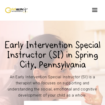
Early Intervention Special
Instructor (SI) in Spring
City, Pennsylvania
An Early Intervention Special Instructor (SI) is a
therapist who focuses on supporting and
understanding the social, emotional and cognitive
development of your child as a whole.