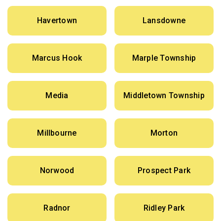
Havertown
Lansdowne
Marcus Hook
Marple Township
Media
Middletown Township
Millbourne
Morton
Norwood
Prospect Park
Radnor
Ridley Park