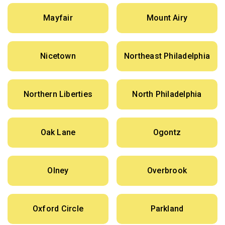
Mayfair
Mount Airy
Nicetown
Northeast Philadelphia
Northern Liberties
North Philadelphia
Oak Lane
Ogontz
Olney
Overbrook
Oxford Circle
Parkland