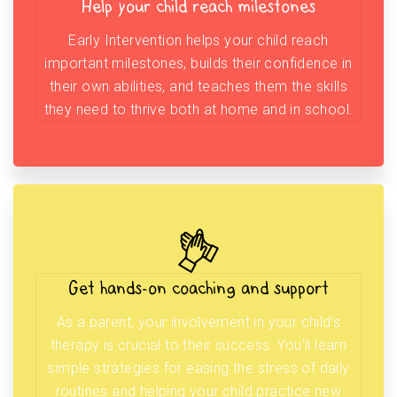
Help your child reach milestones
Early Intervention helps your child reach
important milestones, builds their confidence in
their own abilities, and teaches them the skills
they need to thrive both at home and in school.
Get hands-on coaching and support
As a parent, your involvement in your child’s
therapy is crucial to their success. You’ll learn
simple strategies for easing the stress of daily
routines and helping your child practice new