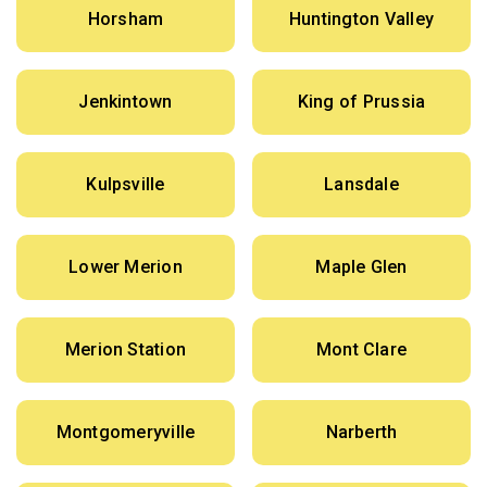
Horsham
Huntington Valley
Jenkintown
King of Prussia
Kulpsville
Lansdale
Lower Merion
Maple Glen
Merion Station
Mont Clare
Montgomeryville
Narberth