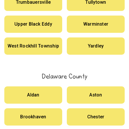
Trumbauersville
Tullytown
Upper Black Eddy
Warminster
West Rockhill Township
Yardley
Delaware County
Aldan
Aston
Brookhaven
Chester