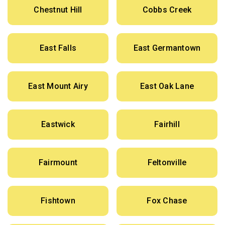
Chestnut Hill
Cobbs Creek
East Falls
East Germantown
East Mount Airy
East Oak Lane
Eastwick
Fairhill
Fairmount
Feltonville
Fishtown
Fox Chase