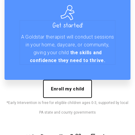
Get started!
A Goldstar therapist will conduct sessions
in your home, daycare, or community,
giving your child
the skills and
confidence they need to thrive.
Enroll my child
*Early Intervention is free for eligible children ages 0-3, supported by local
PA state and county governments