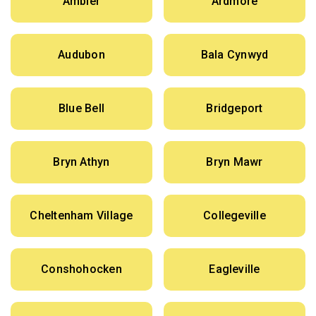
Ambler
Ardmore
Audubon
Bala Cynwyd
Blue Bell
Bridgeport
Bryn Athyn
Bryn Mawr
Cheltenham Village
Collegeville
Conshohocken
Eagleville