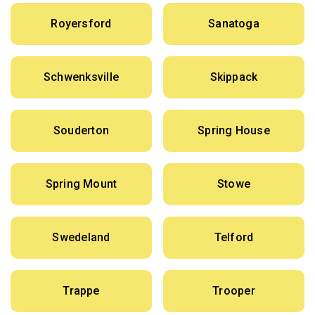
Royersford
Sanatoga
Schwenksville
Skippack
Souderton
Spring House
Spring Mount
Stowe
Swedeland
Telford
Trappe
Trooper