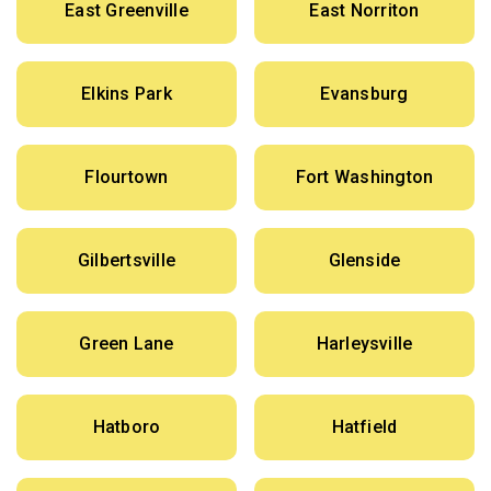
East Greenville
East Norriton
Elkins Park
Evansburg
Flourtown
Fort Washington
Gilbertsville
Glenside
Green Lane
Harleysville
Hatboro
Hatfield