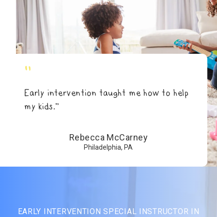
"
Early intervention taught me how to help
my kids.”
Rebecca McCarney
Philadelphia, PA
EARLY INTERVENTION SPECIAL INSTRUCTOR IN