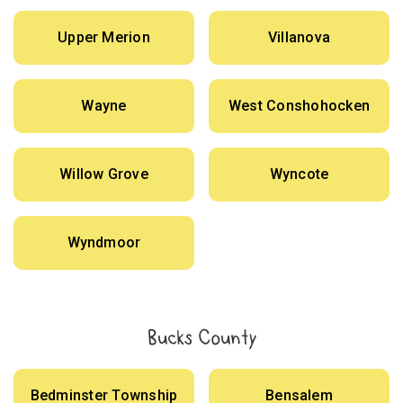
Upper Merion
Villanova
Wayne
West Conshohocken
Willow Grove
Wyncote
Wyndmoor
Bucks County
Bedminster Township
Bensalem