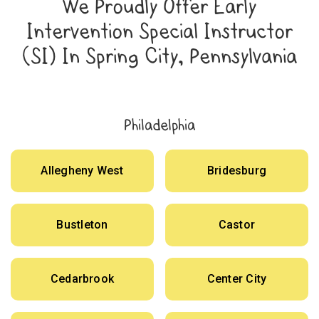
We Proudly Offer Early
Intervention Special Instructor
(SI) In Spring City, Pennsylvania
Philadelphia
Allegheny West
Bridesburg
Bustleton
Castor
Cedarbrook
Center City