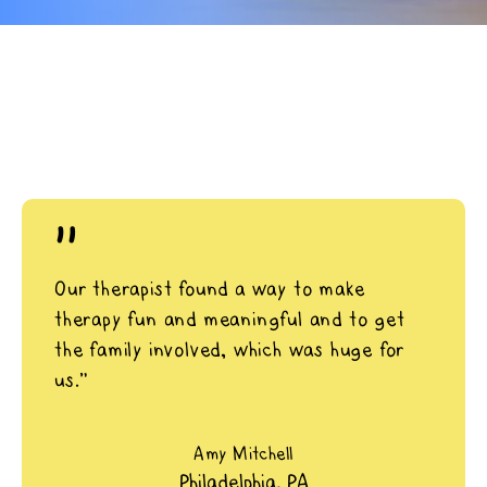
"
Our therapist found a way to make
therapy fun and meaningful and to get
the family involved, which was huge for
us.”
Amy Mitchell
Philadelphia, PA