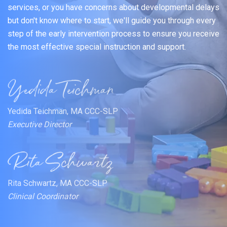
services, or you have concerns about developmental delays
but don't know where to start, we'll guide you through every
step of the early intervention process to ensure you receive
the most effective special instruction and support.
Yedida Teichman, MA CCC-SLP
Executive Director
Rita Schwartz, MA CCC-SLP
Clinical Coordinator