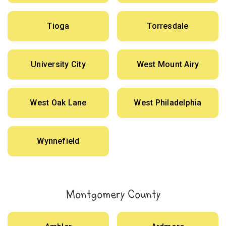
Tioga
Torresdale
University City
West Mount Airy
West Oak Lane
West Philadelphia
Wynnefield
Montgomery County