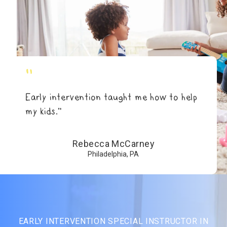
"
Early intervention taught me how to help
my kids.”
Rebecca McCarney
Philadelphia, PA
EARLY INTERVENTION SPECIAL INSTRUCTOR IN