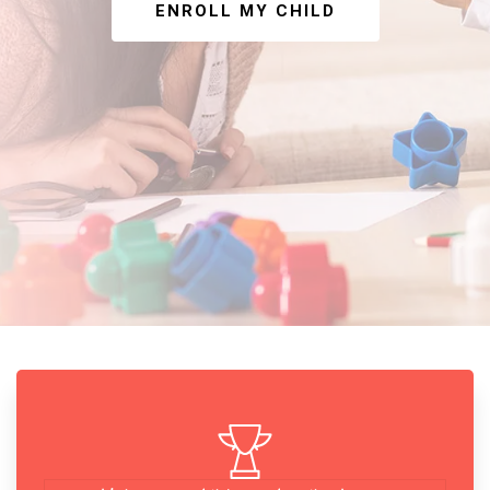
ENROLL MY CHILD