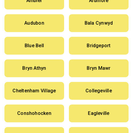
Ambler
Ardmore
Audubon
Bala Cynwyd
Blue Bell
Bridgeport
Bryn Athyn
Bryn Mawr
Cheltenham Village
Collegeville
Conshohocken
Eagleville