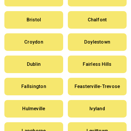
Bristol
Chalfont
Croydon
Doylestown
Dublin
Fairless Hills
Fallsington
Feasterville-Trevose
Hulmeville
Ivyland
Langhorne
Levittown