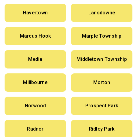
Havertown
Lansdowne
Marcus Hook
Marple Township
Media
Middletown Township
Millbourne
Morton
Norwood
Prospect Park
Radnor
Ridley Park