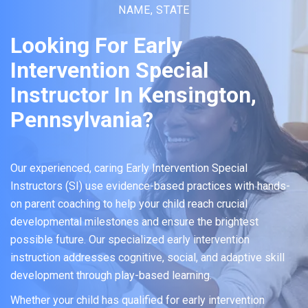
NAME, STATE
Looking For Early
Intervention Special
Instructor In Kensington,
Pennsylvania?
Our experienced, caring Early Intervention Special
Instructors (SI) use evidence-based practices with hands-
on parent coaching to help your child reach crucial
developmental milestones and ensure the brightest
possible future. Our specialized early intervention
instruction addresses cognitive, social, and adaptive skill
development through play-based learning.
Whether your child has qualified for early intervention