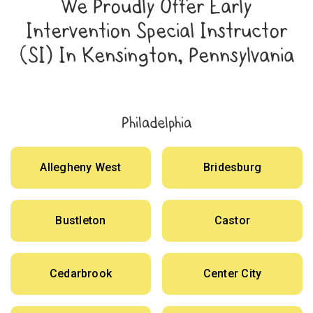
We Proudly Offer Early
Intervention Special Instructor
(SI) In Kensington, Pennsylvania
Philadelphia
Allegheny West
Bridesburg
Bustleton
Castor
Cedarbrook
Center City