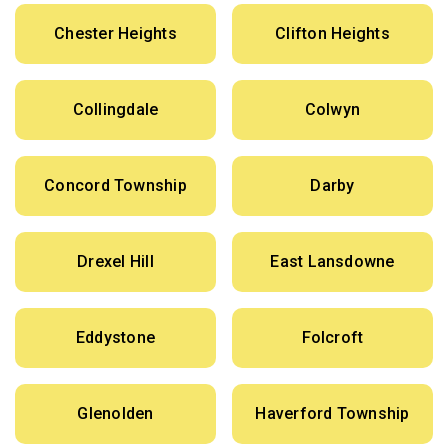
Chester Heights
Clifton Heights
Collingdale
Colwyn
Concord Township
Darby
Drexel Hill
East Lansdowne
Eddystone
Folcroft
Glenolden
Haverford Township