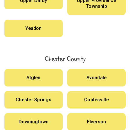
Upper Darby
Upper Providence
Township
Yeadon
Chester County
Atglen
Avondale
Chester Springs
Coatesville
Downingtown
Elverson