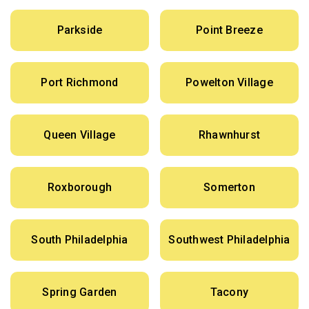
Parkside
Point Breeze
Port Richmond
Powelton Village
Queen Village
Rhawnhurst
Roxborough
Somerton
South Philadelphia
Southwest Philadelphia
Spring Garden
Tacony