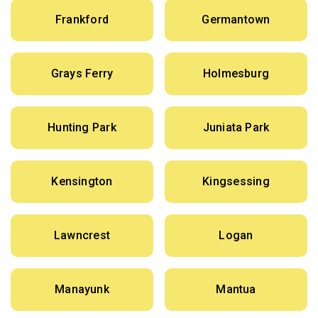
Frankford
Germantown
Grays Ferry
Holmesburg
Hunting Park
Juniata Park
Kensington
Kingsessing
Lawncrest
Logan
Manayunk
Mantua