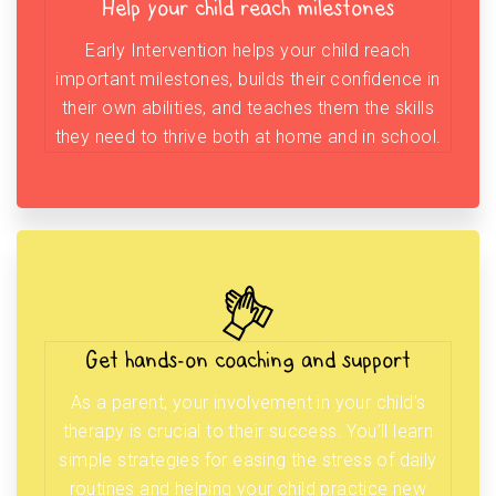
Help your child reach milestones
Early Intervention helps your child reach
important milestones, builds their confidence in
their own abilities, and teaches them the skills
they need to thrive both at home and in school.
Get hands-on coaching and support
As a parent, your involvement in your child’s
therapy is crucial to their success. You’ll learn
simple strategies for easing the stress of daily
routines and helping your child practice new