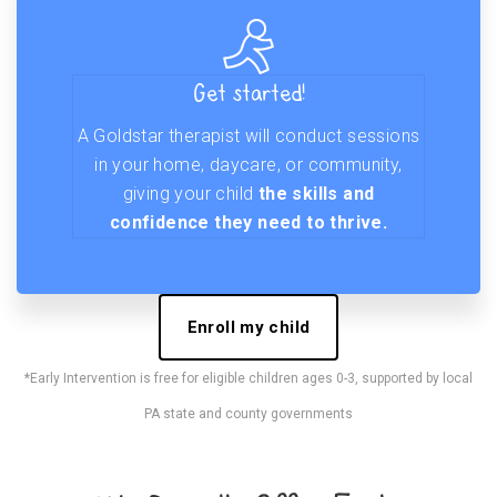
Get started!
A Goldstar therapist will conduct sessions
in your home, daycare, or community,
giving your child
the skills and
confidence they need to thrive.
Enroll my child
*Early Intervention is free for eligible children ages 0-3, supported by local
PA state and county governments