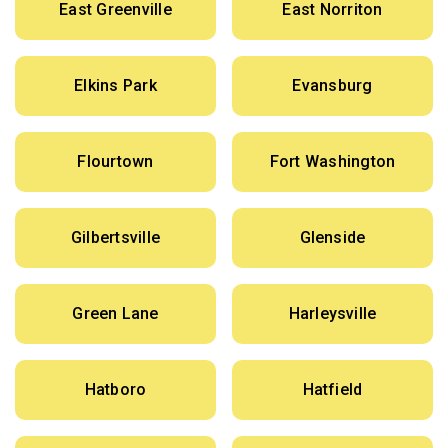
East Greenville
East Norriton
Elkins Park
Evansburg
Flourtown
Fort Washington
Gilbertsville
Glenside
Green Lane
Harleysville
Hatboro
Hatfield