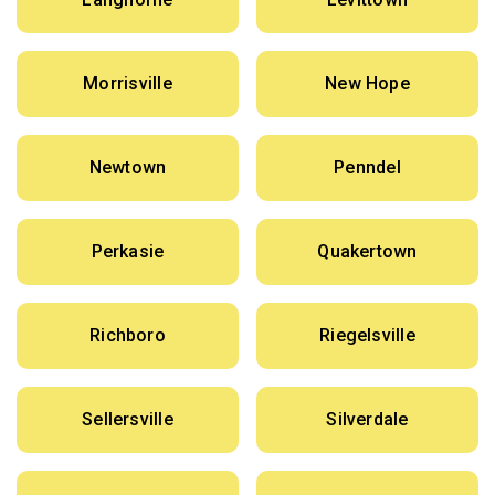
Morrisville
New Hope
Newtown
Penndel
Perkasie
Quakertown
Richboro
Riegelsville
Sellersville
Silverdale