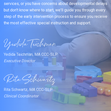
services, or you have concerns about developmental delays
but don't know where to start, we'll guide you through every
step of the early intervention process to ensure you receive
the most effective special instruction and support.
Yedida Teichman, MA CCC-SLP
Executive Director
Rita Schwartz, MA CCC-SLP
Clinical Coordinator