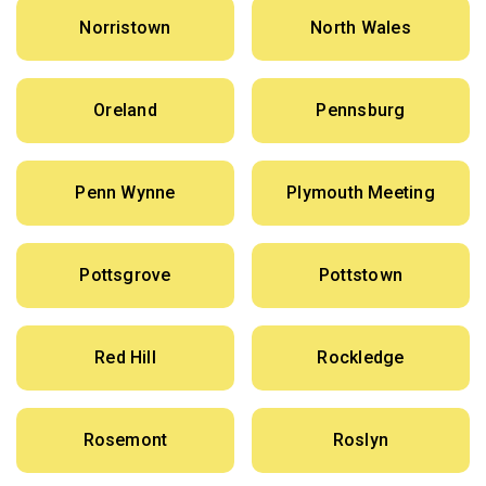
Norristown
North Wales
Oreland
Pennsburg
Penn Wynne
Plymouth Meeting
Pottsgrove
Pottstown
Red Hill
Rockledge
Rosemont
Roslyn