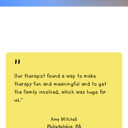
"
Our therapist found a way to make
therapy fun and meaningful and to get
the family involved, which was huge for
us.”
Amy Mitchell
Philadelphia, PA