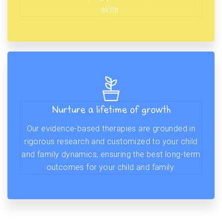
skills.
Nurture a lifetime of growth
Our evidence-based therapies are grounded in
rigorous research and customized to your child
and family dynamics, ensuring the best long-term
outcomes for your child and family.