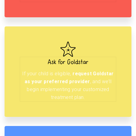
Ask for Goldstar
If your child is eligible,
request Goldstar
as your preferred provider
, and we’ll
begin implementing your customized
treatment plan.