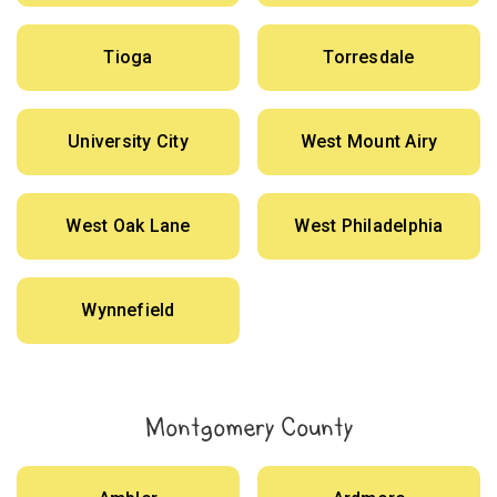
Tioga
Torresdale
University City
West Mount Airy
West Oak Lane
West Philadelphia
Wynnefield
Montgomery County