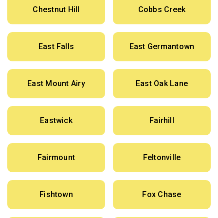
Chestnut Hill
Cobbs Creek
East Falls
East Germantown
East Mount Airy
East Oak Lane
Eastwick
Fairhill
Fairmount
Feltonville
Fishtown
Fox Chase