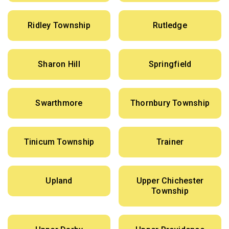
Ridley Township
Rutledge
Sharon Hill
Springfield
Swarthmore
Thornbury Township
Tinicum Township
Trainer
Upland
Upper Chichester
Township