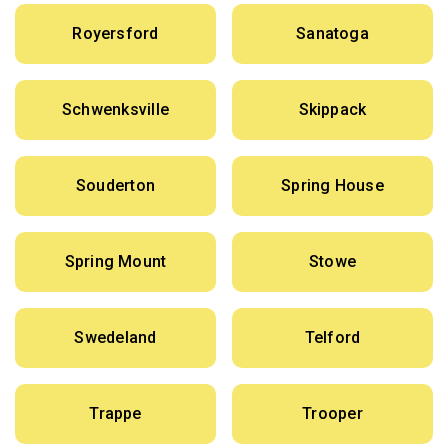
Royersford
Sanatoga
Schwenksville
Skippack
Souderton
Spring House
Spring Mount
Stowe
Swedeland
Telford
Trappe
Trooper