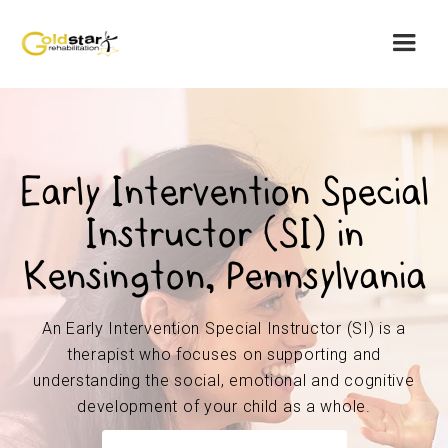
Early Intervention Special
Instructor (SI) in
Kensington, Pennsylvania
An Early Intervention Special Instructor (SI) is a
therapist who focuses on supporting and
understanding the social, emotional and cognitive
development of your child as a whole.