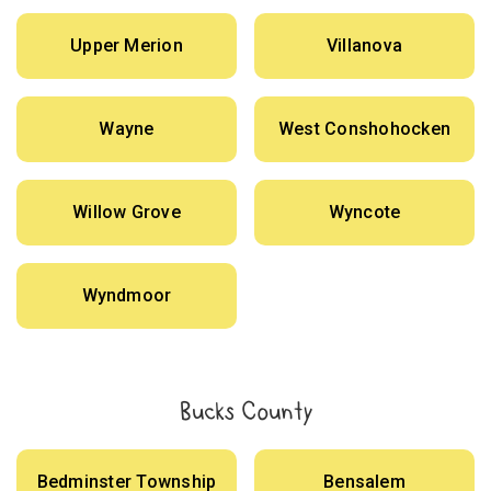
Upper Merion
Villanova
Wayne
West Conshohocken
Willow Grove
Wyncote
Wyndmoor
Bucks County
Bedminster Township
Bensalem