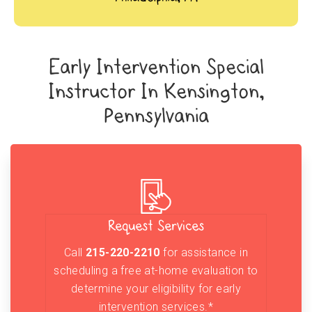
Early Intervention Special
Instructor In Kensington,
Pennsylvania
Request Services
Call
215-220-2210
for assistance in
scheduling a free at-home evaluation to
determine your eligibility for early
intervention services.*