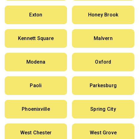
Exton
Honey Brook
Kennett Square
Malvern
Modena
Oxford
Paoli
Parkesburg
Phoenixville
Spring City
West Chester
West Grove