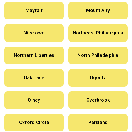
Mayfair
Mount Airy
Nicetown
Northeast Philadelphia
Northern Liberties
North Philadelphia
Oak Lane
Ogontz
Olney
Overbrook
Oxford Circle
Parkland