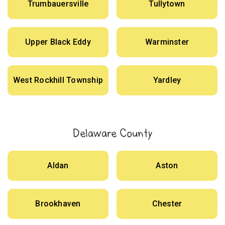
Trumbauersville
Tullytown
Upper Black Eddy
Warminster
West Rockhill Township
Yardley
Delaware County
Aldan
Aston
Brookhaven
Chester