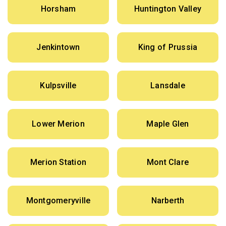
Horsham
Huntington Valley
Jenkintown
King of Prussia
Kulpsville
Lansdale
Lower Merion
Maple Glen
Merion Station
Mont Clare
Montgomeryville
Narberth