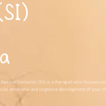
(SI)
ia
 Special Instructor (SI) is a therapist who focuses o
cial, emotional and cognitive development of your ch