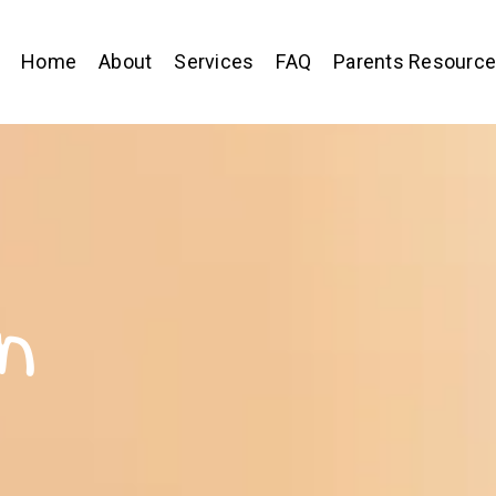
Home
About
Services
FAQ
Parents Resourc
n