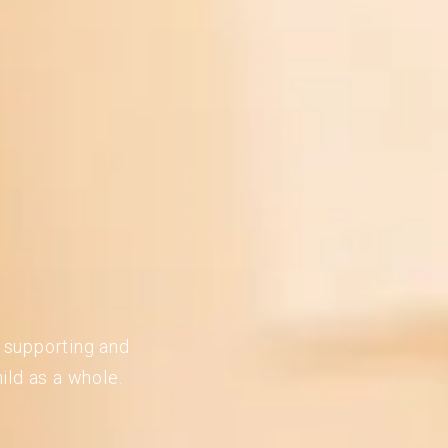
n supporting and
ild as a whole.