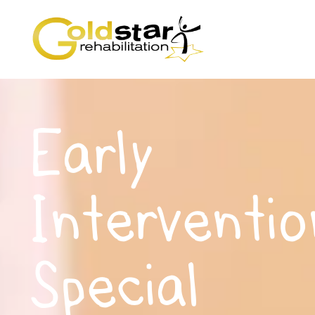
Early
Interventio
Special