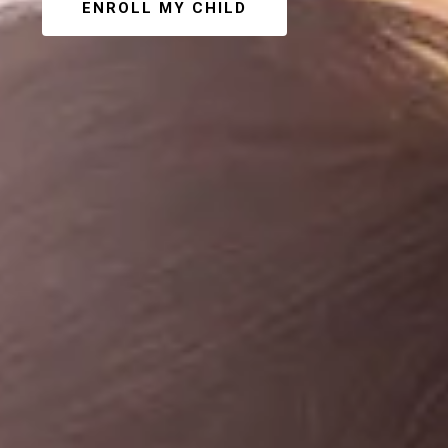
ENROLL MY CHILD