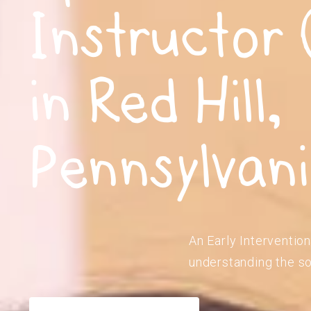
Instructor 
in Red Hill,
Pennsylvan
An Early Intervention
understanding the so