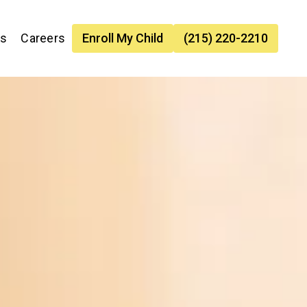
es
Careers
Enroll My Child
(215) 220-2210