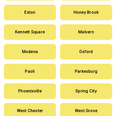
Exton
Honey Brook
Kennett Square
Malvern
Modena
Oxford
Paoli
Parkesburg
Phoenixville
Spring City
West Chester
West Grove