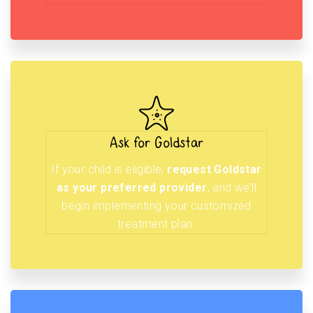
Ask for Goldstar
If your child is eligible,
request Goldstar
as your preferred provider
, and we’ll
begin implementing your customized
treatment plan.