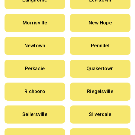
Morrisville
New Hope
Newtown
Penndel
Perkasie
Quakertown
Richboro
Riegelsville
Sellersville
Silverdale