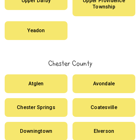
Upper Darby
Upper Providence
Township
Yeadon
Chester County
Atglen
Avondale
Chester Springs
Coatesville
Downingtown
Elverson