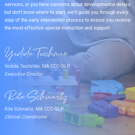
services, or you have concerns about developmental delays
but don't know where to start, we'll guide you through every
step of the early intervention process to ensure you receive
the most effective special instruction and support.
Yedida Teichman, MA CCC-SLP
Executive Director
Rita Schwartz, MA CCC-SLP
Clinical Coordinator