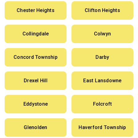
Chester Heights
Clifton Heights
Collingdale
Colwyn
Concord Township
Darby
Drexel Hill
East Lansdowne
Eddystone
Folcroft
Glenolden
Haverford Township