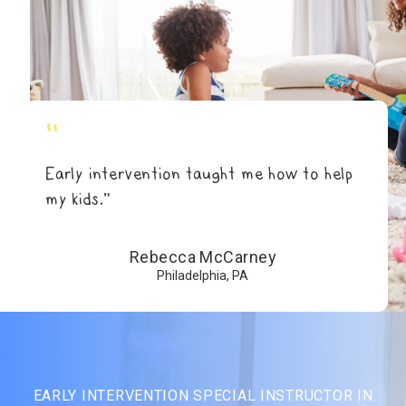
"
Early intervention taught me how to help
my kids.”
Rebecca McCarney
Philadelphia, PA
EARLY INTERVENTION SPECIAL INSTRUCTOR IN