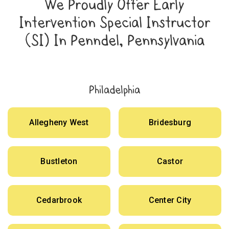
We Proudly Offer Early
Intervention Special Instructor
(SI) In Penndel, Pennsylvania
Philadelphia
Allegheny West
Bridesburg
Bustleton
Castor
Cedarbrook
Center City