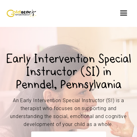
Early Intervention Special
Instructor (SI) in
Penndel, Pennsylvania
An Early Intervention Special Instructor (SI) is a
therapist who focuses on supporting and
understanding the social, emotional and cognitive
development of your child as a whole.