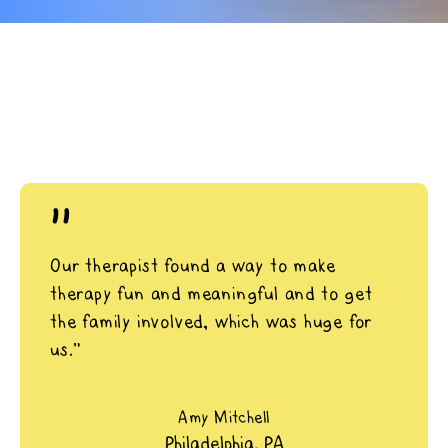
"
Our therapist found a way to make
therapy fun and meaningful and to get
the family involved, which was huge for
us.”
Amy Mitchell
Philadelphia, PA