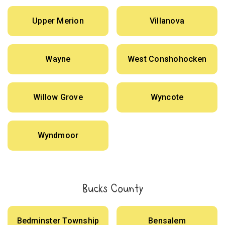
Upper Merion
Villanova
Wayne
West Conshohocken
Willow Grove
Wyncote
Wyndmoor
Bucks County
Bedminster Township
Bensalem