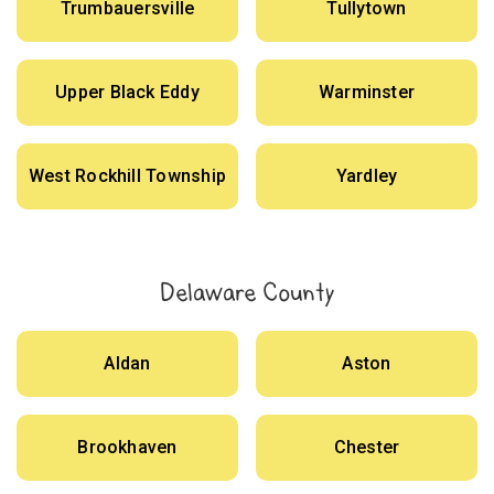
Trumbauersville
Tullytown
Upper Black Eddy
Warminster
West Rockhill Township
Yardley
Delaware County
Aldan
Aston
Brookhaven
Chester