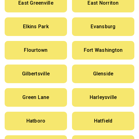
East Greenville
East Norriton
Elkins Park
Evansburg
Flourtown
Fort Washington
Gilbertsville
Glenside
Green Lane
Harleysville
Hatboro
Hatfield