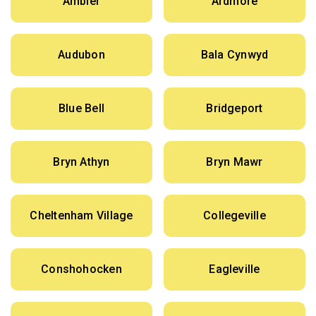
Ambler
Ardmore
Audubon
Bala Cynwyd
Blue Bell
Bridgeport
Bryn Athyn
Bryn Mawr
Cheltenham Village
Collegeville
Conshohocken
Eagleville