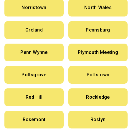
Norristown
North Wales
Oreland
Pennsburg
Penn Wynne
Plymouth Meeting
Pottsgrove
Pottstown
Red Hill
Rockledge
Rosemont
Roslyn