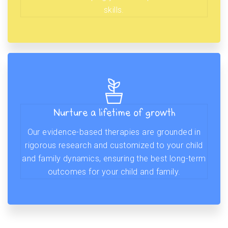
skills.
Nurture a lifetime of growth
Our evidence-based therapies are grounded in
rigorous research and customized to your child
and family dynamics, ensuring the best long-term
outcomes for your child and family.