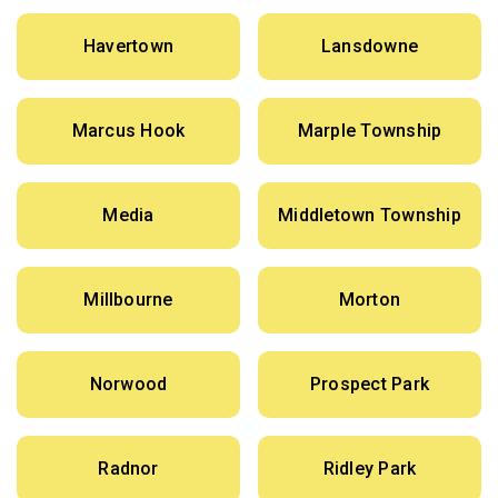
Havertown
Lansdowne
Marcus Hook
Marple Township
Media
Middletown Township
Millbourne
Morton
Norwood
Prospect Park
Radnor
Ridley Park