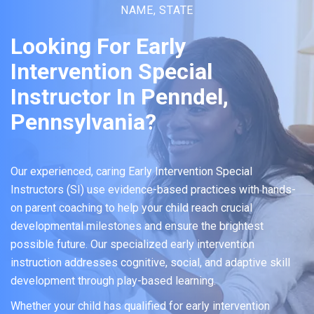
NAME, STATE
Looking For Early
Intervention Special
Instructor In Penndel,
Pennsylvania?
Our experienced, caring Early Intervention Special
Instructors (SI) use evidence-based practices with hands-
on parent coaching to help your child reach crucial
developmental milestones and ensure the brightest
possible future. Our specialized early intervention
instruction addresses cognitive, social, and adaptive skill
development through play-based learning.
Whether your child has qualified for early intervention