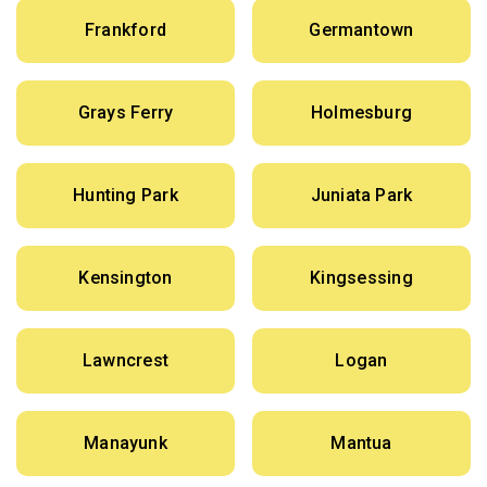
Frankford
Germantown
Grays Ferry
Holmesburg
Hunting Park
Juniata Park
Kensington
Kingsessing
Lawncrest
Logan
Manayunk
Mantua