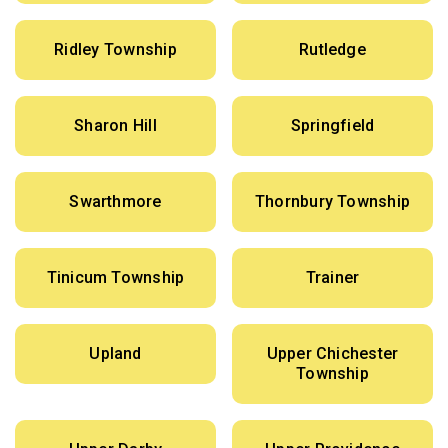
Ridley Township
Rutledge
Sharon Hill
Springfield
Swarthmore
Thornbury Township
Tinicum Township
Trainer
Upland
Upper Chichester
Township