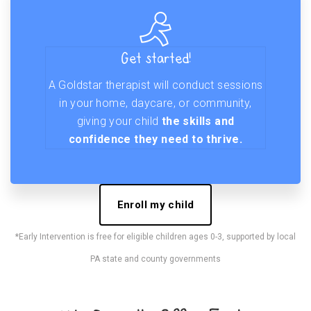
Get started!
A Goldstar therapist will conduct sessions
in your home, daycare, or community,
giving your child
the skills and
confidence they need to thrive.
Enroll my child
*Early Intervention is free for eligible children ages 0-3, supported by local
PA state and county governments