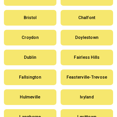
Bristol
Chalfont
Croydon
Doylestown
Dublin
Fairless Hills
Fallsington
Feasterville-Trevose
Hulmeville
Ivyland
Langhorne
Levittown