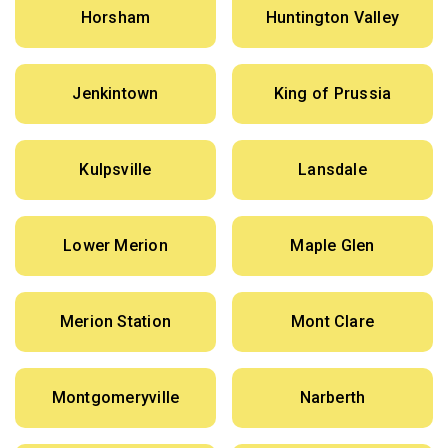
Horsham
Huntington Valley
Jenkintown
King of Prussia
Kulpsville
Lansdale
Lower Merion
Maple Glen
Merion Station
Mont Clare
Montgomeryville
Narberth