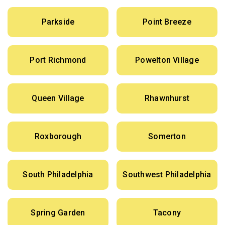
Parkside
Point Breeze
Port Richmond
Powelton Village
Queen Village
Rhawnhurst
Roxborough
Somerton
South Philadelphia
Southwest Philadelphia
Spring Garden
Tacony