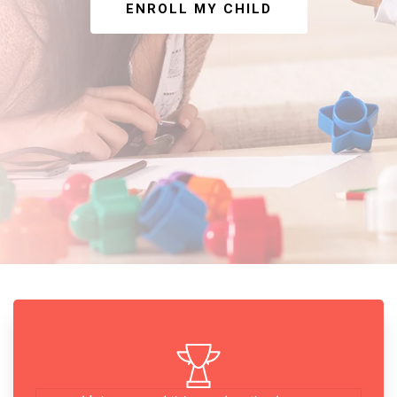
ENROLL MY CHILD