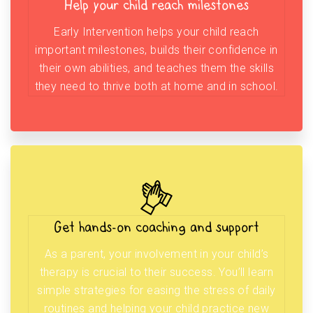
Help your child reach milestones
Early Intervention helps your child reach
important milestones, builds their confidence in
their own abilities, and teaches them the skills
they need to thrive both at home and in school.
Get hands-on coaching and support
As a parent, your involvement in your child’s
therapy is crucial to their success. You’ll learn
simple strategies for easing the stress of daily
routines and helping your child practice new