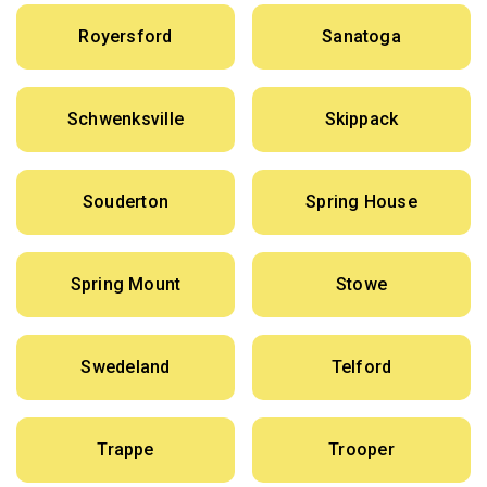
Royersford
Sanatoga
Schwenksville
Skippack
Souderton
Spring House
Spring Mount
Stowe
Swedeland
Telford
Trappe
Trooper