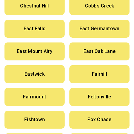
Chestnut Hill
Cobbs Creek
East Falls
East Germantown
East Mount Airy
East Oak Lane
Eastwick
Fairhill
Fairmount
Feltonville
Fishtown
Fox Chase