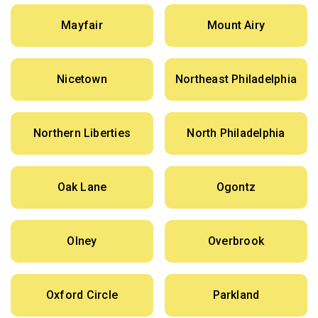
Mayfair
Mount Airy
Nicetown
Northeast Philadelphia
Northern Liberties
North Philadelphia
Oak Lane
Ogontz
Olney
Overbrook
Oxford Circle
Parkland