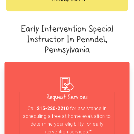
Early Intervention Special
Instructor In Penndel,
Pennsylvania
Request Services
Call
215-220-2210
for assistance in
scheduling a free at-home evaluation to
determine your eligibility for early
intervention services.*