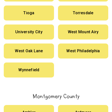
Tioga
Torresdale
University City
West Mount Airy
West Oak Lane
West Philadelphia
Wynnefield
Montgomery County