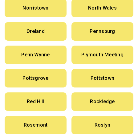
Norristown
North Wales
Oreland
Pennsburg
Penn Wynne
Plymouth Meeting
Pottsgrove
Pottstown
Red Hill
Rockledge
Rosemont
Roslyn