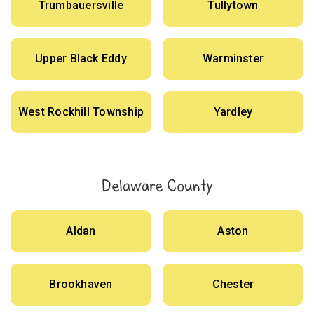
Trumbauersville
Tullytown
Upper Black Eddy
Warminster
West Rockhill Township
Yardley
Delaware County
Aldan
Aston
Brookhaven
Chester