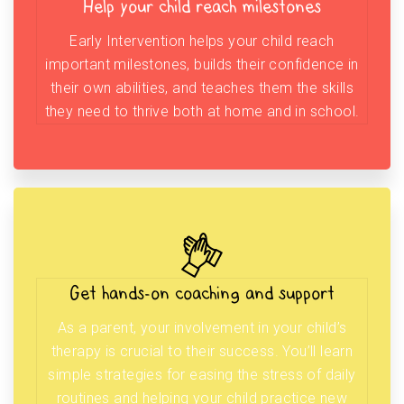
Help your child reach milestones
Early Intervention helps your child reach
important milestones, builds their confidence in
their own abilities, and teaches them the skills
they need to thrive both at home and in school.
Get hands-on coaching and support
As a parent, your involvement in your child’s
therapy is crucial to their success. You’ll learn
simple strategies for easing the stress of daily
routines and helping your child practice new