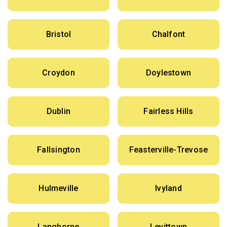
Bristol
Chalfont
Croydon
Doylestown
Dublin
Fairless Hills
Fallsington
Feasterville-Trevose
Hulmeville
Ivyland
Langhorne
Levittown