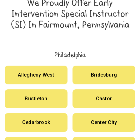
We Proudly Offer Early
Intervention Special Instructor
(SI) In Fairmount, Pennsylvania
Philadelphia
Allegheny West
Bridesburg
Bustleton
Castor
Cedarbrook
Center City