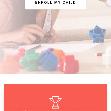
ENROLL MY CHILD