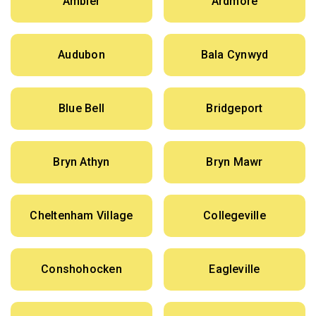
Ambler
Ardmore
Audubon
Bala Cynwyd
Blue Bell
Bridgeport
Bryn Athyn
Bryn Mawr
Cheltenham Village
Collegeville
Conshohocken
Eagleville