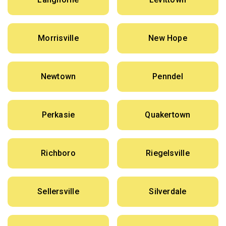
Morrisville
New Hope
Newtown
Penndel
Perkasie
Quakertown
Richboro
Riegelsville
Sellersville
Silverdale