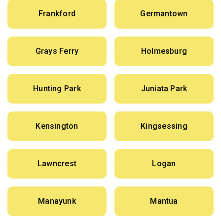
Frankford
Germantown
Grays Ferry
Holmesburg
Hunting Park
Juniata Park
Kensington
Kingsessing
Lawncrest
Logan
Manayunk
Mantua