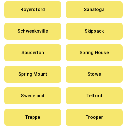
Royersford
Sanatoga
Schwenksville
Skippack
Souderton
Spring House
Spring Mount
Stowe
Swedeland
Telford
Trappe
Trooper