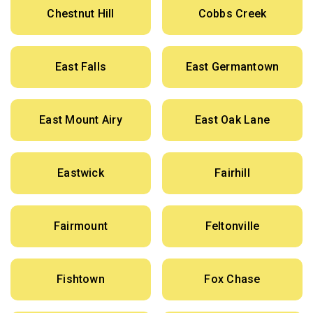
Chestnut Hill
Cobbs Creek
East Falls
East Germantown
East Mount Airy
East Oak Lane
Eastwick
Fairhill
Fairmount
Feltonville
Fishtown
Fox Chase