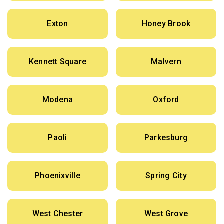
Exton
Honey Brook
Kennett Square
Malvern
Modena
Oxford
Paoli
Parkesburg
Phoenixville
Spring City
West Chester
West Grove