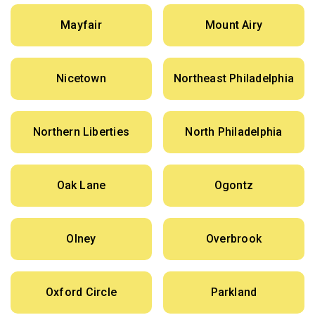
Mayfair
Mount Airy
Nicetown
Northeast Philadelphia
Northern Liberties
North Philadelphia
Oak Lane
Ogontz
Olney
Overbrook
Oxford Circle
Parkland