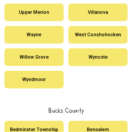
Upper Merion
Villanova
Wayne
West Conshohocken
Willow Grove
Wyncote
Wyndmoor
Bucks County
Bedminster Township
Bensalem