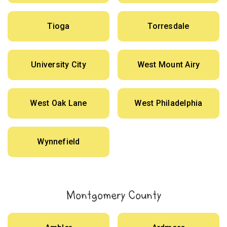
Tioga
Torresdale
University City
West Mount Airy
West Oak Lane
West Philadelphia
Wynnefield
Montgomery County