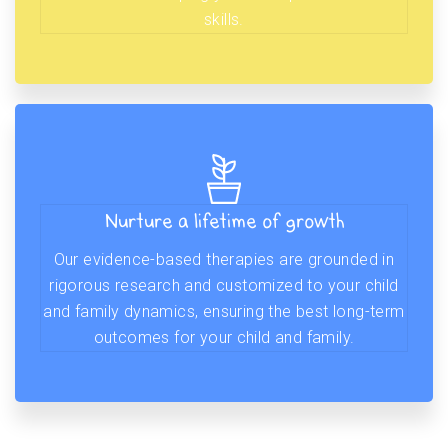
skills.
Nurture a lifetime of growth
Our evidence-based therapies are grounded in
rigorous research and customized to your child
and family dynamics, ensuring the best long-term
outcomes for your child and family.