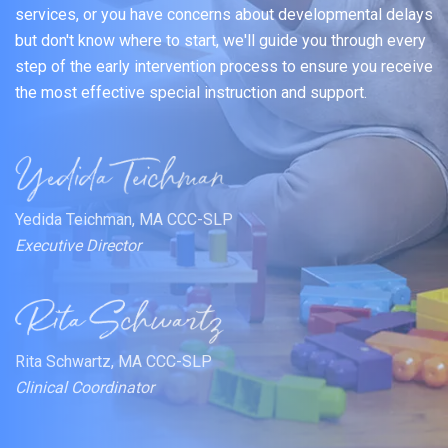
services, or you have concerns about developmental delays
but don't know where to start, we'll guide you through every
step of the early intervention process to ensure you receive
the most effective special instruction and support.
Yedida Teichman, MA CCC-SLP
Executive Director
Rita Schwartz, MA CCC-SLP
Clinical Coordinator