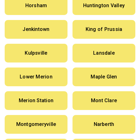
Horsham
Huntington Valley
Jenkintown
King of Prussia
Kulpsville
Lansdale
Lower Merion
Maple Glen
Merion Station
Mont Clare
Montgomeryville
Narberth