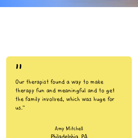
"
Our therapist found a way to make
therapy fun and meaningful and to get
the family involved, which was huge for
us.”
Amy Mitchell
Philadelphia, PA