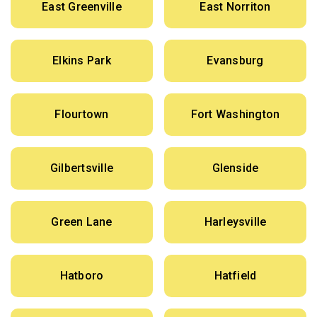
East Greenville
East Norriton
Elkins Park
Evansburg
Flourtown
Fort Washington
Gilbertsville
Glenside
Green Lane
Harleysville
Hatboro
Hatfield