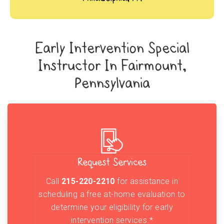
Early Intervention Special
Instructor In Fairmount,
Pennsylvania
Request Services
Call
215-220-2210
for assistance in
scheduling a free at-home evaluation to
determine your eligibility for early
intervention services.*