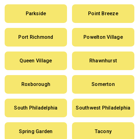
Parkside
Point Breeze
Port Richmond
Powelton Village
Queen Village
Rhawnhurst
Roxborough
Somerton
South Philadelphia
Southwest Philadelphia
Spring Garden
Tacony