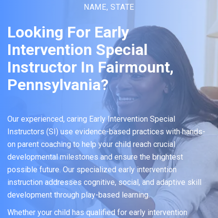
NAME, STATE
Looking For Early
Intervention Special
Instructor In Fairmount,
Pennsylvania?
Our experienced, caring Early Intervention Special
Instructors (SI) use evidence-based practices with hands-
on parent coaching to help your child reach crucial
developmental milestones and ensure the brightest
possible future. Our specialized early intervention
instruction addresses cognitive, social, and adaptive skill
development through play-based learning.
Whether your child has qualified for early intervention