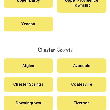
Upper Darby
Upper Providence
Township
Yeadon
Chester County
Atglen
Avondale
Chester Springs
Coatesville
Downingtown
Elverson