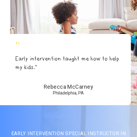
"
Early intervention taught me how to help
my kids.”
Rebecca McCarney
Philadelphia, PA
EARLY INTERVENTION SPECIAL INSTRUCTOR IN