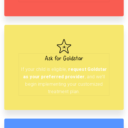
Ask for Goldstar
If your child is eligible,
request Goldstar
as your preferred provider
, and we’ll
begin implementing your customized
treatment plan.