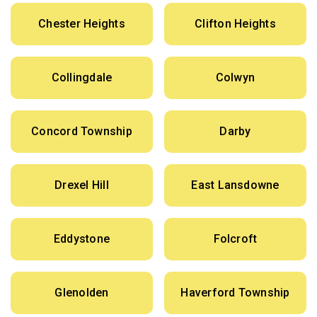
Chester Heights
Clifton Heights
Collingdale
Colwyn
Concord Township
Darby
Drexel Hill
East Lansdowne
Eddystone
Folcroft
Glenolden
Haverford Township