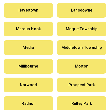
Havertown
Lansdowne
Marcus Hook
Marple Township
Media
Middletown Township
Millbourne
Morton
Norwood
Prospect Park
Radnor
Ridley Park