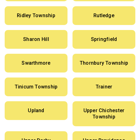
Ridley Township
Rutledge
Sharon Hill
Springfield
Swarthmore
Thornbury Township
Tinicum Township
Trainer
Upland
Upper Chichester
Township