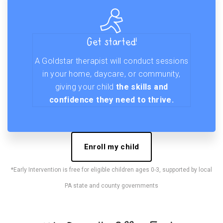
Get started!
A Goldstar therapist will conduct sessions
in your home, daycare, or community,
giving your child
the skills and
confidence they need to thrive.
Enroll my child
*Early Intervention is free for eligible children ages 0-3, supported by local
PA state and county governments