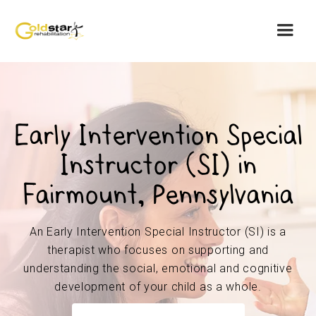
Early Intervention Special
Instructor (SI) in
Fairmount, Pennsylvania
An Early Intervention Special Instructor (SI) is a
therapist who focuses on supporting and
understanding the social, emotional and cognitive
development of your child as a whole.