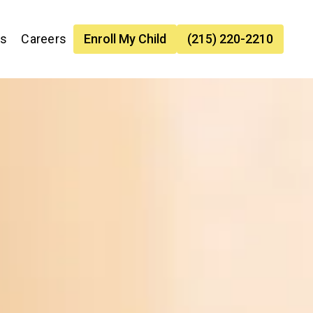
es
Careers
Enroll My Child
(215) 220-2210