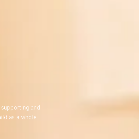
n supporting and
ild as a whole.