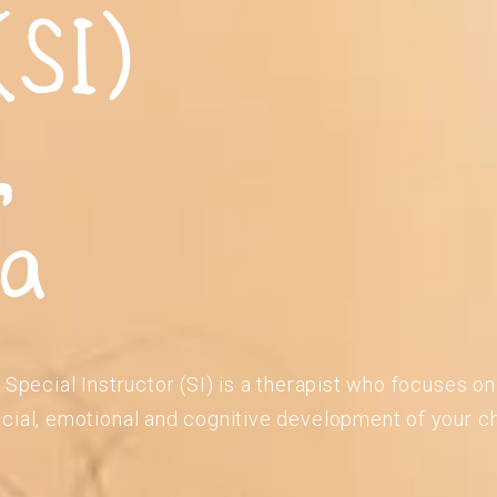
(SI)
,
ia
 Special Instructor (SI) is a therapist who focuses o
cial, emotional and cognitive development of your ch