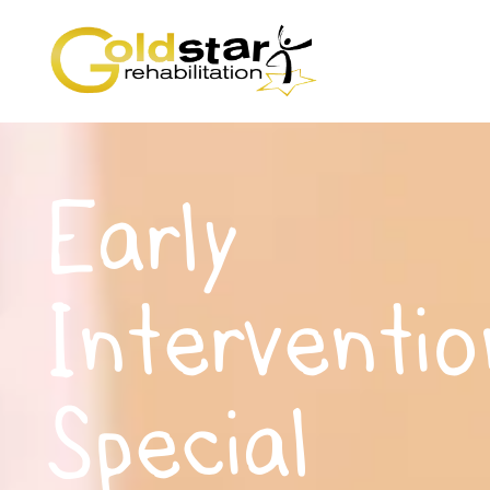
Early
Interventio
Special