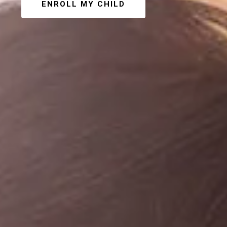
ENROLL MY CHILD