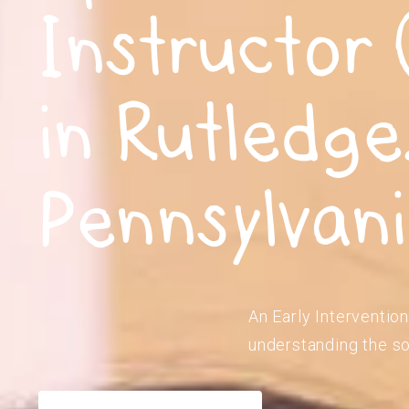
Instructor 
in Rutledge
Pennsylvan
An Early Intervention
understanding the so