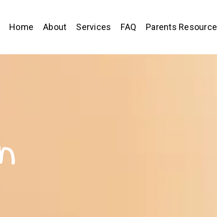
Home
About
Services
FAQ
Parents Resourc
n