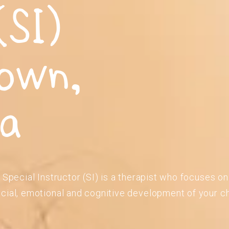
(SI)
own,
ia
 Special Instructor (SI) is a therapist who focuses o
cial, emotional and cognitive development of your ch