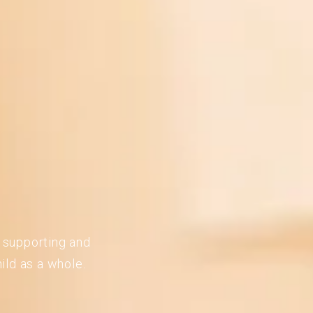
n supporting and
ild as a whole.