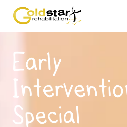
Early
Interventio
Special