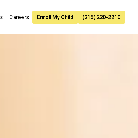
es
Careers
Enroll My Child
(215) 220-2210