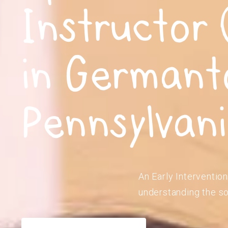
Instructor 
in Germant
Pennsylvan
An Early Intervention
understanding the so