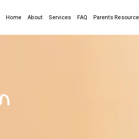
Home
About
Services
FAQ
Parents Resourc
n