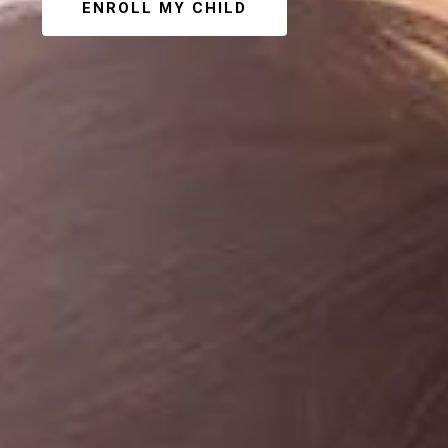
ENROLL MY CHILD