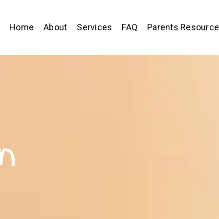
Home
About
Services
FAQ
Parents Resourc
n