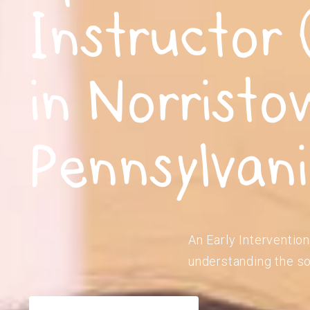
Instructor 
in Norristo
Pennsylvan
An Early Intervention
understanding the so