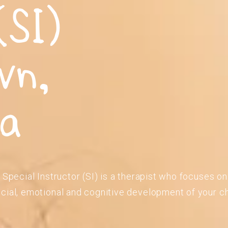
(SI)
wn,
ia
 Special Instructor (SI) is a therapist who focuses o
cial, emotional and cognitive development of your ch