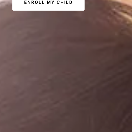
ENROLL MY CHILD