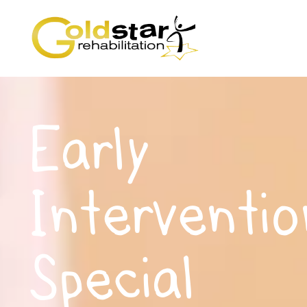
Early
Interventio
Special