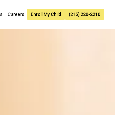
es
Careers
Enroll My Child
(215) 220-2210