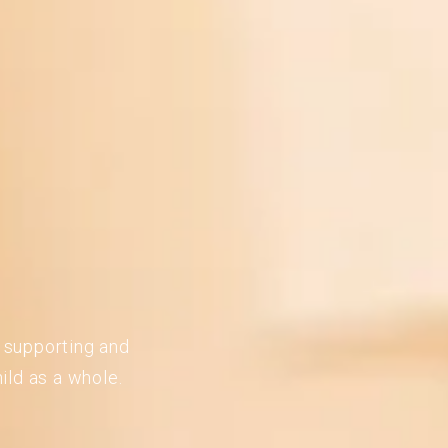
n supporting and
ild as a whole.