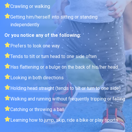
Crawling or walking
Getting him/herself into sitting or standing
independently
Or you notice any of the following:
Prefers to look one way
Tends to tilt or turn head to one side often
Has flattening or a bulge on the back of his/her head
Looking in both directions
Holding head straight (tends to tilt or turn to one side)
Walking and running without frequently tripping or falling
Catching or throwing a ball
Learning how to jump, skip, ride a bike or play sports