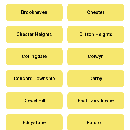
Brookhaven
Chester
Chester Heights
Clifton Heights
Collingdale
Colwyn
Concord Township
Darby
Drexel Hill
East Lansdowne
Eddystone
Folcroft