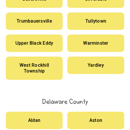
Trumbauersville
Tullytown
Upper Black Eddy
Warminster
West Rockhill
Yardley
Township
Delaware County
Aldan
Aston