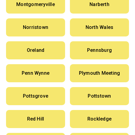
Montgomeryville
Narberth
Norristown
North Wales
Oreland
Pennsburg
Penn Wynne
Plymouth Meeting
Pottsgrove
Pottstown
Red Hill
Rockledge