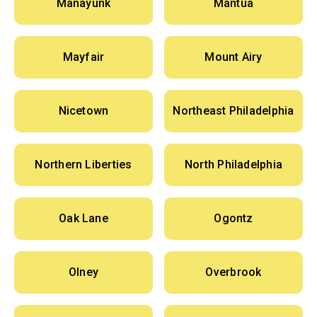
Manayunk
Mantua
Mayfair
Mount Airy
Nicetown
Northeast Philadelphia
Northern Liberties
North Philadelphia
Oak Lane
Ogontz
Olney
Overbrook