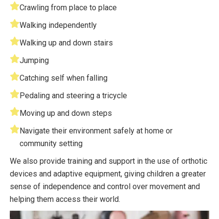
Crawling from place to place
Walking independently
Walking up and down stairs
Jumping
Catching self when falling
Pedaling and steering a tricycle
Moving up and down steps
Navigate their environment safely at home or
community setting
We also provide training and support in the use of orthotic
devices and adaptive equipment, giving children a greater
sense of independence and control over movement and
helping them access their world.