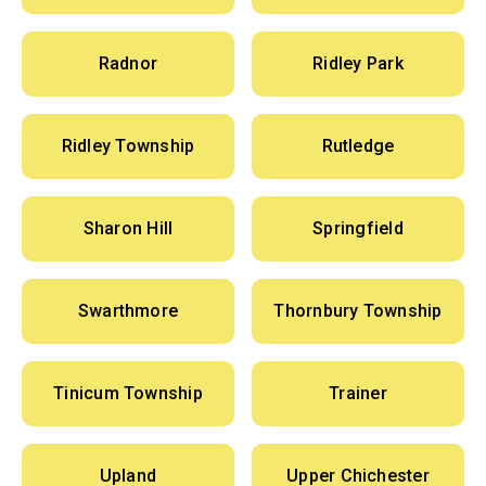
Radnor
Ridley Park
Ridley Township
Rutledge
Sharon Hill
Springfield
Swarthmore
Thornbury Township
Tinicum Township
Trainer
Upland
Upper Chichester