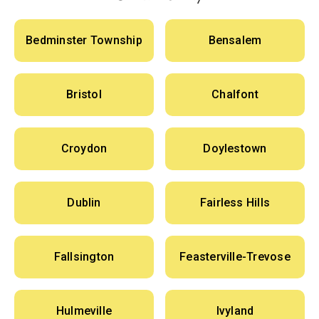
Bedminster Township
Bensalem
Bristol
Chalfont
Croydon
Doylestown
Dublin
Fairless Hills
Fallsington
Feasterville-Trevose
Hulmeville
Ivyland