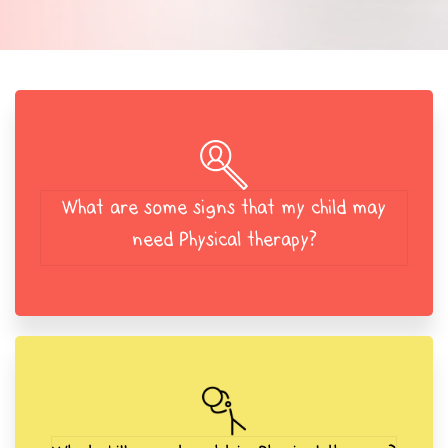
What are some signs that my child may
need Physical therapy?