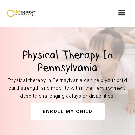
Physical Therapy In
Pennsylvania
Physical therapy in Pennsylvania can help your child
build strength and mobility within their environment,
despite challenging delays or disabilities.
ENROLL MY CHILD