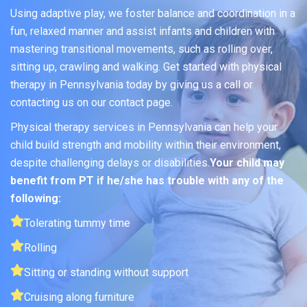
Using adaptive play, we foster balance and coordination in a
fun, relaxed manner and assist infants and children with
mastering transitional movements, such as rolling over,
sitting up, crawling and walking. Get started with physical
therapy in Pennsylvania today by giving us a call or
contacting us on our contact page.
Physical therapy services in Pennsylvania can help your
child build strength and mobility within their environment,
despite challenging delays or disabilities.
Your child may
benefit from PT if he/she has trouble with any of the
following:
Tolerating tummy time
Rolling
Sitting or standing without support
Cruising along furniture