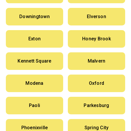
Downingtown
Elverson
Exton
Honey Brook
Kennett Square
Malvern
Modena
Oxford
Paoli
Parkesburg
Phoenixville
Spring City