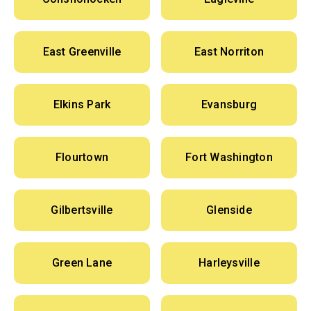
East Greenville
East Norriton
Elkins Park
Evansburg
Flourtown
Fort Washington
Gilbertsville
Glenside
Green Lane
Harleysville