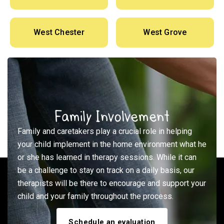
West Chester
West Grove
Family Involvement
Family and caretakers play a crucial role in helping
your child implement in the home environment what he
or she has learned in therapy sessions. While it can
be a challenge to stay on track on a daily basis, our
therapists will be there to encourage and support your
child and your family throughout the process.
Schedule an evaluation