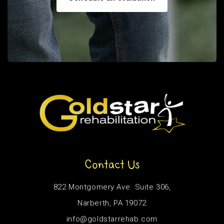
Contact Us
822 Montgomery Ave. Suite 306,
Narberth, PA 19072
info@goldstarrehab.com