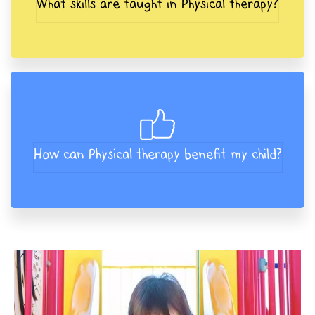
What skills are taught in Physical therapy?
How can Physical therapy benefit my child?