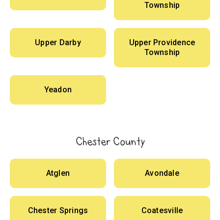
Township
Upper Darby
Upper Providence
Township
Yeadon
Chester County
Atglen
Avondale
Chester Springs
Coatesville