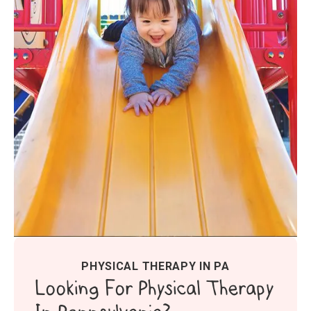
PHYSICAL THERAPY IN PA
Looking For Physical Therapy