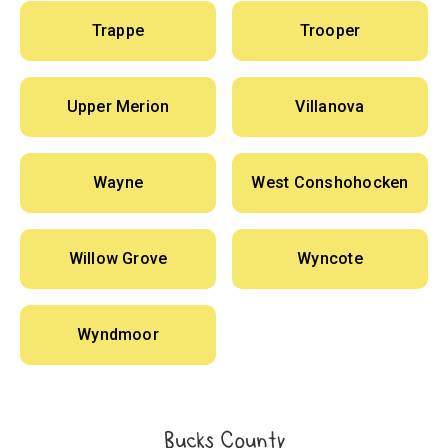
Trappe
Trooper
Upper Merion
Villanova
Wayne
West Conshohocken
Willow Grove
Wyncote
Wyndmoor
Bucks County