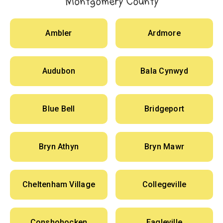
Montgomery County
Ambler
Ardmore
Audubon
Bala Cynwyd
Blue Bell
Bridgeport
Bryn Athyn
Bryn Mawr
Cheltenham Village
Collegeville
Conshohocken
Eagleville