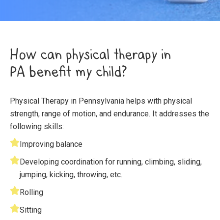
How can physical therapy in
PA benefit my child?
Physical Therapy in Pennsylvania helps with physical
strength, range of motion, and endurance. It addresses the
following skills:
Improving balance
Developing coordination for running, climbing, sliding,
jumping, kicking, throwing, etc.
Rolling
Sitting