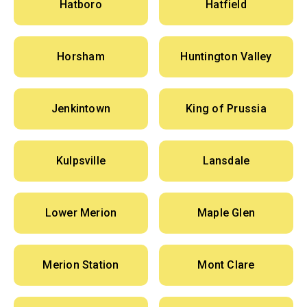
Hatboro
Hatfield
Horsham
Huntington Valley
Jenkintown
King of Prussia
Kulpsville
Lansdale
Lower Merion
Maple Glen
Merion Station
Mont Clare