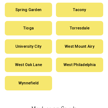
Spring Garden
Tacony
Tioga
Torresdale
University City
West Mount Airy
West Oak Lane
West Philadelphia
Wynnefield