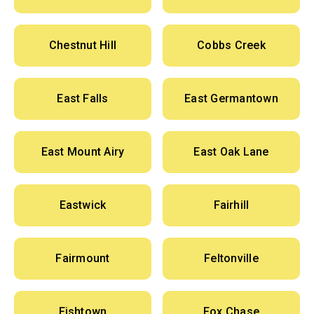
Chestnut Hill
Cobbs Creek
East Falls
East Germantown
East Mount Airy
East Oak Lane
Eastwick
Fairhill
Fairmount
Feltonville
Fishtown
Fox Chase