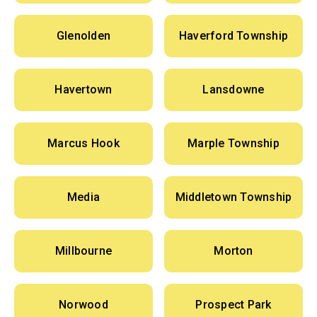
Glenolden
Haverford Township
Havertown
Lansdowne
Marcus Hook
Marple Township
Media
Middletown Township
Millbourne
Morton
Norwood
Prospect Park