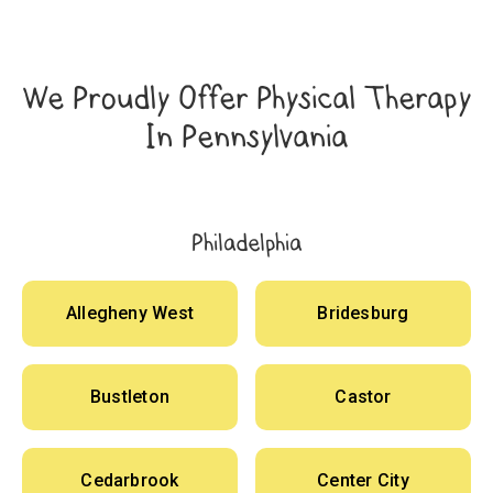
We Proudly Offer Physical Therapy
In Pennsylvania
Philadelphia
Allegheny West
Bridesburg
Bustleton
Castor
Cedarbrook
Center City