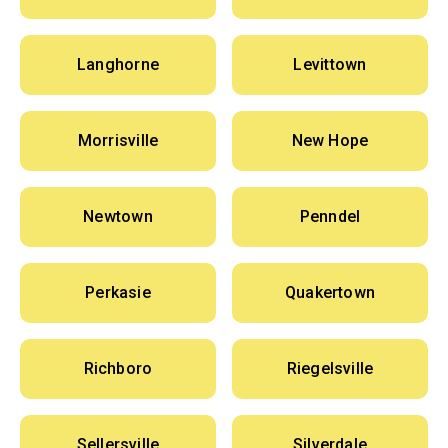
Langhorne
Levittown
Morrisville
New Hope
Newtown
Penndel
Perkasie
Quakertown
Richboro
Riegelsville
Sellersville
Silverdale