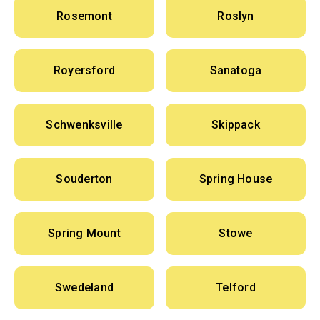
Rosemont
Roslyn
Royersford
Sanatoga
Schwenksville
Skippack
Souderton
Spring House
Spring Mount
Stowe
Swedeland
Telford