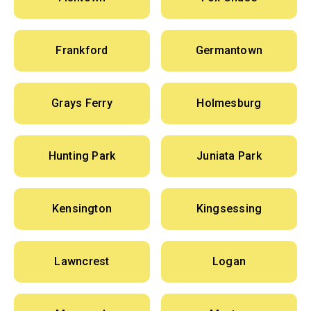
Frankford
Germantown
Grays Ferry
Holmesburg
Hunting Park
Juniata Park
Kensington
Kingsessing
Lawncrest
Logan