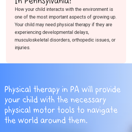
In Pennsylvania?
How your child interacts with the environment is
one of the most important aspects of growing up.
Your child may need physical therapy if they are
experiencing developmental delays,
musculoskeletal disorders, orthopedic issues, or
injuries.
Physical therapy in PA will provide
your child with the necessary
physical motor tools to navigate
the world around them.