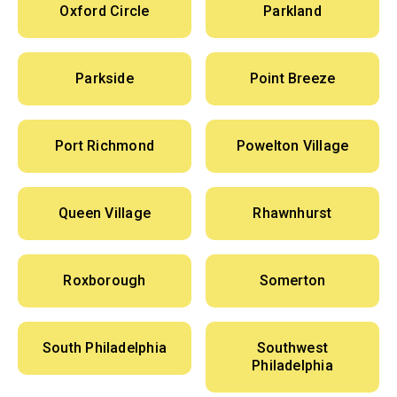
Oxford Circle
Parkland
Parkside
Point Breeze
Port Richmond
Powelton Village
Queen Village
Rhawnhurst
Roxborough
Somerton
South Philadelphia
Southwest
Philadelphia