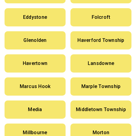
Eddystone
Folcroft
Glenolden
Haverford Township
Havertown
Lansdowne
Marcus Hook
Marple Township
Media
Middletown Township
Millbourne
Morton