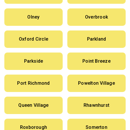
Olney
Overbrook
Oxford Circle
Parkland
Parkside
Point Breeze
Port Richmond
Powelton Village
Queen Village
Rhawnhurst
Roxborough
Somerton