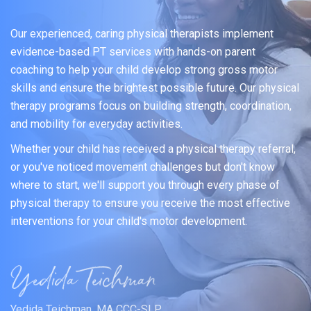
Our experienced, caring physical therapists implement
evidence-based PT services with hands-on parent
coaching to help your child develop strong gross motor
skills and ensure the brightest possible future. Our physical
therapy programs focus on building strength, coordination,
and mobility for everyday activities.
Whether your child has received a physical therapy referral,
or you've noticed movement challenges but don't know
where to start, we'll support you through every phase of
physical therapy to ensure you receive the most effective
interventions for your child's motor development.
Yedida Teichman, MA CCC-SLP