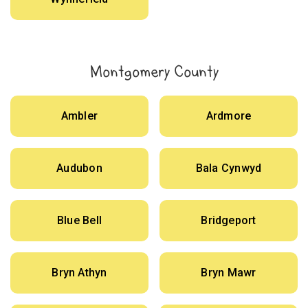
Montgomery County
Ambler
Ardmore
Audubon
Bala Cynwyd
Blue Bell
Bridgeport
Bryn Athyn
Bryn Mawr