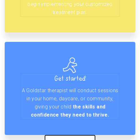
begin implementing your customized
treatment plan.
Get started!
A Goldstar therapist will conduct sessions
in your home, daycare, or community,
giving your child
the skills and
confidence they need to thrive.