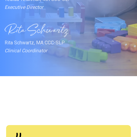
Executive Director
Rita Schwartz, MA CCC-SLP
Clinical Coordinator