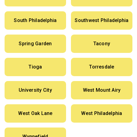
South Philadelphia
Southwest Philadelphia
Spring Garden
Tacony
Tioga
Torresdale
University City
West Mount Airy
West Oak Lane
West Philadelphia
Wynnefield