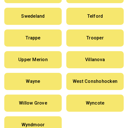
Swedeland
Telford
Trappe
Trooper
Upper Merion
Villanova
Wayne
West Conshohocken
Willow Grove
Wyncote
Wyndmoor