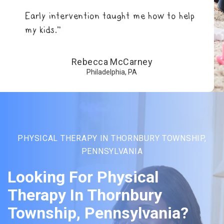
Early intervention taught me how to help
my kids.”
Rebecca McCarney
Philadelphia, PA
PHYSICAL THERAPY IN THORNBURY TOWNSHIP,
PENNSYLVANIA
Looking For Physical
Therapy In Thornbury
Township, Pennsylvania?