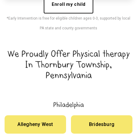
Enroll my child
*Early Intervention is free for eligible children ages 0-3, supported by local
PA state and county governments
We Proudly Offer Physical therapy
In Thornbury Township,
Pennsylvania
Philadelphia
Allegheny West
Bridesburg