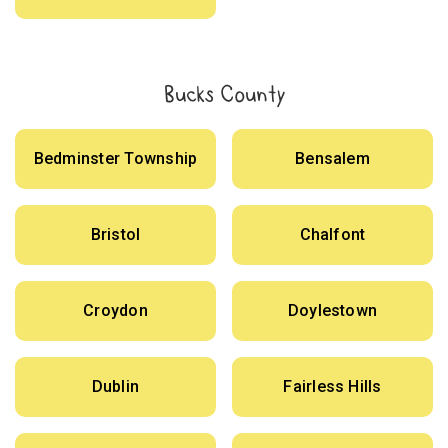
Bucks County
Bedminster Township
Bensalem
Bristol
Chalfont
Croydon
Doylestown
Dublin
Fairless Hills