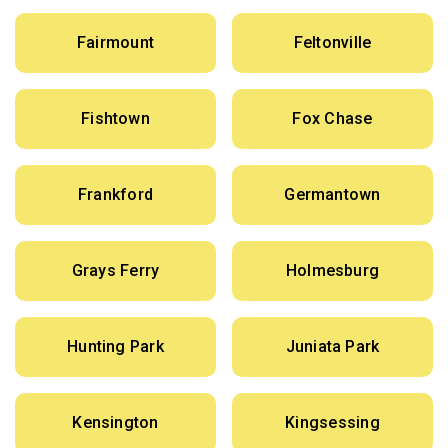
Fairmount
Feltonville
Fishtown
Fox Chase
Frankford
Germantown
Grays Ferry
Holmesburg
Hunting Park
Juniata Park
Kensington
Kingsessing