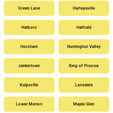
Green Lane
Harleysville
Hatboro
Hatfield
Horsham
Huntington Valley
Jenkintown
King of Prussia
Kulpsville
Lansdale
Lower Merion
Maple Glen