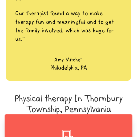
"
Our therapist found a way to make
therapy fun and meaningful and to get
the family involved, which was huge for
us.”
Amy Mitchell
Philadelphia, PA
Physical therapy In Thornbury
Township, Pennsylvania