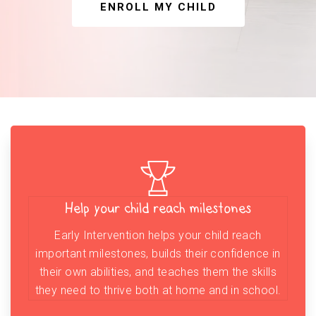
ENROLL MY CHILD
Help your child reach milestones
Early Intervention helps your child reach
important milestones, builds their confidence in
their own abilities, and teaches them the skills
they need to thrive both at home and in school.