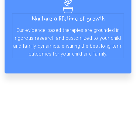
Nurture a lifetime of growth
Our evidence-based therapies are grounded in
rigorous research and customized to your child
and family dynamics, ensuring the best long-term
outcomes for your child and family.