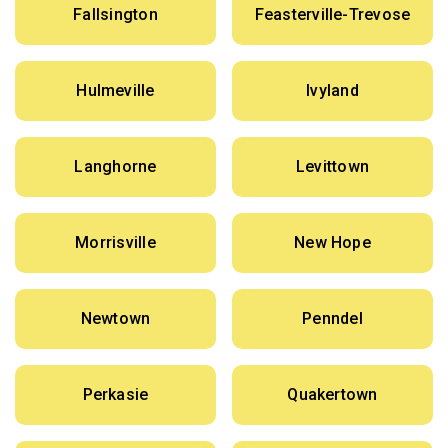
Fallsington
Feasterville-Trevose
Hulmeville
Ivyland
Langhorne
Levittown
Morrisville
New Hope
Newtown
Penndel
Perkasie
Quakertown