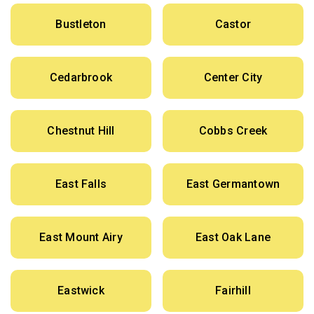
Bustleton
Castor
Cedarbrook
Center City
Chestnut Hill
Cobbs Creek
East Falls
East Germantown
East Mount Airy
East Oak Lane
Eastwick
Fairhill