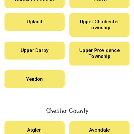
Upland
Upper Chichester
Township
Upper Darby
Upper Providence
Township
Yeadon
Chester County
Atglen
Avondale