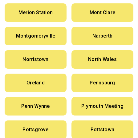
Merion Station
Mont Clare
Montgomeryville
Narberth
Norristown
North Wales
Oreland
Pennsburg
Penn Wynne
Plymouth Meeting
Pottsgrove
Pottstown