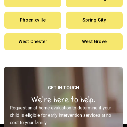
Phoenixville
Spring City
West Chester
West Grove
GET IN TOUCH
We’re here to help.
Request an at-home evaluation to determine if your
child is eligible for early intervention services at no
cost to your family.