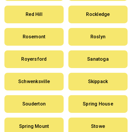
Red Hill
Rockledge
Rosemont
Roslyn
Royersford
Sanatoga
Schwenksville
Skippack
Souderton
Spring House
Spring Mount
Stowe