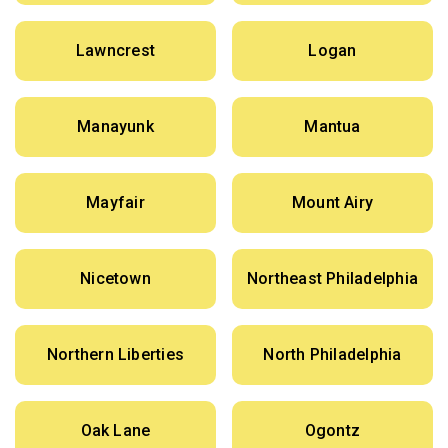
Lawncrest
Logan
Manayunk
Mantua
Mayfair
Mount Airy
Nicetown
Northeast Philadelphia
Northern Liberties
North Philadelphia
Oak Lane
Ogontz