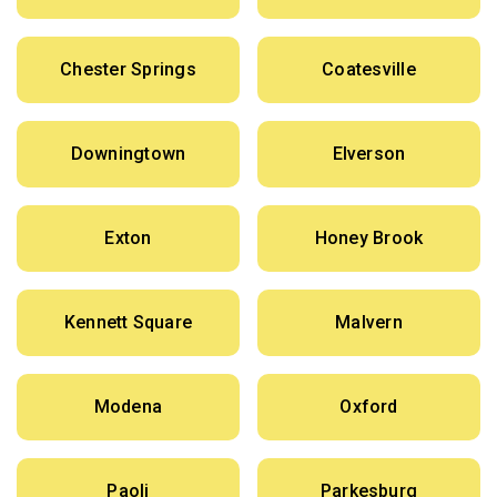
Chester Springs
Coatesville
Downingtown
Elverson
Exton
Honey Brook
Kennett Square
Malvern
Modena
Oxford
Paoli
Parkesburg