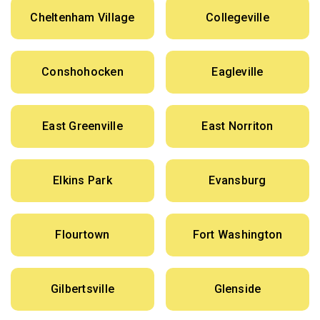
Cheltenham Village
Collegeville
Conshohocken
Eagleville
East Greenville
East Norriton
Elkins Park
Evansburg
Flourtown
Fort Washington
Gilbertsville
Glenside