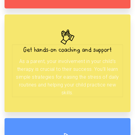
Get hands-on coaching and support
As a parent, your involvement in your child’s
therapy is crucial to their success. You’ll learn
simple strategies for easing the stress of daily
routines and helping your child practice new
skills.