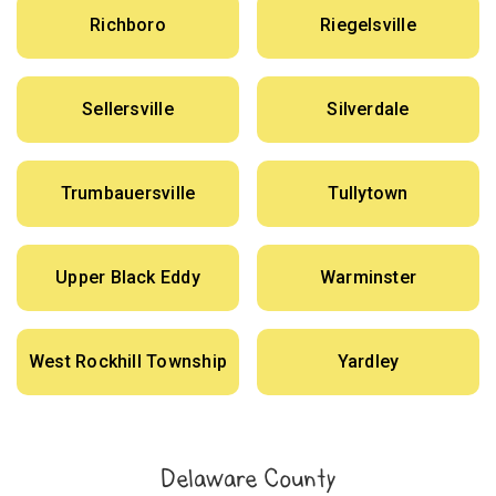
Richboro
Riegelsville
Sellersville
Silverdale
Trumbauersville
Tullytown
Upper Black Eddy
Warminster
West Rockhill Township
Yardley
Delaware County