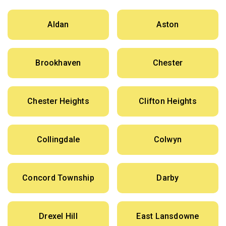
Aldan
Aston
Brookhaven
Chester
Chester Heights
Clifton Heights
Collingdale
Colwyn
Concord Township
Darby
Drexel Hill
East Lansdowne