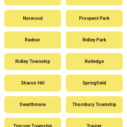
Norwood
Prospect Park
Radnor
Ridley Park
Ridley Township
Rutledge
Sharon Hill
Springfield
Swarthmore
Thornbury Township
Tinicum Township
Trainer