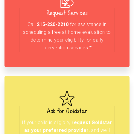
Request Services
Call
215-220-2210
for assistance in
scheduling a free at-home evaluation to
determine your eligibility for early
intervention services.*
Ask for Goldstar
If your child is eligible,
request Goldstar
as your preferred provider
, and we’ll