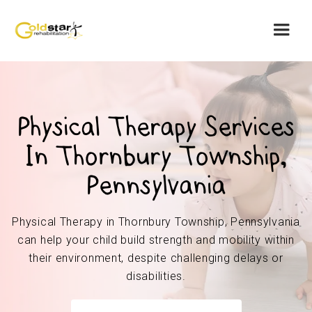
Physical Therapy Services
In Thornbury Township,
Pennsylvania
Physical Therapy in Thornbury Township, Pennsylvania
can help your child build strength and mobility within
their environment, despite challenging delays or
disabilities.