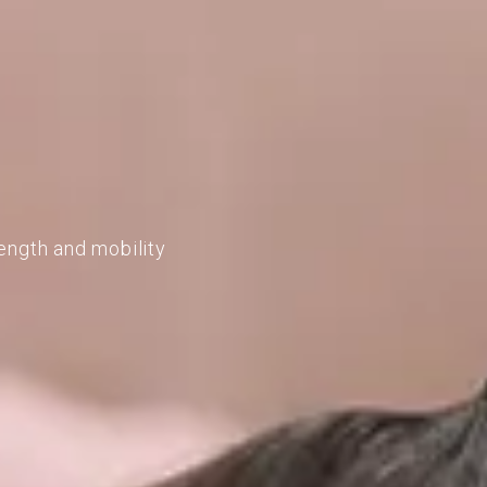
ength and mobility