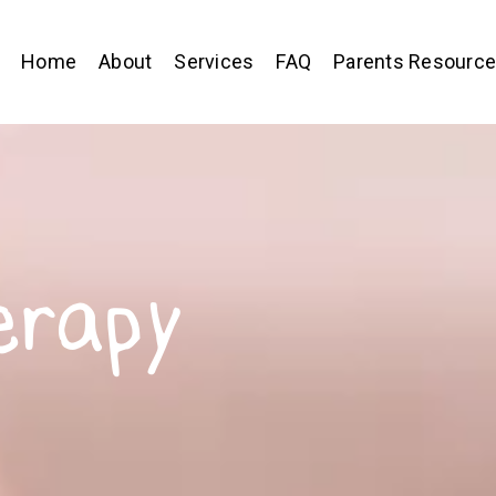
Home
About
Services
FAQ
Parents Resourc
erapy