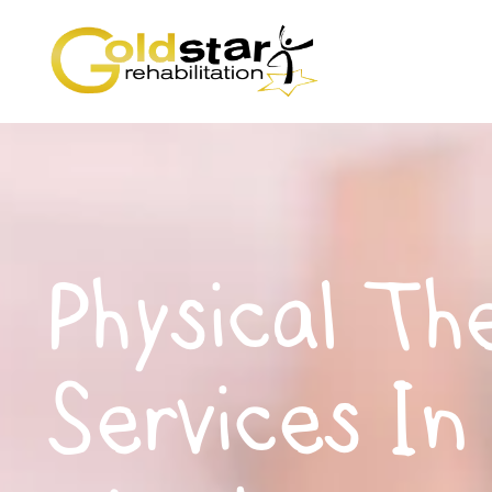
Physical Th
Services In