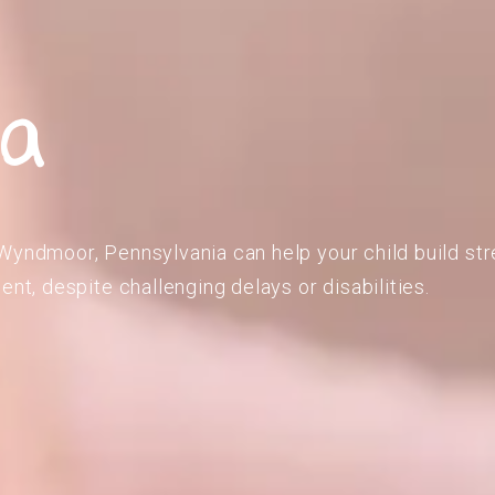
ia
Wyndmoor, Pennsylvania can help your child build str
ent, despite challenging delays or disabilities.