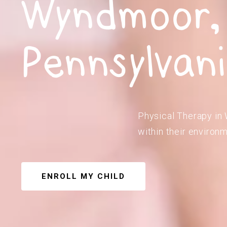
Wyndmoor,
Pennsylvan
Physical Therapy in 
within their environm
ENROLL MY CHILD