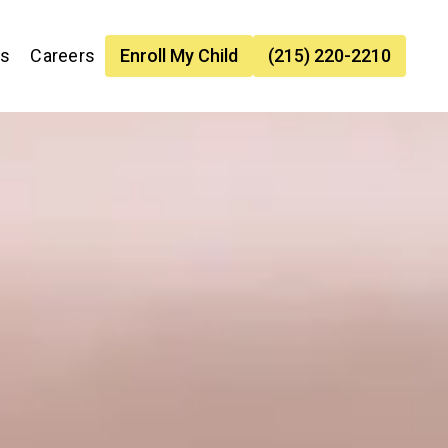
es
Careers
Enroll My Child
(215) 220-2210