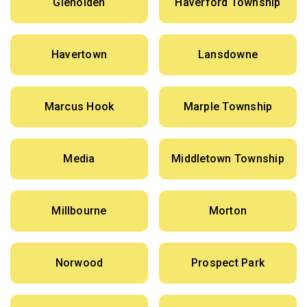
Glenolden
Haverford Township
Havertown
Lansdowne
Marcus Hook
Marple Township
Media
Middletown Township
Millbourne
Morton
Norwood
Prospect Park