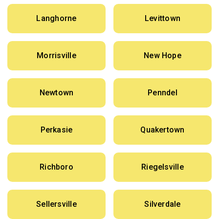
Langhorne
Levittown
Morrisville
New Hope
Newtown
Penndel
Perkasie
Quakertown
Richboro
Riegelsville
Sellersville
Silverdale