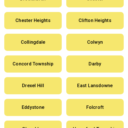
Chester Heights
Clifton Heights
Collingdale
Colwyn
Concord Township
Darby
Drexel Hill
East Lansdowne
Eddystone
Folcroft