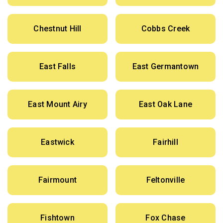
Chestnut Hill
Cobbs Creek
East Falls
East Germantown
East Mount Airy
East Oak Lane
Eastwick
Fairhill
Fairmount
Feltonville
Fishtown
Fox Chase