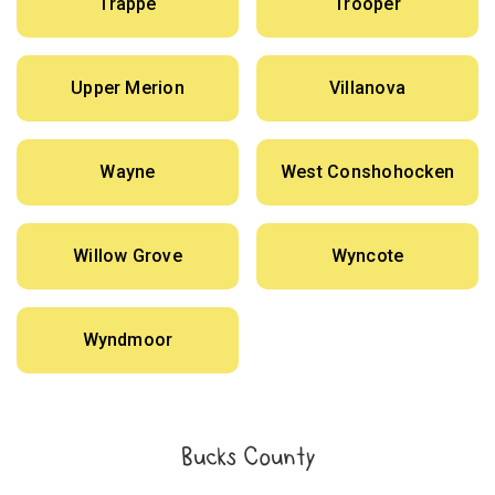
Trappe
Trooper
Upper Merion
Villanova
Wayne
West Conshohocken
Willow Grove
Wyncote
Wyndmoor
Bucks County