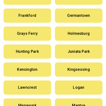
Frankford
Germantown
Grays Ferry
Holmesburg
Hunting Park
Juniata Park
Kensington
Kingsessing
Lawncrest
Logan
Manayunk
Mantua