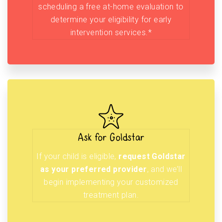
scheduling a free at-home evaluation to
determine your eligibility for early
intervention services.*
Ask for Goldstar
If your child is eligible,
request Goldstar
as your preferred provider
, and we’ll
begin implementing your customized
treatment plan.