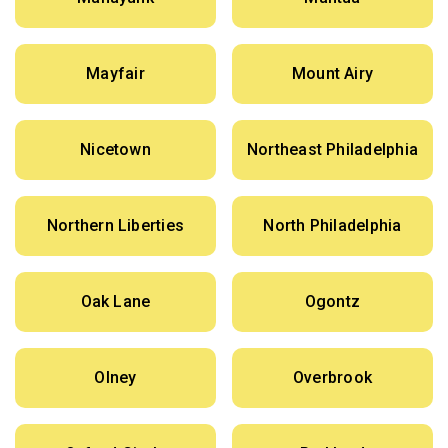
Mayfair
Mount Airy
Nicetown
Northeast Philadelphia
Northern Liberties
North Philadelphia
Oak Lane
Ogontz
Olney
Overbrook