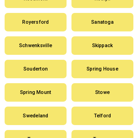
Royersford
Sanatoga
Schwenksville
Skippack
Souderton
Spring House
Spring Mount
Stowe
Swedeland
Telford