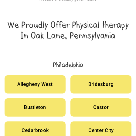
We Proudly Offer Physical therapy
In Oak Lane, Pennsylvania
Philadelphia
Allegheny West
Bridesburg
Bustleton
Castor
Cedarbrook
Center City