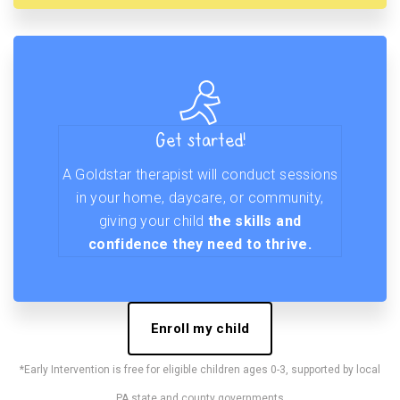
Get started!
A Goldstar therapist will conduct sessions
in your home, daycare, or community,
giving your child
the skills and
confidence they need to thrive.
Enroll my child
*Early Intervention is free for eligible children ages 0-3, supported by local
PA state and county governments