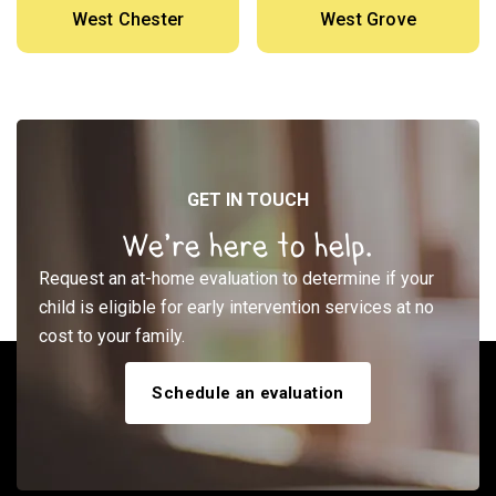
West Chester
West Grove
GET IN TOUCH
We’re here to help.
Request an at-home evaluation to determine if your
child is eligible for early intervention services at no
cost to your family.
Schedule an evaluation