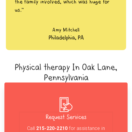
the family involved, which was huge for
us.”
Amy Mitchell
Philadelphia, PA
Physical therapy In Oak Lane,
Pennsylvania
Request Services
Call
215-220-2210
for assistance in