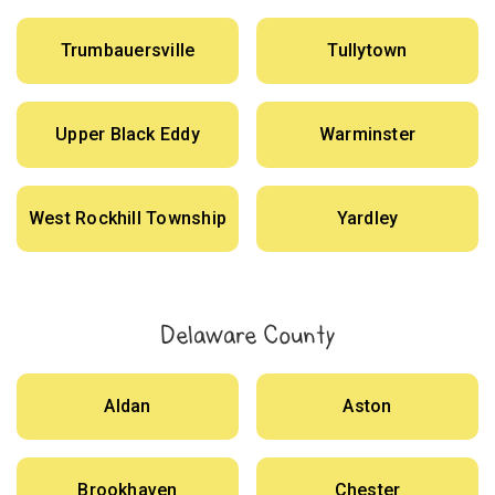
Trumbauersville
Tullytown
Upper Black Eddy
Warminster
West Rockhill Township
Yardley
Delaware County
Aldan
Aston
Brookhaven
Chester