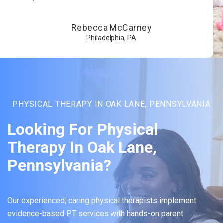
Rebecca McCarney
Philadelphia, PA
PHYSICAL THERAPY IN OAK LANE, PENNSYLVANIA
Looking For Physical
Therapy In Oak Lane,
Pennsylvania?
Our experienced, caring physical therapists implement
evidence-based PT services with hands-on parent