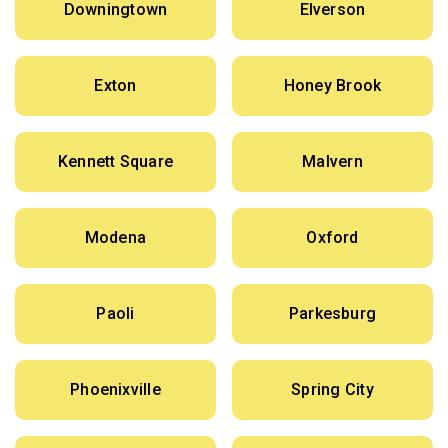
Downingtown
Elverson
Exton
Honey Brook
Kennett Square
Malvern
Modena
Oxford
Paoli
Parkesburg
Phoenixville
Spring City