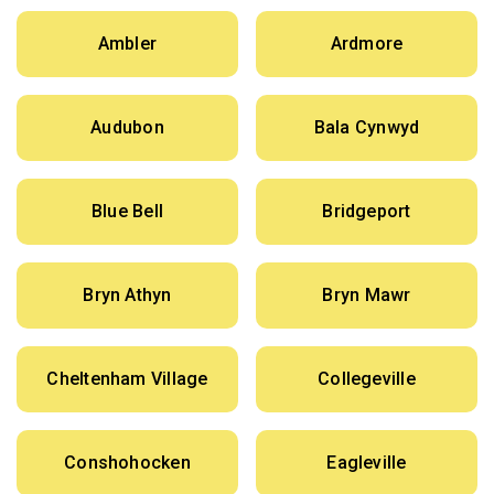
Ambler
Ardmore
Audubon
Bala Cynwyd
Blue Bell
Bridgeport
Bryn Athyn
Bryn Mawr
Cheltenham Village
Collegeville
Conshohocken
Eagleville