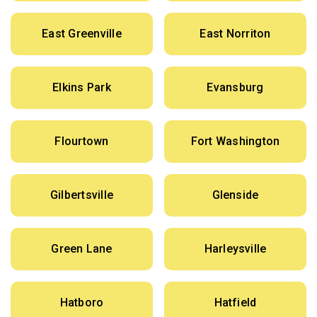
East Greenville
East Norriton
Elkins Park
Evansburg
Flourtown
Fort Washington
Gilbertsville
Glenside
Green Lane
Harleysville
Hatboro
Hatfield