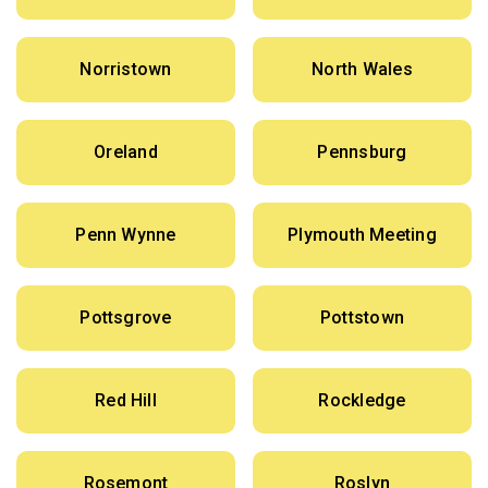
Norristown
North Wales
Oreland
Pennsburg
Penn Wynne
Plymouth Meeting
Pottsgrove
Pottstown
Red Hill
Rockledge
Rosemont
Roslyn