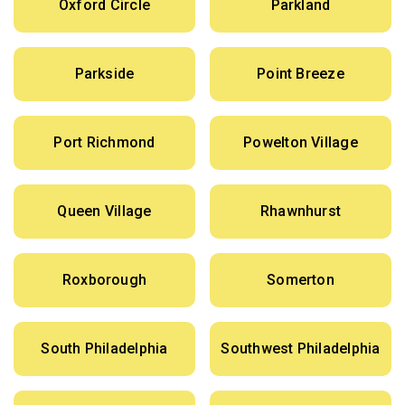
Oxford Circle
Parkland
Parkside
Point Breeze
Port Richmond
Powelton Village
Queen Village
Rhawnhurst
Roxborough
Somerton
South Philadelphia
Southwest Philadelphia