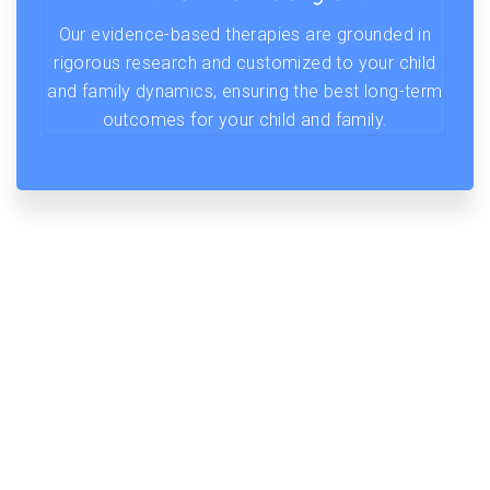
Our evidence-based therapies are grounded in
rigorous research and customized to your child
and family dynamics, ensuring the best long-term
outcomes for your child and family.