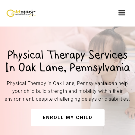
Physical Therapy Services
In Oak Lane, Pennsylvania
Physical Therapy in Oak Lane, Pennsylvania can help
your child build strength and mobility within their
environment, despite challenging delays or disabilities.
ENROLL MY CHILD