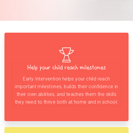
Help your child reach milestones
Early Intervention helps your child reach
important milestones, builds their confidence in
their own abilities, and teaches them the skills
they need to thrive both at home and in school.