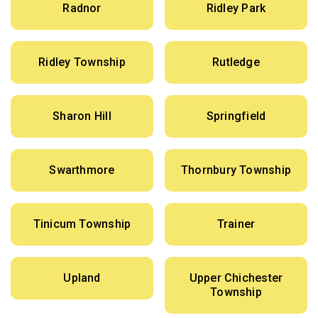
Radnor
Ridley Park
Ridley Township
Rutledge
Sharon Hill
Springfield
Swarthmore
Thornbury Township
Tinicum Township
Trainer
Upland
Upper Chichester
Township