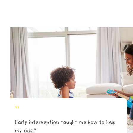
"
Early intervention taught me how to help
my kids.”