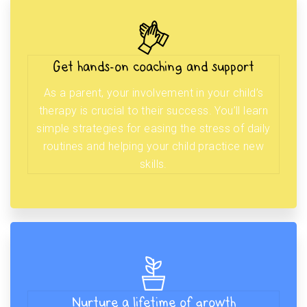
Get hands-on coaching and support
As a parent, your involvement in your child’s
therapy is crucial to their success. You’ll learn
simple strategies for easing the stress of daily
routines and helping your child practice new
skills.
Nurture a lifetime of growth