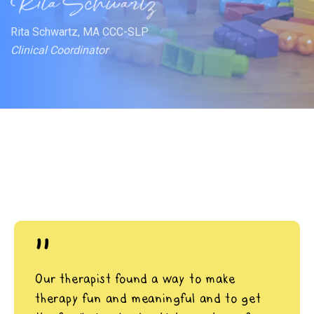
Rita Schwartz, MA CCC-SLP
Clinical Coordinator
"
Our therapist found a way to make
therapy fun and meaningful and to get