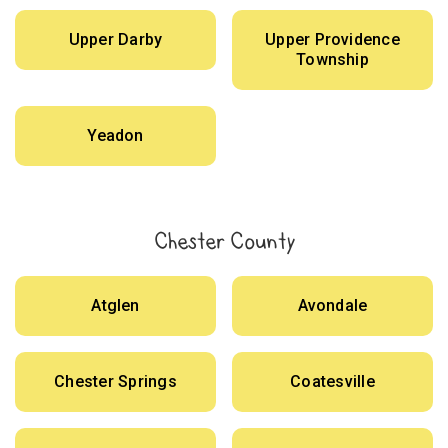
Upper Darby
Upper Providence
Township
Yeadon
Chester County
Atglen
Avondale
Chester Springs
Coatesville