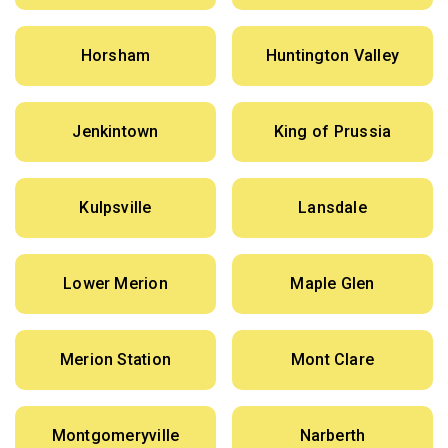
Horsham
Huntington Valley
Jenkintown
King of Prussia
Kulpsville
Lansdale
Lower Merion
Maple Glen
Merion Station
Mont Clare
Montgomeryville
Narberth