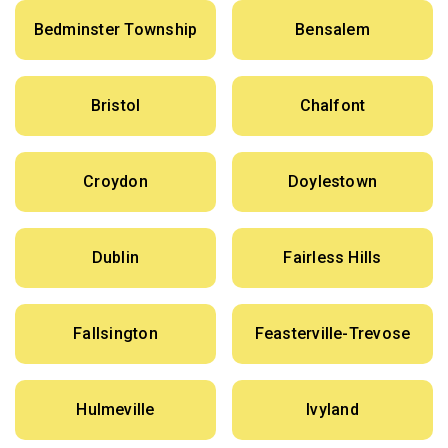
Bedminster Township
Bensalem
Bristol
Chalfont
Croydon
Doylestown
Dublin
Fairless Hills
Fallsington
Feasterville-Trevose
Hulmeville
Ivyland