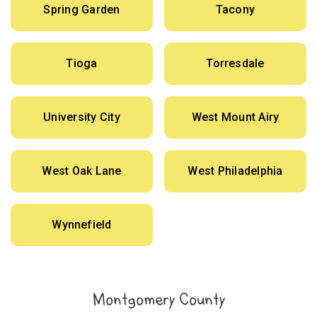
Spring Garden
Tacony
Tioga
Torresdale
University City
West Mount Airy
West Oak Lane
West Philadelphia
Wynnefield
Montgomery County