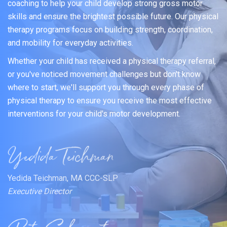
coaching to help your child develop strong gross motor
skills and ensure the brightest possible future. Our physical
therapy programs focus on building strength, coordination,
and mobility for everyday activities.
Whether your child has received a physical therapy referral,
or you've noticed movement challenges but don't know
where to start, we'll support you through every phase of
physical therapy to ensure you receive the most effective
interventions for your child's motor development.
Yedida Teichman, MA CCC-SLP
Executive Director