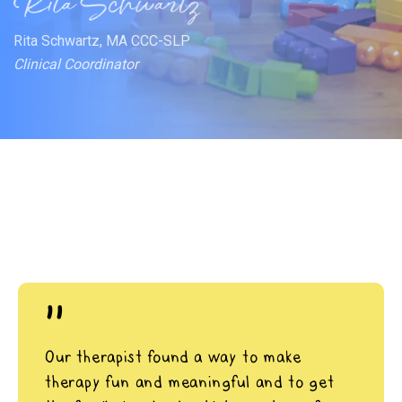
Rita Schwartz, MA CCC-SLP
Clinical Coordinator
"
Our therapist found a way to make
therapy fun and meaningful and to get