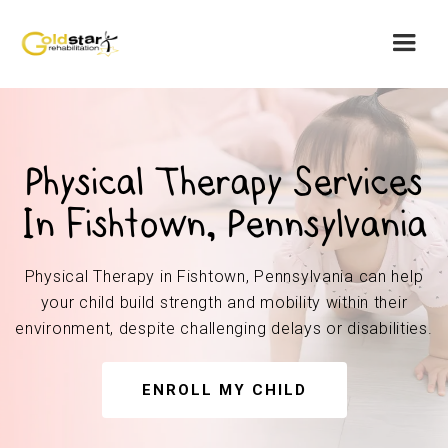
Physical Therapy Services
In Fishtown, Pennsylvania
Physical Therapy in Fishtown, Pennsylvania can help
your child build strength and mobility within their
environment, despite challenging delays or disabilities.
ENROLL MY CHILD