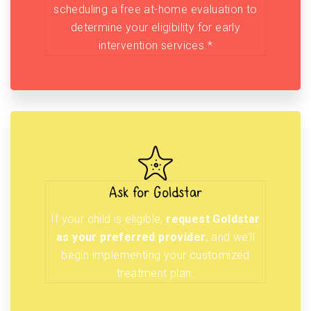
scheduling a free at-home evaluation to
determine your eligibility for early
intervention services.*
Ask for Goldstar
If your child is eligible,
request Goldstar
as your preferred provider
, and we’ll
begin implementing your customized
treatment plan.