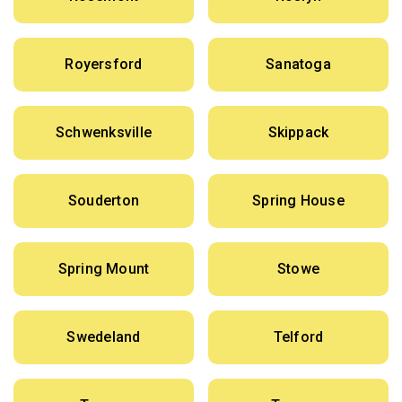
Royersford
Sanatoga
Schwenksville
Skippack
Souderton
Spring House
Spring Mount
Stowe
Swedeland
Telford