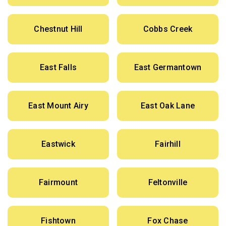
Chestnut Hill
Cobbs Creek
East Falls
East Germantown
East Mount Airy
East Oak Lane
Eastwick
Fairhill
Fairmount
Feltonville
Fishtown
Fox Chase