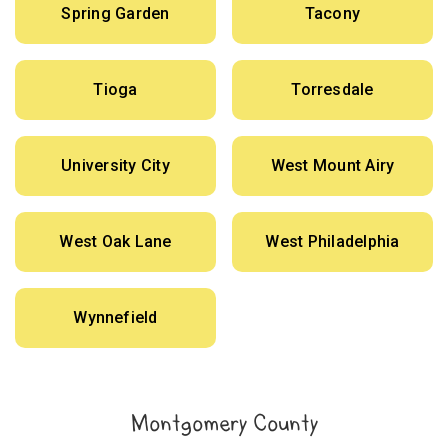
Spring Garden
Tacony
Tioga
Torresdale
University City
West Mount Airy
West Oak Lane
West Philadelphia
Wynnefield
Montgomery County