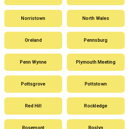
Norristown
North Wales
Oreland
Pennsburg
Penn Wynne
Plymouth Meeting
Pottsgrove
Pottstown
Red Hill
Rockledge
Rosemont
Roslyn