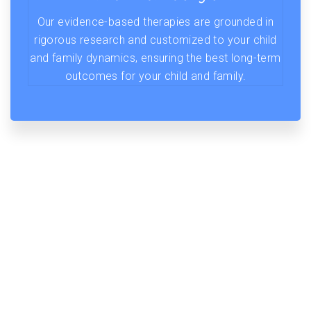
Our evidence-based therapies are grounded in
rigorous research and customized to your child
and family dynamics, ensuring the best long-term
outcomes for your child and family.