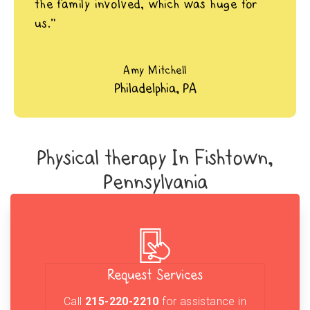
the family involved, which was huge for
us.”
Amy Mitchell
Philadelphia, PA
Physical therapy In Fishtown,
Pennsylvania
Request Services
Call
215-220-2210
for assistance in