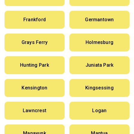
Frankford
Germantown
Grays Ferry
Holmesburg
Hunting Park
Juniata Park
Kensington
Kingsessing
Lawncrest
Logan
Manayunk
Mantua