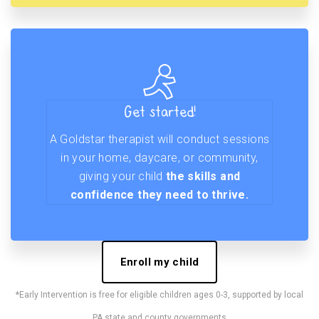
Get started!
A Goldstar therapist will conduct sessions
in your home, daycare, or community,
giving your child
the skills and
confidence they need to thrive.
Enroll my child
*Early Intervention is free for eligible children ages 0-3, supported by local
PA state and county governments