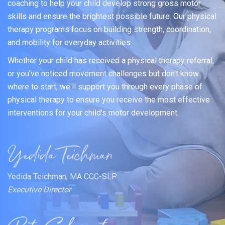
coaching to help your child develop strong gross motor
skills and ensure the brightest possible future. Our physical
therapy programs focus on building strength, coordination,
and mobility for everyday activities.
Whether your child has received a physical therapy referral,
or you've noticed movement challenges but don't know
where to start, we'll support you through every phase of
physical therapy to ensure you receive the most effective
interventions for your child's motor development.
Yedida Teichman, MA CCC-SLP
Executive Director