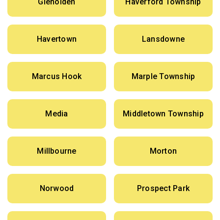
Glenolden
Haverford Township
Havertown
Lansdowne
Marcus Hook
Marple Township
Media
Middletown Township
Millbourne
Morton
Norwood
Prospect Park