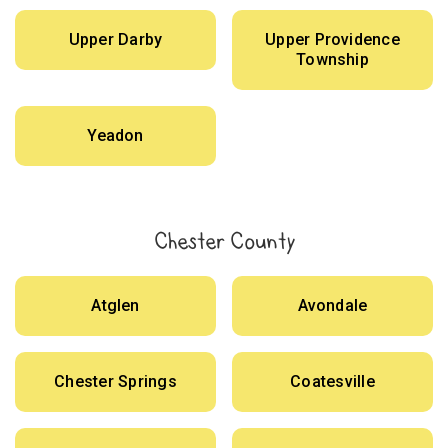
Upper Darby
Upper Providence
Township
Yeadon
Chester County
Atglen
Avondale
Chester Springs
Coatesville