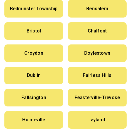
Bedminster Township
Bensalem
Bristol
Chalfont
Croydon
Doylestown
Dublin
Fairless Hills
Fallsington
Feasterville-Trevose
Hulmeville
Ivyland