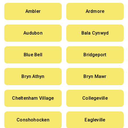
Ambler
Ardmore
Audubon
Bala Cynwyd
Blue Bell
Bridgeport
Bryn Athyn
Bryn Mawr
Cheltenham Village
Collegeville
Conshohocken
Eagleville