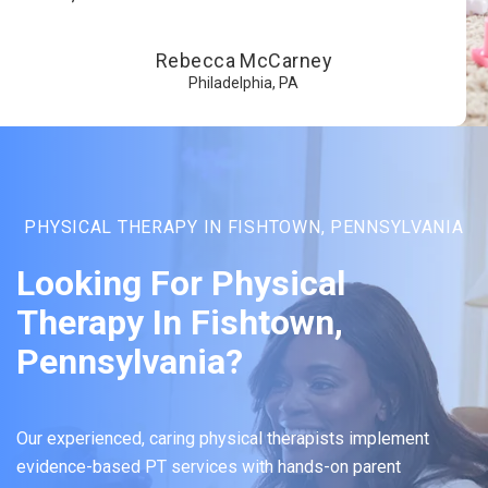
Rebecca McCarney
Philadelphia, PA
PHYSICAL THERAPY IN FISHTOWN, PENNSYLVANIA
Looking For Physical
Therapy In Fishtown,
Pennsylvania?
Our experienced, caring physical therapists implement
evidence-based PT services with hands-on parent