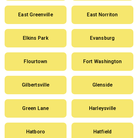
East Greenville
East Norriton
Elkins Park
Evansburg
Flourtown
Fort Washington
Gilbertsville
Glenside
Green Lane
Harleysville
Hatboro
Hatfield