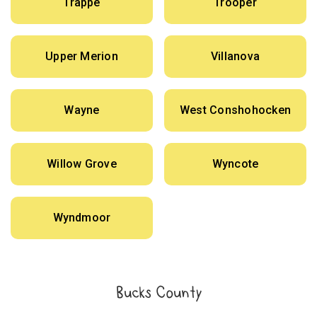
Trappe
Trooper
Upper Merion
Villanova
Wayne
West Conshohocken
Willow Grove
Wyncote
Wyndmoor
Bucks County