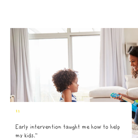
"
Early intervention taught me how to help
my kids.”