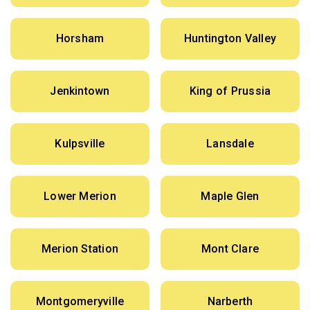
Horsham
Huntington Valley
Jenkintown
King of Prussia
Kulpsville
Lansdale
Lower Merion
Maple Glen
Merion Station
Mont Clare
Montgomeryville
Narberth