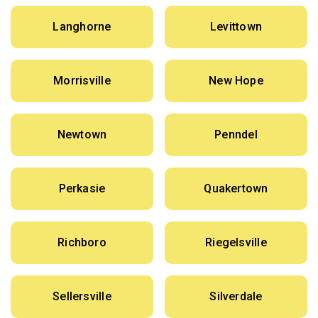
Langhorne
Levittown
Morrisville
New Hope
Newtown
Penndel
Perkasie
Quakertown
Richboro
Riegelsville
Sellersville
Silverdale