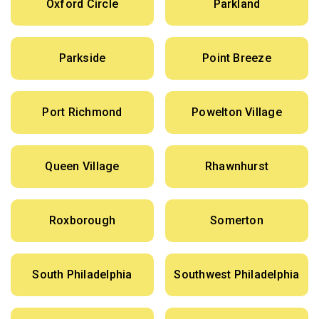
Oxford Circle
Parkland
Parkside
Point Breeze
Port Richmond
Powelton Village
Queen Village
Rhawnhurst
Roxborough
Somerton
South Philadelphia
Southwest Philadelphia