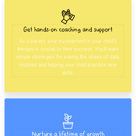
Get hands-on coaching and support
As a parent, your involvement in your child’s
therapy is crucial to their success. You’ll learn
simple strategies for easing the stress of daily
routines and helping your child practice new
skills.
Nurture a lifetime of growth