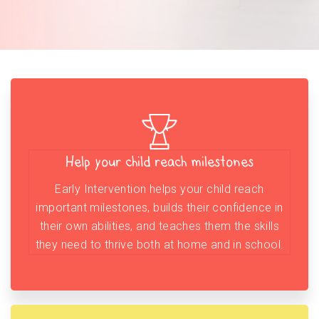
Help your child reach milestones
Early Intervention helps your child reach
important milestones, builds their confidence in
their own abilities, and teaches them the skills
they need to thrive both at home and in school.