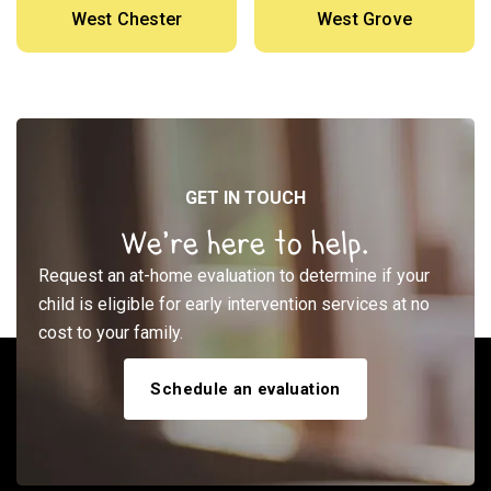
West Chester
West Grove
GET IN TOUCH
We’re here to help.
Request an at-home evaluation to determine if your
child is eligible for early intervention services at no
cost to your family.
Schedule an evaluation