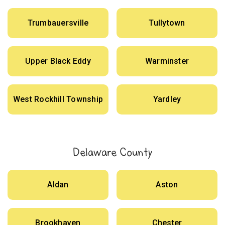
Trumbauersville
Tullytown
Upper Black Eddy
Warminster
West Rockhill Township
Yardley
Delaware County
Aldan
Aston
Brookhaven
Chester