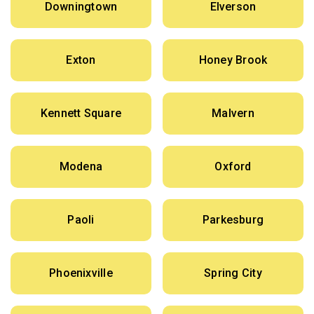
Downingtown
Elverson
Exton
Honey Brook
Kennett Square
Malvern
Modena
Oxford
Paoli
Parkesburg
Phoenixville
Spring City