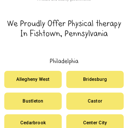
We Proudly Offer Physical therapy
In Fishtown, Pennsylvania
Philadelphia
Allegheny West
Bridesburg
Bustleton
Castor
Cedarbrook
Center City