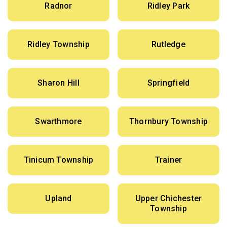
Radnor
Ridley Park
Ridley Township
Rutledge
Sharon Hill
Springfield
Swarthmore
Thornbury Township
Tinicum Township
Trainer
Upland
Upper Chichester
Township