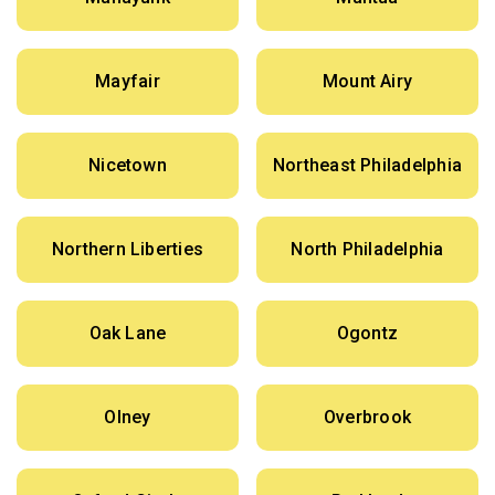
Mayfair
Mount Airy
Nicetown
Northeast Philadelphia
Northern Liberties
North Philadelphia
Oak Lane
Ogontz
Olney
Overbrook