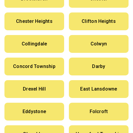
Chester Heights
Clifton Heights
Collingdale
Colwyn
Concord Township
Darby
Drexel Hill
East Lansdowne
Eddystone
Folcroft