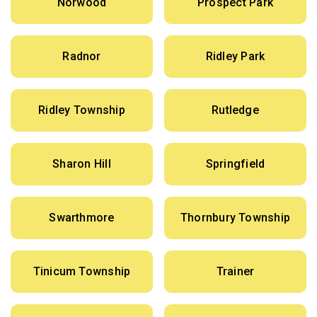
Norwood
Prospect Park
Radnor
Ridley Park
Ridley Township
Rutledge
Sharon Hill
Springfield
Swarthmore
Thornbury Township
Tinicum Township
Trainer