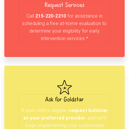
Request Services
Call
215-220-2210
for assistance in
scheduling a free at-home evaluation to
determine your eligibility for early
intervention services.*
Ask for Goldstar
If your child is eligible,
request Goldstar
as your preferred provider
, and we’ll
begin implementing your customized