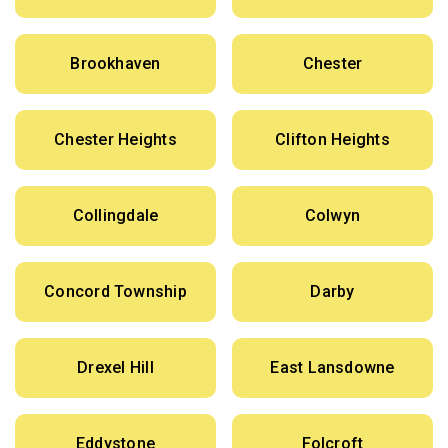
Brookhaven
Chester
Chester Heights
Clifton Heights
Collingdale
Colwyn
Concord Township
Darby
Drexel Hill
East Lansdowne
Eddystone
Folcroft