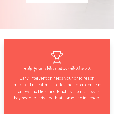
Help your child reach milestones
Early Intervention helps your child reach
important milestones, builds their confidence in
their own abilities, and teaches them the skills
they need to thrive both at home and in school.