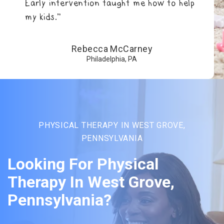
Early intervention taught me how to help
my kids.”
Rebecca McCarney
Philadelphia, PA
PHYSICAL THERAPY IN WEST GROVE,
PENNSYLVANIA
Looking For Physical
Therapy In West Grove,
Pennsylvania?