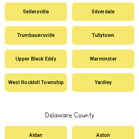
Sellersville
Silverdale
Trumbauersville
Tullytown
Upper Black Eddy
Warminster
West Rockhill Township
Yardley
Delaware County
Aldan
Aston