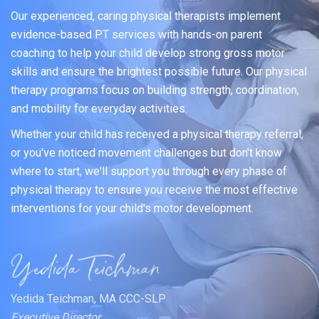
Our experienced, caring physical therapists implement
evidence-based PT services with hands-on parent
coaching to help your child develop strong gross motor
skills and ensure the brightest possible future. Our physical
therapy programs focus on building strength, coordination,
and mobility for everyday activities.
Whether your child has received a physical therapy referral,
or you've noticed movement challenges but don't know
where to start, we'll support you through every phase of
physical therapy to ensure you receive the most effective
interventions for your child's motor development.
Yedida Teichman, MA CCC-SLP
Executive Director