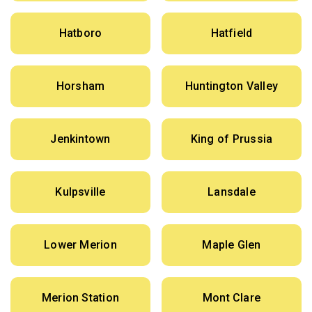
Hatboro
Hatfield
Horsham
Huntington Valley
Jenkintown
King of Prussia
Kulpsville
Lansdale
Lower Merion
Maple Glen
Merion Station
Mont Clare