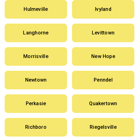
Hulmeville
Ivyland
Langhorne
Levittown
Morrisville
New Hope
Newtown
Penndel
Perkasie
Quakertown
Richboro
Riegelsville