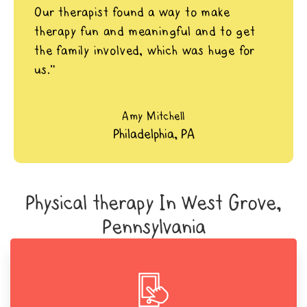
Our therapist found a way to make
therapy fun and meaningful and to get
the family involved, which was huge for
us.”
Amy Mitchell
Philadelphia, PA
Physical therapy In West Grove,
Pennsylvania