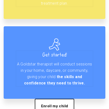
treatment plan.
Get started!
A Goldstar therapist will conduct sessions
in your home, daycare, or community,
giving your child
the skills and
confidence they need to thrive.
Enroll my child