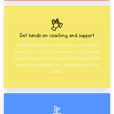
Get hands-on coaching and support
As a parent, your involvement in your child’s
therapy is crucial to their success. You’ll learn
simple strategies for easing the stress of daily
routines and helping your child practice new
skills.