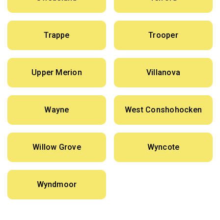
Trappe
Trooper
Upper Merion
Villanova
Wayne
West Conshohocken
Willow Grove
Wyncote
Wyndmoor