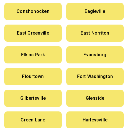
Conshohocken
Eagleville
East Greenville
East Norriton
Elkins Park
Evansburg
Flourtown
Fort Washington
Gilbertsville
Glenside
Green Lane
Harleysville