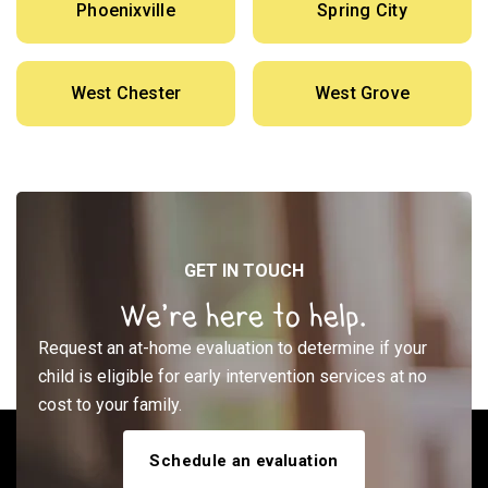
Phoenixville
Spring City
West Chester
West Grove
GET IN TOUCH
We’re here to help.
Request an at-home evaluation to determine if your
child is eligible for early intervention services at no
cost to your family.
Schedule an evaluation