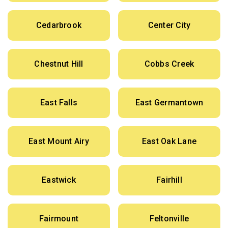
Cedarbrook
Center City
Chestnut Hill
Cobbs Creek
East Falls
East Germantown
East Mount Airy
East Oak Lane
Eastwick
Fairhill
Fairmount
Feltonville