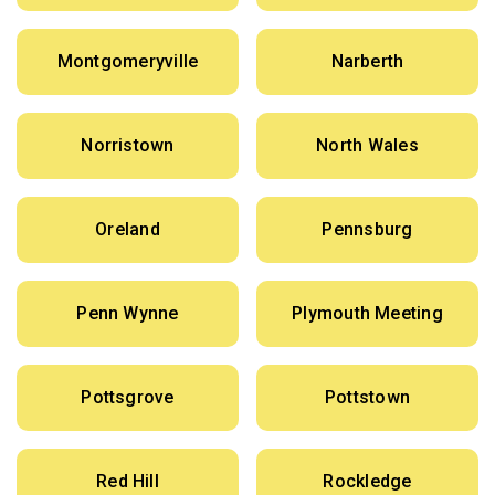
Montgomeryville
Narberth
Norristown
North Wales
Oreland
Pennsburg
Penn Wynne
Plymouth Meeting
Pottsgrove
Pottstown
Red Hill
Rockledge