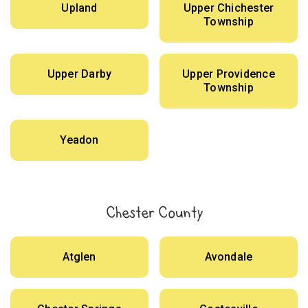
Upland
Upper Chichester
Township
Upper Darby
Upper Providence
Township
Yeadon
Chester County
Atglen
Avondale