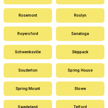
Rosemont
Roslyn
Royersford
Sanatoga
Schwenksville
Skippack
Souderton
Spring House
Spring Mount
Stowe
Swedeland
Telford