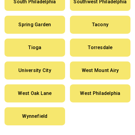
South Philadelphia
Southwest Philadelphia
Spring Garden
Tacony
Tioga
Torresdale
University City
West Mount Airy
West Oak Lane
West Philadelphia
Wynnefield