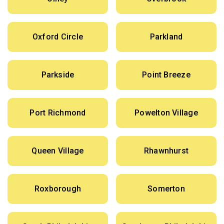
Oxford Circle
Parkland
Parkside
Point Breeze
Port Richmond
Powelton Village
Queen Village
Rhawnhurst
Roxborough
Somerton