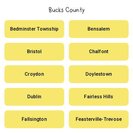
Bucks County
Bedminster Township
Bensalem
Bristol
Chalfont
Croydon
Doylestown
Dublin
Fairless Hills
Fallsington
Feasterville-Trevose