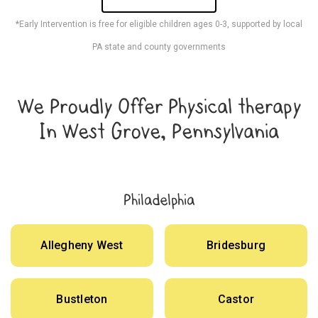
*Early Intervention is free for eligible children ages 0-3, supported by local
PA state and county governments
We Proudly Offer Physical therapy
In West Grove, Pennsylvania
Philadelphia
Allegheny West
Bridesburg
Bustleton
Castor