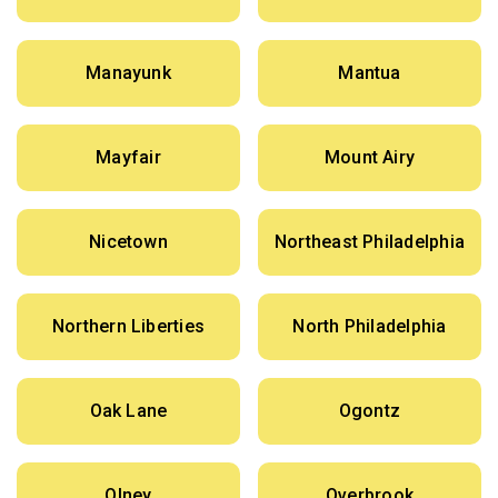
Manayunk
Mantua
Mayfair
Mount Airy
Nicetown
Northeast Philadelphia
Northern Liberties
North Philadelphia
Oak Lane
Ogontz
Olney
Overbrook