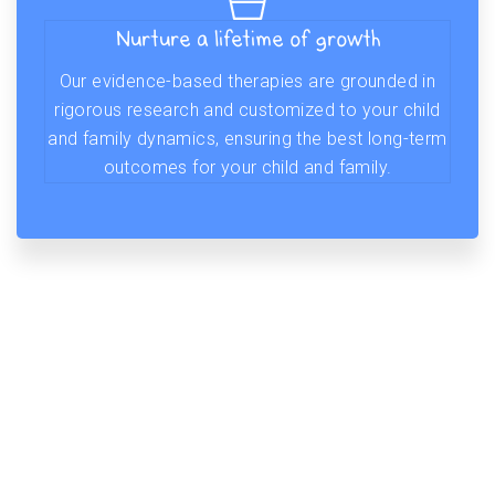
Nurture a lifetime of growth
Our evidence-based therapies are grounded in
rigorous research and customized to your child
and family dynamics, ensuring the best long-term
outcomes for your child and family.