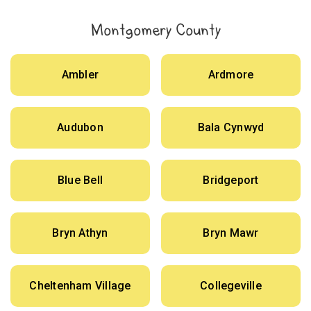
Montgomery County
Ambler
Ardmore
Audubon
Bala Cynwyd
Blue Bell
Bridgeport
Bryn Athyn
Bryn Mawr
Cheltenham Village
Collegeville