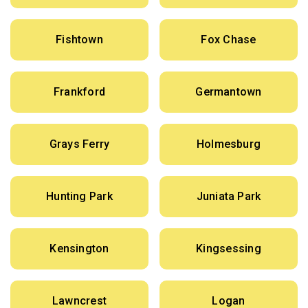
Fishtown
Fox Chase
Frankford
Germantown
Grays Ferry
Holmesburg
Hunting Park
Juniata Park
Kensington
Kingsessing
Lawncrest
Logan