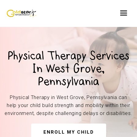
Physical Therapy Services
In West Grove,
Pennsylvania
Physical Therapy in West Grove, Pennsylvania can
help your child build strength and mobility within their
environment, despite challenging delays or disabilities.
ENROLL MY CHILD