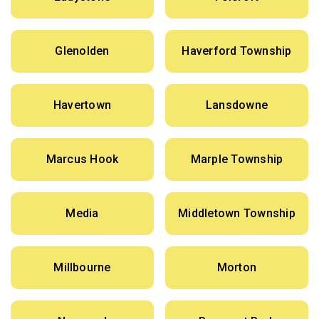
Glenolden
Haverford Township
Havertown
Lansdowne
Marcus Hook
Marple Township
Media
Middletown Township
Millbourne
Morton