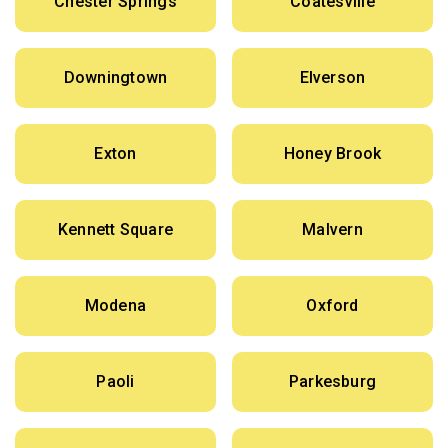
Chester Springs
Coatesville
Downingtown
Elverson
Exton
Honey Brook
Kennett Square
Malvern
Modena
Oxford
Paoli
Parkesburg