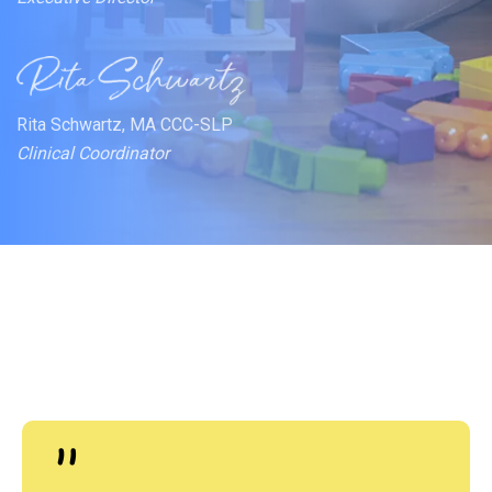
Rita Schwartz, MA CCC-SLP
Clinical Coordinator
"