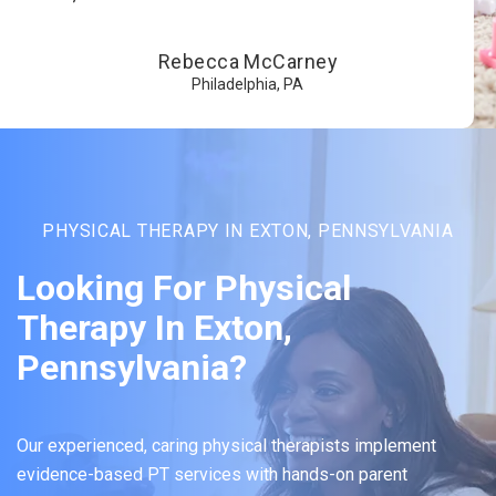
Rebecca McCarney
Philadelphia, PA
PHYSICAL THERAPY IN EXTON, PENNSYLVANIA
Looking For Physical
Therapy In Exton,
Pennsylvania?
Our experienced, caring physical therapists implement
evidence-based PT services with hands-on parent