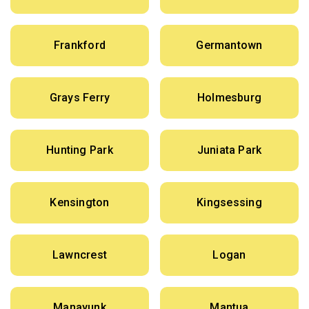
Frankford
Germantown
Grays Ferry
Holmesburg
Hunting Park
Juniata Park
Kensington
Kingsessing
Lawncrest
Logan
Manayunk
Mantua