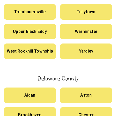
Trumbauersville
Tullytown
Upper Black Eddy
Warminster
West Rockhill Township
Yardley
Delaware County
Aldan
Aston
Brookhaven
Chester