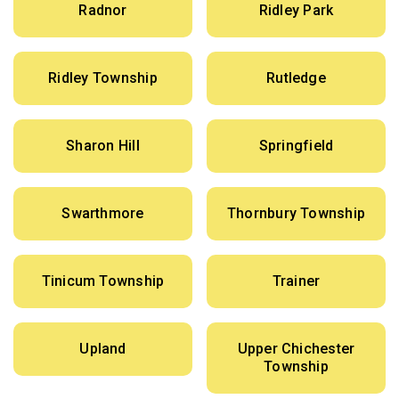
Radnor
Ridley Park
Ridley Township
Rutledge
Sharon Hill
Springfield
Swarthmore
Thornbury Township
Tinicum Township
Trainer
Upland
Upper Chichester
Township