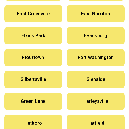
East Greenville
East Norriton
Elkins Park
Evansburg
Flourtown
Fort Washington
Gilbertsville
Glenside
Green Lane
Harleysville
Hatboro
Hatfield