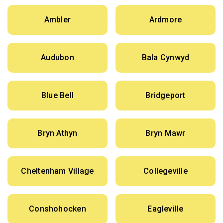
Ambler
Ardmore
Audubon
Bala Cynwyd
Blue Bell
Bridgeport
Bryn Athyn
Bryn Mawr
Cheltenham Village
Collegeville
Conshohocken
Eagleville