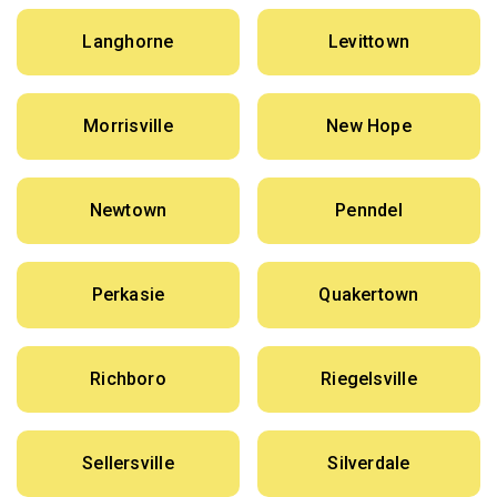
Langhorne
Levittown
Morrisville
New Hope
Newtown
Penndel
Perkasie
Quakertown
Richboro
Riegelsville
Sellersville
Silverdale