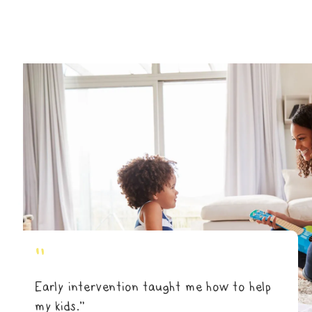
"
Early intervention taught me how to help
my kids.”