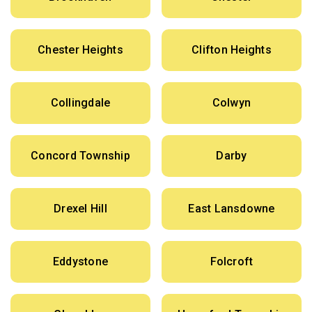
Chester Heights
Clifton Heights
Collingdale
Colwyn
Concord Township
Darby
Drexel Hill
East Lansdowne
Eddystone
Folcroft