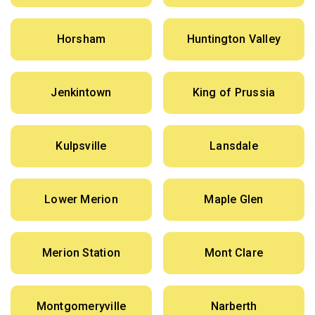
Horsham
Huntington Valley
Jenkintown
King of Prussia
Kulpsville
Lansdale
Lower Merion
Maple Glen
Merion Station
Mont Clare
Montgomeryville
Narberth