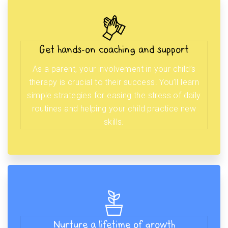
Get hands-on coaching and support
As a parent, your involvement in your child’s
therapy is crucial to their success. You’ll learn
simple strategies for easing the stress of daily
routines and helping your child practice new
skills.
Nurture a lifetime of growth