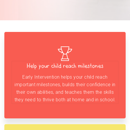
Help your child reach milestones
Early Intervention helps your child reach
important milestones, builds their confidence in
their own abilities, and teaches them the skills
they need to thrive both at home and in school.