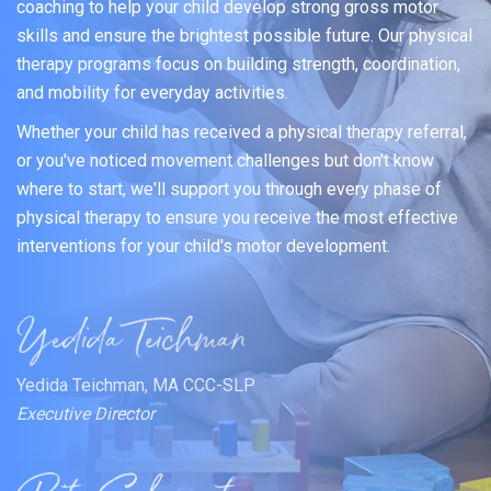
coaching to help your child develop strong gross motor
skills and ensure the brightest possible future. Our physical
therapy programs focus on building strength, coordination,
and mobility for everyday activities.
Whether your child has received a physical therapy referral,
or you've noticed movement challenges but don't know
where to start, we'll support you through every phase of
physical therapy to ensure you receive the most effective
interventions for your child's motor development.
Yedida Teichman, MA CCC-SLP
Executive Director