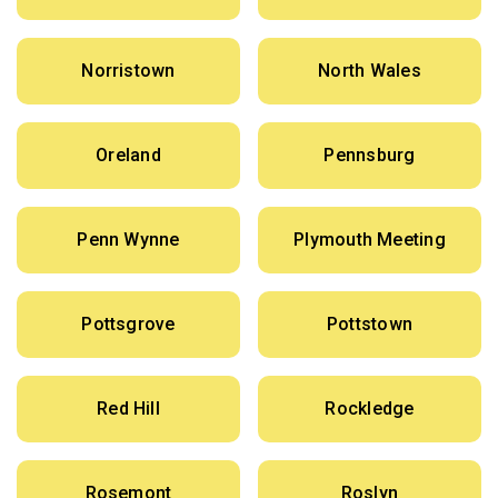
Norristown
North Wales
Oreland
Pennsburg
Penn Wynne
Plymouth Meeting
Pottsgrove
Pottstown
Red Hill
Rockledge
Rosemont
Roslyn