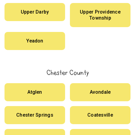
Upper Darby
Upper Providence
Township
Yeadon
Chester County
Atglen
Avondale
Chester Springs
Coatesville