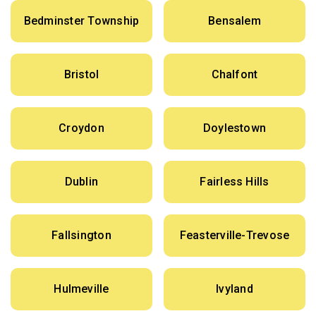
Bedminster Township
Bensalem
Bristol
Chalfont
Croydon
Doylestown
Dublin
Fairless Hills
Fallsington
Feasterville-Trevose
Hulmeville
Ivyland