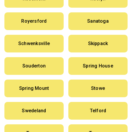
Royersford
Sanatoga
Schwenksville
Skippack
Souderton
Spring House
Spring Mount
Stowe
Swedeland
Telford