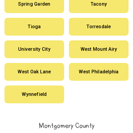
Spring Garden
Tacony
Tioga
Torresdale
University City
West Mount Airy
West Oak Lane
West Philadelphia
Wynnefield
Montgomery County