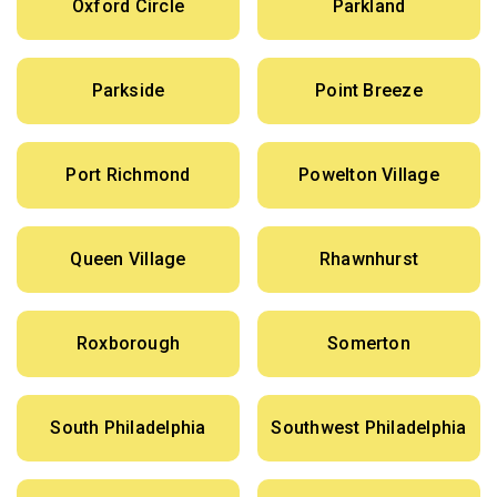
Oxford Circle
Parkland
Parkside
Point Breeze
Port Richmond
Powelton Village
Queen Village
Rhawnhurst
Roxborough
Somerton
South Philadelphia
Southwest Philadelphia