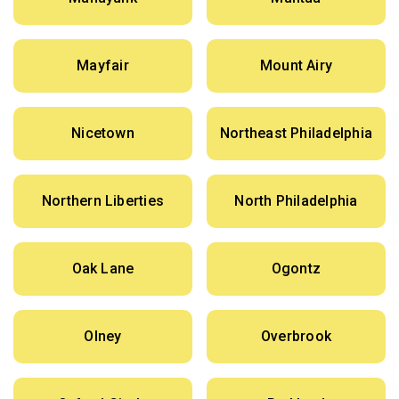
Mayfair
Mount Airy
Nicetown
Northeast Philadelphia
Northern Liberties
North Philadelphia
Oak Lane
Ogontz
Olney
Overbrook