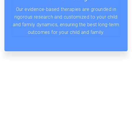
Our evidence-based therapies are grounded in
rigorous research and customized to your child
and family dynamics, ensuring the best long-term
outcomes for your child and family.