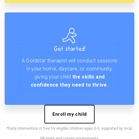
Get started!
A Goldstar therapist will conduct sessions
in your home, daycare, or community,
giving your child
the skills and
confidence they need to thrive.
Enroll my child
*Early Intervention is free for eligible children ages 0-3, supported by local
PA state and county governments