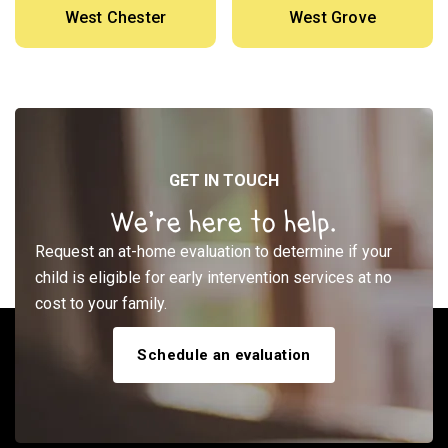
West Chester
West Grove
GET IN TOUCH
We’re here to help.
Request an at-home evaluation to determine if your
child is eligible for early intervention services at no
cost to your family.
Schedule an evaluation