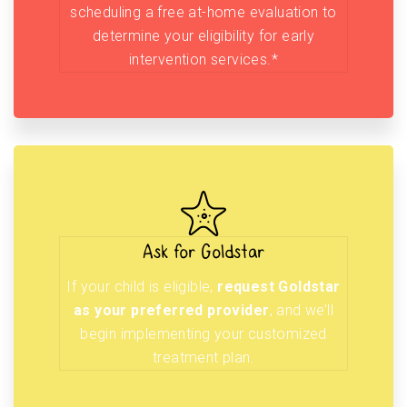
scheduling a free at-home evaluation to
determine your eligibility for early
intervention services.*
Ask for Goldstar
If your child is eligible,
request Goldstar
as your preferred provider
, and we’ll
begin implementing your customized
treatment plan.