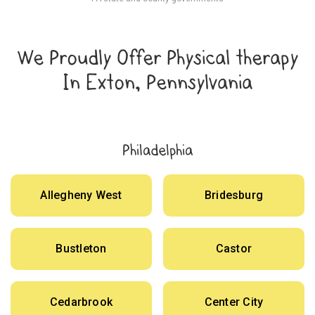
We Proudly Offer Physical therapy
In Exton, Pennsylvania
Philadelphia
Allegheny West
Bridesburg
Bustleton
Castor
Cedarbrook
Center City