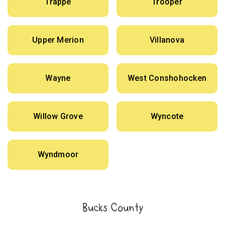
Trappe
Trooper
Upper Merion
Villanova
Wayne
West Conshohocken
Willow Grove
Wyncote
Wyndmoor
Bucks County