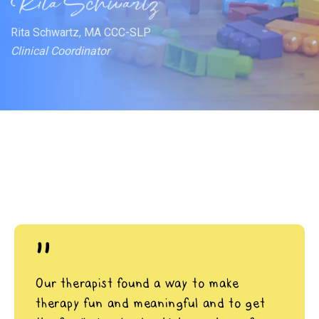
Rita Schwartz, MA CCC-SLP
Clinical Coordinator
"
Our therapist found a way to make
therapy fun and meaningful and to get