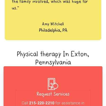
the family involved, which was huge for
us.”
Amy Mitchell
Philadelphia, PA
Physical therapy In Exton,
Pennsylvania
Request Services
Call
215-220-2210
for assistance in