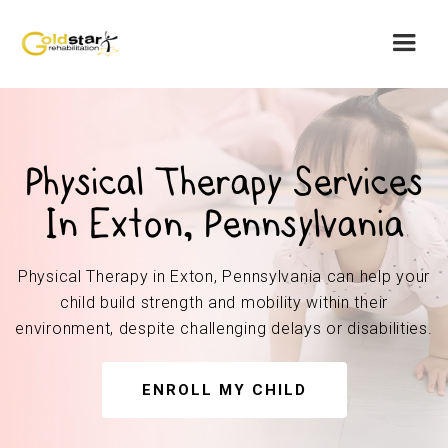
Physical Therapy Services
In Exton, Pennsylvania
Physical Therapy in Exton, Pennsylvania can help your
child build strength and mobility within their
environment, despite challenging delays or disabilities.
ENROLL MY CHILD