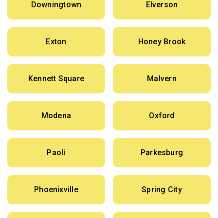
Downingtown
Elverson
Exton
Honey Brook
Kennett Square
Malvern
Modena
Oxford
Paoli
Parkesburg
Phoenixville
Spring City