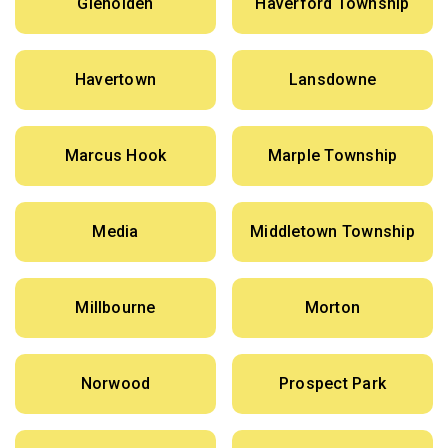
Glenolden
Haverford Township
Havertown
Lansdowne
Marcus Hook
Marple Township
Media
Middletown Township
Millbourne
Morton
Norwood
Prospect Park