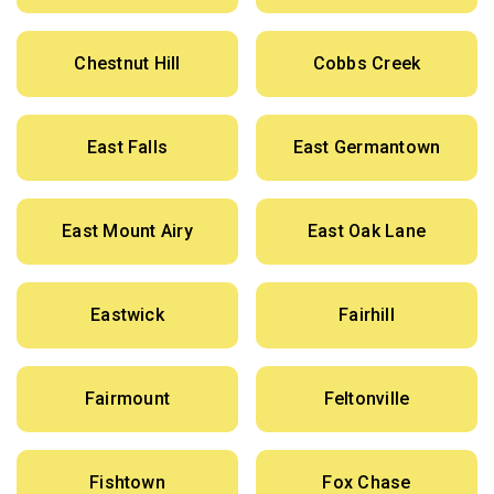
Chestnut Hill
Cobbs Creek
East Falls
East Germantown
East Mount Airy
East Oak Lane
Eastwick
Fairhill
Fairmount
Feltonville
Fishtown
Fox Chase