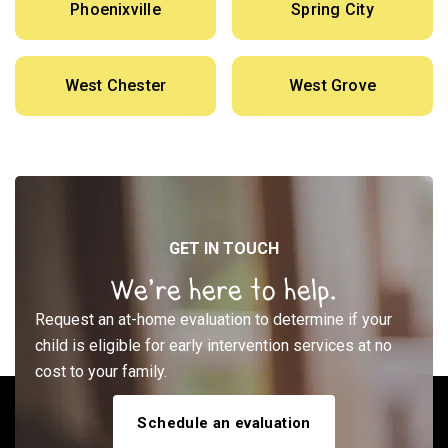
Phoenixville
Spring City
West Chester
West Grove
GET IN TOUCH
We’re here to help.
Request an at-home evaluation to determine if your
child is eligible for early intervention services at no
cost to your family.
Schedule an evaluation