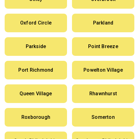
Oxford Circle
Parkland
Parkside
Point Breeze
Port Richmond
Powelton Village
Queen Village
Rhawnhurst
Roxborough
Somerton