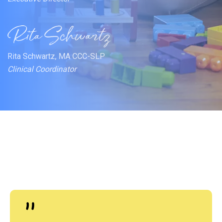
Rita Schwartz, MA CCC-SLP
Clinical Coordinator
"