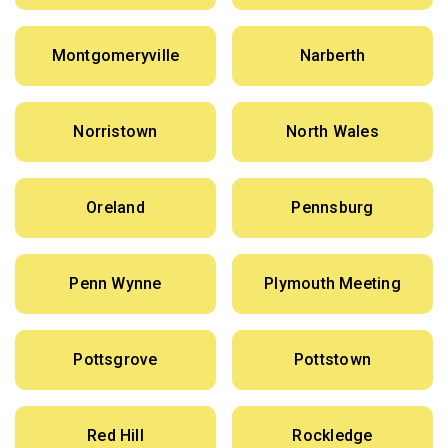
Montgomeryville
Narberth
Norristown
North Wales
Oreland
Pennsburg
Penn Wynne
Plymouth Meeting
Pottsgrove
Pottstown
Red Hill
Rockledge