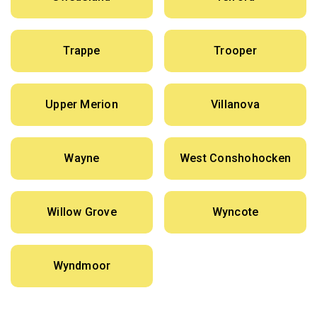
Trappe
Trooper
Upper Merion
Villanova
Wayne
West Conshohocken
Willow Grove
Wyncote
Wyndmoor