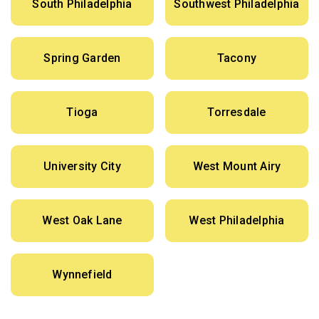
South Philadelphia
Southwest Philadelphia
Spring Garden
Tacony
Tioga
Torresdale
University City
West Mount Airy
West Oak Lane
West Philadelphia
Wynnefield