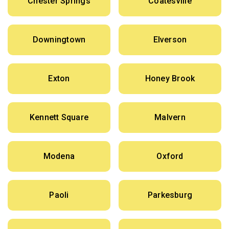
Chester Springs
Coatesville
Downingtown
Elverson
Exton
Honey Brook
Kennett Square
Malvern
Modena
Oxford
Paoli
Parkesburg