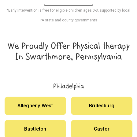
*Early Intervention is free for eligible children ages 0-3, supported by local
PA state and county governments
We Proudly Offer Physical therapy
In Swarthmore, Pennsylvania
Philadelphia
Allegheny West
Bridesburg
Bustleton
Castor