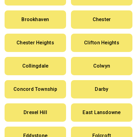
Brookhaven
Chester
Chester Heights
Clifton Heights
Collingdale
Colwyn
Concord Township
Darby
Drexel Hill
East Lansdowne
Eddystone
Folcroft