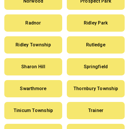
Norwood
Prospect Park
Radnor
Ridley Park
Ridley Township
Rutledge
Sharon Hill
Springfield
Swarthmore
Thornbury Township
Tinicum Township
Trainer