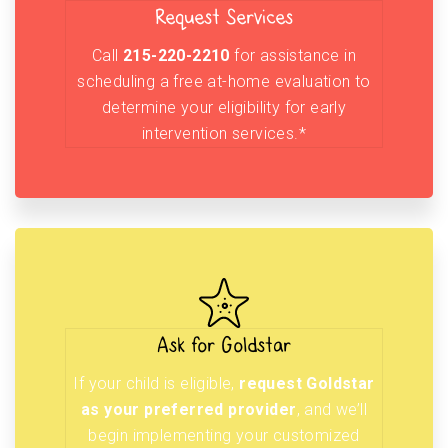
Request Services
Call
215-220-2210
for assistance in
scheduling a free at-home evaluation to
determine your eligibility for early
intervention services.*
Ask for Goldstar
If your child is eligible,
request Goldstar
as your preferred provider
, and we’ll
begin implementing your customized