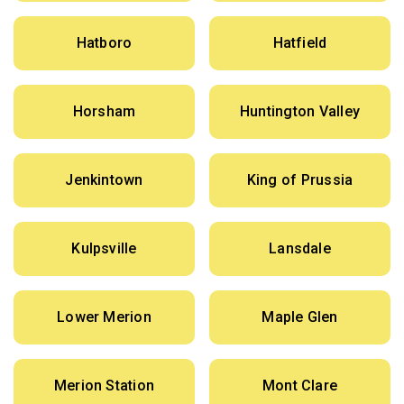
Hatboro
Hatfield
Horsham
Huntington Valley
Jenkintown
King of Prussia
Kulpsville
Lansdale
Lower Merion
Maple Glen
Merion Station
Mont Clare