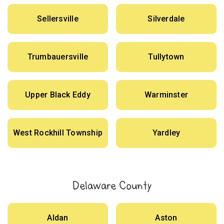
Sellersville
Silverdale
Trumbauersville
Tullytown
Upper Black Eddy
Warminster
West Rockhill Township
Yardley
Delaware County
Aldan
Aston