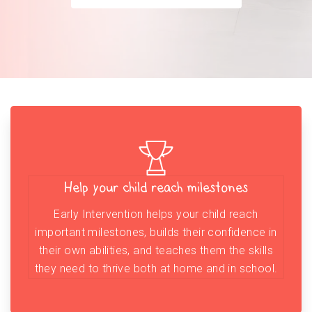
Help your child reach milestones
Early Intervention helps your child reach
important milestones, builds their confidence in
their own abilities, and teaches them the skills
they need to thrive both at home and in school.