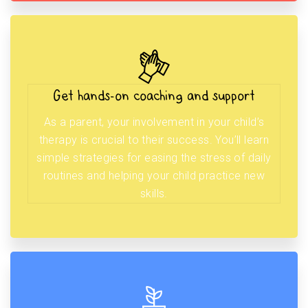
Get hands-on coaching and support
As a parent, your involvement in your child’s
therapy is crucial to their success. You’ll learn
simple strategies for easing the stress of daily
routines and helping your child practice new
skills.