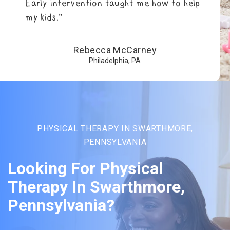
Early intervention taught me how to help
my kids.”
Rebecca McCarney
Philadelphia, PA
PHYSICAL THERAPY IN SWARTHMORE,
PENNSYLVANIA
Looking For Physical
Therapy In Swarthmore,
Pennsylvania?