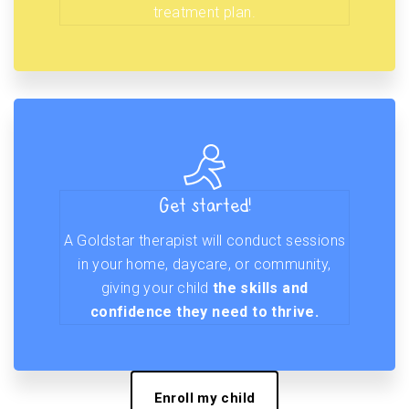
treatment plan.
Get started!
A Goldstar therapist will conduct sessions
in your home, daycare, or community,
giving your child
the skills and
confidence they need to thrive.
Enroll my child