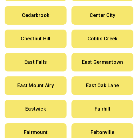
Cedarbrook
Center City
Chestnut Hill
Cobbs Creek
East Falls
East Germantown
East Mount Airy
East Oak Lane
Eastwick
Fairhill
Fairmount
Feltonville