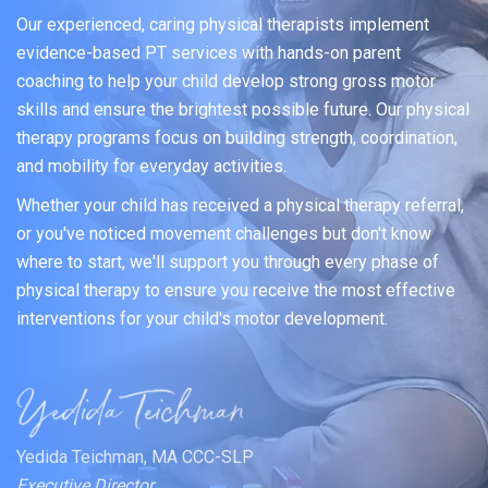
Our experienced, caring physical therapists implement
evidence-based PT services with hands-on parent
coaching to help your child develop strong gross motor
skills and ensure the brightest possible future. Our physical
therapy programs focus on building strength, coordination,
and mobility for everyday activities.
Whether your child has received a physical therapy referral,
or you've noticed movement challenges but don't know
where to start, we'll support you through every phase of
physical therapy to ensure you receive the most effective
interventions for your child's motor development.
Yedida Teichman, MA CCC-SLP
Executive Director