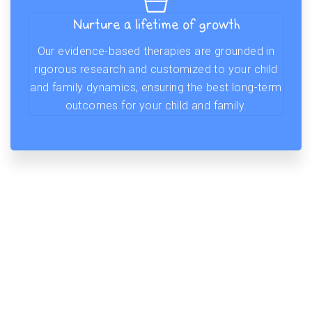
Nurture a lifetime of growth
Our evidence-based therapies are grounded in
rigorous research and customized to your child
and family dynamics, ensuring the best long-term
outcomes for your child and family.