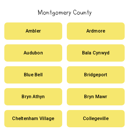
Montgomery County
Ambler
Ardmore
Audubon
Bala Cynwyd
Blue Bell
Bridgeport
Bryn Athyn
Bryn Mawr
Cheltenham Village
Collegeville