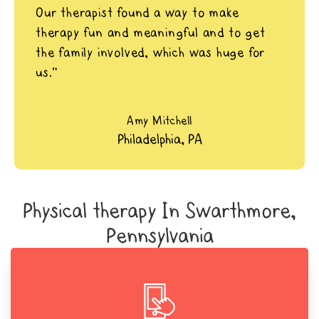
Our therapist found a way to make
therapy fun and meaningful and to get
the family involved, which was huge for
us.”
Amy Mitchell
Philadelphia, PA
Physical therapy In Swarthmore,
Pennsylvania