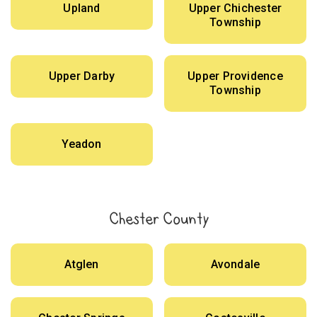
Upland
Upper Chichester
Township
Upper Darby
Upper Providence
Township
Yeadon
Chester County
Atglen
Avondale