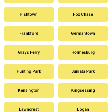
Fishtown
Fox Chase
Frankford
Germantown
Grays Ferry
Holmesburg
Hunting Park
Juniata Park
Kensington
Kingsessing
Lawncrest
Logan