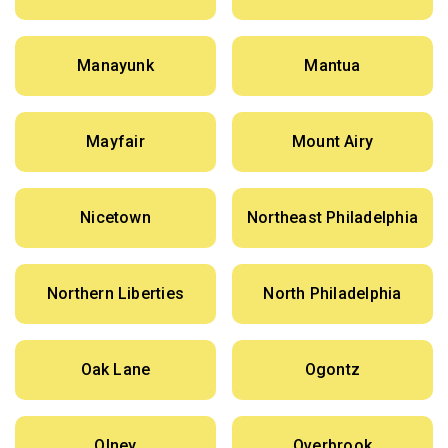
Manayunk
Mantua
Mayfair
Mount Airy
Nicetown
Northeast Philadelphia
Northern Liberties
North Philadelphia
Oak Lane
Ogontz
Olney
Overbrook