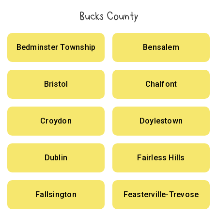
Bucks County
Bedminster Township
Bensalem
Bristol
Chalfont
Croydon
Doylestown
Dublin
Fairless Hills
Fallsington
Feasterville-Trevose