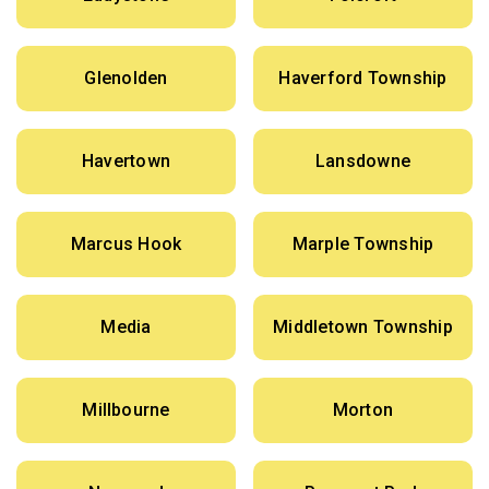
Glenolden
Haverford Township
Havertown
Lansdowne
Marcus Hook
Marple Township
Media
Middletown Township
Millbourne
Morton