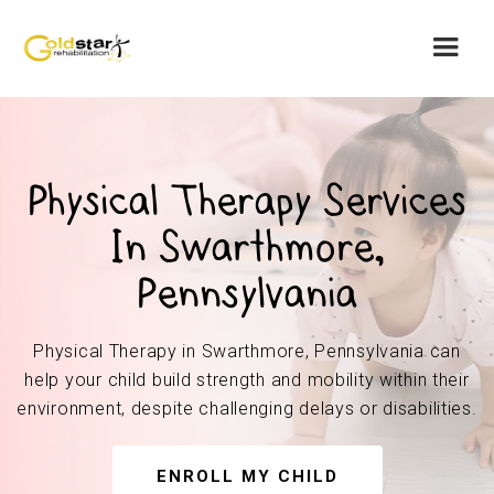
Physical Therapy Services
In Swarthmore,
Pennsylvania
Physical Therapy in Swarthmore, Pennsylvania can
help your child build strength and mobility within their
environment, despite challenging delays or disabilities.
ENROLL MY CHILD