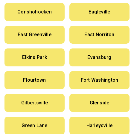
Conshohocken
Eagleville
East Greenville
East Norriton
Elkins Park
Evansburg
Flourtown
Fort Washington
Gilbertsville
Glenside
Green Lane
Harleysville