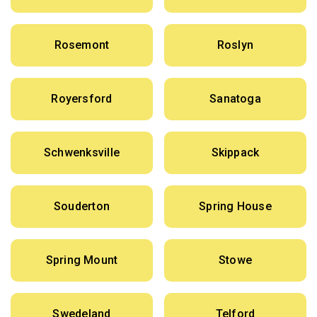
Rosemont
Roslyn
Royersford
Sanatoga
Schwenksville
Skippack
Souderton
Spring House
Spring Mount
Stowe
Swedeland
Telford