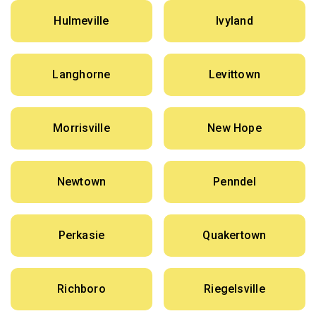
Hulmeville
Ivyland
Langhorne
Levittown
Morrisville
New Hope
Newtown
Penndel
Perkasie
Quakertown
Richboro
Riegelsville