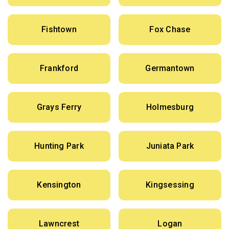
Fishtown
Fox Chase
Frankford
Germantown
Grays Ferry
Holmesburg
Hunting Park
Juniata Park
Kensington
Kingsessing
Lawncrest
Logan