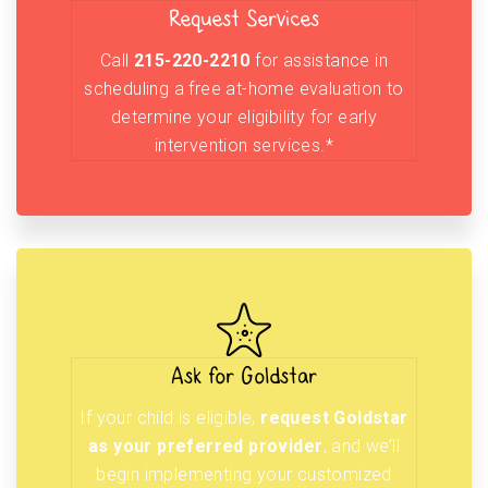
Request Services
Call
215-220-2210
for assistance in
scheduling a free at-home evaluation to
determine your eligibility for early
intervention services.*
Ask for Goldstar
If your child is eligible,
request Goldstar
as your preferred provider
, and we’ll
begin implementing your customized