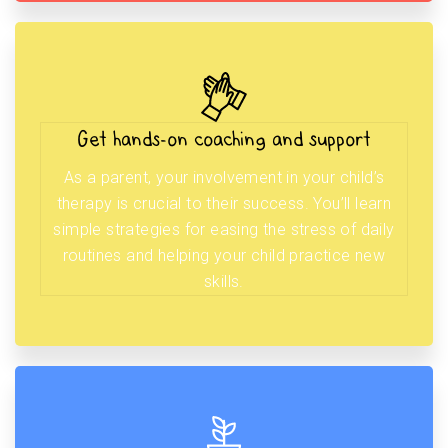
Get hands-on coaching and support
As a parent, your involvement in your child’s
therapy is crucial to their success. You’ll learn
simple strategies for easing the stress of daily
routines and helping your child practice new
skills.