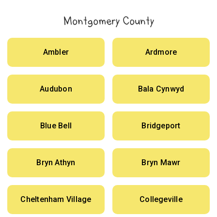
Montgomery County
Ambler
Ardmore
Audubon
Bala Cynwyd
Blue Bell
Bridgeport
Bryn Athyn
Bryn Mawr
Cheltenham Village
Collegeville