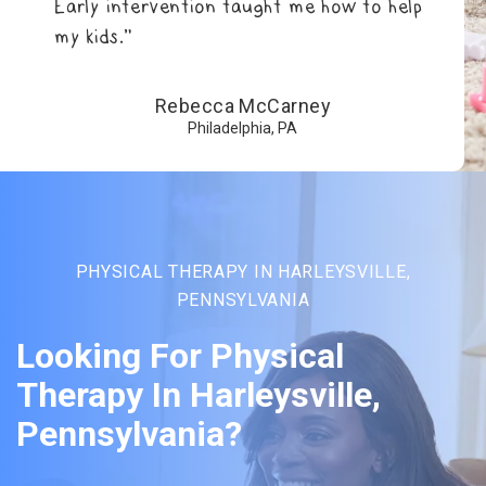
Early intervention taught me how to help
my kids.”
Rebecca McCarney
Philadelphia, PA
PHYSICAL THERAPY IN HARLEYSVILLE,
PENNSYLVANIA
Looking For Physical
Therapy In Harleysville,
Pennsylvania?