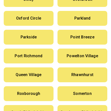
Oxford Circle
Parkland
Parkside
Point Breeze
Port Richmond
Powelton Village
Queen Village
Rhawnhurst
Roxborough
Somerton