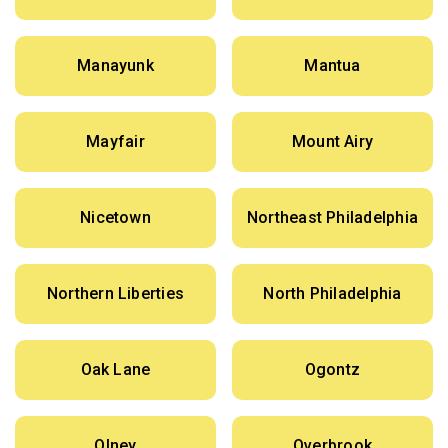
Manayunk
Mantua
Mayfair
Mount Airy
Nicetown
Northeast Philadelphia
Northern Liberties
North Philadelphia
Oak Lane
Ogontz
Olney
Overbrook