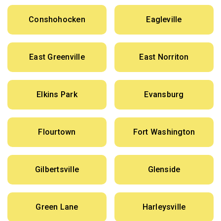
Conshohocken
Eagleville
East Greenville
East Norriton
Elkins Park
Evansburg
Flourtown
Fort Washington
Gilbertsville
Glenside
Green Lane
Harleysville