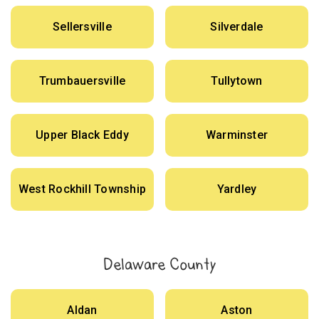
Sellersville
Silverdale
Trumbauersville
Tullytown
Upper Black Eddy
Warminster
West Rockhill Township
Yardley
Delaware County
Aldan
Aston