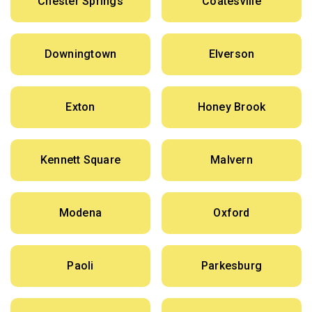
Chester Springs
Coatesville
Downingtown
Elverson
Exton
Honey Brook
Kennett Square
Malvern
Modena
Oxford
Paoli
Parkesburg