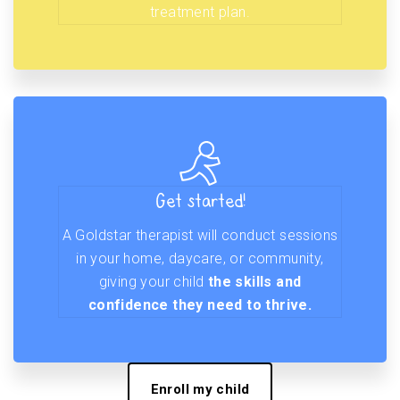
treatment plan.
Get started!
A Goldstar therapist will conduct sessions
in your home, daycare, or community,
giving your child
the skills and
confidence they need to thrive.
Enroll my child