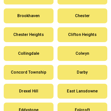
Brookhaven
Chester
Chester Heights
Clifton Heights
Collingdale
Colwyn
Concord Township
Darby
Drexel Hill
East Lansdowne
Eddystone
Folcroft