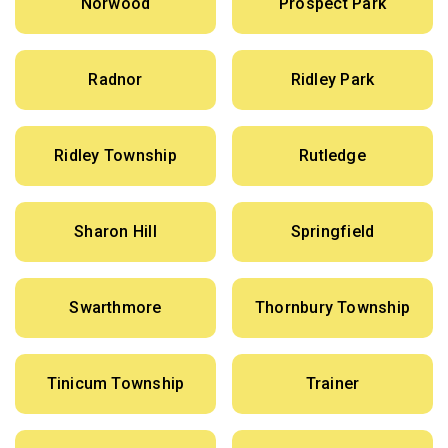
Norwood
Prospect Park
Radnor
Ridley Park
Ridley Township
Rutledge
Sharon Hill
Springfield
Swarthmore
Thornbury Township
Tinicum Township
Trainer