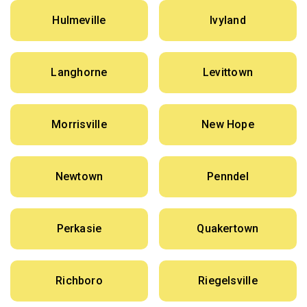
Hulmeville
Ivyland
Langhorne
Levittown
Morrisville
New Hope
Newtown
Penndel
Perkasie
Quakertown
Richboro
Riegelsville