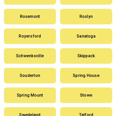
Rosemont
Roslyn
Royersford
Sanatoga
Schwenksville
Skippack
Souderton
Spring House
Spring Mount
Stowe
Swedeland
Telford