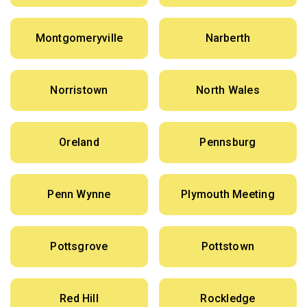
Montgomeryville
Narberth
Norristown
North Wales
Oreland
Pennsburg
Penn Wynne
Plymouth Meeting
Pottsgrove
Pottstown
Red Hill
Rockledge