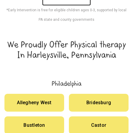
*Early Intervention is free for eligible children ages 0-3, supported by local
PA state and county governments
We Proudly Offer Physical therapy
In Harleysville, Pennsylvania
Philadelphia
Allegheny West
Bridesburg
Bustleton
Castor