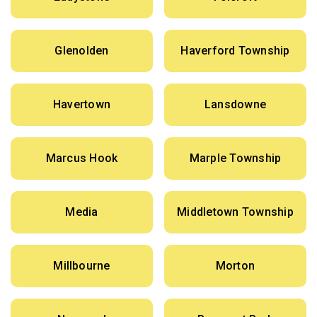
Glenolden
Haverford Township
Havertown
Lansdowne
Marcus Hook
Marple Township
Media
Middletown Township
Millbourne
Morton