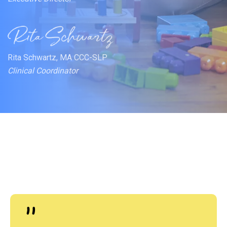
Rita Schwartz, MA CCC-SLP
Clinical Coordinator
"