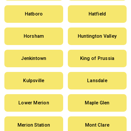
Hatboro
Hatfield
Horsham
Huntington Valley
Jenkintown
King of Prussia
Kulpsville
Lansdale
Lower Merion
Maple Glen
Merion Station
Mont Clare