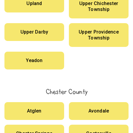
Upland
Upper Chichester
Township
Upper Darby
Upper Providence
Township
Yeadon
Chester County
Atglen
Avondale