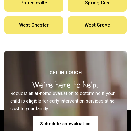
Phoenixville
Spring City
West Chester
West Grove
GET IN TOUCH
We’re here to help.
Request an at-home evaluation to determine if your
child is eligible for early intervention services at no
cost to your family.
Schedule an evaluation