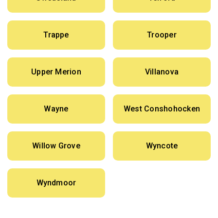
Trappe
Trooper
Upper Merion
Villanova
Wayne
West Conshohocken
Willow Grove
Wyncote
Wyndmoor