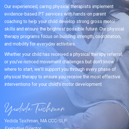
Our experienced, caring physical therapists implement
evidence-based PT services with hands-on parent
coaching to help your child develop strong gross motor
skills and ensure the brightest possible future. Our physical
therapy programs focus on building strength, coordination,
and mobility for everyday activities.
Whether your child has received a physical therapy referral,
or you've noticed movement challenges but don't know
where to start, we'll support you through every phase of
physical therapy to ensure you receive the most effective
interventions for your child's motor development.
Yedida Teichman, MA CCC-SLP
Executive Director