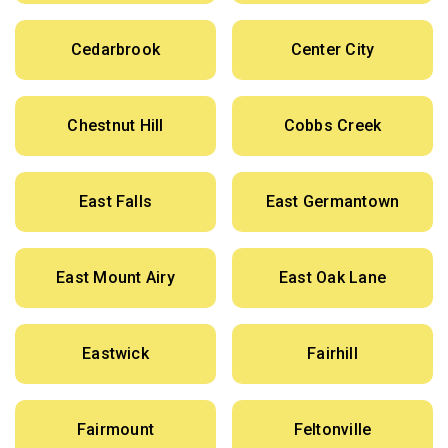
Cedarbrook
Center City
Chestnut Hill
Cobbs Creek
East Falls
East Germantown
East Mount Airy
East Oak Lane
Eastwick
Fairhill
Fairmount
Feltonville