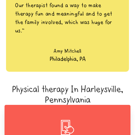
Our therapist found a way to make
therapy fun and meaningful and to get
the family involved, which was huge for
us.”
Amy Mitchell
Philadelphia, PA
Physical therapy In Harleysville,
Pennsylvania