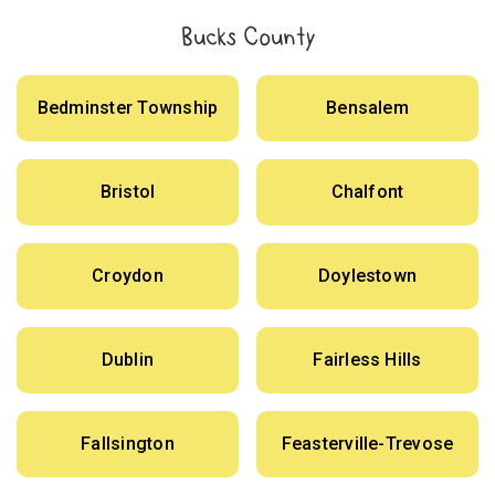
Bucks County
Bedminster Township
Bensalem
Bristol
Chalfont
Croydon
Doylestown
Dublin
Fairless Hills
Fallsington
Feasterville-Trevose