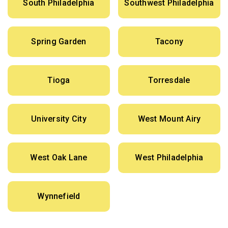
South Philadelphia
Southwest Philadelphia
Spring Garden
Tacony
Tioga
Torresdale
University City
West Mount Airy
West Oak Lane
West Philadelphia
Wynnefield