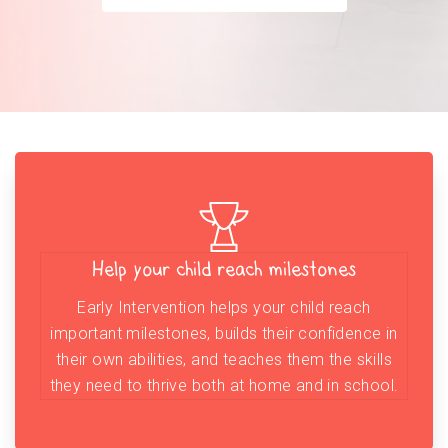
Help your child reach milestones
Early Intervention helps your child reach
important milestones, builds their confidence in
their own abilities, and teaches them the skills
they need to thrive both at home and in school.