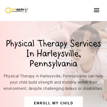
Physical Therapy Services
In Harleysville,
Pennsylvania
Physical Therapy in Harleysville, Pennsylvania can help
your child build strength and mobility within their
environment, despite challenging delays or disabilities.
ENROLL MY CHILD