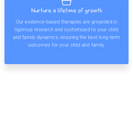
Nurture a lifetime of growth
Our evidence-based therapies are grounded in
rigorous research and customized to your child
and family dynamics, ensuring the best long-term
outcomes for your child and family.