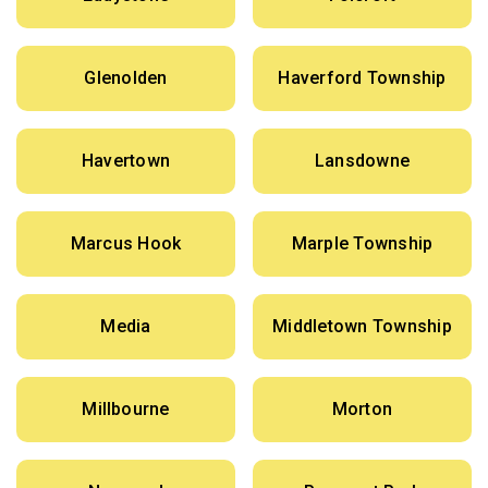
Glenolden
Haverford Township
Havertown
Lansdowne
Marcus Hook
Marple Township
Media
Middletown Township
Millbourne
Morton