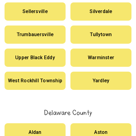
Sellersville
Silverdale
Trumbauersville
Tullytown
Upper Black Eddy
Warminster
West Rockhill Township
Yardley
Delaware County
Aldan
Aston