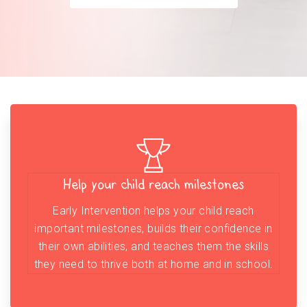
Help your child reach milestones
Early Intervention helps your child reach
important milestones, builds their confidence in
their own abilities, and teaches them the skills
they need to thrive both at home and in school.