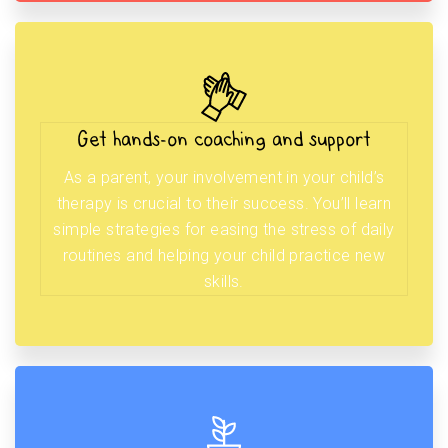
Get hands-on coaching and support
As a parent, your involvement in your child’s
therapy is crucial to their success. You’ll learn
simple strategies for easing the stress of daily
routines and helping your child practice new
skills.