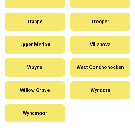
Trappe
Trooper
Upper Merion
Villanova
Wayne
West Conshohocken
Willow Grove
Wyncote
Wyndmoor