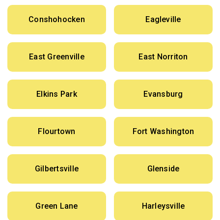
Conshohocken
Eagleville
East Greenville
East Norriton
Elkins Park
Evansburg
Flourtown
Fort Washington
Gilbertsville
Glenside
Green Lane
Harleysville