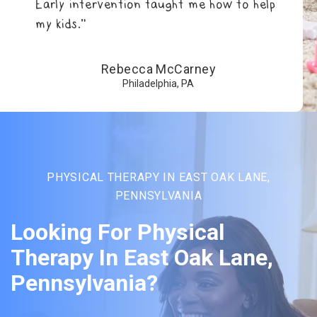
Early intervention taught me how to help
my kids.”
Rebecca McCarney
Philadelphia, PA
PHYSICAL THERAPY IN EAST OAK LANE,
PENNSYLVANIA
Looking For Physical
Therapy In East Oak Lane,
Pennsylvania?