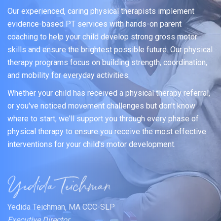
Our experienced, caring physical therapists implement
evidence-based PT services with hands-on parent
coaching to help your child develop strong gross motor
skills and ensure the brightest possible future. Our physical
therapy programs focus on building strength, coordination,
and mobility for everyday activities.
Whether your child has received a physical therapy referral,
or you've noticed movement challenges but don't know
where to start, we'll support you through every phase of
physical therapy to ensure you receive the most effective
interventions for your child's motor development.
Yedida Teichman, MA CCC-SLP
Executive Director