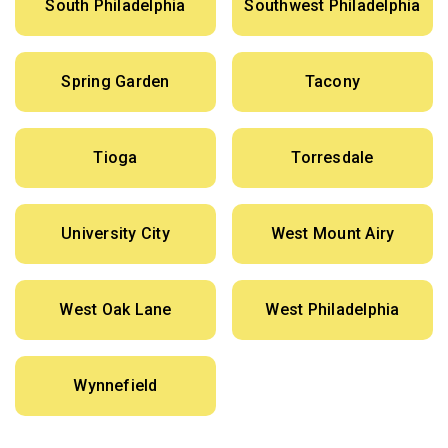
South Philadelphia
Southwest Philadelphia
Spring Garden
Tacony
Tioga
Torresdale
University City
West Mount Airy
West Oak Lane
West Philadelphia
Wynnefield