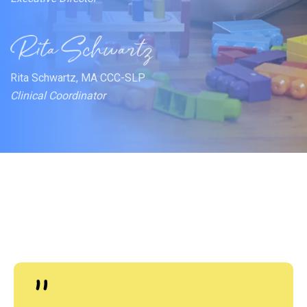
Rita Schwartz, MA CCC-SLP
Clinical Coordinator
"