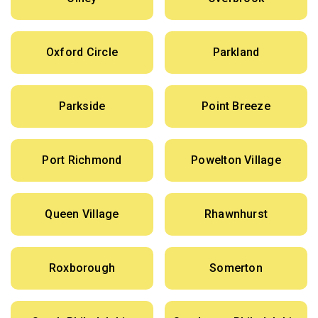
Oxford Circle
Parkland
Parkside
Point Breeze
Port Richmond
Powelton Village
Queen Village
Rhawnhurst
Roxborough
Somerton