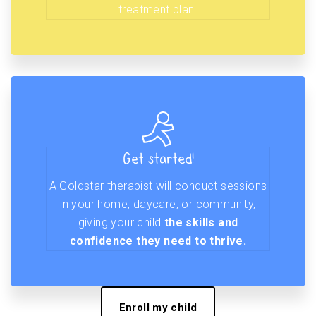
treatment plan.
Get started!
A Goldstar therapist will conduct sessions
in your home, daycare, or community,
giving your child
the skills and
confidence they need to thrive.
Enroll my child