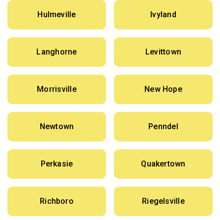
Hulmeville
Ivyland
Langhorne
Levittown
Morrisville
New Hope
Newtown
Penndel
Perkasie
Quakertown
Richboro
Riegelsville