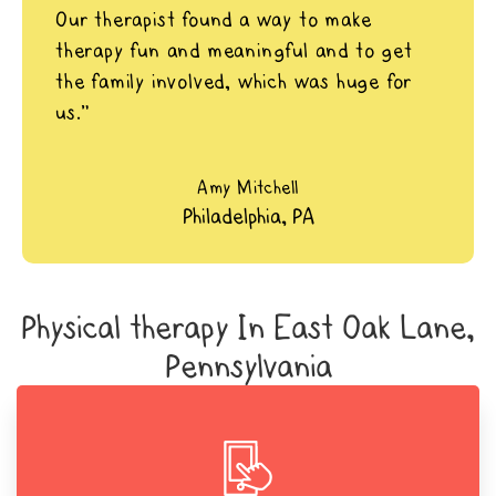
Our therapist found a way to make
therapy fun and meaningful and to get
the family involved, which was huge for
us.”
Amy Mitchell
Philadelphia, PA
Physical therapy In East Oak Lane,
Pennsylvania