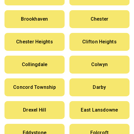
Brookhaven
Chester
Chester Heights
Clifton Heights
Collingdale
Colwyn
Concord Township
Darby
Drexel Hill
East Lansdowne
Eddystone
Folcroft