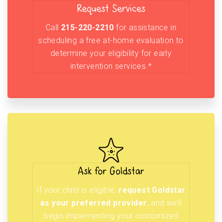
Request Services
Call
215-220-2210
for assistance in
scheduling a free at-home evaluation to
determine your eligibility for early
intervention services.*
Ask for Goldstar
If your child is eligible,
request Goldstar
as your preferred provider
, and we’ll
begin implementing your customized