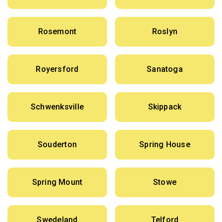
Rosemont
Roslyn
Royersford
Sanatoga
Schwenksville
Skippack
Souderton
Spring House
Spring Mount
Stowe
Swedeland
Telford