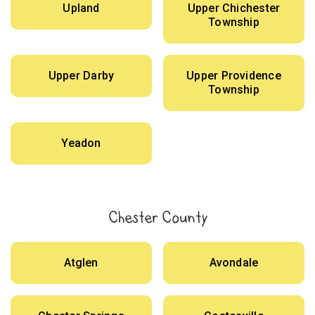
Upland
Upper Chichester
Township
Upper Darby
Upper Providence
Township
Yeadon
Chester County
Atglen
Avondale