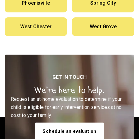
Phoenixville
Spring City
West Chester
West Grove
GET IN TOUCH
We’re here to help.
Request an at-home evaluation to determine if your
child is eligible for early intervention services at no
cost to your family.
Schedule an evaluation