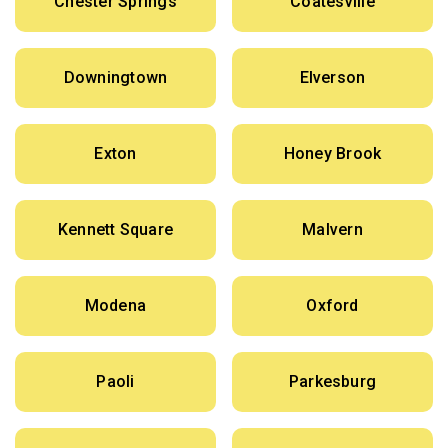
Chester Springs
Coatesville
Downingtown
Elverson
Exton
Honey Brook
Kennett Square
Malvern
Modena
Oxford
Paoli
Parkesburg