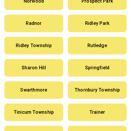
Norwood
Prospect Park
Radnor
Ridley Park
Ridley Township
Rutledge
Sharon Hill
Springfield
Swarthmore
Thornbury Township
Tinicum Township
Trainer