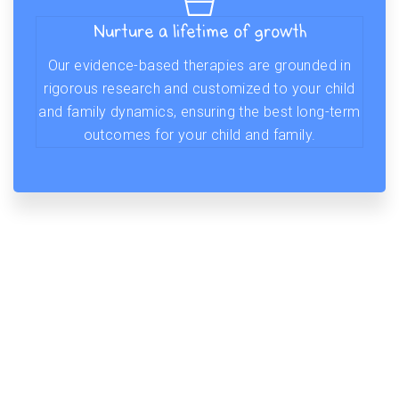
Nurture a lifetime of growth
Our evidence-based therapies are grounded in
rigorous research and customized to your child
and family dynamics, ensuring the best long-term
outcomes for your child and family.