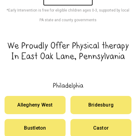
*Early Intervention is free for eligible children ages 0-3, supported by local
PA state and county governments
We Proudly Offer Physical therapy
In East Oak Lane, Pennsylvania
Philadelphia
Allegheny West
Bridesburg
Bustleton
Castor