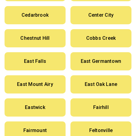
Cedarbrook
Center City
Chestnut Hill
Cobbs Creek
East Falls
East Germantown
East Mount Airy
East Oak Lane
Eastwick
Fairhill
Fairmount
Feltonville