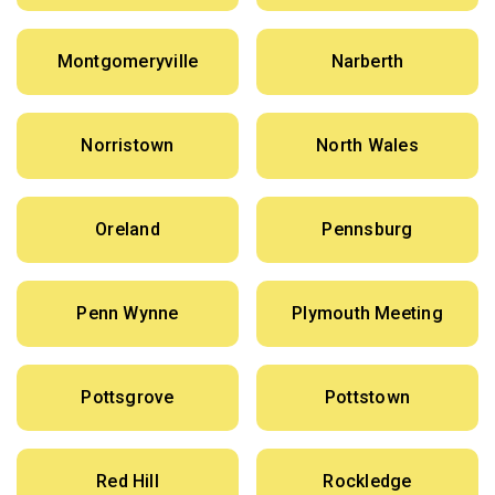
Montgomeryville
Narberth
Norristown
North Wales
Oreland
Pennsburg
Penn Wynne
Plymouth Meeting
Pottsgrove
Pottstown
Red Hill
Rockledge