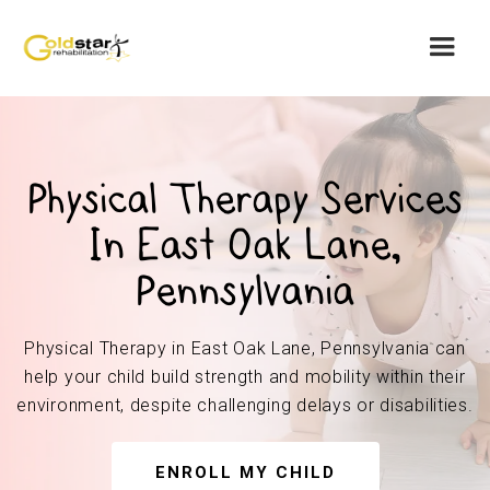
Physical Therapy Services
In East Oak Lane,
Pennsylvania
Physical Therapy in East Oak Lane, Pennsylvania can
help your child build strength and mobility within their
environment, despite challenging delays or disabilities.
ENROLL MY CHILD