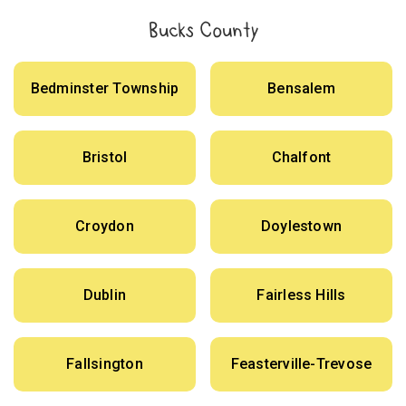
Bucks County
Bedminster Township
Bensalem
Bristol
Chalfont
Croydon
Doylestown
Dublin
Fairless Hills
Fallsington
Feasterville-Trevose