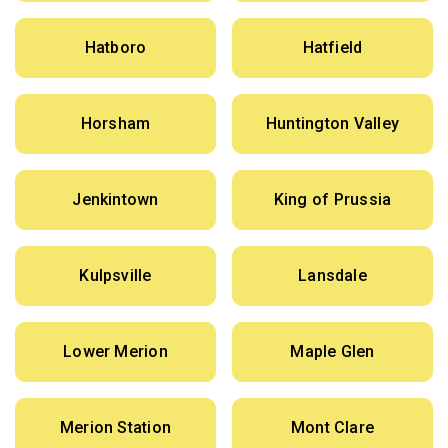
Hatboro
Hatfield
Horsham
Huntington Valley
Jenkintown
King of Prussia
Kulpsville
Lansdale
Lower Merion
Maple Glen
Merion Station
Mont Clare