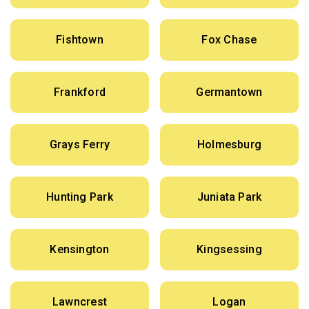
Fishtown
Fox Chase
Frankford
Germantown
Grays Ferry
Holmesburg
Hunting Park
Juniata Park
Kensington
Kingsessing
Lawncrest
Logan