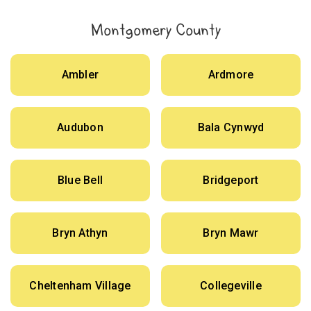
Montgomery County
Ambler
Ardmore
Audubon
Bala Cynwyd
Blue Bell
Bridgeport
Bryn Athyn
Bryn Mawr
Cheltenham Village
Collegeville