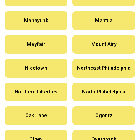
Manayunk
Mantua
Mayfair
Mount Airy
Nicetown
Northeast Philadelphia
Northern Liberties
North Philadelphia
Oak Lane
Ogontz
Olney
Overbrook