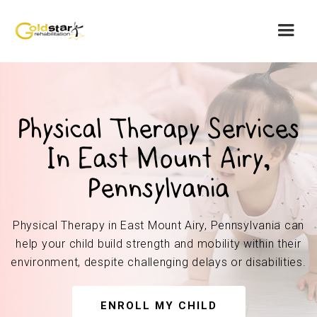
Physical Therapy Services
In East Mount Airy,
Pennsylvania
Physical Therapy in East Mount Airy, Pennsylvania can
help your child build strength and mobility within their
environment, despite challenging delays or disabilities.
ENROLL MY CHILD