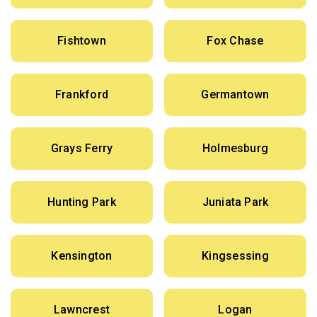
Fishtown
Fox Chase
Frankford
Germantown
Grays Ferry
Holmesburg
Hunting Park
Juniata Park
Kensington
Kingsessing
Lawncrest
Logan