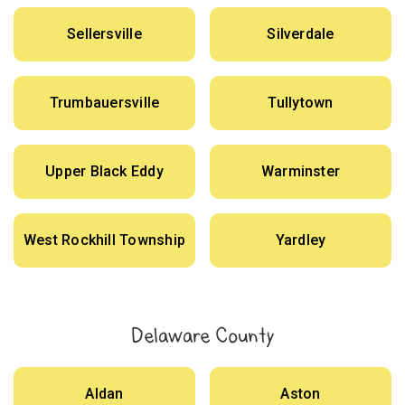
Sellersville
Silverdale
Trumbauersville
Tullytown
Upper Black Eddy
Warminster
West Rockhill Township
Yardley
Delaware County
Aldan
Aston