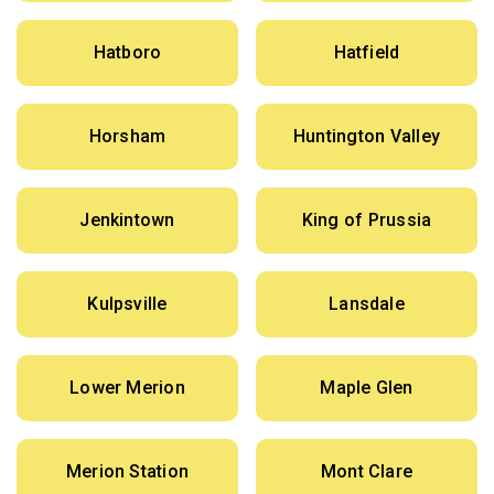
Hatboro
Hatfield
Horsham
Huntington Valley
Jenkintown
King of Prussia
Kulpsville
Lansdale
Lower Merion
Maple Glen
Merion Station
Mont Clare