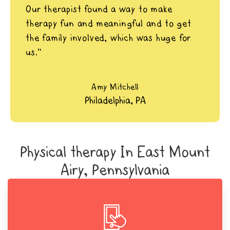
Our therapist found a way to make
therapy fun and meaningful and to get
the family involved, which was huge for
us.”
Amy Mitchell
Philadelphia, PA
Physical therapy In East Mount
Airy, Pennsylvania