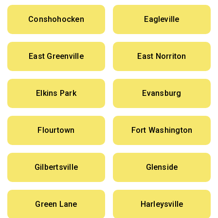
Conshohocken
Eagleville
East Greenville
East Norriton
Elkins Park
Evansburg
Flourtown
Fort Washington
Gilbertsville
Glenside
Green Lane
Harleysville