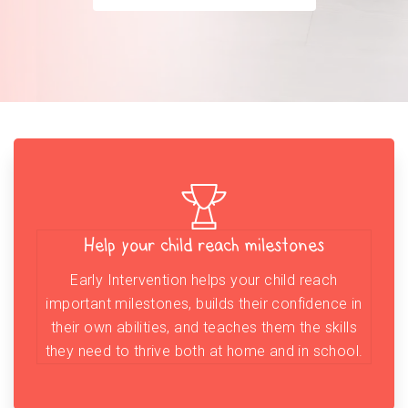
Help your child reach milestones
Early Intervention helps your child reach
important milestones, builds their confidence in
their own abilities, and teaches them the skills
they need to thrive both at home and in school.