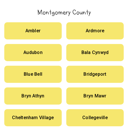
Montgomery County
Ambler
Ardmore
Audubon
Bala Cynwyd
Blue Bell
Bridgeport
Bryn Athyn
Bryn Mawr
Cheltenham Village
Collegeville