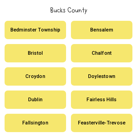
Bucks County
Bedminster Township
Bensalem
Bristol
Chalfont
Croydon
Doylestown
Dublin
Fairless Hills
Fallsington
Feasterville-Trevose