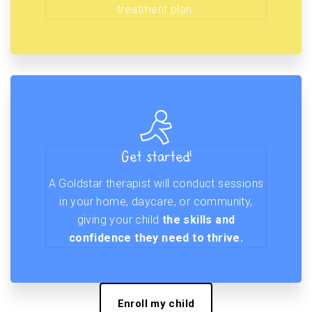
treatment plan.
Get started!
A Goldstar therapist will conduct sessions
in your home, daycare, or community,
giving your child
the skills and
confidence they need to thrive.
Enroll my child