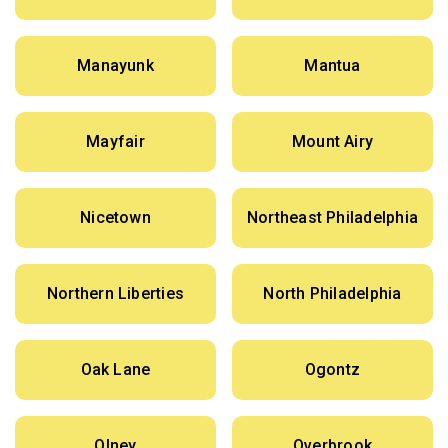
Manayunk
Mantua
Mayfair
Mount Airy
Nicetown
Northeast Philadelphia
Northern Liberties
North Philadelphia
Oak Lane
Ogontz
Olney
Overbrook