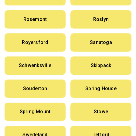
Rosemont
Roslyn
Royersford
Sanatoga
Schwenksville
Skippack
Souderton
Spring House
Spring Mount
Stowe
Swedeland
Telford