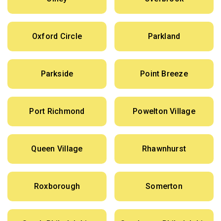
Oxford Circle
Parkland
Parkside
Point Breeze
Port Richmond
Powelton Village
Queen Village
Rhawnhurst
Roxborough
Somerton