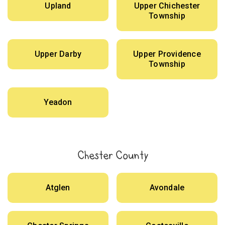
Upland
Upper Chichester
Township
Upper Darby
Upper Providence
Township
Yeadon
Chester County
Atglen
Avondale