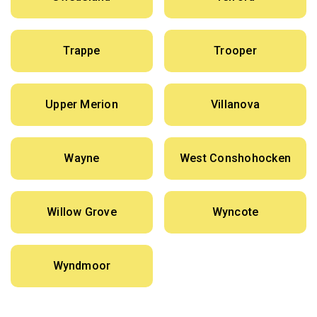
Trappe
Trooper
Upper Merion
Villanova
Wayne
West Conshohocken
Willow Grove
Wyncote
Wyndmoor