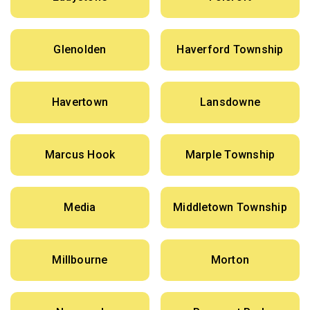
Glenolden
Haverford Township
Havertown
Lansdowne
Marcus Hook
Marple Township
Media
Middletown Township
Millbourne
Morton