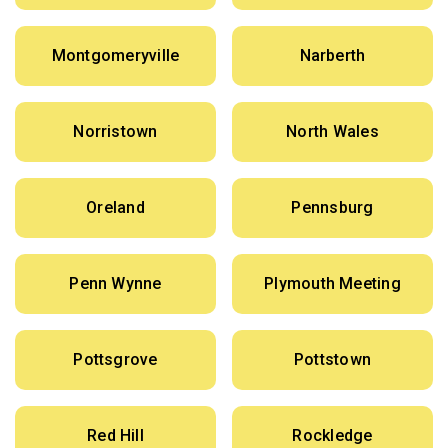
Montgomeryville
Narberth
Norristown
North Wales
Oreland
Pennsburg
Penn Wynne
Plymouth Meeting
Pottsgrove
Pottstown
Red Hill
Rockledge