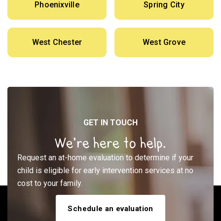
Phoenixville
Spring City
West Chester
West Grove
GET IN TOUCH
We’re here to help.
Request an at-home evaluation to determine if your
child is eligible for early intervention services at no
cost to your family.
Schedule an evaluation