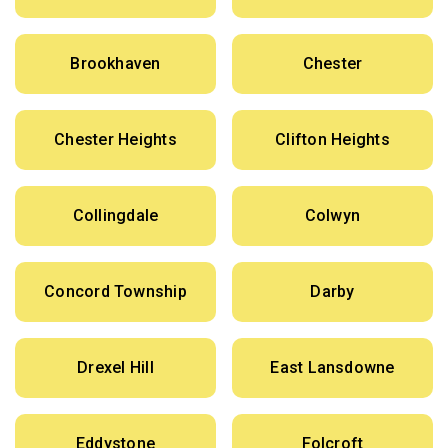
Brookhaven
Chester
Chester Heights
Clifton Heights
Collingdale
Colwyn
Concord Township
Darby
Drexel Hill
East Lansdowne
Eddystone
Folcroft