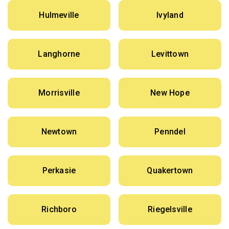
Hulmeville
Ivyland
Langhorne
Levittown
Morrisville
New Hope
Newtown
Penndel
Perkasie
Quakertown
Richboro
Riegelsville