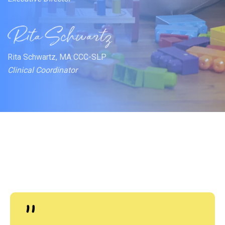
Rita Schwartz, MA CCC-SLP
Clinical Coordinator
"