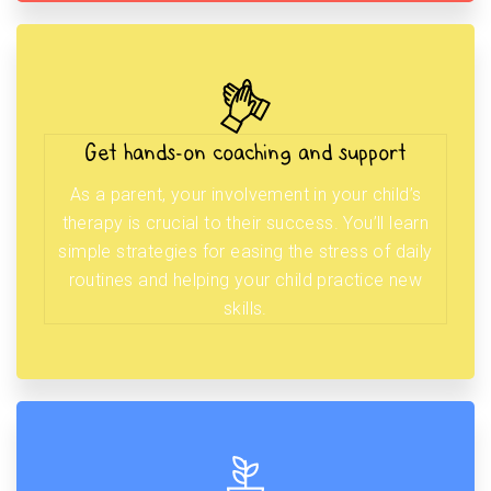
Get hands-on coaching and support
As a parent, your involvement in your child’s
therapy is crucial to their success. You’ll learn
simple strategies for easing the stress of daily
routines and helping your child practice new
skills.