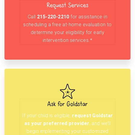
Request Services
Call
215-220-2210
for assistance in
scheduling a free at-home evaluation to
determine your eligibility for early
intervention services.*
Ask for Goldstar
If your child is eligible,
request Goldstar
as your preferred provider
, and we’ll
begin implementing your customized