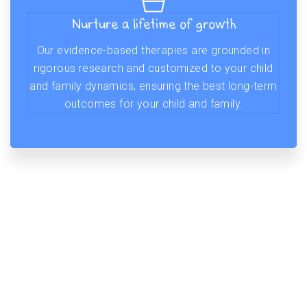
Nurture a lifetime of growth
Our evidence-based therapies are grounded in
rigorous research and customized to your child
and family dynamics, ensuring the best long-term
outcomes for your child and family.