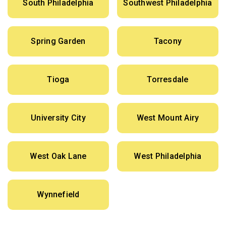
South Philadelphia
Southwest Philadelphia
Spring Garden
Tacony
Tioga
Torresdale
University City
West Mount Airy
West Oak Lane
West Philadelphia
Wynnefield