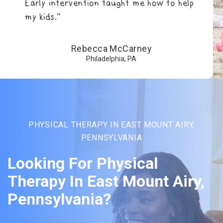
Early intervention taught me how to help
my kids.”
Rebecca McCarney
Philadelphia, PA
PHYSICAL THERAPY IN EAST MOUNT AIRY,
PENNSYLVANIA
Looking For Physical
Therapy In East Mount Airy,
Pennsylvania?