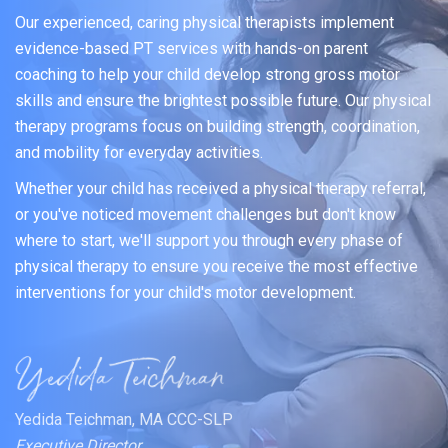
Our experienced, caring physical therapists implement
evidence-based PT services with hands-on parent
coaching to help your child develop strong gross motor
skills and ensure the brightest possible future. Our physical
therapy programs focus on building strength, coordination,
and mobility for everyday activities.
Whether your child has received a physical therapy referral,
or you've noticed movement challenges but don't know
where to start, we'll support you through every phase of
physical therapy to ensure you receive the most effective
interventions for your child's motor development.
Yedida Teichman, MA CCC-SLP
Executive Director