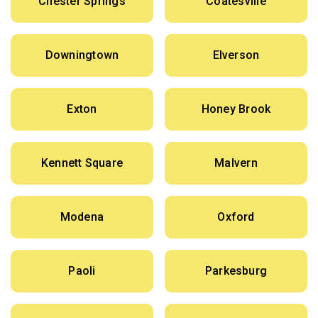
Chester Springs
Coatesville
Downingtown
Elverson
Exton
Honey Brook
Kennett Square
Malvern
Modena
Oxford
Paoli
Parkesburg