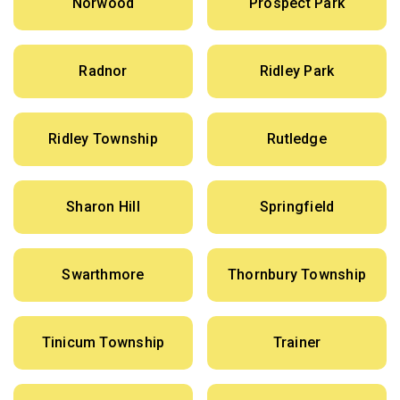
Norwood
Prospect Park
Radnor
Ridley Park
Ridley Township
Rutledge
Sharon Hill
Springfield
Swarthmore
Thornbury Township
Tinicum Township
Trainer