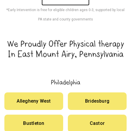
*Early Intervention is free for eligible children ages 0-3, supported by local
PA state and county governments
We Proudly Offer Physical therapy
In East Mount Airy, Pennsylvania
Philadelphia
Allegheny West
Bridesburg
Bustleton
Castor