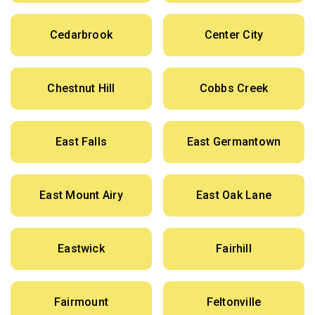
Cedarbrook
Center City
Chestnut Hill
Cobbs Creek
East Falls
East Germantown
East Mount Airy
East Oak Lane
Eastwick
Fairhill
Fairmount
Feltonville