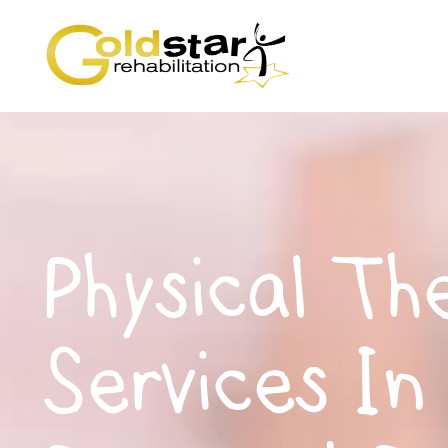
Physical Th
Services In