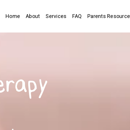
Home
About
Services
FAQ
Parents Resourc
erapy