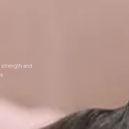
d strength and
s.