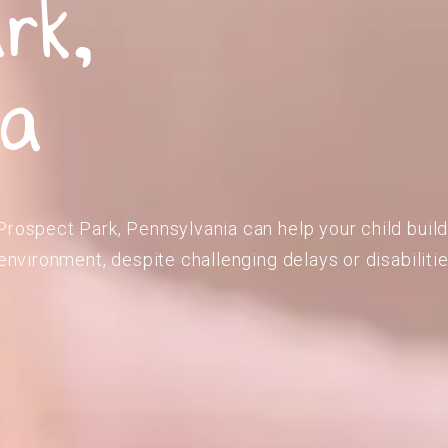
rk,
ia
Prospect Park, Pennsylvania can help your child buil
 environment, despite challenging delays or disabilitie