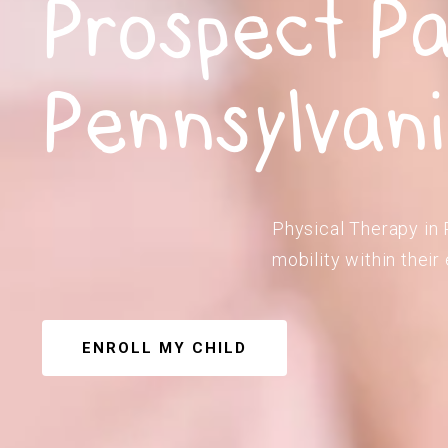
Prospect Pa
Pennsylvan
Physical Therapy in 
mobility within their
ENROLL MY CHILD