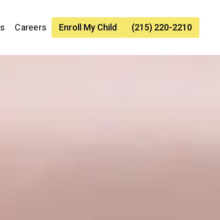
es
Careers
Enroll My Child
(215) 220-2210