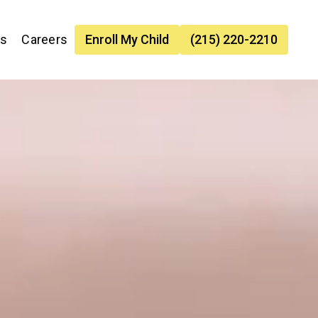
es
Careers
Enroll My Child
(215) 220-2210