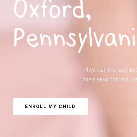
Oxford,
Pennsylvan
Physical Therapy in 
their environment, de
ENROLL MY CHILD