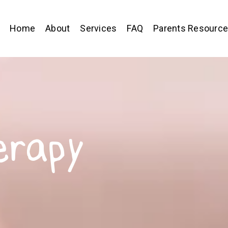
Home
About
Services
FAQ
Parents Resourc
erapy