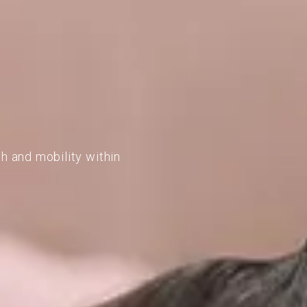
h and mobility within