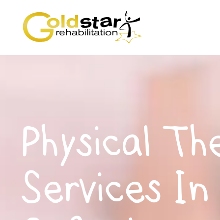
Physical Th
Services In