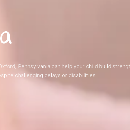
ia
Oxford, Pennsylvania can help your child build strengt
spite challenging delays or disabilities.