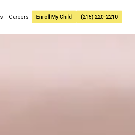
es
Careers
Enroll My Child
(215) 220-2210