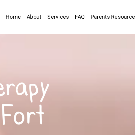
Home
About
Services
FAQ
Parents Resourc
erapy
 Fort