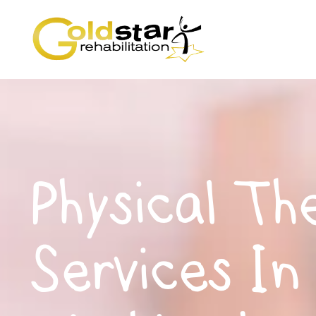
Physical Th
Services In