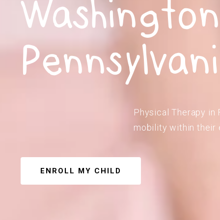
Washington
Pennsylvan
Physical Therapy in 
mobility within their
ENROLL MY CHILD