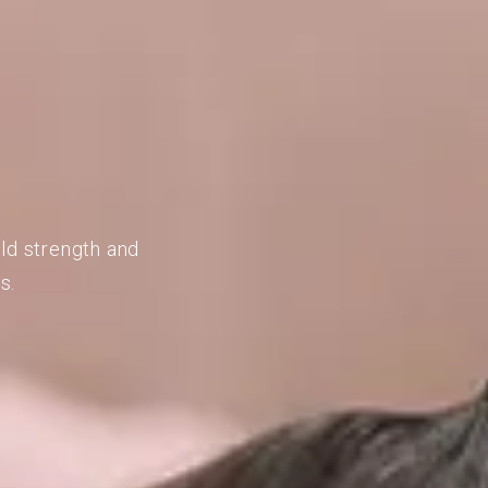
ild strength and
s.