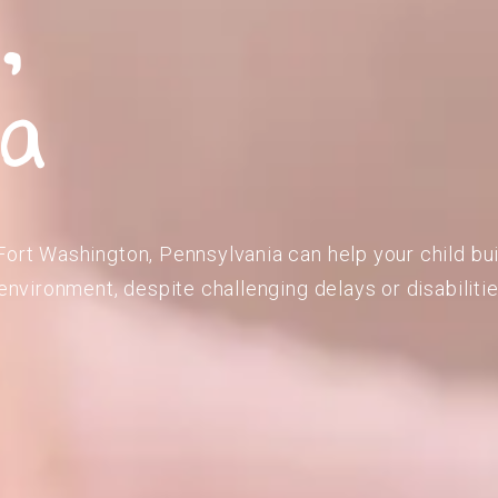
,
ia
Fort Washington, Pennsylvania can help your child bu
 environment, despite challenging delays or disabilitie