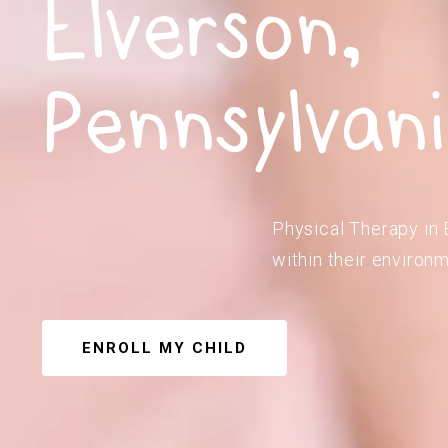
Elverson,
Pennsylvan
Physical Therapy in 
within their environm
ENROLL MY CHILD