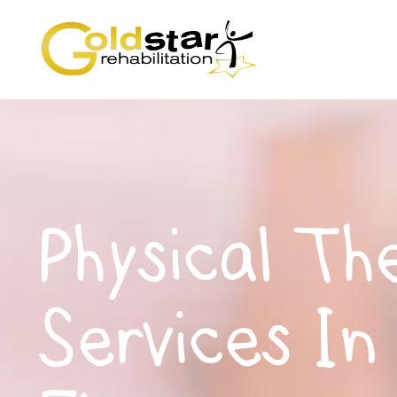
Physical Th
Services In