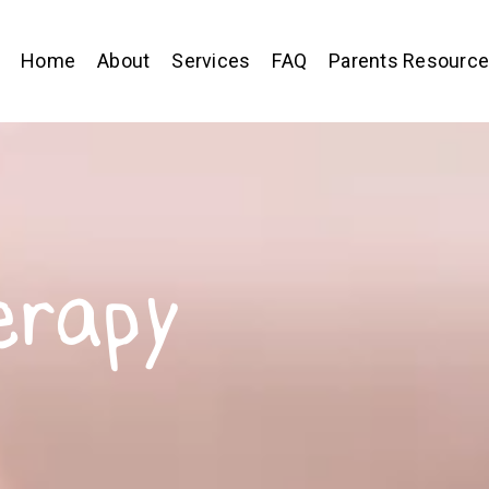
Home
About
Services
FAQ
Parents Resourc
erapy