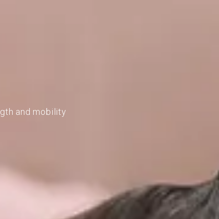
ngth and mobility