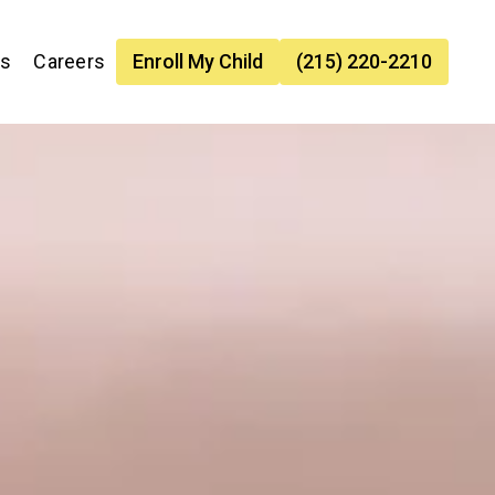
es
Careers
Enroll My Child
(215) 220-2210