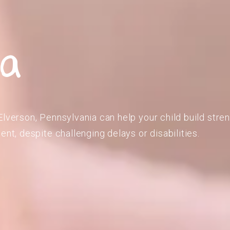
ia
Elverson, Pennsylvania can help your child build stre
ent, despite challenging delays or disabilities.