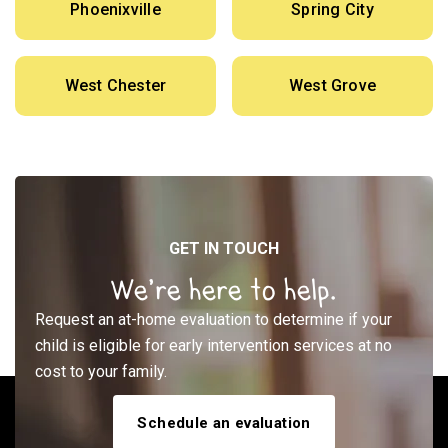
Phoenixville
Spring City
West Chester
West Grove
GET IN TOUCH
We’re here to help.
Request an at-home evaluation to determine if your
child is eligible for early intervention services at no
cost to your family.
Schedule an evaluation