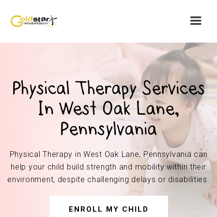
Physical Therapy Services
In West Oak Lane,
Pennsylvania
Physical Therapy in West Oak Lane, Pennsylvania can
help your child build strength and mobility within their
environment, despite challenging delays or disabilities.
ENROLL MY CHILD