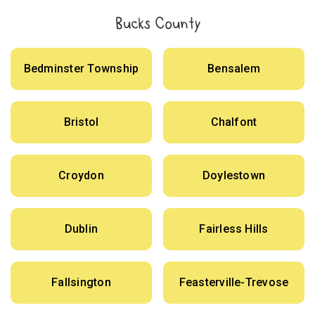
Bucks County
Bedminster Township
Bensalem
Bristol
Chalfont
Croydon
Doylestown
Dublin
Fairless Hills
Fallsington
Feasterville-Trevose