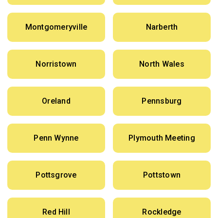
Montgomeryville
Narberth
Norristown
North Wales
Oreland
Pennsburg
Penn Wynne
Plymouth Meeting
Pottsgrove
Pottstown
Red Hill
Rockledge