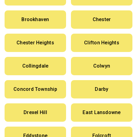
Brookhaven
Chester
Chester Heights
Clifton Heights
Collingdale
Colwyn
Concord Township
Darby
Drexel Hill
East Lansdowne
Eddystone
Folcroft