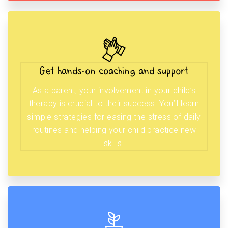
Get hands-on coaching and support
As a parent, your involvement in your child’s
therapy is crucial to their success. You’ll learn
simple strategies for easing the stress of daily
routines and helping your child practice new
skills.