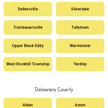
Sellersville
Silverdale
Trumbauersville
Tullytown
Upper Black Eddy
Warminster
West Rockhill Township
Yardley
Delaware County
Aldan
Aston