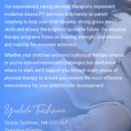
Our experienced, caring physical therapists implement
evidence-based PT services with hands-on parent
coaching to help your child develop strong gross motor
skills and ensure the brightest possible future. Our physical
therapy programs focus on building strength, coordination,
and mobility for everyday activities.
Whether your child has received a physical therapy referral,
or you've noticed movement challenges but don't know
where to start, we'll support you through every phase of
physical therapy to ensure you receive the most effective
interventions for your child's motor development.
Yedida Teichman, MA CCC-SLP
Executive Director