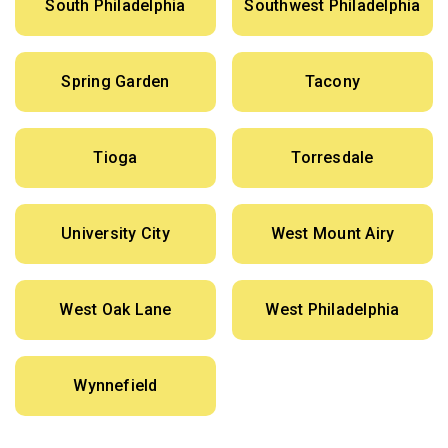
South Philadelphia
Southwest Philadelphia
Spring Garden
Tacony
Tioga
Torresdale
University City
West Mount Airy
West Oak Lane
West Philadelphia
Wynnefield