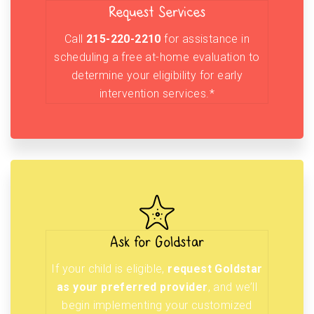
Request Services
Call
215-220-2210
for assistance in
scheduling a free at-home evaluation to
determine your eligibility for early
intervention services.*
Ask for Goldstar
If your child is eligible,
request Goldstar
as your preferred provider
, and we’ll
begin implementing your customized