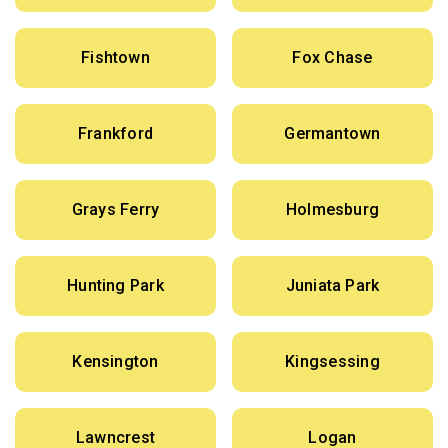
Fishtown
Fox Chase
Frankford
Germantown
Grays Ferry
Holmesburg
Hunting Park
Juniata Park
Kensington
Kingsessing
Lawncrest
Logan