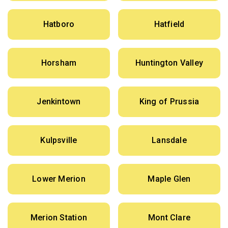
Hatboro
Hatfield
Horsham
Huntington Valley
Jenkintown
King of Prussia
Kulpsville
Lansdale
Lower Merion
Maple Glen
Merion Station
Mont Clare