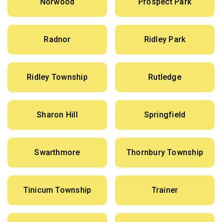
Norwood
Prospect Park
Radnor
Ridley Park
Ridley Township
Rutledge
Sharon Hill
Springfield
Swarthmore
Thornbury Township
Tinicum Township
Trainer