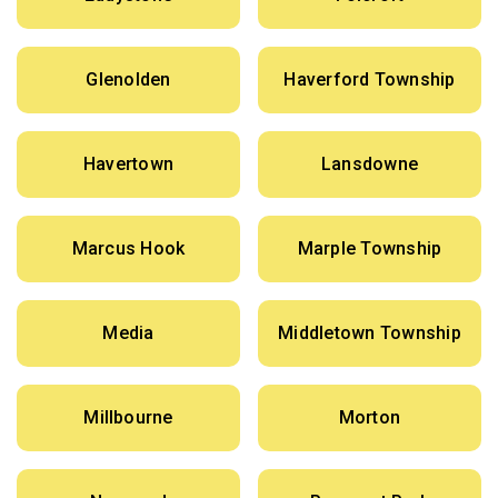
Glenolden
Haverford Township
Havertown
Lansdowne
Marcus Hook
Marple Township
Media
Middletown Township
Millbourne
Morton