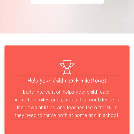
Help your child reach milestones
Early Intervention helps your child reach
important milestones, builds their confidence in
their own abilities, and teaches them the skills
they need to thrive both at home and in school.