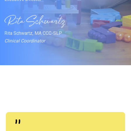
Rita Schwartz, MA CCC-SLP
Clinical Coordinator
"