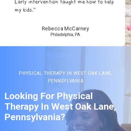
Early intervention taught me how to help
my kids.”
Rebecca McCarney
Philadelphia, PA
PHYSICAL THERAPY IN WEST OAK LANE,
PENNSYLVANIA
Looking For Physical
Therapy In West Oak Lane,
Pennsylvania?