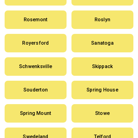
Rosemont
Roslyn
Royersford
Sanatoga
Schwenksville
Skippack
Souderton
Spring House
Spring Mount
Stowe
Swedeland
Telford