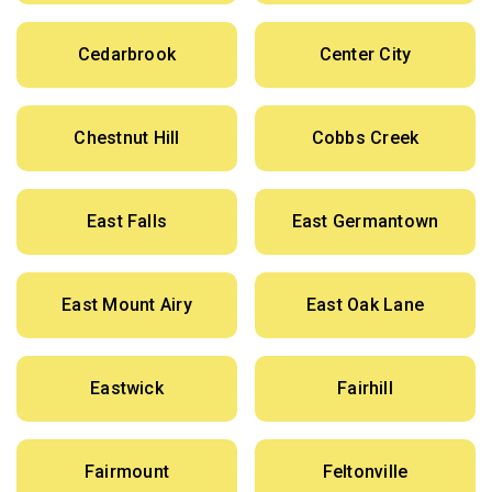
Cedarbrook
Center City
Chestnut Hill
Cobbs Creek
East Falls
East Germantown
East Mount Airy
East Oak Lane
Eastwick
Fairhill
Fairmount
Feltonville