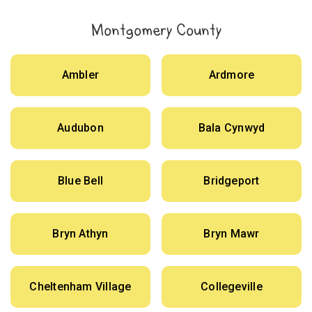
Montgomery County
Ambler
Ardmore
Audubon
Bala Cynwyd
Blue Bell
Bridgeport
Bryn Athyn
Bryn Mawr
Cheltenham Village
Collegeville