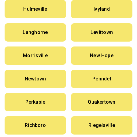
Hulmeville
Ivyland
Langhorne
Levittown
Morrisville
New Hope
Newtown
Penndel
Perkasie
Quakertown
Richboro
Riegelsville