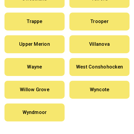
Trappe
Trooper
Upper Merion
Villanova
Wayne
West Conshohocken
Willow Grove
Wyncote
Wyndmoor