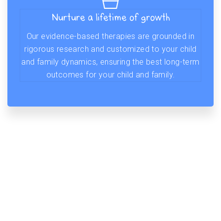
Nurture a lifetime of growth
Our evidence-based therapies are grounded in
rigorous research and customized to your child
and family dynamics, ensuring the best long-term
outcomes for your child and family.