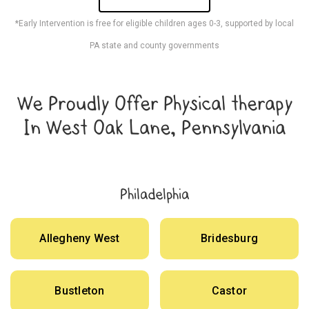
*Early Intervention is free for eligible children ages 0-3, supported by local
PA state and county governments
We Proudly Offer Physical therapy
In West Oak Lane, Pennsylvania
Philadelphia
Allegheny West
Bridesburg
Bustleton
Castor