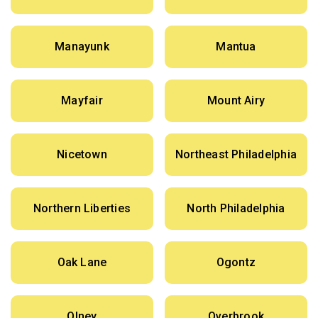
Manayunk
Mantua
Mayfair
Mount Airy
Nicetown
Northeast Philadelphia
Northern Liberties
North Philadelphia
Oak Lane
Ogontz
Olney
Overbrook