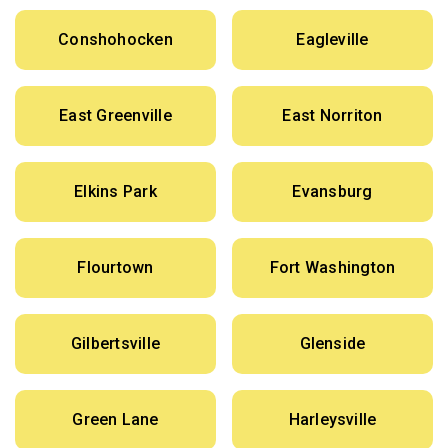
Conshohocken
Eagleville
East Greenville
East Norriton
Elkins Park
Evansburg
Flourtown
Fort Washington
Gilbertsville
Glenside
Green Lane
Harleysville