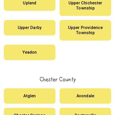
Upland
Upper Chichester
Township
Upper Darby
Upper Providence
Township
Yeadon
Chester County
Atglen
Avondale