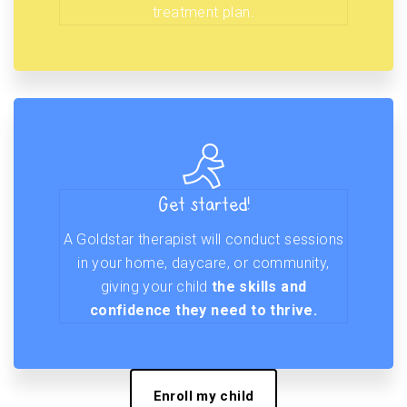
treatment plan.
Get started!
A Goldstar therapist will conduct sessions
in your home, daycare, or community,
giving your child
the skills and
confidence they need to thrive.
Enroll my child