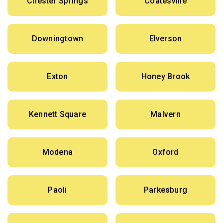
Chester Springs
Coatesville
Downingtown
Elverson
Exton
Honey Brook
Kennett Square
Malvern
Modena
Oxford
Paoli
Parkesburg