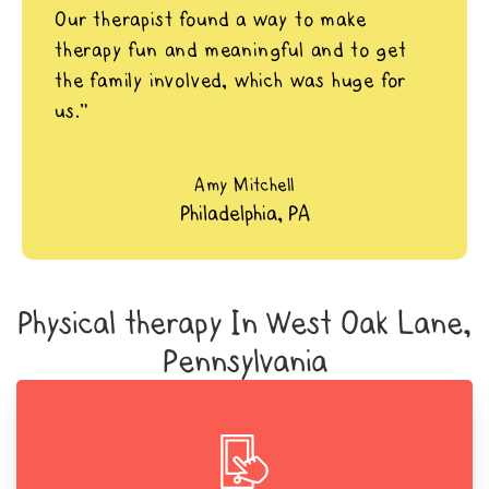
Our therapist found a way to make
therapy fun and meaningful and to get
the family involved, which was huge for
us.”
Amy Mitchell
Philadelphia, PA
Physical therapy In West Oak Lane,
Pennsylvania