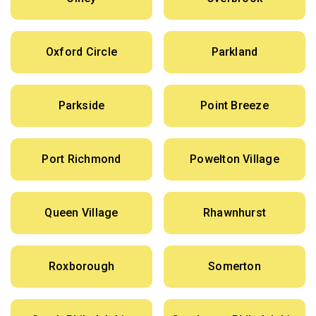
Oxford Circle
Parkland
Parkside
Point Breeze
Port Richmond
Powelton Village
Queen Village
Rhawnhurst
Roxborough
Somerton