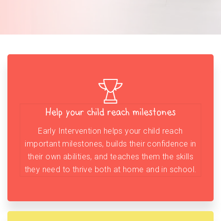
Help your child reach milestones
Early Intervention helps your child reach
important milestones, builds their confidence in
their own abilities, and teaches them the skills
they need to thrive both at home and in school.