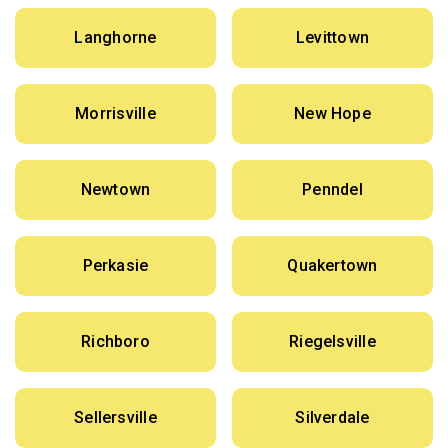
Langhorne
Levittown
Morrisville
New Hope
Newtown
Penndel
Perkasie
Quakertown
Richboro
Riegelsville
Sellersville
Silverdale