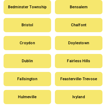
Bedminster Township
Bensalem
Bristol
Chalfont
Croydon
Doylestown
Dublin
Fairless Hills
Fallsington
Feasterville-Trevose
Hulmeville
Ivyland