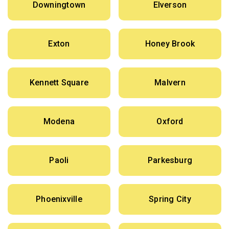
Downingtown
Elverson
Exton
Honey Brook
Kennett Square
Malvern
Modena
Oxford
Paoli
Parkesburg
Phoenixville
Spring City