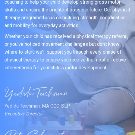
coaching to help your child develop strong gross motor
skills and ensure the brightest possible future. Our physical
therapy programs focus on building strength, coordination,
and mobility for everyday activities.
Whether your child has received a physical therapy referral,
or you've noticed movement challenges but don't know
where to start, we'll support you through every phase of
physical therapy to ensure you receive the most effective
interventions for your child's motor development.
Yedida Teichman, MA CCC-SLP
Executive Director