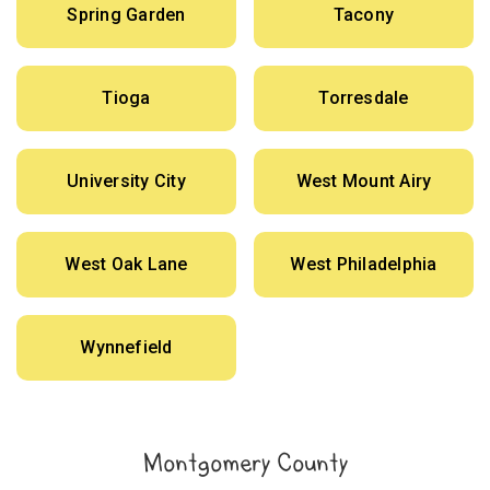
Spring Garden
Tacony
Tioga
Torresdale
University City
West Mount Airy
West Oak Lane
West Philadelphia
Wynnefield
Montgomery County