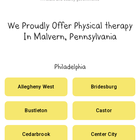
We Proudly Offer Physical therapy
In Malvern, Pennsylvania
Philadelphia
Allegheny West
Bridesburg
Bustleton
Castor
Cedarbrook
Center City