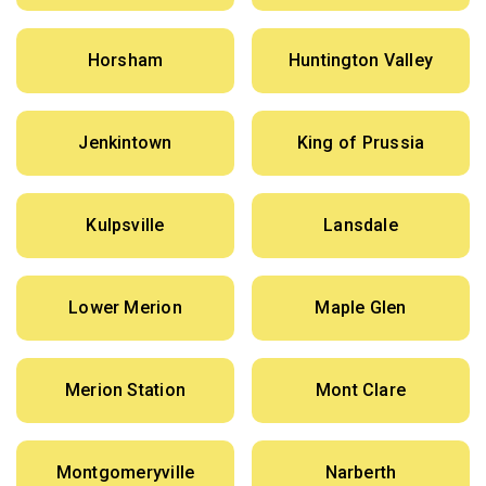
Horsham
Huntington Valley
Jenkintown
King of Prussia
Kulpsville
Lansdale
Lower Merion
Maple Glen
Merion Station
Mont Clare
Montgomeryville
Narberth