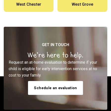
West Chester
West Grove
GET IN TOUCH
We’re here to help.
Request an at-home evaluation to determine if your
child is eligible for early intervention services at no
cost to your family.
Schedule an evaluation