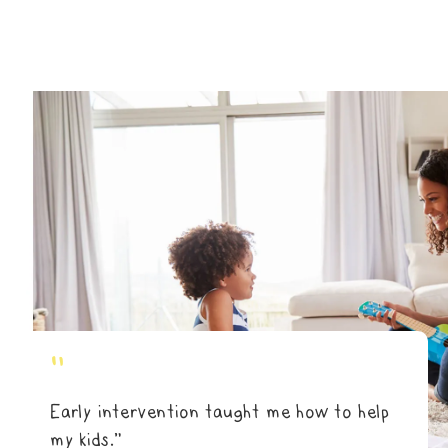
"
Early intervention taught me how to help
my kids.”