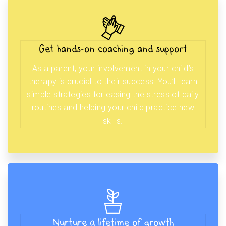
Get hands-on coaching and support
As a parent, your involvement in your child’s
therapy is crucial to their success. You’ll learn
simple strategies for easing the stress of daily
routines and helping your child practice new
skills.
Nurture a lifetime of growth