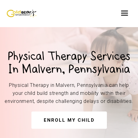
Physical Therapy Services
In Malvern, Pennsylvania
Physical Therapy in Malvern, Pennsylvania can help
your child build strength and mobility within their
environment, despite challenging delays or disabilities.
ENROLL MY CHILD