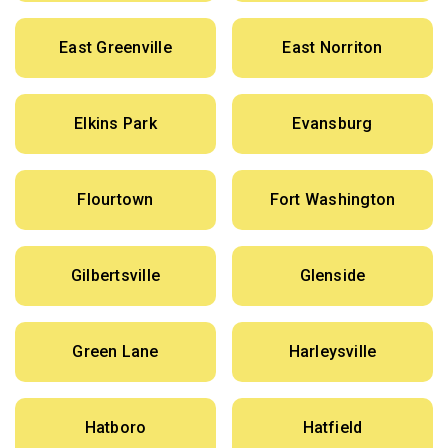
East Greenville
East Norriton
Elkins Park
Evansburg
Flourtown
Fort Washington
Gilbertsville
Glenside
Green Lane
Harleysville
Hatboro
Hatfield