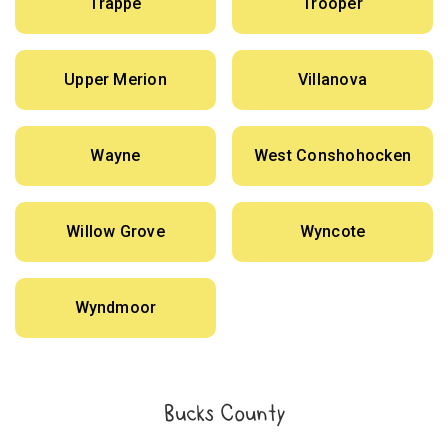
Trappe
Trooper
Upper Merion
Villanova
Wayne
West Conshohocken
Willow Grove
Wyncote
Wyndmoor
Bucks County