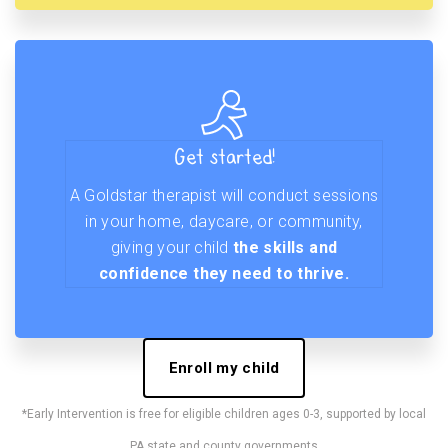
Get started!
A Goldstar therapist will conduct sessions
in your home, daycare, or community,
giving your child
the skills and
confidence they need to thrive.
Enroll my child
*Early Intervention is free for eligible children ages 0-3, supported by local
PA state and county governments