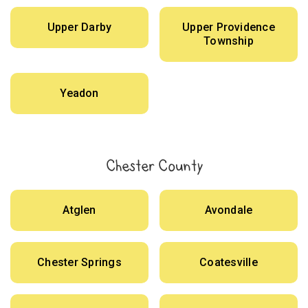
Upper Darby
Upper Providence
Township
Yeadon
Chester County
Atglen
Avondale
Chester Springs
Coatesville