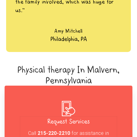
the family involved, which was huge for
us.”
Amy Mitchell
Philadelphia, PA
Physical therapy In Malvern,
Pennsylvania
Request Services
Call
215-220-2210
for assistance in