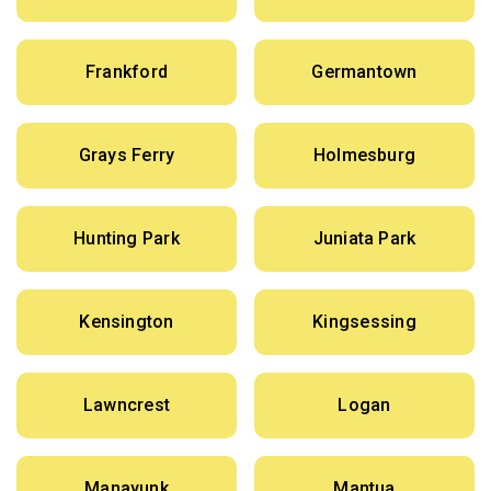
Frankford
Germantown
Grays Ferry
Holmesburg
Hunting Park
Juniata Park
Kensington
Kingsessing
Lawncrest
Logan
Manayunk
Mantua