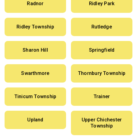
Radnor
Ridley Park
Ridley Township
Rutledge
Sharon Hill
Springfield
Swarthmore
Thornbury Township
Tinicum Township
Trainer
Upland
Upper Chichester
Township