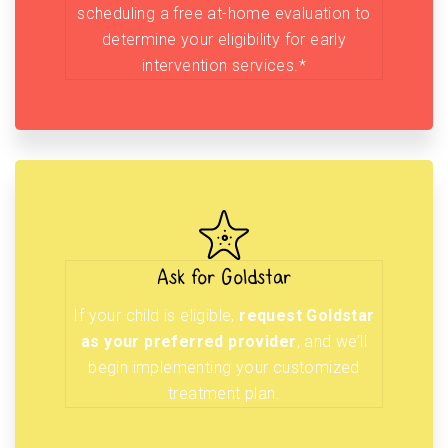
scheduling a free at-home evaluation to
determine your eligibility for early
intervention services.*
Ask for Goldstar
If your child is eligible,
request Goldstar
as your preferred provider
, and we’ll
begin implementing your customized
treatment plan.