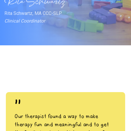
Rita Schwartz, MA CCC-SLP
Clinical Coordinator
"
Our therapist found a way to make
therapy fun and meaningful and to get