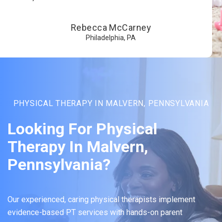
Rebecca McCarney
Philadelphia, PA
PHYSICAL THERAPY IN MALVERN, PENNSYLVANIA
Looking For Physical
Therapy In Malvern,
Pennsylvania?
Our experienced, caring physical therapists implement
evidence-based PT services with hands-on parent