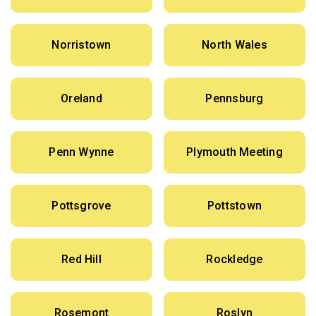
Norristown
North Wales
Oreland
Pennsburg
Penn Wynne
Plymouth Meeting
Pottsgrove
Pottstown
Red Hill
Rockledge
Rosemont
Roslyn