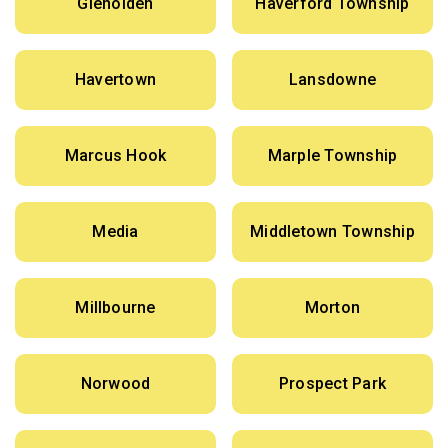
Glenolden
Haverford Township
Havertown
Lansdowne
Marcus Hook
Marple Township
Media
Middletown Township
Millbourne
Morton
Norwood
Prospect Park