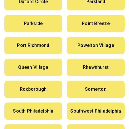
Oxford Circle
Parkland
Parkside
Point Breeze
Port Richmond
Powelton Village
Queen Village
Rhawnhurst
Roxborough
Somerton
South Philadelphia
Southwest Philadelphia