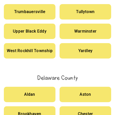
Trumbauersville
Tullytown
Upper Black Eddy
Warminster
West Rockhill Township
Yardley
Delaware County
Aldan
Aston
Brookhaven
Chester