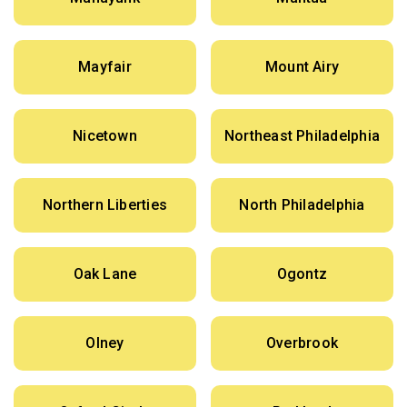
Mayfair
Mount Airy
Nicetown
Northeast Philadelphia
Northern Liberties
North Philadelphia
Oak Lane
Ogontz
Olney
Overbrook