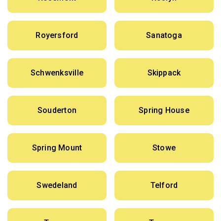
Royersford
Sanatoga
Schwenksville
Skippack
Souderton
Spring House
Spring Mount
Stowe
Swedeland
Telford