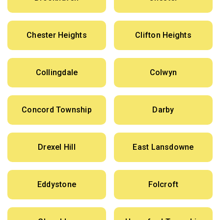
Chester Heights
Clifton Heights
Collingdale
Colwyn
Concord Township
Darby
Drexel Hill
East Lansdowne
Eddystone
Folcroft