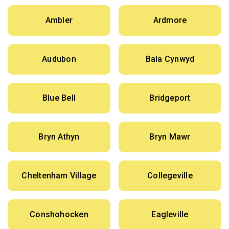
Ambler
Ardmore
Audubon
Bala Cynwyd
Blue Bell
Bridgeport
Bryn Athyn
Bryn Mawr
Cheltenham Village
Collegeville
Conshohocken
Eagleville