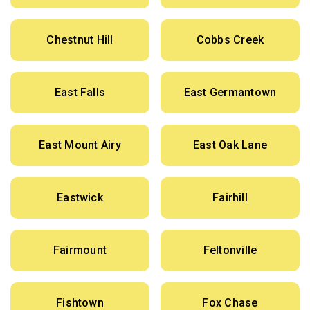
Chestnut Hill
Cobbs Creek
East Falls
East Germantown
East Mount Airy
East Oak Lane
Eastwick
Fairhill
Fairmount
Feltonville
Fishtown
Fox Chase