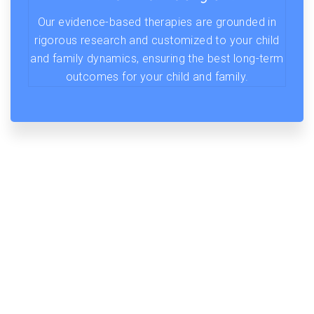
Our evidence-based therapies are grounded in
rigorous research and customized to your child
and family dynamics, ensuring the best long-term
outcomes for your child and family.