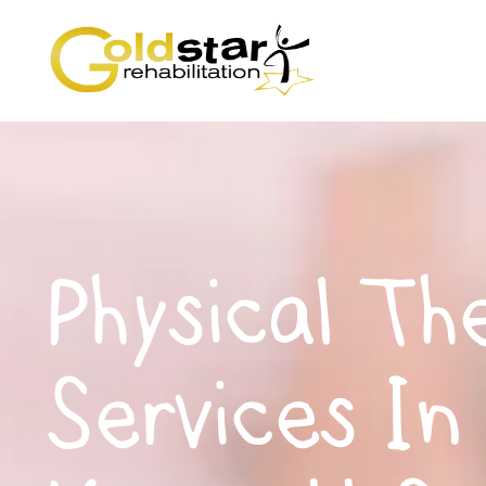
Physical Th
Services In