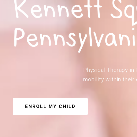
Kennett Sq
Pennsylvan
Physical Therapy in 
mobility within their
ENROLL MY CHILD