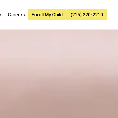
es
Careers
Enroll My Child
(215) 220-2210