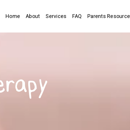
Home
About
Services
FAQ
Parents Resourc
erapy