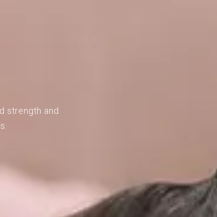
ld strength and
s.