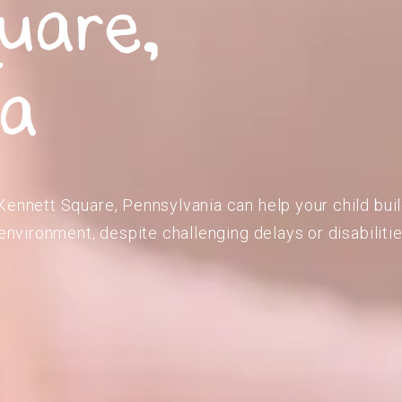
uare,
ia
Kennett Square, Pennsylvania can help your child bui
 environment, despite challenging delays or disabilitie