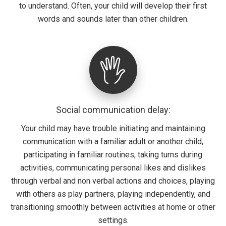
to understand. Often, your child will develop their first
words and sounds later than other children.
Social communication delay:
Your child may have trouble initiating and maintaining
communication with a familiar adult or another child,
participating in familiar routines, taking turns during
activities, communicating personal likes and dislikes
through verbal and non verbal actions and choices, playing
with others as play partners, playing independently, and
transitioning smoothly between activities at home or other
settings.