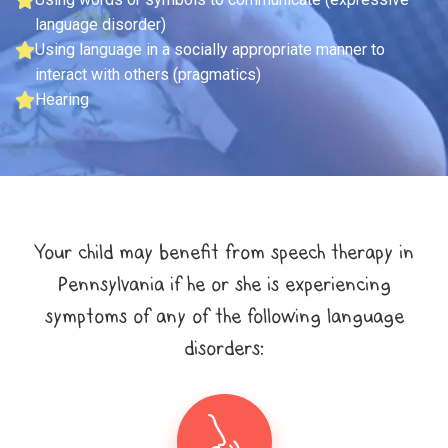
language disorder)
Using language in a socially appropriate manner to
interact with others (pragmatics)
Hearing
Your child may benefit from speech therapy in
Pennsylvania if he or she is experiencing
symptoms of any of the following language
disorders: