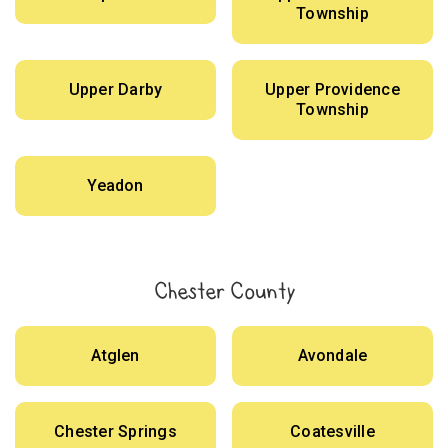
Township
Upper Darby
Upper Providence
Township
Yeadon
Chester County
Atglen
Avondale
Chester Springs
Coatesville