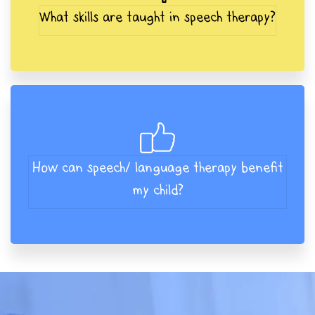
What skills are taught in speech therapy?
How can speech/ language therapy benefit
my child?