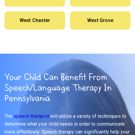
West Chester
West Grove
Your Child Can Benefit From
Speech/Language Therapy In
Pennsylvania
The
speech therapist
will utilize a variety of techniques to
determine what your child needs in order to communicate
more effectively. Speech therapy can significantly help your