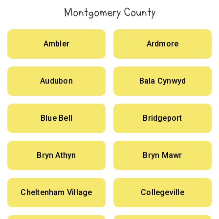
Montgomery County
Ambler
Ardmore
Audubon
Bala Cynwyd
Blue Bell
Bridgeport
Bryn Athyn
Bryn Mawr
Cheltenham Village
Collegeville