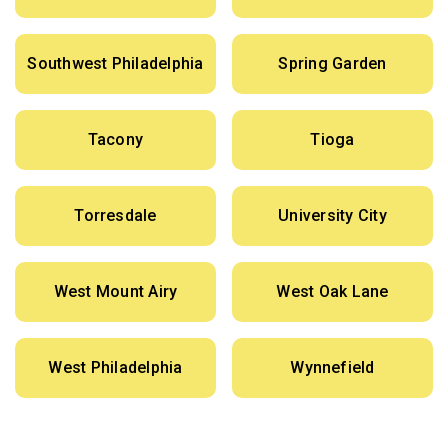
Southwest Philadelphia
Spring Garden
Tacony
Tioga
Torresdale
University City
West Mount Airy
West Oak Lane
West Philadelphia
Wynnefield