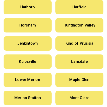
Hatboro
Hatfield
Horsham
Huntington Valley
Jenkintown
King of Prussia
Kulpsville
Lansdale
Lower Merion
Maple Glen
Merion Station
Mont Clare