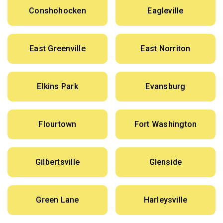
Conshohocken
Eagleville
East Greenville
East Norriton
Elkins Park
Evansburg
Flourtown
Fort Washington
Gilbertsville
Glenside
Green Lane
Harleysville