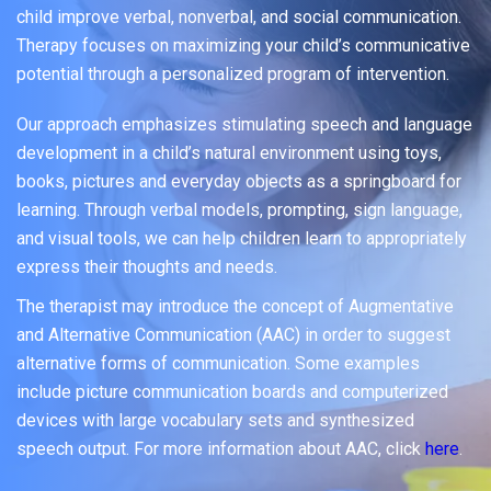
child improve verbal, nonverbal, and social communication.
Therapy focuses on maximizing your child’s communicative
potential through a personalized program of intervention.
Our approach emphasizes stimulating speech and language
development in a child’s natural environment using toys,
books, pictures and everyday objects as a springboard for
learning. Through verbal models, prompting, sign language,
and visual tools, we can help children learn to appropriately
express their thoughts and needs.
The therapist may introduce the concept of Augmentative
and Alternative Communication (AAC) in order to suggest
alternative forms of communication. Some examples
include picture communication boards and computerized
devices with large vocabulary sets and synthesized
speech output. For more information about AAC, click
here
.