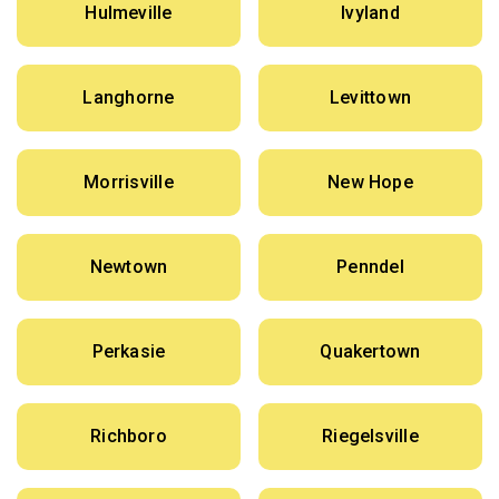
Hulmeville
Ivyland
Langhorne
Levittown
Morrisville
New Hope
Newtown
Penndel
Perkasie
Quakertown
Richboro
Riegelsville