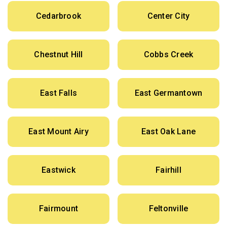
Cedarbrook
Center City
Chestnut Hill
Cobbs Creek
East Falls
East Germantown
East Mount Airy
East Oak Lane
Eastwick
Fairhill
Fairmount
Feltonville