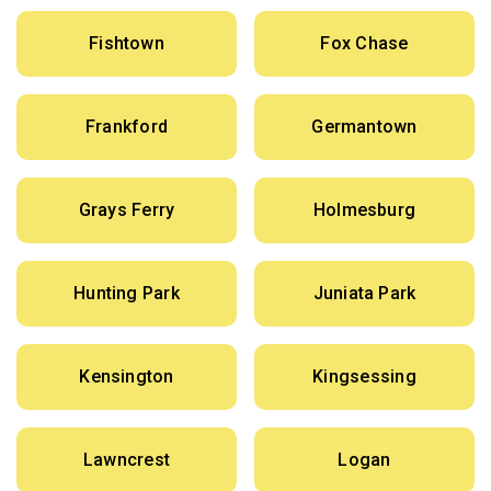
Fishtown
Fox Chase
Frankford
Germantown
Grays Ferry
Holmesburg
Hunting Park
Juniata Park
Kensington
Kingsessing
Lawncrest
Logan