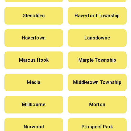
Glenolden
Haverford Township
Havertown
Lansdowne
Marcus Hook
Marple Township
Media
Middletown Township
Millbourne
Morton
Norwood
Prospect Park