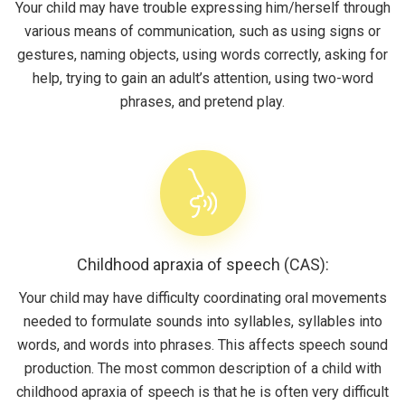
Your child may have trouble expressing him/herself through
various means of communication, such as using signs or
gestures, naming objects, using words correctly, asking for
help, trying to gain an adult’s attention, using two-word
phrases, and pretend play.
Childhood apraxia of speech (CAS):
Your child may have difficulty coordinating oral movements
needed to formulate sounds into syllables, syllables into
words, and words into phrases. This affects speech sound
production. The most common description of a child with
childhood apraxia of speech is that he is often very difficult