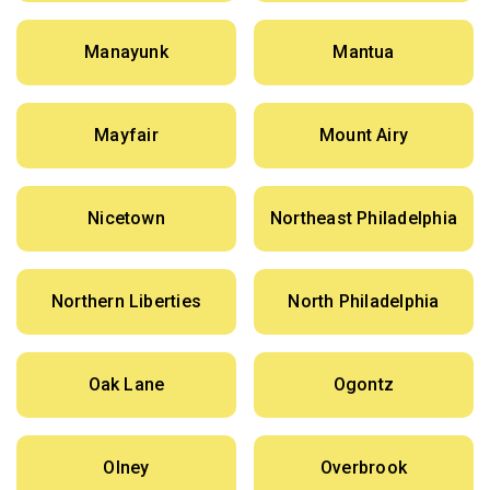
Manayunk
Mantua
Mayfair
Mount Airy
Nicetown
Northeast Philadelphia
Northern Liberties
North Philadelphia
Oak Lane
Ogontz
Olney
Overbrook