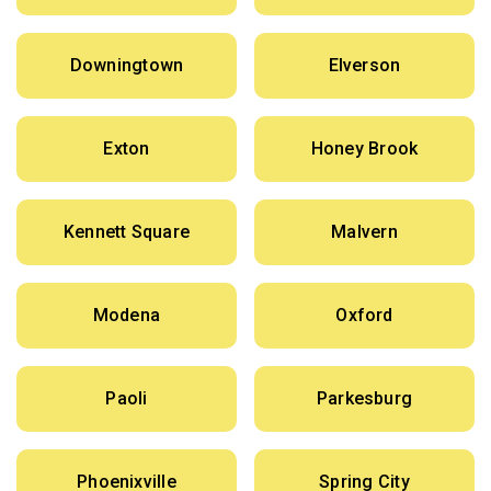
Downingtown
Elverson
Exton
Honey Brook
Kennett Square
Malvern
Modena
Oxford
Paoli
Parkesburg
Phoenixville
Spring City