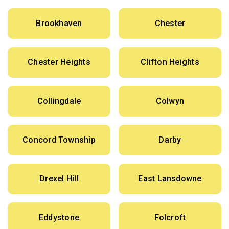
Brookhaven
Chester
Chester Heights
Clifton Heights
Collingdale
Colwyn
Concord Township
Darby
Drexel Hill
East Lansdowne
Eddystone
Folcroft