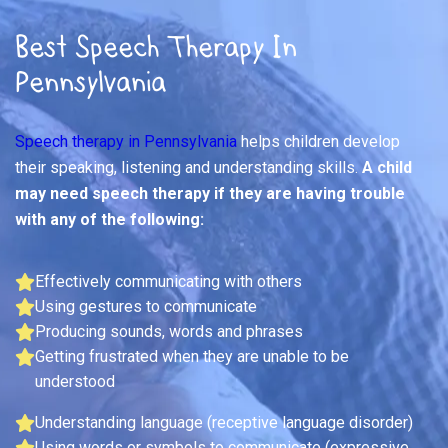
Best Speech Therapy In
Pennsylvania
Speech therapy in Pennsylvania
helps children develop
their speaking, listening and understanding skills.
A child
may need speech therapy if they are having trouble
with any of the following:
Effectively communicating with others
Using gestures to communicate
Producing sounds, words and phrases
Getting frustrated when they are unable to be
understood
Understanding language (receptive language disorder)
Using words or symbols to communicate (expressive