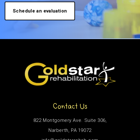
Schedule an evaluation
Contact Us
822 Montgomery Ave. Suite 306,
Narberth, PA 19072