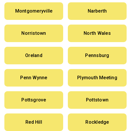
Montgomeryville
Narberth
Norristown
North Wales
Oreland
Pennsburg
Penn Wynne
Plymouth Meeting
Pottsgrove
Pottstown
Red Hill
Rockledge