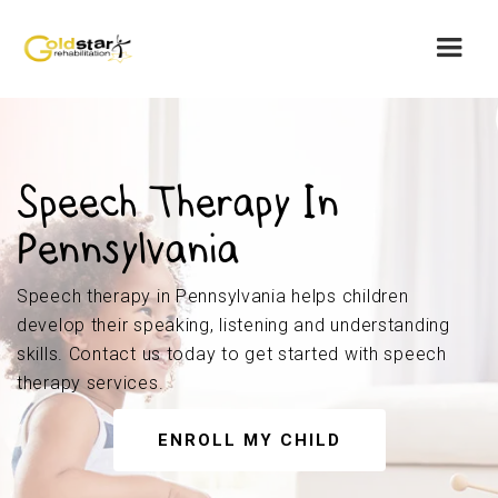
Speech Therapy In
Pennsylvania
Speech therapy in Pennsylvania helps children
develop their speaking, listening and understanding
skills. Contact us today to get started with speech
therapy services.
ENROLL MY CHILD