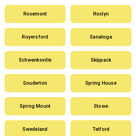
Rosemont
Roslyn
Royersford
Sanatoga
Schwenksville
Skippack
Souderton
Spring House
Spring Mount
Stowe
Swedeland
Telford