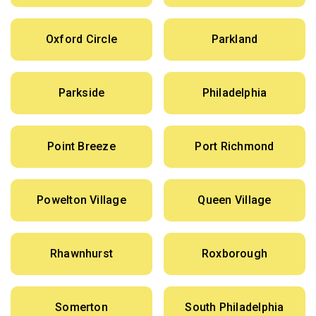
Oxford Circle
Parkland
Parkside
Philadelphia
Point Breeze
Port Richmond
Powelton Village
Queen Village
Rhawnhurst
Roxborough
Somerton
South Philadelphia