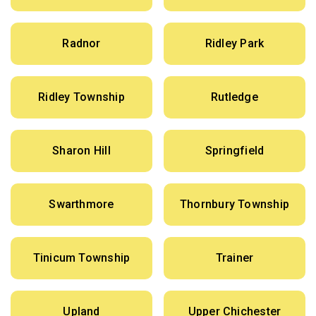
Radnor
Ridley Park
Ridley Township
Rutledge
Sharon Hill
Springfield
Swarthmore
Thornbury Township
Tinicum Township
Trainer
Upland
Upper Chichester