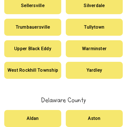
Sellersville
Silverdale
Trumbauersville
Tullytown
Upper Black Eddy
Warminster
West Rockhill Township
Yardley
Delaware County
Aldan
Aston