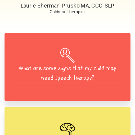
Laurie Sherman-Prusko MA, CCC-SLP
Goldstar Therapist
What are some signs that my child may
need speech therapy?