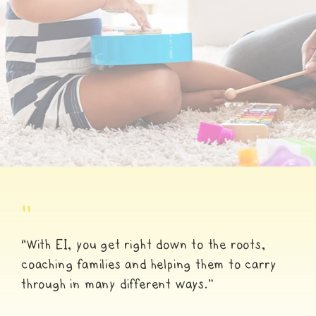
"
“With EI, you get right down to the roots,
coaching families and helping them to carry
through in many different ways.”