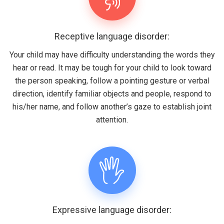
Receptive language disorder:
Your child may have difficulty understanding the words they
hear or read. It may be tough for your child to look toward
the person speaking, follow a pointing gesture or verbal
direction, identify familiar objects and people, respond to
his/her name, and follow another’s gaze to establish joint
attention.
Expressive language disorder: