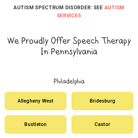
AUTISM SPECTRUM DISORDER: SEE
AUTISM
SERVICES
We Proudly Offer Speech Therapy
In Pennsylvania
Philadelphia
Allegheny West
Bridesburg
Bustleton
Castor