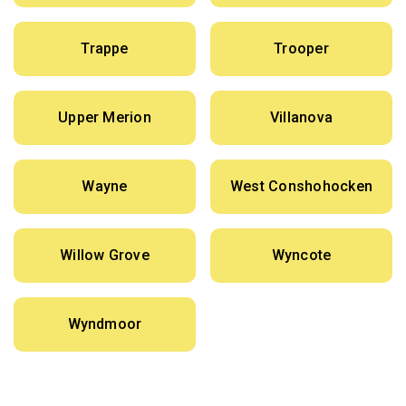
Trappe
Trooper
Upper Merion
Villanova
Wayne
West Conshohocken
Willow Grove
Wyncote
Wyndmoor