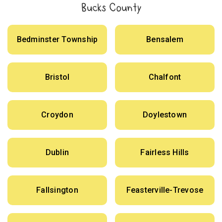
Bucks County
Bedminster Township
Bensalem
Bristol
Chalfont
Croydon
Doylestown
Dublin
Fairless Hills
Fallsington
Feasterville-Trevose