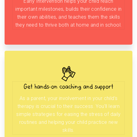
Early Intervention helps your child reach
important milestones, builds their confidence in
their own abilities, and teaches them the skills
they need to thrive both at home and in school.
Get hands-on coaching and support
As a parent, your involvement in your child’s
therapy is crucial to their success. You’ll learn
simple strategies for easing the stress of daily
routines and helping your child practice new
skills.