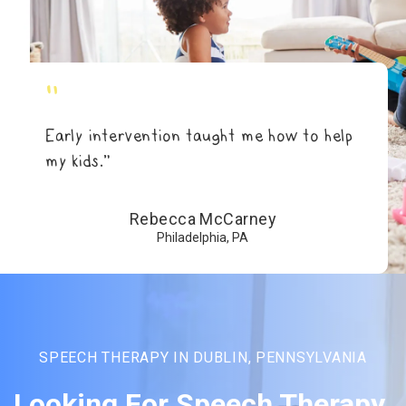
"
Early intervention taught me how to help
my kids.”
Rebecca McCarney
Philadelphia, PA
SPEECH THERAPY IN DUBLIN, PENNSYLVANIA
Looking For Speech Therapy