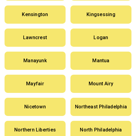
Kensington
Kingsessing
Lawncrest
Logan
Manayunk
Mantua
Mayfair
Mount Airy
Nicetown
Northeast Philadelphia
Northern Liberties
North Philadelphia