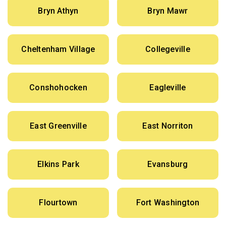
Bryn Athyn
Bryn Mawr
Cheltenham Village
Collegeville
Conshohocken
Eagleville
East Greenville
East Norriton
Elkins Park
Evansburg
Flourtown
Fort Washington