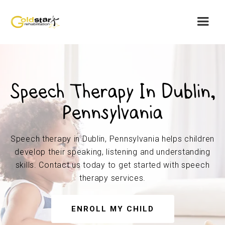
Speech Therapy In Dublin,
Pennsylvania
Speech therapy in Dublin, Pennsylvania helps children
develop their speaking, listening and understanding
skills. Contact us today to get started with speech
therapy services.
ENROLL MY CHILD