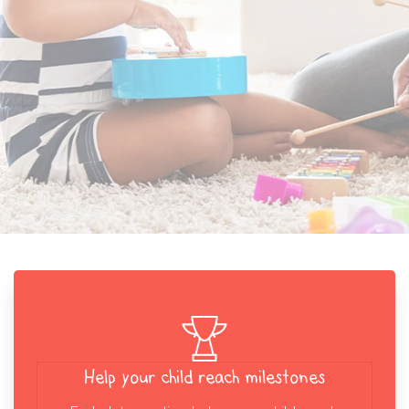
Help your child reach milestones