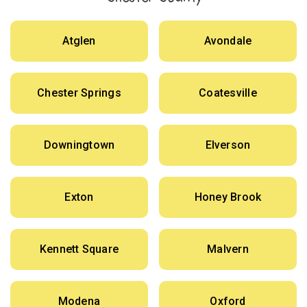
Atglen
Avondale
Chester Springs
Coatesville
Downingtown
Elverson
Exton
Honey Brook
Kennett Square
Malvern
Modena
Oxford