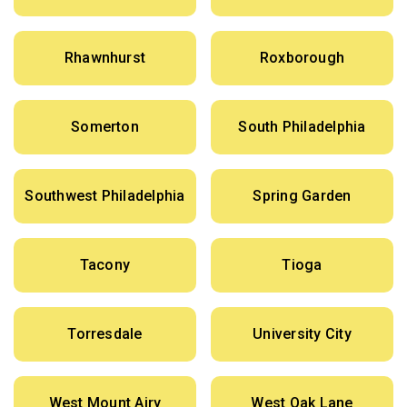
Rhawnhurst
Roxborough
Somerton
South Philadelphia
Southwest Philadelphia
Spring Garden
Tacony
Tioga
Torresdale
University City
West Mount Airy
West Oak Lane