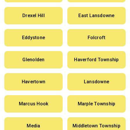
Drexel Hill
East Lansdowne
Eddystone
Folcroft
Glenolden
Haverford Township
Havertown
Lansdowne
Marcus Hook
Marple Township
Media
Middletown Township