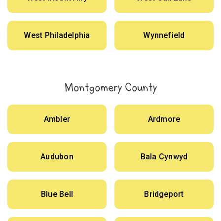
West Philadelphia
Wynnefield
Montgomery County
Ambler
Ardmore
Audubon
Bala Cynwyd
Blue Bell
Bridgeport