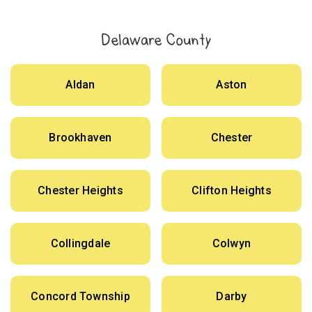
Delaware County
Aldan
Aston
Brookhaven
Chester
Chester Heights
Clifton Heights
Collingdale
Colwyn
Concord Township
Darby