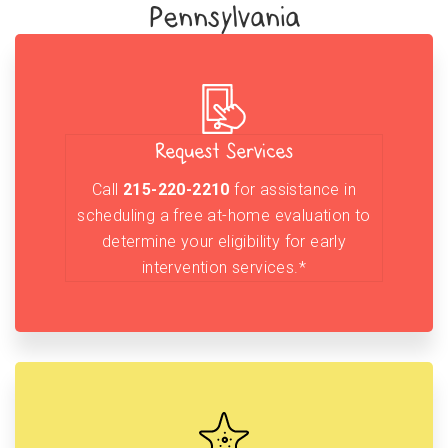
Pennsylvania
Request Services
Call
215-220-2210
for assistance in
scheduling a free at-home evaluation to
determine your eligibility for early
intervention services.*