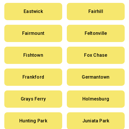
Eastwick
Fairhill
Fairmount
Feltonville
Fishtown
Fox Chase
Frankford
Germantown
Grays Ferry
Holmesburg
Hunting Park
Juniata Park