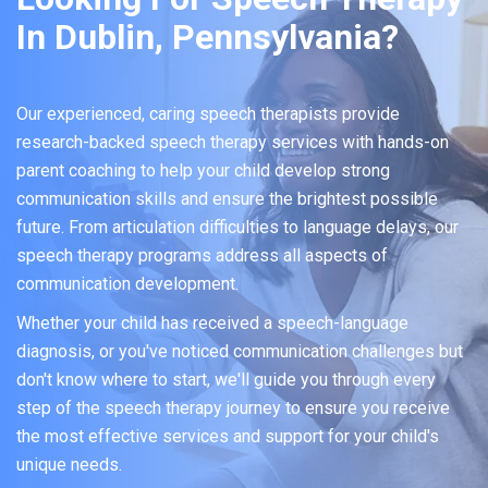
In Dublin, Pennsylvania?
Our experienced, caring speech therapists provide
research-backed speech therapy services with hands-on
parent coaching to help your child develop strong
communication skills and ensure the brightest possible
future. From articulation difficulties to language delays, our
speech therapy programs address all aspects of
communication development.
Whether your child has received a speech-language
diagnosis, or you've noticed communication challenges but
don't know where to start, we'll guide you through every
step of the speech therapy journey to ensure you receive
the most effective services and support for your child's
unique needs.