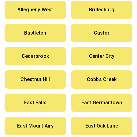
Allegheny West
Bridesburg
Bustleton
Castor
Cedarbrook
Center City
Chestnut Hill
Cobbs Creek
East Falls
East Germantown
East Mount Airy
East Oak Lane