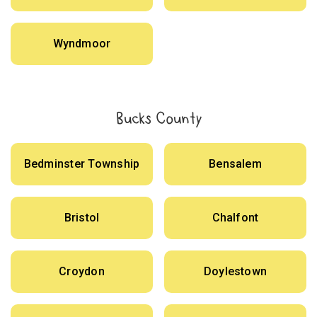
Wyndmoor
Bucks County
Bedminster Township
Bensalem
Bristol
Chalfont
Croydon
Doylestown