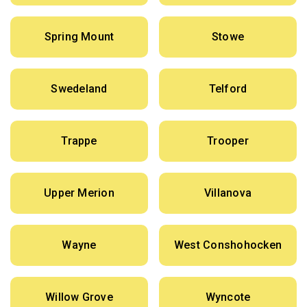
Spring Mount
Stowe
Swedeland
Telford
Trappe
Trooper
Upper Merion
Villanova
Wayne
West Conshohocken
Willow Grove
Wyncote