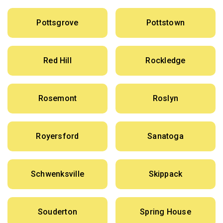
Pottsgrove
Pottstown
Red Hill
Rockledge
Rosemont
Roslyn
Royersford
Sanatoga
Schwenksville
Skippack
Souderton
Spring House