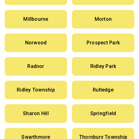
Millbourne
Morton
Norwood
Prospect Park
Radnor
Ridley Park
Ridley Township
Rutledge
Sharon Hill
Springfield
Swarthmore
Thornbury Township