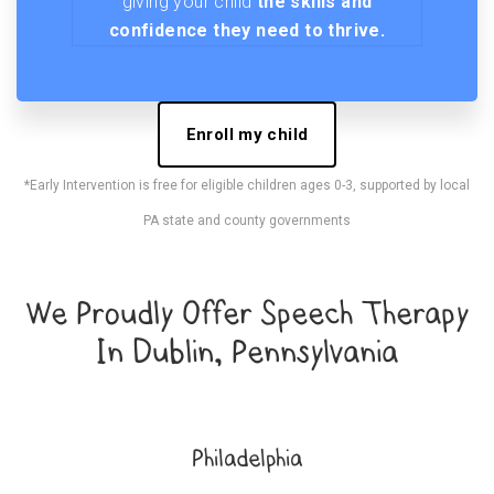
giving your child
the skills and
confidence they need to thrive.
Enroll my child
*Early Intervention is free for eligible children ages 0-3, supported by local
PA state and county governments
We Proudly Offer Speech Therapy
In Dublin, Pennsylvania
Philadelphia