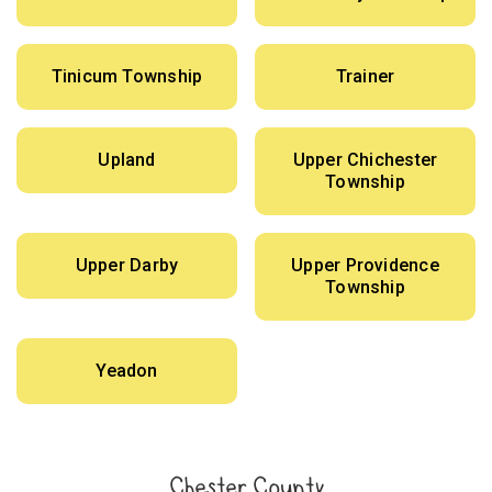
Tinicum Township
Trainer
Upland
Upper Chichester
Township
Upper Darby
Upper Providence
Township
Yeadon
Chester County