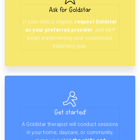
Ask for Goldstar
If your child is eligible,
request Goldstar
as your preferred provider
, and we’ll
begin implementing your customized
treatment plan.
Get started!
A Goldstar therapist will conduct sessions
in your home, daycare, or community,