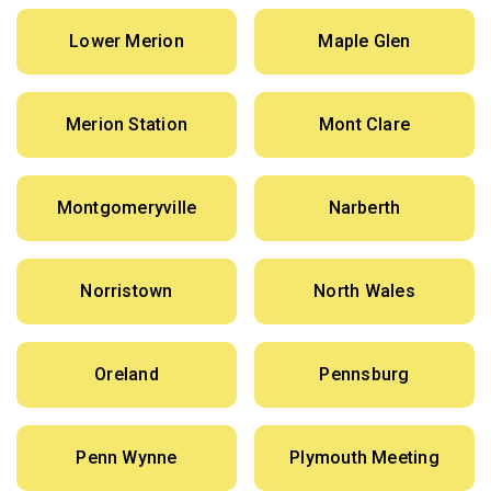
Lower Merion
Maple Glen
Merion Station
Mont Clare
Montgomeryville
Narberth
Norristown
North Wales
Oreland
Pennsburg
Penn Wynne
Plymouth Meeting