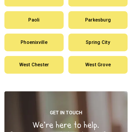
Paoli
Parkesburg
Phoenixville
Spring City
West Chester
West Grove
GET IN TOUCH
We’re here to help.