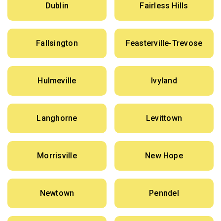
Dublin
Fairless Hills
Fallsington
Feasterville-Trevose
Hulmeville
Ivyland
Langhorne
Levittown
Morrisville
New Hope
Newtown
Penndel