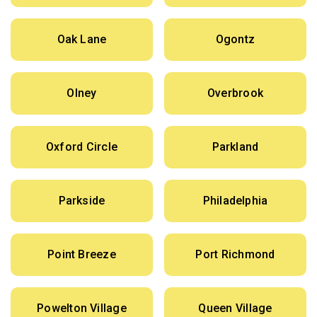
Oak Lane
Ogontz
Olney
Overbrook
Oxford Circle
Parkland
Parkside
Philadelphia
Point Breeze
Port Richmond
Powelton Village
Queen Village