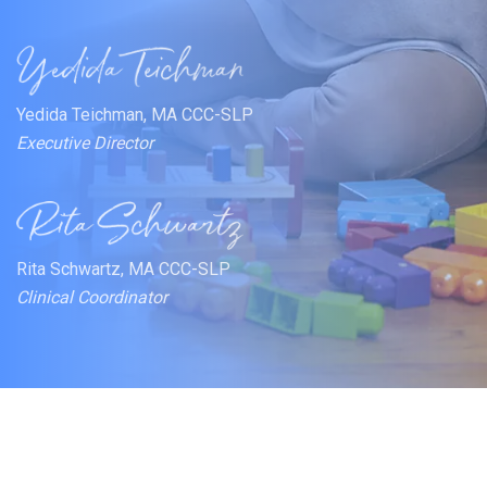
Yedida Teichman, MA CCC-SLP
Executive Director
Rita Schwartz, MA CCC-SLP
Clinical Coordinator