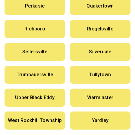
Perkasie
Quakertown
Richboro
Riegelsville
Sellersville
Silverdale
Trumbauersville
Tullytown
Upper Black Eddy
Warminster
West Rockhill Township
Yardley