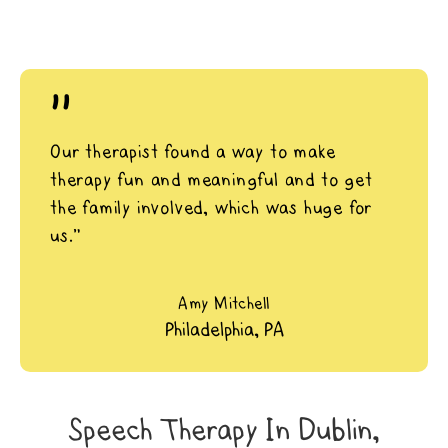
"
Our therapist found a way to make
therapy fun and meaningful and to get
the family involved, which was huge for
us.”
Amy Mitchell
Philadelphia, PA
Speech Therapy In Dublin,