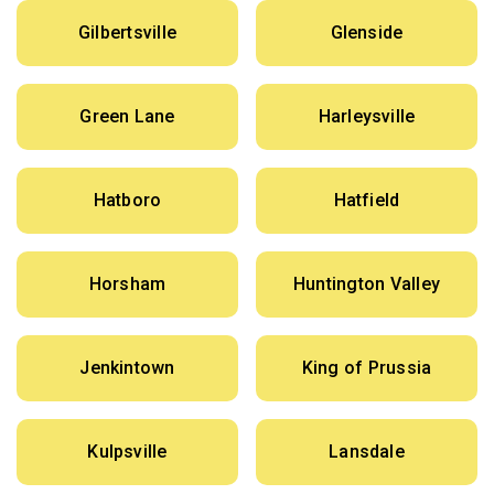
Gilbertsville
Glenside
Green Lane
Harleysville
Hatboro
Hatfield
Horsham
Huntington Valley
Jenkintown
King of Prussia
Kulpsville
Lansdale