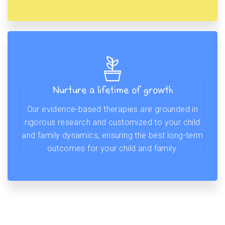
Nurture a lifetime of growth
Our evidence-based therapies are grounded in
rigorous research and customized to your child
and family dynamics, ensuring the best long-term
outcomes for your child and family.