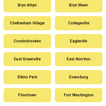
Bryn Athyn
Bryn Mawr
Cheltenham Village
Collegeville
Conshohocken
Eagleville
East Greenville
East Norriton
Elkins Park
Evansburg
Flourtown
Fort Washington