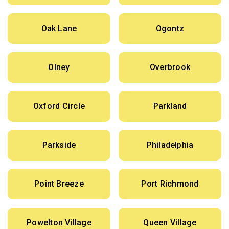
Oak Lane
Ogontz
Olney
Overbrook
Oxford Circle
Parkland
Parkside
Philadelphia
Point Breeze
Port Richmond
Powelton Village
Queen Village