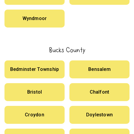
Wyndmoor
Bucks County
Bedminster Township
Bensalem
Bristol
Chalfont
Croydon
Doylestown