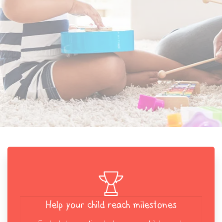
Help your child reach milestones