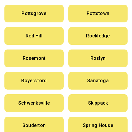
Pottsgrove
Pottstown
Red Hill
Rockledge
Rosemont
Roslyn
Royersford
Sanatoga
Schwenksville
Skippack
Souderton
Spring House