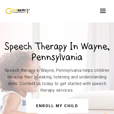
Speech Therapy In Wayne,
Pennsylvania
Speech therapy in Wayne, Pennsylvania helps children
develop their speaking, listening and understanding
skills. Contact us today to get started with speech
therapy services.
ENROLL MY CHILD