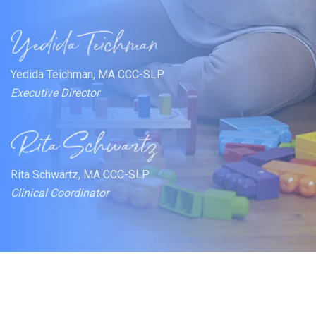
Yedida Teichman, MA CCC-SLP
Executive Director
Rita Schwartz, MA CCC-SLP
Clinical Coordinator