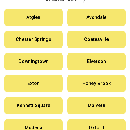
Atglen
Avondale
Chester Springs
Coatesville
Downingtown
Elverson
Exton
Honey Brook
Kennett Square
Malvern
Modena
Oxford