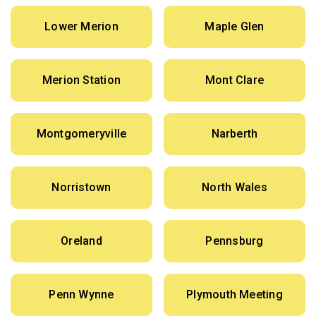
Lower Merion
Maple Glen
Merion Station
Mont Clare
Montgomeryville
Narberth
Norristown
North Wales
Oreland
Pennsburg
Penn Wynne
Plymouth Meeting