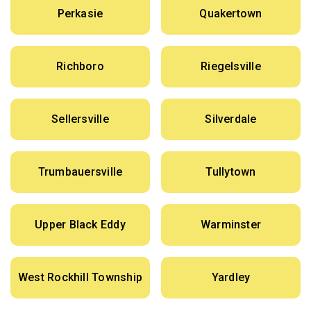
Perkasie
Quakertown
Richboro
Riegelsville
Sellersville
Silverdale
Trumbauersville
Tullytown
Upper Black Eddy
Warminster
West Rockhill Township
Yardley