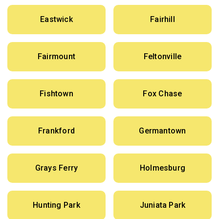
Eastwick
Fairhill
Fairmount
Feltonville
Fishtown
Fox Chase
Frankford
Germantown
Grays Ferry
Holmesburg
Hunting Park
Juniata Park