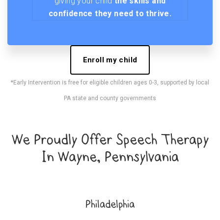
giving your child
the skills and
confidence they need to thrive.
Enroll my child
*Early Intervention is free for eligible children ages 0-3, supported by local
PA state and county governments
We Proudly Offer Speech Therapy
In Wayne, Pennsylvania
Philadelphia