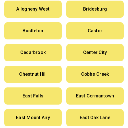
Allegheny West
Bridesburg
Bustleton
Castor
Cedarbrook
Center City
Chestnut Hill
Cobbs Creek
East Falls
East Germantown
East Mount Airy
East Oak Lane