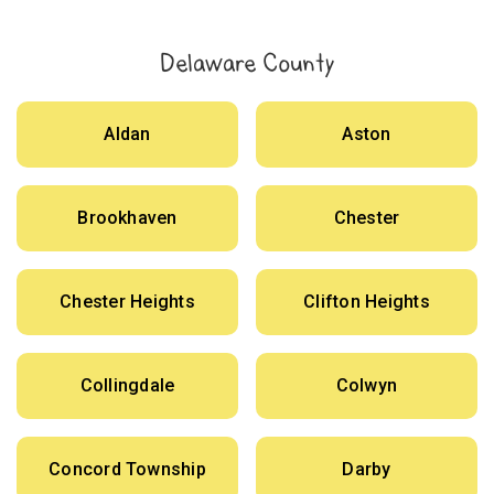
Delaware County
Aldan
Aston
Brookhaven
Chester
Chester Heights
Clifton Heights
Collingdale
Colwyn
Concord Township
Darby