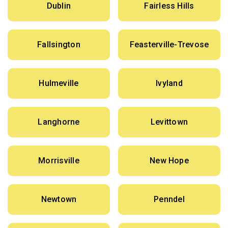
Dublin
Fairless Hills
Fallsington
Feasterville-Trevose
Hulmeville
Ivyland
Langhorne
Levittown
Morrisville
New Hope
Newtown
Penndel