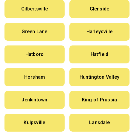
Gilbertsville
Glenside
Green Lane
Harleysville
Hatboro
Hatfield
Horsham
Huntington Valley
Jenkintown
King of Prussia
Kulpsville
Lansdale