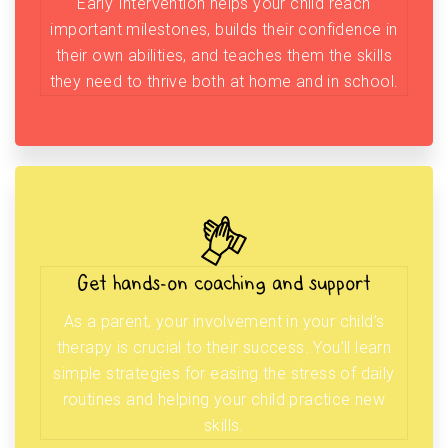
Early Intervention helps your child reach
important milestones, builds their confidence in
their own abilities, and teaches them the skills
they need to thrive both at home and in school.
Get hands-on coaching and support
As a parent, your involvement in your child’s
therapy is crucial to their success. You’ll learn
simple strategies for easing the stress of daily
routines and helping your child practice new
skills.