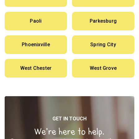
Paoli
Parkesburg
Phoenixville
Spring City
West Chester
West Grove
GET IN TOUCH
We’re here to help.