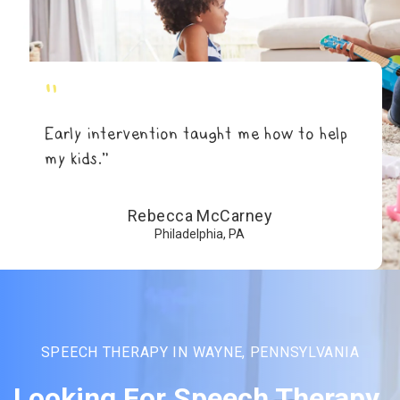
"
Early intervention taught me how to help
my kids.”
Rebecca McCarney
Philadelphia, PA
SPEECH THERAPY IN WAYNE, PENNSYLVANIA
Looking For Speech Therapy