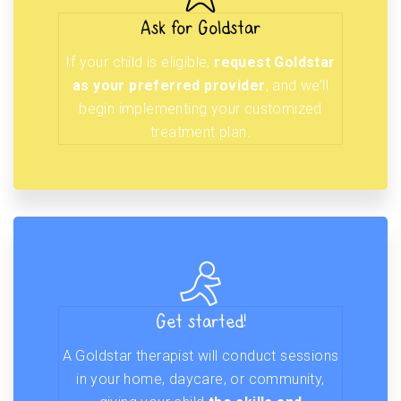
Ask for Goldstar
If your child is eligible,
request Goldstar
as your preferred provider
, and we’ll
begin implementing your customized
treatment plan.
Get started!
A Goldstar therapist will conduct sessions
in your home, daycare, or community,