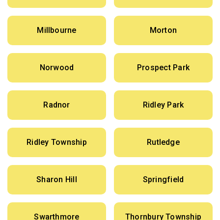
Millbourne
Morton
Norwood
Prospect Park
Radnor
Ridley Park
Ridley Township
Rutledge
Sharon Hill
Springfield
Swarthmore
Thornbury Township