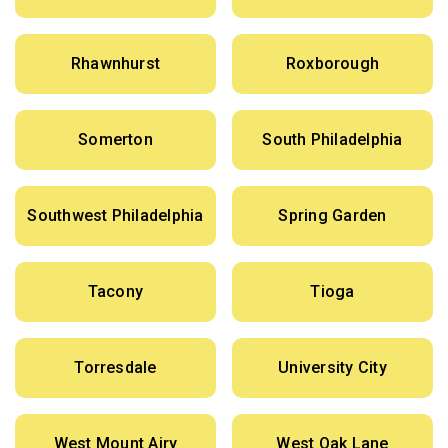
Rhawnhurst
Roxborough
Somerton
South Philadelphia
Southwest Philadelphia
Spring Garden
Tacony
Tioga
Torresdale
University City
West Mount Airy
West Oak Lane