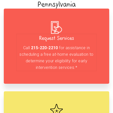
Pennsylvania
Request Services
Call
215-220-2210
for assistance in
scheduling a free at-home evaluation to
determine your eligibility for early
intervention services.*