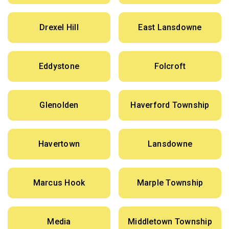
Drexel Hill
East Lansdowne
Eddystone
Folcroft
Glenolden
Haverford Township
Havertown
Lansdowne
Marcus Hook
Marple Township
Media
Middletown Township