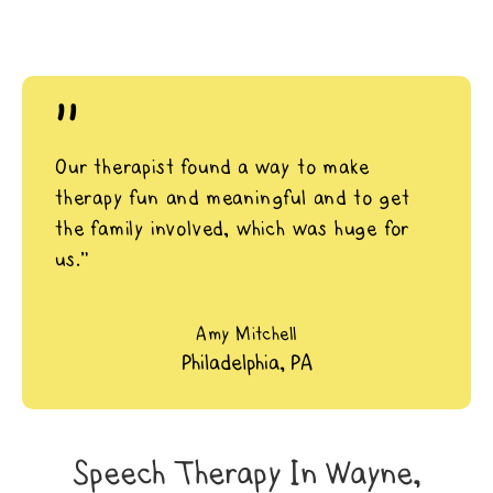
"
Our therapist found a way to make
therapy fun and meaningful and to get
the family involved, which was huge for
us.”
Amy Mitchell
Philadelphia, PA
Speech Therapy In Wayne,