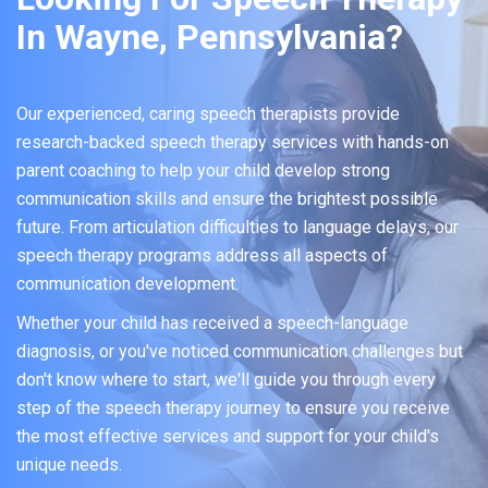
In Wayne, Pennsylvania?
Our experienced, caring speech therapists provide
research-backed speech therapy services with hands-on
parent coaching to help your child develop strong
communication skills and ensure the brightest possible
future. From articulation difficulties to language delays, our
speech therapy programs address all aspects of
communication development.
Whether your child has received a speech-language
diagnosis, or you've noticed communication challenges but
don't know where to start, we'll guide you through every
step of the speech therapy journey to ensure you receive
the most effective services and support for your child's
unique needs.