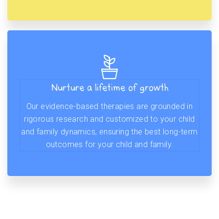
Nurture a lifetime of growth
Our evidence-based therapies are grounded in
rigorous research and customized to your child
and family dynamics, ensuring the best long-term
outcomes for your child and family.