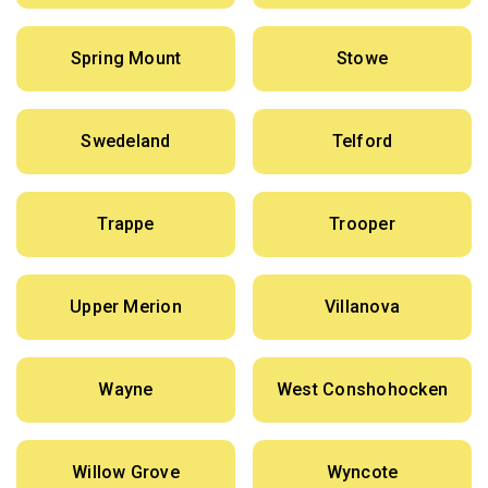
Spring Mount
Stowe
Swedeland
Telford
Trappe
Trooper
Upper Merion
Villanova
Wayne
West Conshohocken
Willow Grove
Wyncote