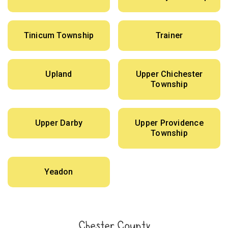
Tinicum Township
Trainer
Upland
Upper Chichester
Township
Upper Darby
Upper Providence
Township
Yeadon
Chester County