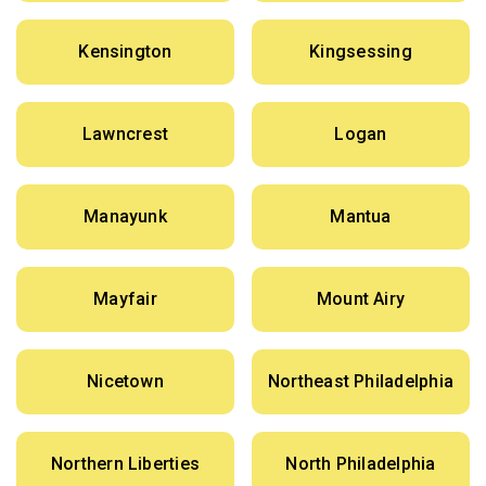
Kensington
Kingsessing
Lawncrest
Logan
Manayunk
Mantua
Mayfair
Mount Airy
Nicetown
Northeast Philadelphia
Northern Liberties
North Philadelphia