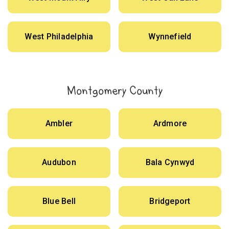
West Philadelphia
Wynnefield
Montgomery County
Ambler
Ardmore
Audubon
Bala Cynwyd
Blue Bell
Bridgeport