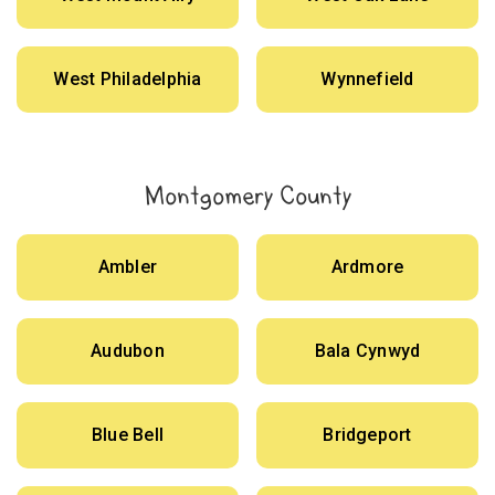
West Philadelphia
Wynnefield
Montgomery County
Ambler
Ardmore
Audubon
Bala Cynwyd
Blue Bell
Bridgeport