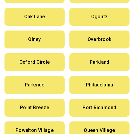
Oak Lane
Ogontz
Olney
Overbrook
Oxford Circle
Parkland
Parkside
Philadelphia
Point Breeze
Port Richmond
Powelton Village
Queen Village