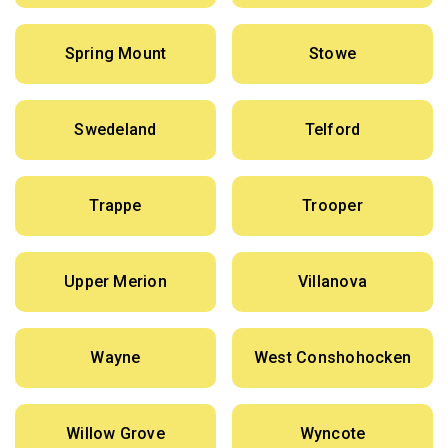
Spring Mount
Stowe
Swedeland
Telford
Trappe
Trooper
Upper Merion
Villanova
Wayne
West Conshohocken
Willow Grove
Wyncote