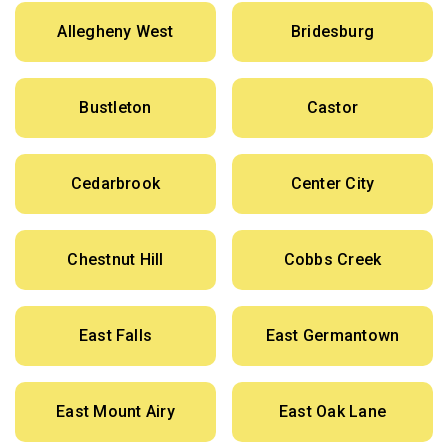
Allegheny West
Bridesburg
Bustleton
Castor
Cedarbrook
Center City
Chestnut Hill
Cobbs Creek
East Falls
East Germantown
East Mount Airy
East Oak Lane