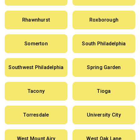
Rhawnhurst
Roxborough
Somerton
South Philadelphia
Southwest Philadelphia
Spring Garden
Tacony
Tioga
Torresdale
University City
West Mount Airy
West Oak Lane