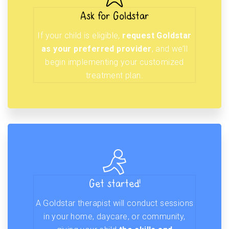
Ask for Goldstar
If your child is eligible,
request Goldstar
as your preferred provider
, and we’ll
begin implementing your customized
treatment plan.
Get started!
A Goldstar therapist will conduct sessions
in your home, daycare, or community,