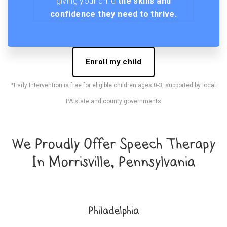
giving your child
the skills and
confidence they need to thrive.
Enroll my child
*Early Intervention is free for eligible children ages 0-3, supported by local
PA state and county governments
We Proudly Offer Speech Therapy
In Morrisville, Pennsylvania
Philadelphia