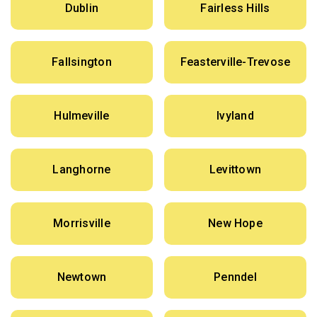
Dublin
Fairless Hills
Fallsington
Feasterville-Trevose
Hulmeville
Ivyland
Langhorne
Levittown
Morrisville
New Hope
Newtown
Penndel