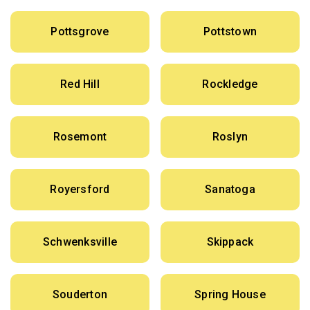
Pottsgrove
Pottstown
Red Hill
Rockledge
Rosemont
Roslyn
Royersford
Sanatoga
Schwenksville
Skippack
Souderton
Spring House