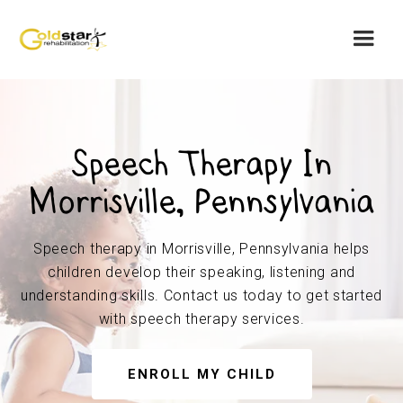
Speech Therapy In
Morrisville, Pennsylvania
Speech therapy in Morrisville, Pennsylvania helps
children develop their speaking, listening and
understanding skills. Contact us today to get started
with speech therapy services.
ENROLL MY CHILD