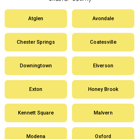
Atglen
Avondale
Chester Springs
Coatesville
Downingtown
Elverson
Exton
Honey Brook
Kennett Square
Malvern
Modena
Oxford