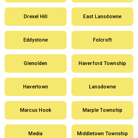
Drexel Hill
East Lansdowne
Eddystone
Folcroft
Glenolden
Haverford Township
Havertown
Lansdowne
Marcus Hook
Marple Township
Media
Middletown Township