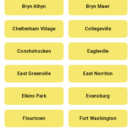
Bryn Athyn
Bryn Mawr
Cheltenham Village
Collegeville
Conshohocken
Eagleville
East Greenville
East Norriton
Elkins Park
Evansburg
Flourtown
Fort Washington