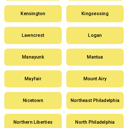
Kensington
Kingsessing
Lawncrest
Logan
Manayunk
Mantua
Mayfair
Mount Airy
Nicetown
Northeast Philadelphia
Northern Liberties
North Philadelphia