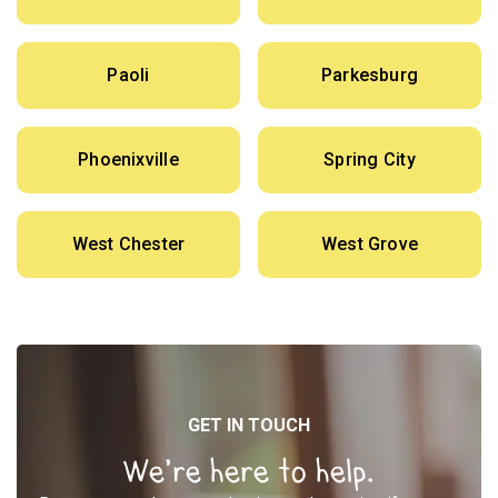
Paoli
Parkesburg
Phoenixville
Spring City
West Chester
West Grove
GET IN TOUCH
We’re here to help.