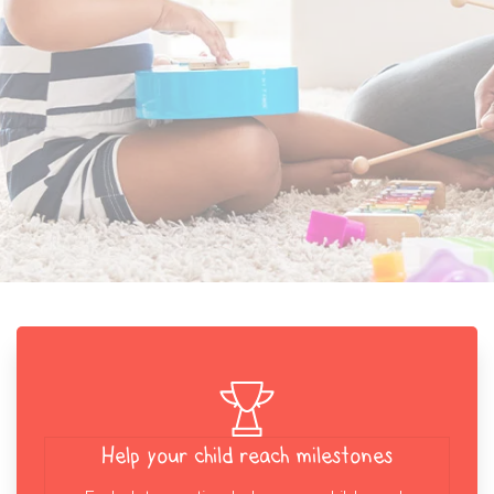
Help your child reach milestones