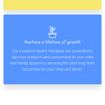
Nurture a lifetime of growth
Our evidence-based therapies are grounded in
rigorous research and customized to your child
and family dynamics, ensuring the best long-term
outcomes for your child and family.