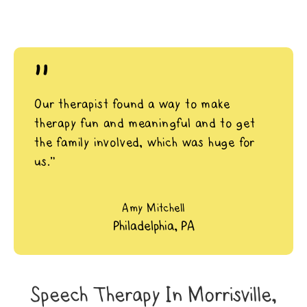
"
Our therapist found a way to make
therapy fun and meaningful and to get
the family involved, which was huge for
us.”
Amy Mitchell
Philadelphia, PA
Speech Therapy In Morrisville,