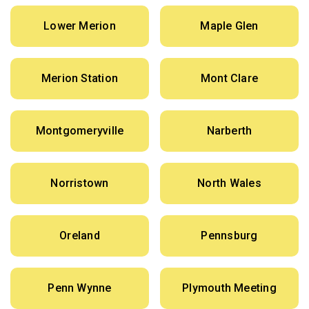
Lower Merion
Maple Glen
Merion Station
Mont Clare
Montgomeryville
Narberth
Norristown
North Wales
Oreland
Pennsburg
Penn Wynne
Plymouth Meeting