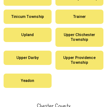
Tinicum Township
Trainer
Upland
Upper Chichester
Township
Upper Darby
Upper Providence
Township
Yeadon
Chester County