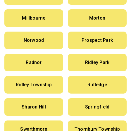
Millbourne
Morton
Norwood
Prospect Park
Radnor
Ridley Park
Ridley Township
Rutledge
Sharon Hill
Springfield
Swarthmore
Thornbury Township