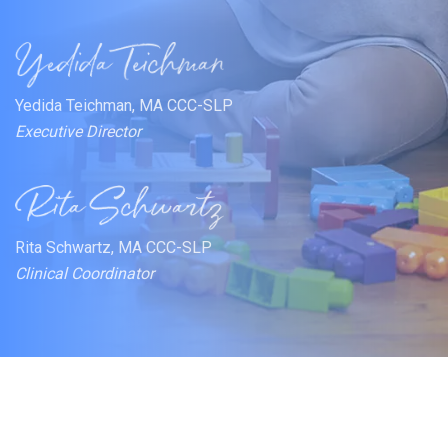
Yedida Teichman, MA CCC-SLP
Executive Director
Rita Schwartz, MA CCC-SLP
Clinical Coordinator