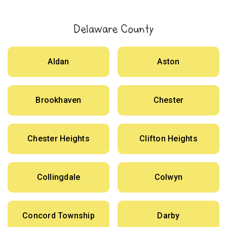
Delaware County
Aldan
Aston
Brookhaven
Chester
Chester Heights
Clifton Heights
Collingdale
Colwyn
Concord Township
Darby