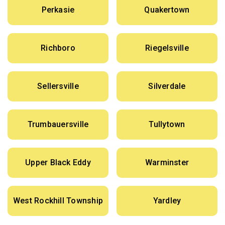
Perkasie
Quakertown
Richboro
Riegelsville
Sellersville
Silverdale
Trumbauersville
Tullytown
Upper Black Eddy
Warminster
West Rockhill Township
Yardley