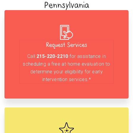
Pennsylvania
Request Services
Call
215-220-2210
for assistance in
scheduling a free at-home evaluation to
determine your eligibility for early
intervention services.*