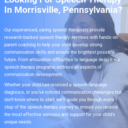
In Morrisville, Pennsylvania?
Our experienced, caring speech therapists provide
research-backed speech therapy services with hands-on
parent coaching to help your child develop strong
communication skills and ensure the brightest possible
future. From articulation difficulties to language delays, our
speech therapy programs address all aspects of
communication development.
Whether your child has received a speech-language
diagnosis, or you've noticed communication challenges but
don't know where to start, we'll guide you through every
step of the speech therapy journey to ensure you receive
the most effective services and support for your child's
unique needs.