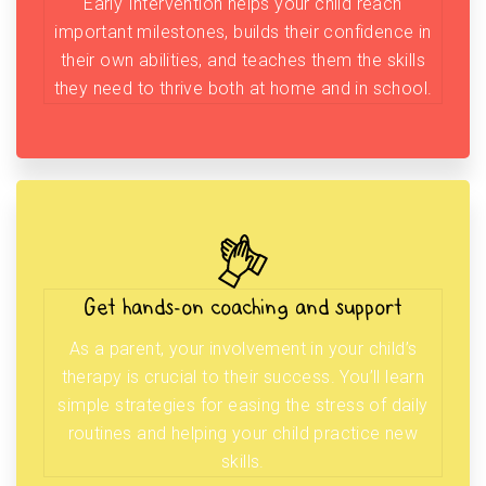
Early Intervention helps your child reach
important milestones, builds their confidence in
their own abilities, and teaches them the skills
they need to thrive both at home and in school.
Get hands-on coaching and support
As a parent, your involvement in your child’s
therapy is crucial to their success. You’ll learn
simple strategies for easing the stress of daily
routines and helping your child practice new
skills.