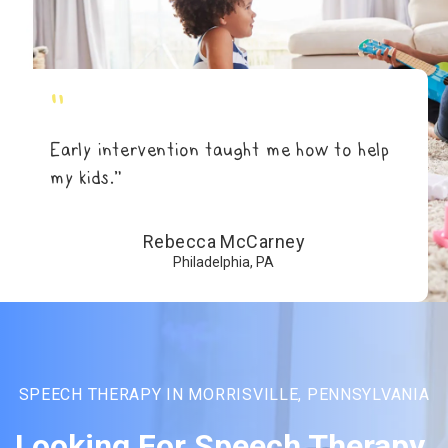
"
Early intervention taught me how to help
my kids.”
Rebecca McCarney
Philadelphia, PA
SPEECH THERAPY IN MORRISVILLE, PENNSYLVANIA
Looking For Speech Therapy