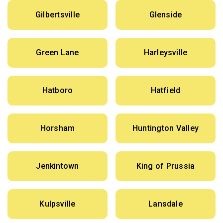
Gilbertsville
Glenside
Green Lane
Harleysville
Hatboro
Hatfield
Horsham
Huntington Valley
Jenkintown
King of Prussia
Kulpsville
Lansdale