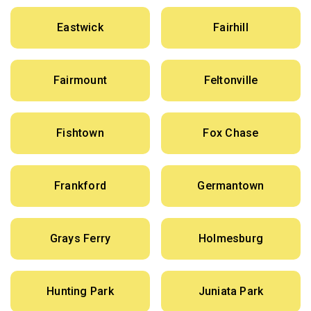
Eastwick
Fairhill
Fairmount
Feltonville
Fishtown
Fox Chase
Frankford
Germantown
Grays Ferry
Holmesburg
Hunting Park
Juniata Park