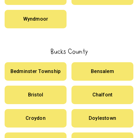
Wyndmoor
Bucks County
Bedminster Township
Bensalem
Bristol
Chalfont
Croydon
Doylestown