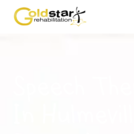
Speech The
In Hulmevill