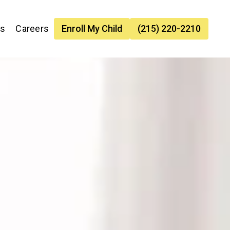
es
Careers
Enroll My Child
(215) 220-2210