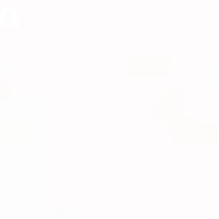
ia
lmeville, Pennsylvania helps children develop their s
ills. Contact us today to get started with speech the