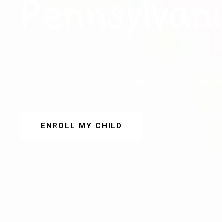
Pennsylvan
Speech therapy in Hu
and understanding sk
ENROLL MY CHILD