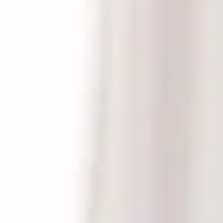
peaking, listening
rapy services.