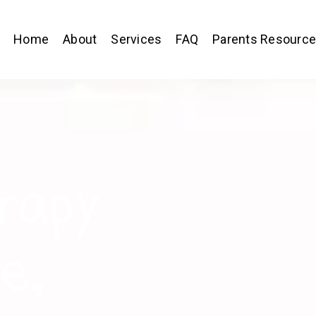
Home
About
Services
FAQ
Parents Resourc
rapy
e,