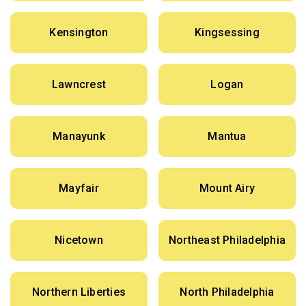
Kensington
Kingsessing
Lawncrest
Logan
Manayunk
Mantua
Mayfair
Mount Airy
Nicetown
Northeast Philadelphia
Northern Liberties
North Philadelphia