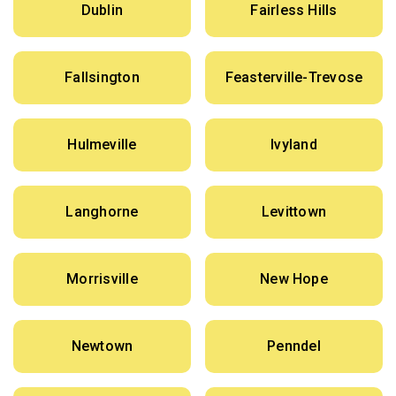
Dublin
Fairless Hills
Fallsington
Feasterville-Trevose
Hulmeville
Ivyland
Langhorne
Levittown
Morrisville
New Hope
Newtown
Penndel