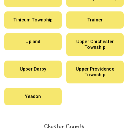
Tinicum Township
Trainer
Upland
Upper Chichester
Township
Upper Darby
Upper Providence
Township
Yeadon
Chester County