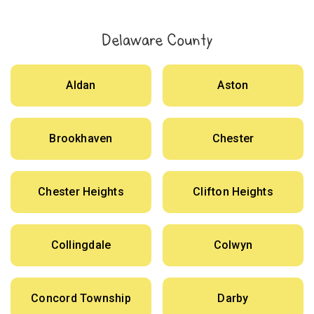
Delaware County
Aldan
Aston
Brookhaven
Chester
Chester Heights
Clifton Heights
Collingdale
Colwyn
Concord Township
Darby