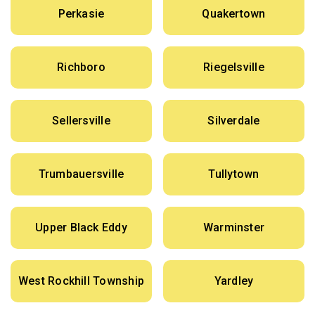
Perkasie
Quakertown
Richboro
Riegelsville
Sellersville
Silverdale
Trumbauersville
Tullytown
Upper Black Eddy
Warminster
West Rockhill Township
Yardley