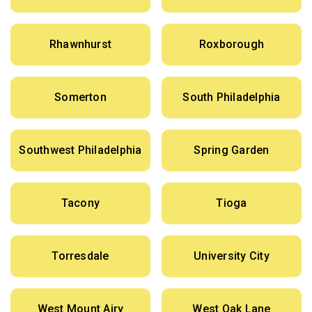
Rhawnhurst
Roxborough
Somerton
South Philadelphia
Southwest Philadelphia
Spring Garden
Tacony
Tioga
Torresdale
University City
West Mount Airy
West Oak Lane