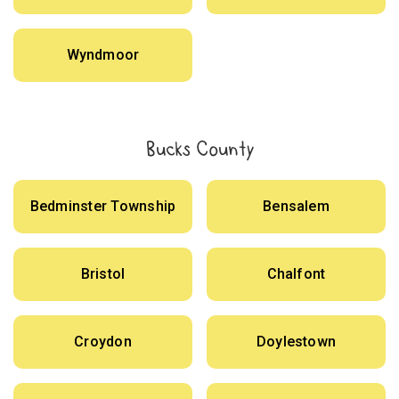
Wyndmoor
Bucks County
Bedminster Township
Bensalem
Bristol
Chalfont
Croydon
Doylestown