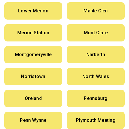
Lower Merion
Maple Glen
Merion Station
Mont Clare
Montgomeryville
Narberth
Norristown
North Wales
Oreland
Pennsburg
Penn Wynne
Plymouth Meeting