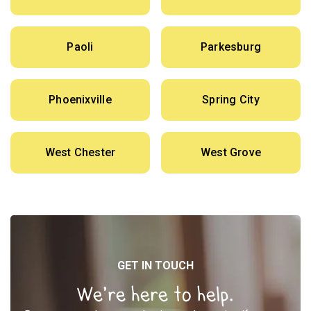
Paoli
Parkesburg
Phoenixville
Spring City
West Chester
West Grove
GET IN TOUCH
We’re here to help.