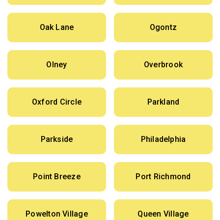
Oak Lane
Ogontz
Olney
Overbrook
Oxford Circle
Parkland
Parkside
Philadelphia
Point Breeze
Port Richmond
Powelton Village
Queen Village