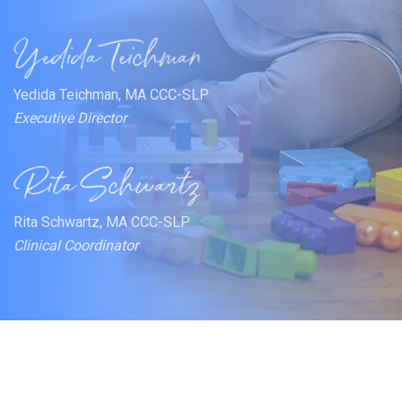
Yedida Teichman, MA CCC-SLP
Executive Director
Rita Schwartz, MA CCC-SLP
Clinical Coordinator