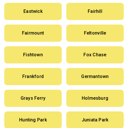
Eastwick
Fairhill
Fairmount
Feltonville
Fishtown
Fox Chase
Frankford
Germantown
Grays Ferry
Holmesburg
Hunting Park
Juniata Park