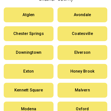
Atglen
Avondale
Chester Springs
Coatesville
Downingtown
Elverson
Exton
Honey Brook
Kennett Square
Malvern
Modena
Oxford