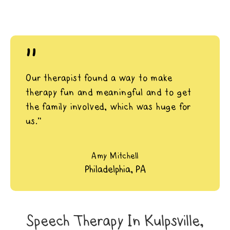
"
Our therapist found a way to make
therapy fun and meaningful and to get
the family involved, which was huge for
us.”
Amy Mitchell
Philadelphia, PA
Speech Therapy In Kulpsville,