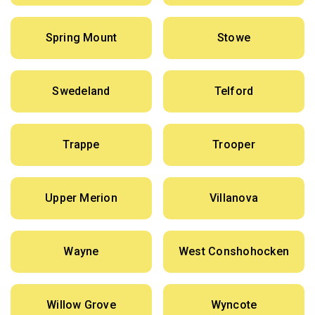
Spring Mount
Stowe
Swedeland
Telford
Trappe
Trooper
Upper Merion
Villanova
Wayne
West Conshohocken
Willow Grove
Wyncote