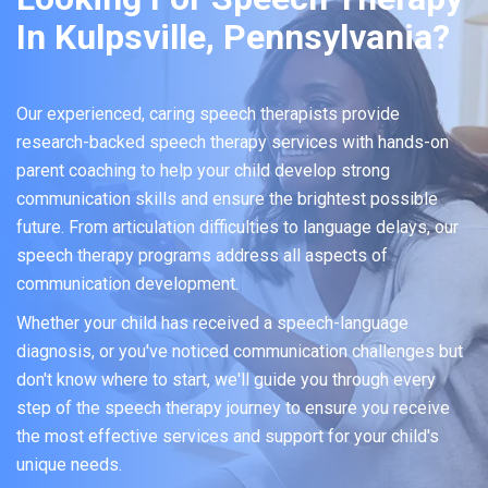
In Kulpsville, Pennsylvania?
Our experienced, caring speech therapists provide
research-backed speech therapy services with hands-on
parent coaching to help your child develop strong
communication skills and ensure the brightest possible
future. From articulation difficulties to language delays, our
speech therapy programs address all aspects of
communication development.
Whether your child has received a speech-language
diagnosis, or you've noticed communication challenges but
don't know where to start, we'll guide you through every
step of the speech therapy journey to ensure you receive
the most effective services and support for your child's
unique needs.