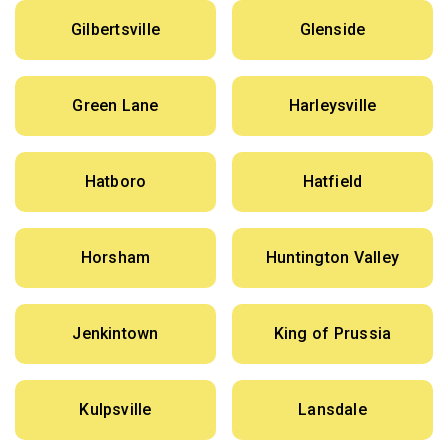
Gilbertsville
Glenside
Green Lane
Harleysville
Hatboro
Hatfield
Horsham
Huntington Valley
Jenkintown
King of Prussia
Kulpsville
Lansdale