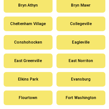
Bryn Athyn
Bryn Mawr
Cheltenham Village
Collegeville
Conshohocken
Eagleville
East Greenville
East Norriton
Elkins Park
Evansburg
Flourtown
Fort Washington