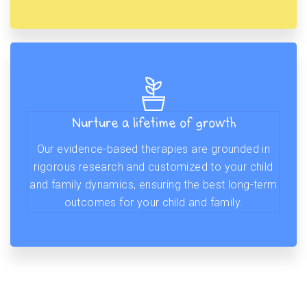
Nurture a lifetime of growth
Our evidence-based therapies are grounded in
rigorous research and customized to your child
and family dynamics, ensuring the best long-term
outcomes for your child and family.