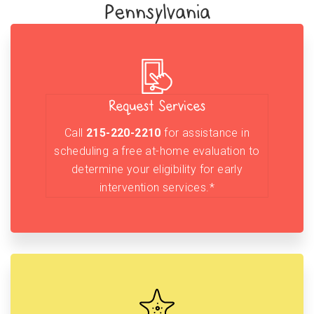
Pennsylvania
Request Services
Call
215-220-2210
for assistance in
scheduling a free at-home evaluation to
determine your eligibility for early
intervention services.*