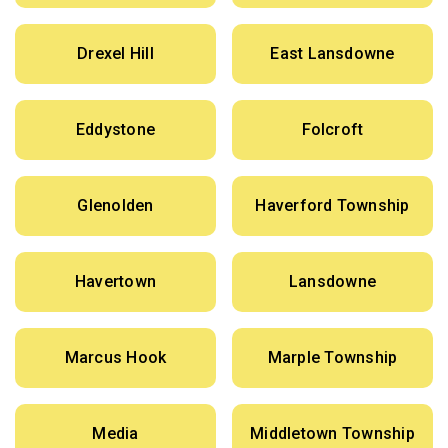
Drexel Hill
East Lansdowne
Eddystone
Folcroft
Glenolden
Haverford Township
Havertown
Lansdowne
Marcus Hook
Marple Township
Media
Middletown Township