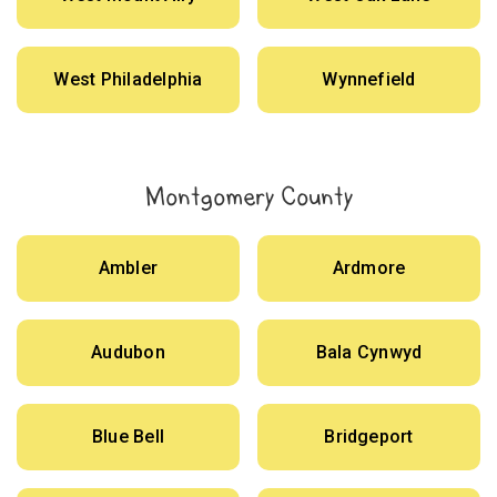
West Philadelphia
Wynnefield
Montgomery County
Ambler
Ardmore
Audubon
Bala Cynwyd
Blue Bell
Bridgeport