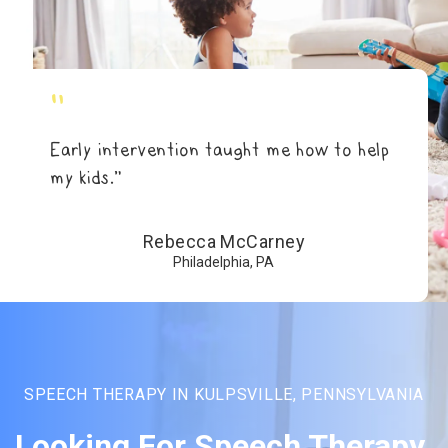
"
Early intervention taught me how to help
my kids.”
Rebecca McCarney
Philadelphia, PA
SPEECH THERAPY IN KULPSVILLE, PENNSYLVANIA
Looking For Speech Therapy