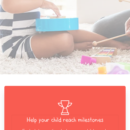
Help your child reach milestones