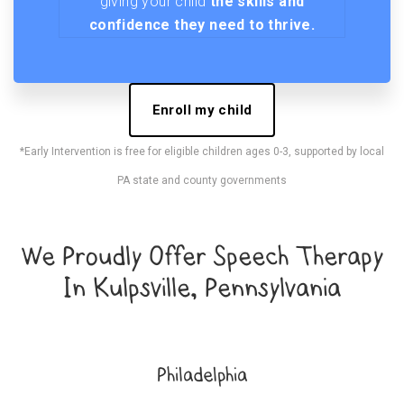
giving your child
the skills and
confidence they need to thrive.
Enroll my child
*Early Intervention is free for eligible children ages 0-3, supported by local
PA state and county governments
We Proudly Offer Speech Therapy
In Kulpsville, Pennsylvania
Philadelphia