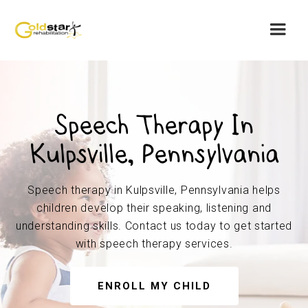
Speech Therapy In
Kulpsville, Pennsylvania
Speech therapy in Kulpsville, Pennsylvania helps
children develop their speaking, listening and
understanding skills. Contact us today to get started
with speech therapy services.
ENROLL MY CHILD