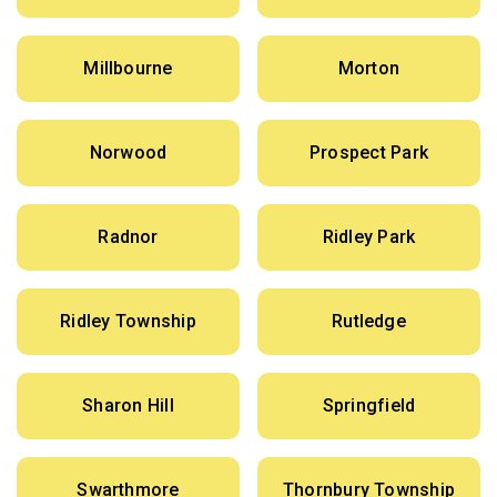
Millbourne
Morton
Norwood
Prospect Park
Radnor
Ridley Park
Ridley Township
Rutledge
Sharon Hill
Springfield
Swarthmore
Thornbury Township