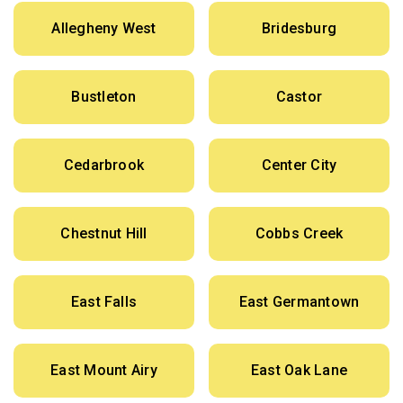
Allegheny West
Bridesburg
Bustleton
Castor
Cedarbrook
Center City
Chestnut Hill
Cobbs Creek
East Falls
East Germantown
East Mount Airy
East Oak Lane