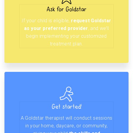
Ask for Goldstar
If your child is eligible,
request Goldstar
as your preferred provider
, and we’ll
begin implementing your customized
treatment plan.
Get started!
A Goldstar therapist will conduct sessions
in your home, daycare, or community,