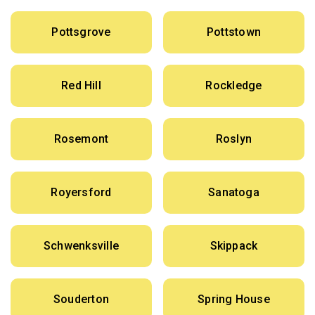
Pottsgrove
Pottstown
Red Hill
Rockledge
Rosemont
Roslyn
Royersford
Sanatoga
Schwenksville
Skippack
Souderton
Spring House