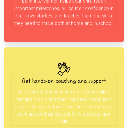
Early Intervention helps your child reach
important milestones, builds their confidence in
their own abilities, and teaches them the skills
they need to thrive both at home and in school.
Get hands-on coaching and support
As a parent, your involvement in your child’s
therapy is crucial to their success. You’ll learn
simple strategies for easing the stress of daily
routines and helping your child practice new
skills.