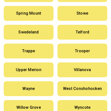
Spring Mount
Stowe
Swedeland
Telford
Trappe
Trooper
Upper Merion
Villanova
Wayne
West Conshohocken
Willow Grove
Wyncote