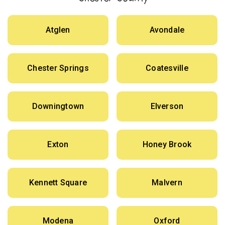
Atglen
Avondale
Chester Springs
Coatesville
Downingtown
Elverson
Exton
Honey Brook
Kennett Square
Malvern
Modena
Oxford