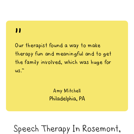
"
Our therapist found a way to make
therapy fun and meaningful and to get
the family involved, which was huge for
us.”
Amy Mitchell
Philadelphia, PA
Speech Therapy In Rosemont,