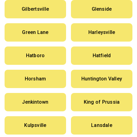
Gilbertsville
Glenside
Green Lane
Harleysville
Hatboro
Hatfield
Horsham
Huntington Valley
Jenkintown
King of Prussia
Kulpsville
Lansdale