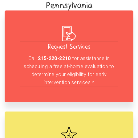
Pennsylvania
Request Services
Call
215-220-2210
for assistance in
scheduling a free at-home evaluation to
determine your eligibility for early
intervention services.*