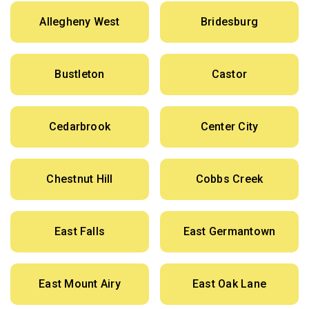
Allegheny West
Bridesburg
Bustleton
Castor
Cedarbrook
Center City
Chestnut Hill
Cobbs Creek
East Falls
East Germantown
East Mount Airy
East Oak Lane