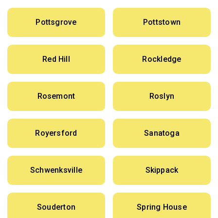
Pottsgrove
Pottstown
Red Hill
Rockledge
Rosemont
Roslyn
Royersford
Sanatoga
Schwenksville
Skippack
Souderton
Spring House