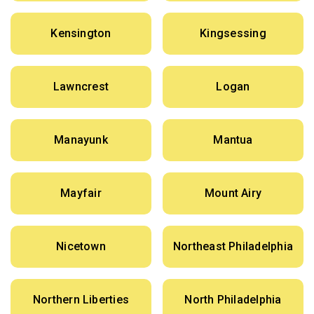
Kensington
Kingsessing
Lawncrest
Logan
Manayunk
Mantua
Mayfair
Mount Airy
Nicetown
Northeast Philadelphia
Northern Liberties
North Philadelphia