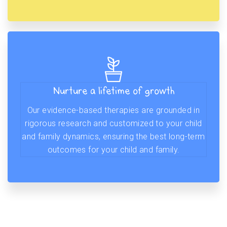
Nurture a lifetime of growth
Our evidence-based therapies are grounded in
rigorous research and customized to your child
and family dynamics, ensuring the best long-term
outcomes for your child and family.