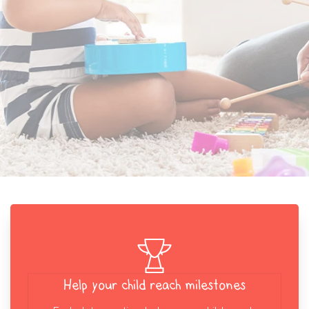
Help your child reach milestones