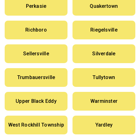
Perkasie
Quakertown
Richboro
Riegelsville
Sellersville
Silverdale
Trumbauersville
Tullytown
Upper Black Eddy
Warminster
West Rockhill Township
Yardley