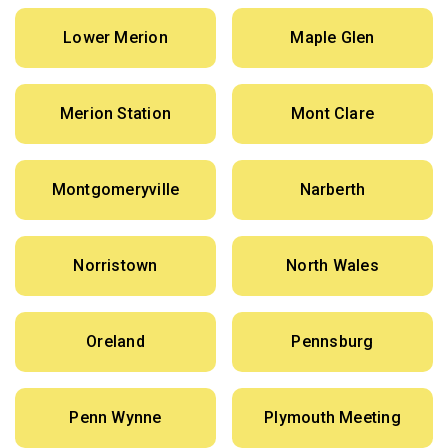
Lower Merion
Maple Glen
Merion Station
Mont Clare
Montgomeryville
Narberth
Norristown
North Wales
Oreland
Pennsburg
Penn Wynne
Plymouth Meeting