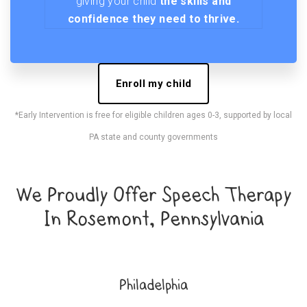
giving your child
the skills and
confidence they need to thrive.
Enroll my child
*Early Intervention is free for eligible children ages 0-3, supported by local
PA state and county governments
We Proudly Offer Speech Therapy
In Rosemont, Pennsylvania
Philadelphia