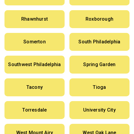
Rhawnhurst
Roxborough
Somerton
South Philadelphia
Southwest Philadelphia
Spring Garden
Tacony
Tioga
Torresdale
University City
West Mount Airy
West Oak Lane