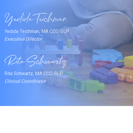
Yedida Teichman, MA CCC-SLP
Executive Director
Rita Schwartz, MA CCC-SLP
Clinical Coordinator