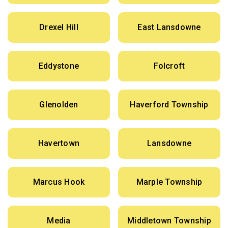
Drexel Hill
East Lansdowne
Eddystone
Folcroft
Glenolden
Haverford Township
Havertown
Lansdowne
Marcus Hook
Marple Township
Media
Middletown Township