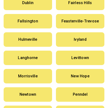
Dublin
Fairless Hills
Fallsington
Feasterville-Trevose
Hulmeville
Ivyland
Langhorne
Levittown
Morrisville
New Hope
Newtown
Penndel