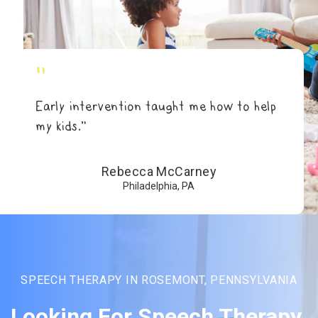
"
Early intervention taught me how to help
my kids.”
Rebecca McCarney
Philadelphia, PA
SPEECH THERAPY IN ROSEMONT, PENNSYLVANIA
Looking For Speech Therapy