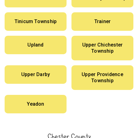
Tinicum Township
Trainer
Upland
Upper Chichester
Township
Upper Darby
Upper Providence
Township
Yeadon
Chester County