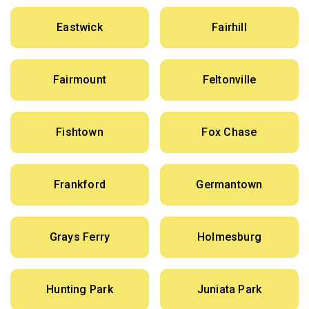
Eastwick
Fairhill
Fairmount
Feltonville
Fishtown
Fox Chase
Frankford
Germantown
Grays Ferry
Holmesburg
Hunting Park
Juniata Park