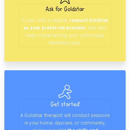
Ask for Goldstar
If your child is eligible,
request Goldstar
as your preferred provider
, and we’ll
begin implementing your customized
treatment plan.
Get started!
A Goldstar therapist will conduct sessions
in your home, daycare, or community,