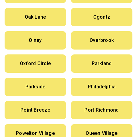
Oak Lane
Ogontz
Olney
Overbrook
Oxford Circle
Parkland
Parkside
Philadelphia
Point Breeze
Port Richmond
Powelton Village
Queen Village