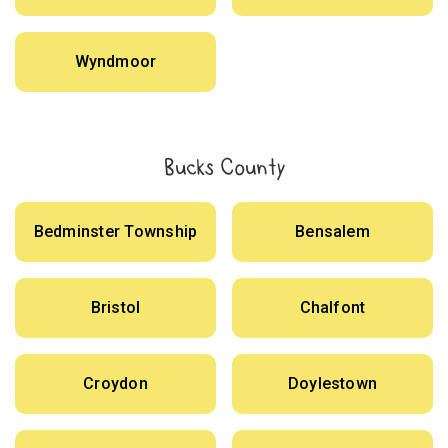
Wyndmoor
Bucks County
Bedminster Township
Bensalem
Bristol
Chalfont
Croydon
Doylestown