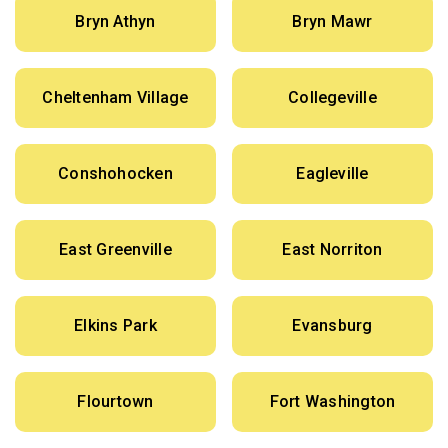
Bryn Athyn
Bryn Mawr
Cheltenham Village
Collegeville
Conshohocken
Eagleville
East Greenville
East Norriton
Elkins Park
Evansburg
Flourtown
Fort Washington