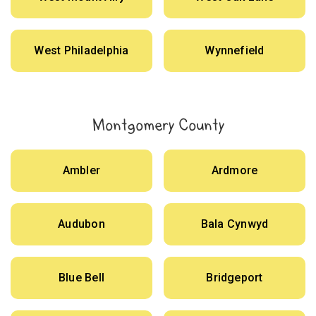
West Philadelphia
Wynnefield
Montgomery County
Ambler
Ardmore
Audubon
Bala Cynwyd
Blue Bell
Bridgeport