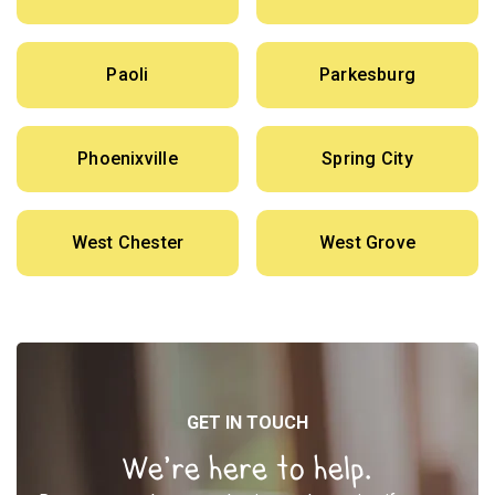
Paoli
Parkesburg
Phoenixville
Spring City
West Chester
West Grove
GET IN TOUCH
We’re here to help.