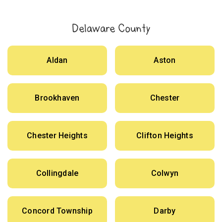
Delaware County
Aldan
Aston
Brookhaven
Chester
Chester Heights
Clifton Heights
Collingdale
Colwyn
Concord Township
Darby