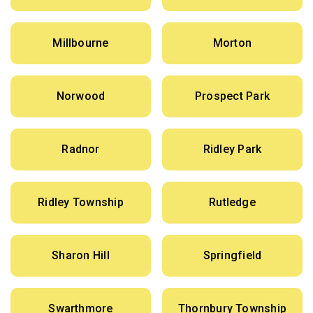
Millbourne
Morton
Norwood
Prospect Park
Radnor
Ridley Park
Ridley Township
Rutledge
Sharon Hill
Springfield
Swarthmore
Thornbury Township