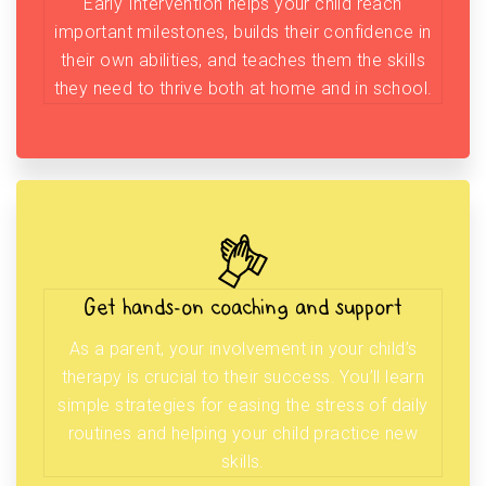
Early Intervention helps your child reach
important milestones, builds their confidence in
their own abilities, and teaches them the skills
they need to thrive both at home and in school.
Get hands-on coaching and support
As a parent, your involvement in your child’s
therapy is crucial to their success. You’ll learn
simple strategies for easing the stress of daily
routines and helping your child practice new
skills.