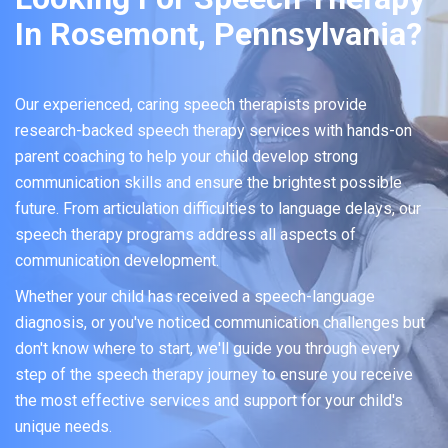
In Rosemont, Pennsylvania?
Our experienced, caring speech therapists provide
research-backed speech therapy services with hands-on
parent coaching to help your child develop strong
communication skills and ensure the brightest possible
future. From articulation difficulties to language delays, our
speech therapy programs address all aspects of
communication development.
Whether your child has received a speech-language
diagnosis, or you've noticed communication challenges but
don't know where to start, we'll guide you through every
step of the speech therapy journey to ensure you receive
the most effective services and support for your child's
unique needs.