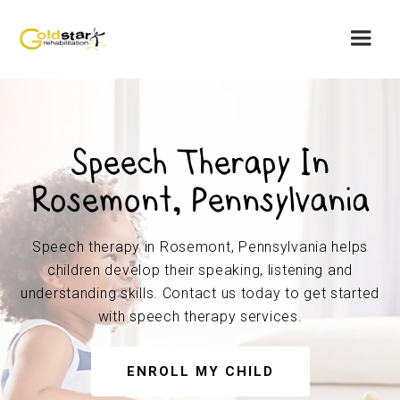
Speech Therapy In
Rosemont, Pennsylvania
Speech therapy in Rosemont, Pennsylvania helps
children develop their speaking, listening and
understanding skills. Contact us today to get started
with speech therapy services.
ENROLL MY CHILD