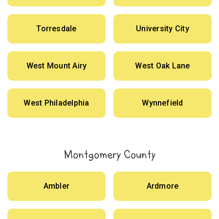
Torresdale
University City
West Mount Airy
West Oak Lane
West Philadelphia
Wynnefield
Montgomery County
Ambler
Ardmore