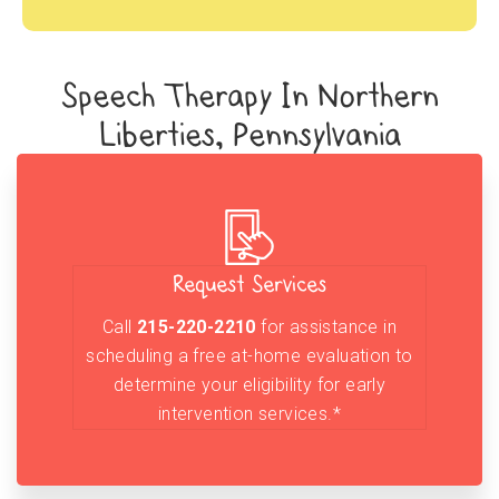
Speech Therapy In Northern
Liberties, Pennsylvania
Request Services
Call
215-220-2210
for assistance in
scheduling a free at-home evaluation to
determine your eligibility for early
intervention services.*