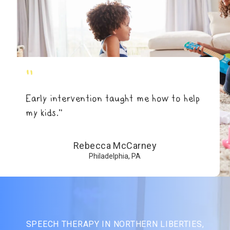
"
Early intervention taught me how to help
my kids.”
Rebecca McCarney
Philadelphia, PA
SPEECH THERAPY IN NORTHERN LIBERTIES,