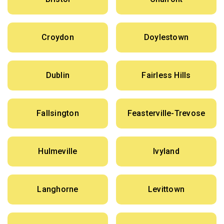
Croydon
Doylestown
Dublin
Fairless Hills
Fallsington
Feasterville-Trevose
Hulmeville
Ivyland
Langhorne
Levittown