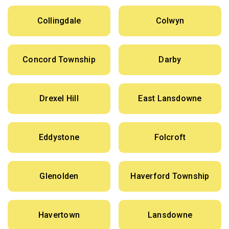
Collingdale
Colwyn
Concord Township
Darby
Drexel Hill
East Lansdowne
Eddystone
Folcroft
Glenolden
Haverford Township
Havertown
Lansdowne