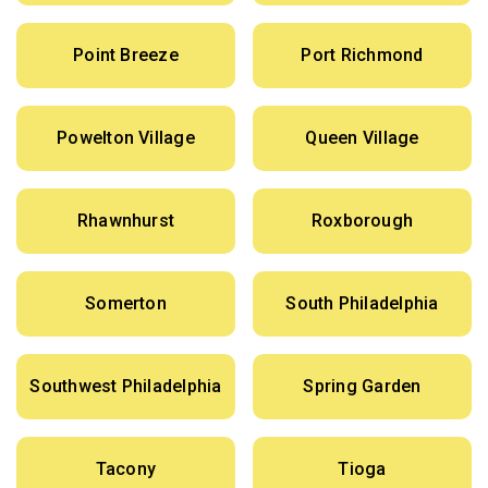
Point Breeze
Port Richmond
Powelton Village
Queen Village
Rhawnhurst
Roxborough
Somerton
South Philadelphia
Southwest Philadelphia
Spring Garden
Tacony
Tioga