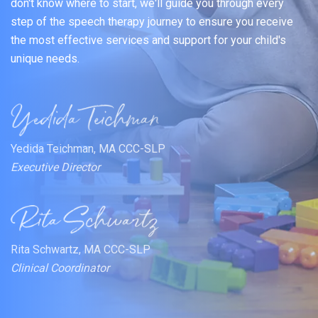
don't know where to start, we'll guide you through every
step of the speech therapy journey to ensure you receive
the most effective services and support for your child's
unique needs.
Yedida Teichman, MA CCC-SLP
Executive Director
Rita Schwartz, MA CCC-SLP
Clinical Coordinator