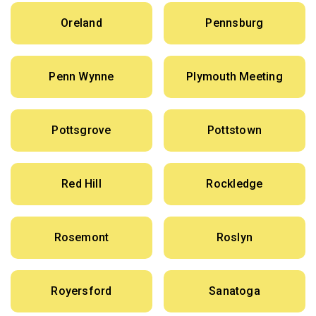
Oreland
Pennsburg
Penn Wynne
Plymouth Meeting
Pottsgrove
Pottstown
Red Hill
Rockledge
Rosemont
Roslyn
Royersford
Sanatoga