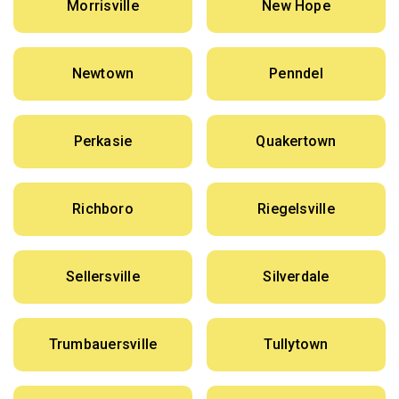
Morrisville
New Hope
Newtown
Penndel
Perkasie
Quakertown
Richboro
Riegelsville
Sellersville
Silverdale
Trumbauersville
Tullytown