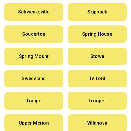
Schwenksville
Skippack
Souderton
Spring House
Spring Mount
Stowe
Swedeland
Telford
Trappe
Trooper
Upper Merion
Villanova