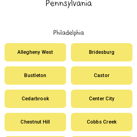
Pennsylvania
Philadelphia
Allegheny West
Bridesburg
Bustleton
Castor
Cedarbrook
Center City
Chestnut Hill
Cobbs Creek