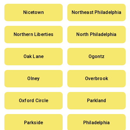
Nicetown
Northeast Philadelphia
Northern Liberties
North Philadelphia
Oak Lane
Ogontz
Olney
Overbrook
Oxford Circle
Parkland
Parkside
Philadelphia