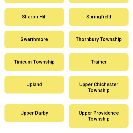
Sharon Hill
Springfield
Swarthmore
Thornbury Township
Tinicum Township
Trainer
Upland
Upper Chichester
Township
Upper Darby
Upper Providence
Township