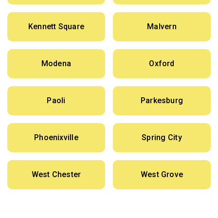
Kennett Square
Malvern
Modena
Oxford
Paoli
Parkesburg
Phoenixville
Spring City
West Chester
West Grove