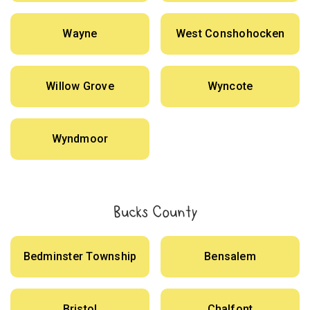
Wayne
West Conshohocken
Willow Grove
Wyncote
Wyndmoor
Bucks County
Bedminster Township
Bensalem
Bristol
Chalfont