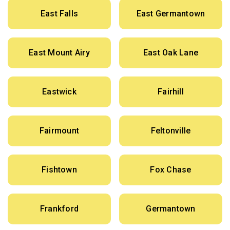
East Falls
East Germantown
East Mount Airy
East Oak Lane
Eastwick
Fairhill
Fairmount
Feltonville
Fishtown
Fox Chase
Frankford
Germantown