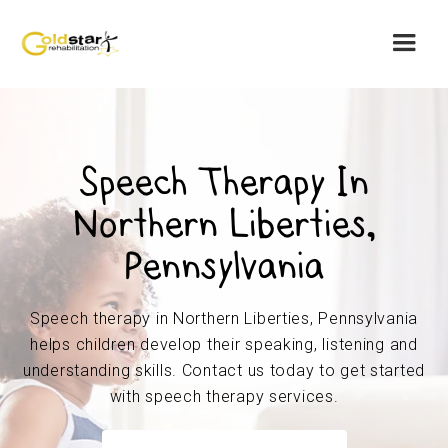
Speech Therapy In
Northern Liberties,
Pennsylvania
Speech therapy in Northern Liberties, Pennsylvania
helps children develop their speaking, listening and
understanding skills. Contact us today to get started
with speech therapy services.