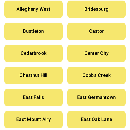
Allegheny West
Bridesburg
Bustleton
Castor
Cedarbrook
Center City
Chestnut Hill
Cobbs Creek
East Falls
East Germantown
East Mount Airy
East Oak Lane