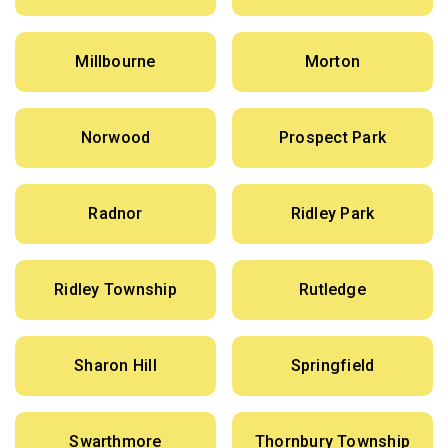
Millbourne
Morton
Norwood
Prospect Park
Radnor
Ridley Park
Ridley Township
Rutledge
Sharon Hill
Springfield
Swarthmore
Thornbury Township