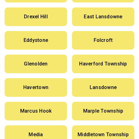
Drexel Hill
East Lansdowne
Eddystone
Folcroft
Glenolden
Haverford Township
Havertown
Lansdowne
Marcus Hook
Marple Township
Media
Middletown Township