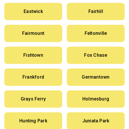
Eastwick
Fairhill
Fairmount
Feltonville
Fishtown
Fox Chase
Frankford
Germantown
Grays Ferry
Holmesburg
Hunting Park
Juniata Park