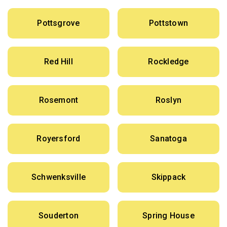
Pottsgrove
Pottstown
Red Hill
Rockledge
Rosemont
Roslyn
Royersford
Sanatoga
Schwenksville
Skippack
Souderton
Spring House