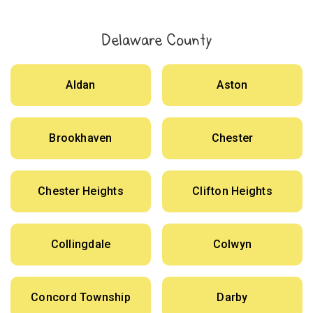
Delaware County
Aldan
Aston
Brookhaven
Chester
Chester Heights
Clifton Heights
Collingdale
Colwyn
Concord Township
Darby