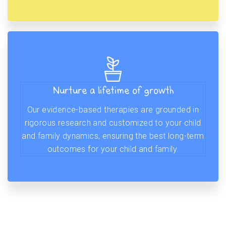
Nurture a lifetime of growth
Our evidence-based therapies are grounded in
rigorous research and customized to your child
and family dynamics, ensuring the best long-term
outcomes for your child and family.