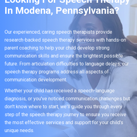
In Modena, Pennsylvania?
Our experienced, caring speech therapists provide
research-backed speech therapy services with hands-on
parent coaching to help your child develop strong
communication skills and ensure the brightest possible
future. From articulation difficulties to language delays, our
speech therapy programs address all aspects of
communication development.
Whether your child has received a speech-language
diagnosis, or you've noticed communication challenges but
don't know where to start, we'll guide you through every
step of the speech therapy journey to ensure you receive
the most effective services and support for your child's
unique needs.