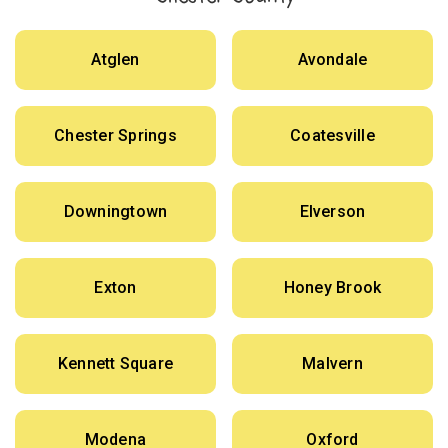
Atglen
Avondale
Chester Springs
Coatesville
Downingtown
Elverson
Exton
Honey Brook
Kennett Square
Malvern
Modena
Oxford