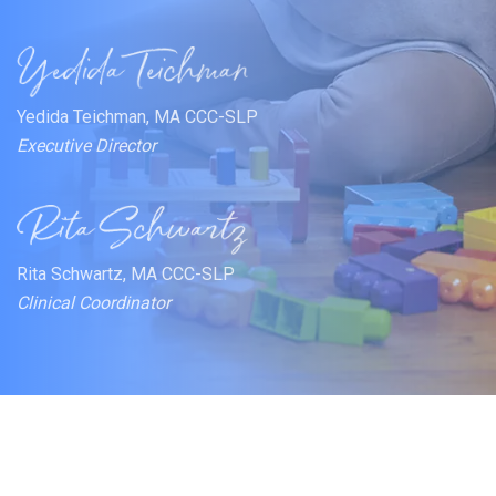
Yedida Teichman, MA CCC-SLP
Executive Director
Rita Schwartz, MA CCC-SLP
Clinical Coordinator