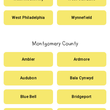
West Philadelphia
Wynnefield
Montgomery County
Ambler
Ardmore
Audubon
Bala Cynwyd
Blue Bell
Bridgeport