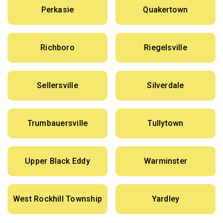
Perkasie
Quakertown
Richboro
Riegelsville
Sellersville
Silverdale
Trumbauersville
Tullytown
Upper Black Eddy
Warminster
West Rockhill Township
Yardley