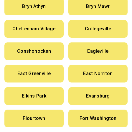
Bryn Athyn
Bryn Mawr
Cheltenham Village
Collegeville
Conshohocken
Eagleville
East Greenville
East Norriton
Elkins Park
Evansburg
Flourtown
Fort Washington