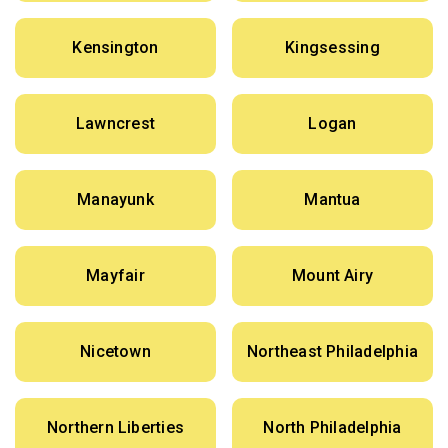
Kensington
Kingsessing
Lawncrest
Logan
Manayunk
Mantua
Mayfair
Mount Airy
Nicetown
Northeast Philadelphia
Northern Liberties
North Philadelphia