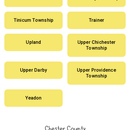
Tinicum Township
Trainer
Upland
Upper Chichester
Township
Upper Darby
Upper Providence
Township
Yeadon
Chester County