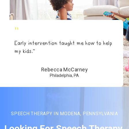
"
Early intervention taught me how to help
my kids.”
Rebecca McCarney
Philadelphia, PA
SPEECH THERAPY IN MODENA, PENNSYLVANIA
Looking For Speech Therapy