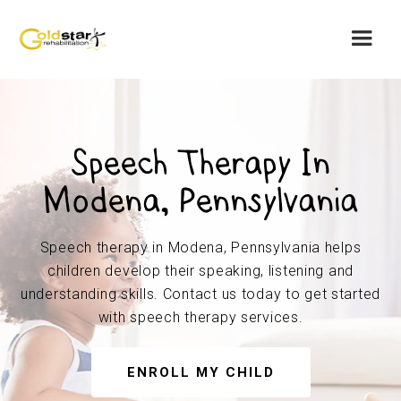
Speech Therapy In
Modena, Pennsylvania
Speech therapy in Modena, Pennsylvania helps
children develop their speaking, listening and
understanding skills. Contact us today to get started
with speech therapy services.
ENROLL MY CHILD