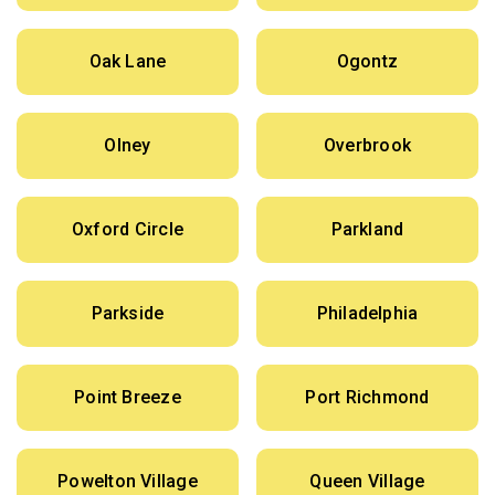
Oak Lane
Ogontz
Olney
Overbrook
Oxford Circle
Parkland
Parkside
Philadelphia
Point Breeze
Port Richmond
Powelton Village
Queen Village