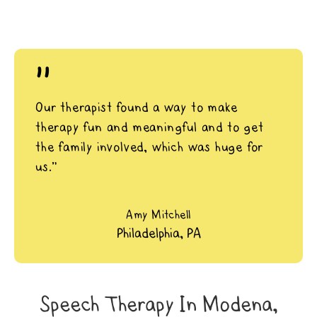
"
Our therapist found a way to make
therapy fun and meaningful and to get
the family involved, which was huge for
us.”
Amy Mitchell
Philadelphia, PA
Speech Therapy In Modena,