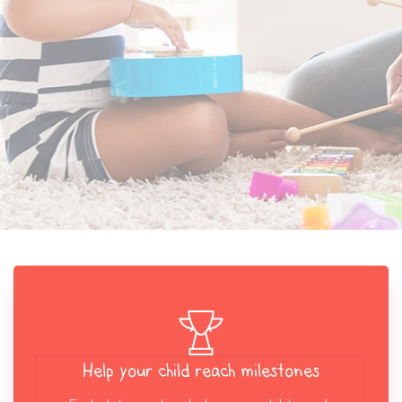
Help your child reach milestones