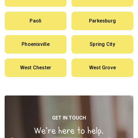
Paoli
Parkesburg
Phoenixville
Spring City
West Chester
West Grove
GET IN TOUCH
We’re here to help.