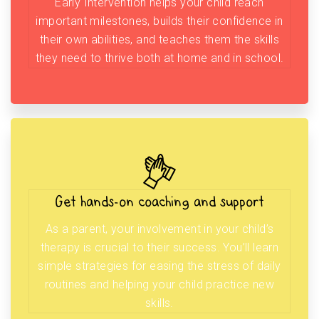
Early Intervention helps your child reach
important milestones, builds their confidence in
their own abilities, and teaches them the skills
they need to thrive both at home and in school.
Get hands-on coaching and support
As a parent, your involvement in your child’s
therapy is crucial to their success. You’ll learn
simple strategies for easing the stress of daily
routines and helping your child practice new
skills.