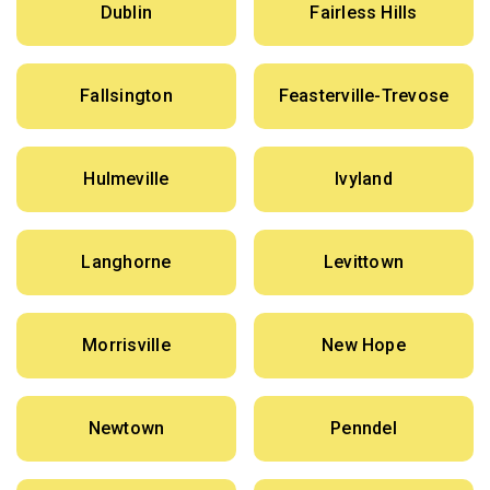
Dublin
Fairless Hills
Fallsington
Feasterville-Trevose
Hulmeville
Ivyland
Langhorne
Levittown
Morrisville
New Hope
Newtown
Penndel