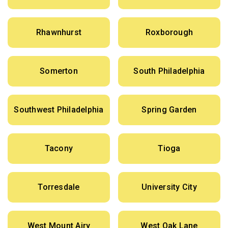
Rhawnhurst
Roxborough
Somerton
South Philadelphia
Southwest Philadelphia
Spring Garden
Tacony
Tioga
Torresdale
University City
West Mount Airy
West Oak Lane