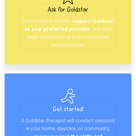
Ask for Goldstar
If your child is eligible,
request Goldstar
as your preferred provider
, and we’ll
begin implementing your customized
treatment plan.
Get started!
A Goldstar therapist will conduct sessions
in your home, daycare, or community,