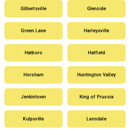
Gilbertsville
Glenside
Green Lane
Harleysville
Hatboro
Hatfield
Horsham
Huntington Valley
Jenkintown
King of Prussia
Kulpsville
Lansdale