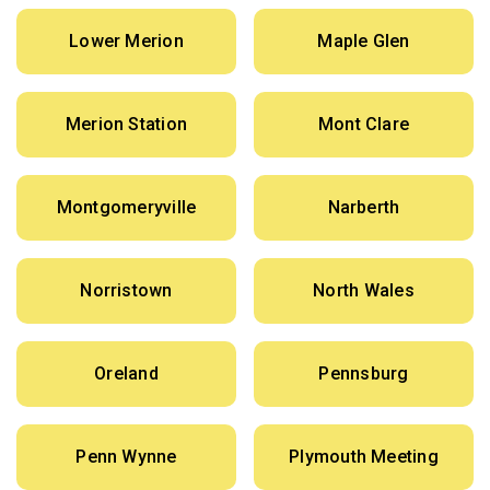
Lower Merion
Maple Glen
Merion Station
Mont Clare
Montgomeryville
Narberth
Norristown
North Wales
Oreland
Pennsburg
Penn Wynne
Plymouth Meeting