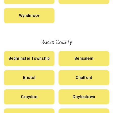
Wyndmoor
Bucks County
Bedminster Township
Bensalem
Bristol
Chalfont
Croydon
Doylestown