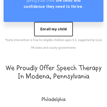
giving your child
the skills and
confidence they need to thrive.
Enroll my child
*Early Intervention is free for eligible children ages 0-3, supported by local
PA state and county governments
We Proudly Offer Speech Therapy
In Modena, Pennsylvania
Philadelphia