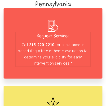
Pennsylvania
Request Services
Call
215-220-2210
for assistance in
scheduling a free at-home evaluation to
determine your eligibility for early
intervention services.*