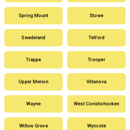
Spring Mount
Stowe
Swedeland
Telford
Trappe
Trooper
Upper Merion
Villanova
Wayne
West Conshohocken
Willow Grove
Wyncote