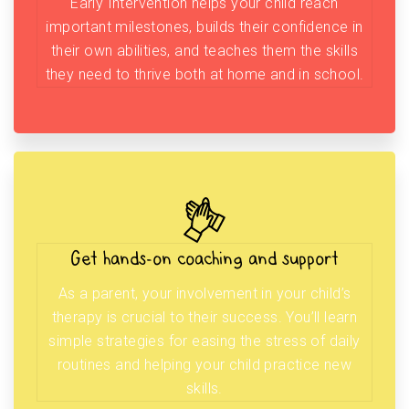
Early Intervention helps your child reach
important milestones, builds their confidence in
their own abilities, and teaches them the skills
they need to thrive both at home and in school.
Get hands-on coaching and support
As a parent, your involvement in your child’s
therapy is crucial to their success. You’ll learn
simple strategies for easing the stress of daily
routines and helping your child practice new
skills.