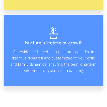
Nurture a lifetime of growth
Our evidence-based therapies are grounded in
rigorous research and customized to your child
and family dynamics, ensuring the best long-term
outcomes for your child and family.