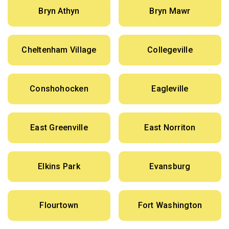
Bryn Athyn
Bryn Mawr
Cheltenham Village
Collegeville
Conshohocken
Eagleville
East Greenville
East Norriton
Elkins Park
Evansburg
Flourtown
Fort Washington