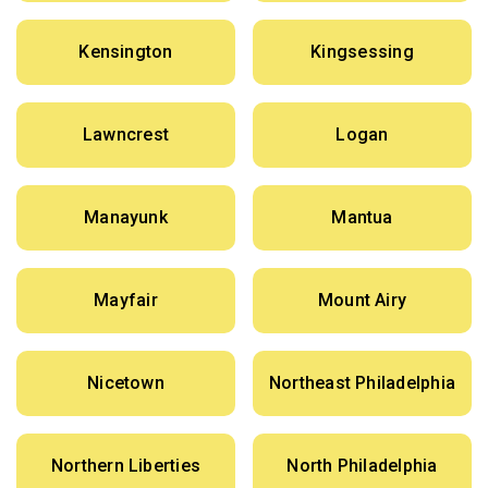
Kensington
Kingsessing
Lawncrest
Logan
Manayunk
Mantua
Mayfair
Mount Airy
Nicetown
Northeast Philadelphia
Northern Liberties
North Philadelphia