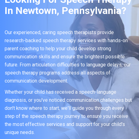
In Newtown, Pennsylvania?
Our experienced, caring speech therapists provide
research-backed speech therapy services with hands-on
parent coaching to help your child develop strong
communication skills and ensure the brightest possible
future. From articulation difficulties to language delays, our
speech therapy programs address all aspects of
communication development.
Whether your child has received a speech-language
diagnosis, or you've noticed communication challenges but
don't know where to start, we'll guide you through every
step of the speech therapy journey to ensure you receive
the most effective services and support for your child's
unique needs.