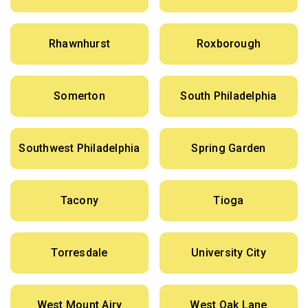
Rhawnhurst
Roxborough
Somerton
South Philadelphia
Southwest Philadelphia
Spring Garden
Tacony
Tioga
Torresdale
University City
West Mount Airy
West Oak Lane