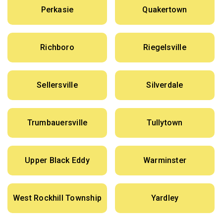
Perkasie
Quakertown
Richboro
Riegelsville
Sellersville
Silverdale
Trumbauersville
Tullytown
Upper Black Eddy
Warminster
West Rockhill Township
Yardley