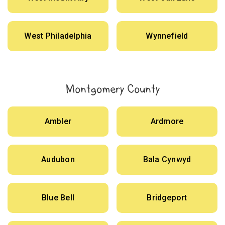
West Philadelphia
Wynnefield
Montgomery County
Ambler
Ardmore
Audubon
Bala Cynwyd
Blue Bell
Bridgeport