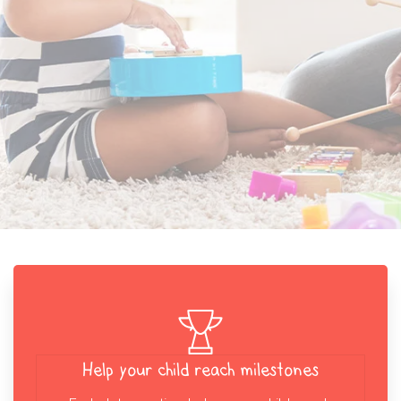
Help your child reach milestones