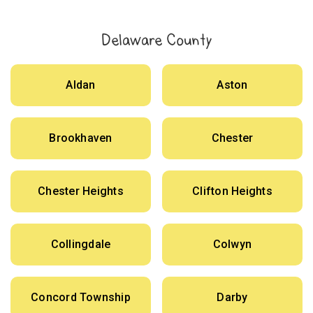
Delaware County
Aldan
Aston
Brookhaven
Chester
Chester Heights
Clifton Heights
Collingdale
Colwyn
Concord Township
Darby