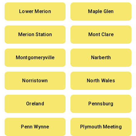
Lower Merion
Maple Glen
Merion Station
Mont Clare
Montgomeryville
Narberth
Norristown
North Wales
Oreland
Pennsburg
Penn Wynne
Plymouth Meeting