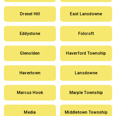
Drexel Hill
East Lansdowne
Eddystone
Folcroft
Glenolden
Haverford Township
Havertown
Lansdowne
Marcus Hook
Marple Township
Media
Middletown Township