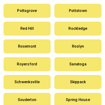
Pottsgrove
Pottstown
Red Hill
Rockledge
Rosemont
Roslyn
Royersford
Sanatoga
Schwenksville
Skippack
Souderton
Spring House