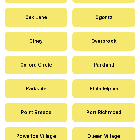
Oak Lane
Ogontz
Olney
Overbrook
Oxford Circle
Parkland
Parkside
Philadelphia
Point Breeze
Port Richmond
Powelton Village
Queen Village