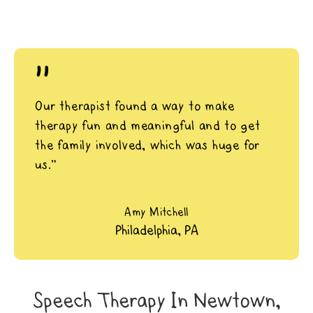
"
Our therapist found a way to make
therapy fun and meaningful and to get
the family involved, which was huge for
us.”
Amy Mitchell
Philadelphia, PA
Speech Therapy In Newtown,