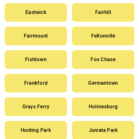
Eastwick
Fairhill
Fairmount
Feltonville
Fishtown
Fox Chase
Frankford
Germantown
Grays Ferry
Holmesburg
Hunting Park
Juniata Park