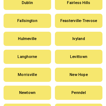
Dublin
Fairless Hills
Fallsington
Feasterville-Trevose
Hulmeville
Ivyland
Langhorne
Levittown
Morrisville
New Hope
Newtown
Penndel