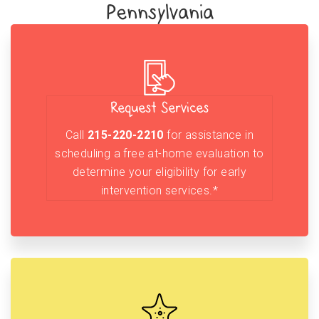
Pennsylvania
Request Services
Call
215-220-2210
for assistance in
scheduling a free at-home evaluation to
determine your eligibility for early
intervention services.*