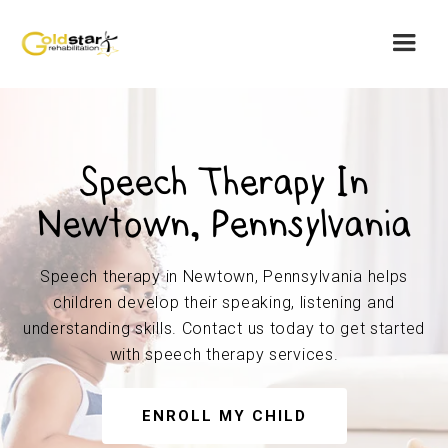
Speech Therapy In
Newtown, Pennsylvania
Speech therapy in Newtown, Pennsylvania helps
children develop their speaking, listening and
understanding skills. Contact us today to get started
with speech therapy services.
ENROLL MY CHILD