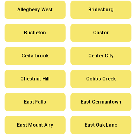
Allegheny West
Bridesburg
Bustleton
Castor
Cedarbrook
Center City
Chestnut Hill
Cobbs Creek
East Falls
East Germantown
East Mount Airy
East Oak Lane