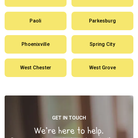
Paoli
Parkesburg
Phoenixville
Spring City
West Chester
West Grove
GET IN TOUCH
We’re here to help.