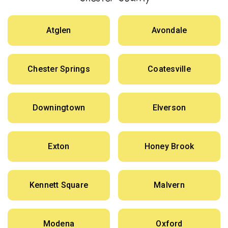
Atglen
Avondale
Chester Springs
Coatesville
Downingtown
Elverson
Exton
Honey Brook
Kennett Square
Malvern
Modena
Oxford