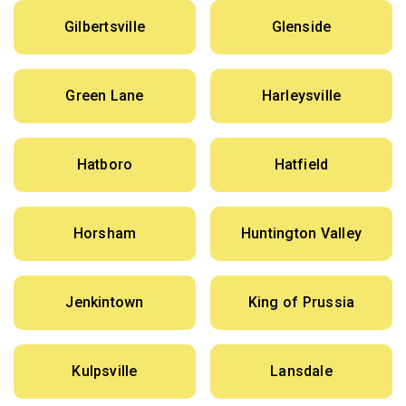
Gilbertsville
Glenside
Green Lane
Harleysville
Hatboro
Hatfield
Horsham
Huntington Valley
Jenkintown
King of Prussia
Kulpsville
Lansdale