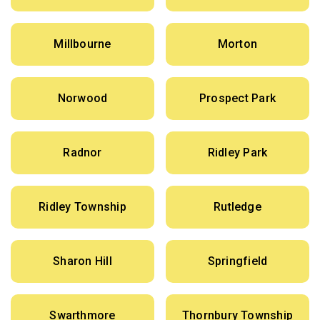
Millbourne
Morton
Norwood
Prospect Park
Radnor
Ridley Park
Ridley Township
Rutledge
Sharon Hill
Springfield
Swarthmore
Thornbury Township