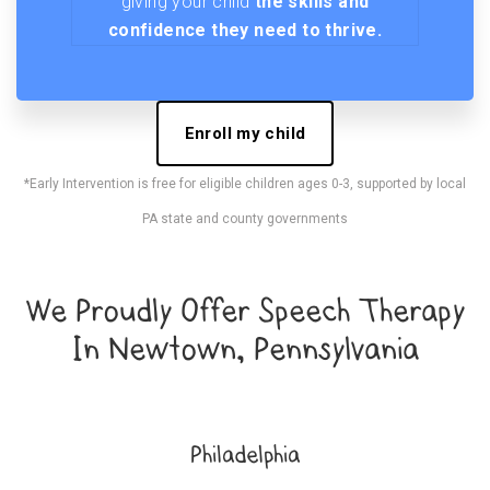
giving your child
the skills and
confidence they need to thrive.
Enroll my child
*Early Intervention is free for eligible children ages 0-3, supported by local
PA state and county governments
We Proudly Offer Speech Therapy
In Newtown, Pennsylvania
Philadelphia