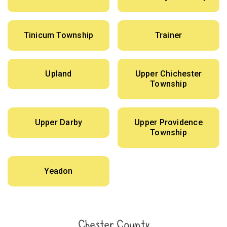
Tinicum Township
Trainer
Upland
Upper Chichester
Township
Upper Darby
Upper Providence
Township
Yeadon
Chester County