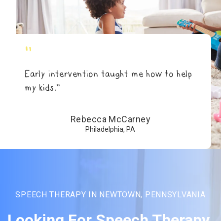
"
Early intervention taught me how to help
my kids.”
Rebecca McCarney
Philadelphia, PA
SPEECH THERAPY IN NEWTOWN, PENNSYLVANIA
Looking For Speech Therapy