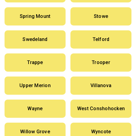
Spring Mount
Stowe
Swedeland
Telford
Trappe
Trooper
Upper Merion
Villanova
Wayne
West Conshohocken
Willow Grove
Wyncote