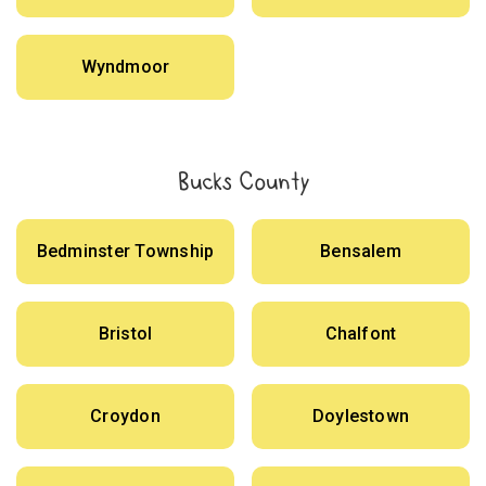
Wyndmoor
Bucks County
Bedminster Township
Bensalem
Bristol
Chalfont
Croydon
Doylestown