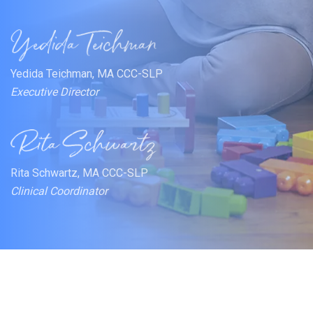
Yedida Teichman, MA CCC-SLP
Executive Director
Rita Schwartz, MA CCC-SLP
Clinical Coordinator