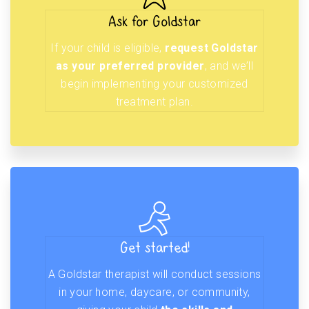
Ask for Goldstar
If your child is eligible,
request Goldstar
as your preferred provider
, and we’ll
begin implementing your customized
treatment plan.
Get started!
A Goldstar therapist will conduct sessions
in your home, daycare, or community,