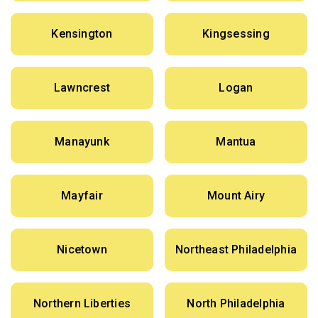
Kensington
Kingsessing
Lawncrest
Logan
Manayunk
Mantua
Mayfair
Mount Airy
Nicetown
Northeast Philadelphia
Northern Liberties
North Philadelphia