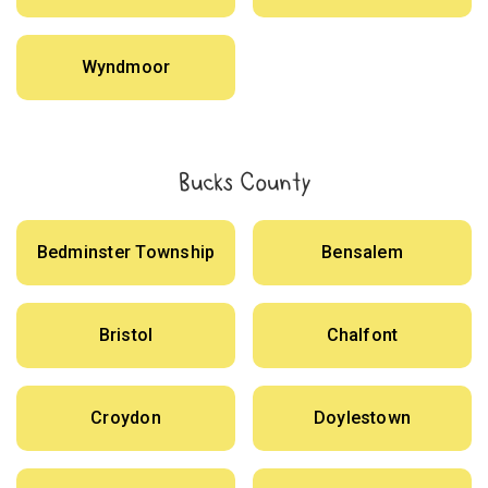
Wyndmoor
Bucks County
Bedminster Township
Bensalem
Bristol
Chalfont
Croydon
Doylestown