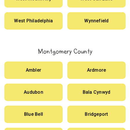
West Philadelphia
Wynnefield
Montgomery County
Ambler
Ardmore
Audubon
Bala Cynwyd
Blue Bell
Bridgeport