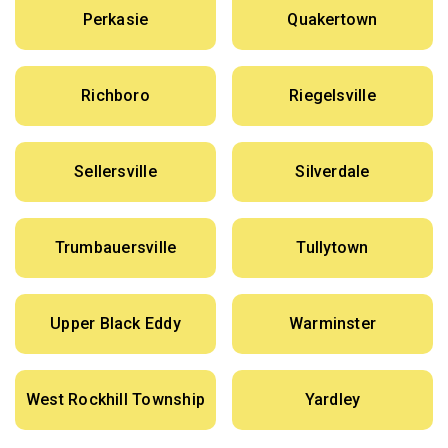
Perkasie
Quakertown
Richboro
Riegelsville
Sellersville
Silverdale
Trumbauersville
Tullytown
Upper Black Eddy
Warminster
West Rockhill Township
Yardley