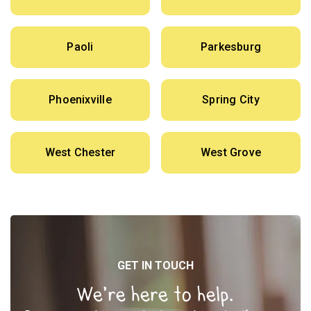
Paoli
Parkesburg
Phoenixville
Spring City
West Chester
West Grove
GET IN TOUCH
We’re here to help.