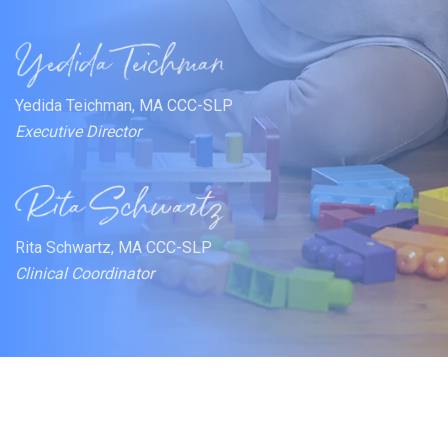
Yedida Teichman, MA CCC-SLP
Executive Director
Rita Schwartz, MA CCC-SLP
Clinical Coordinator