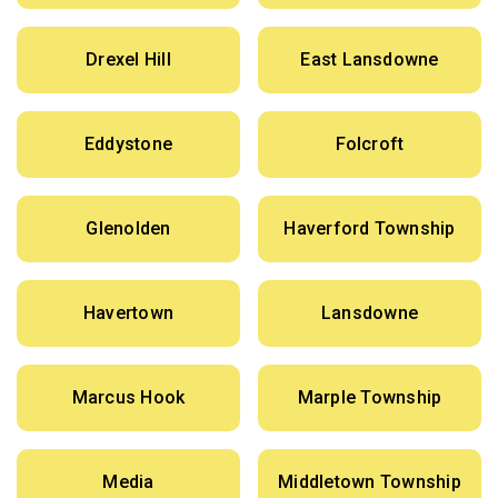
Drexel Hill
East Lansdowne
Eddystone
Folcroft
Glenolden
Haverford Township
Havertown
Lansdowne
Marcus Hook
Marple Township
Media
Middletown Township