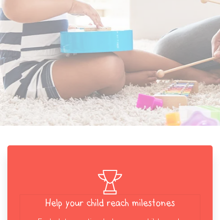
Help your child reach milestones