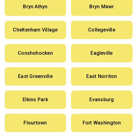
Bryn Athyn
Bryn Mawr
Cheltenham Village
Collegeville
Conshohocken
Eagleville
East Greenville
East Norriton
Elkins Park
Evansburg
Flourtown
Fort Washington