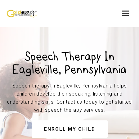
Speech Therapy In
Eagleville, Pennsylvania
Speech therapy in Eagleville, Pennsylvania helps
children develop their speaking, listening and
understanding skills. Contact us today to get started
with speech therapy services.
ENROLL MY CHILD