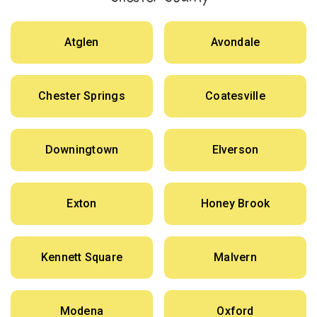
Atglen
Avondale
Chester Springs
Coatesville
Downingtown
Elverson
Exton
Honey Brook
Kennett Square
Malvern
Modena
Oxford