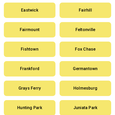
Eastwick
Fairhill
Fairmount
Feltonville
Fishtown
Fox Chase
Frankford
Germantown
Grays Ferry
Holmesburg
Hunting Park
Juniata Park