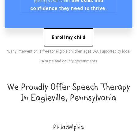
giving your child
the skills and
confidence they need to thrive.
Enroll my child
*Early Intervention is free for eligible children ages 0-3, supported by local
PA state and county governments
We Proudly Offer Speech Therapy
In Eagleville, Pennsylvania
Philadelphia