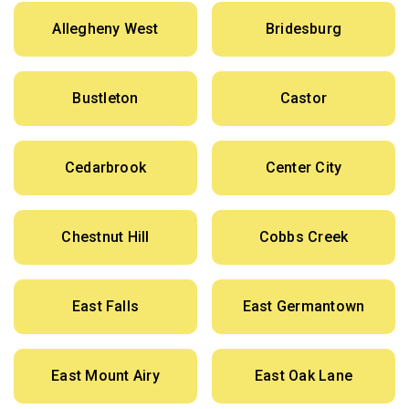
Allegheny West
Bridesburg
Bustleton
Castor
Cedarbrook
Center City
Chestnut Hill
Cobbs Creek
East Falls
East Germantown
East Mount Airy
East Oak Lane