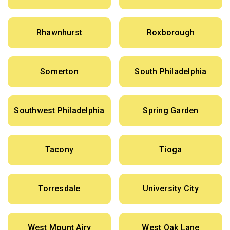
Rhawnhurst
Roxborough
Somerton
South Philadelphia
Southwest Philadelphia
Spring Garden
Tacony
Tioga
Torresdale
University City
West Mount Airy
West Oak Lane