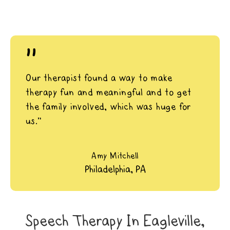
"
Our therapist found a way to make
therapy fun and meaningful and to get
the family involved, which was huge for
us.”
Amy Mitchell
Philadelphia, PA
Speech Therapy In Eagleville,