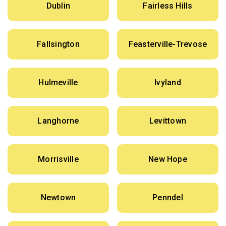
Dublin
Fairless Hills
Fallsington
Feasterville-Trevose
Hulmeville
Ivyland
Langhorne
Levittown
Morrisville
New Hope
Newtown
Penndel