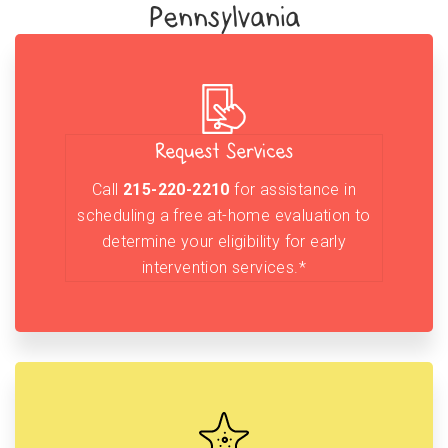
Pennsylvania
Request Services
Call
215-220-2210
for assistance in
scheduling a free at-home evaluation to
determine your eligibility for early
intervention services.*