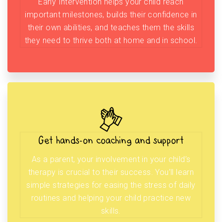
Early Intervention helps your child reach
important milestones, builds their confidence in
their own abilities, and teaches them the skills
they need to thrive both at home and in school.
Get hands-on coaching and support
As a parent, your involvement in your child’s
therapy is crucial to their success. You’ll learn
simple strategies for easing the stress of daily
routines and helping your child practice new
skills.