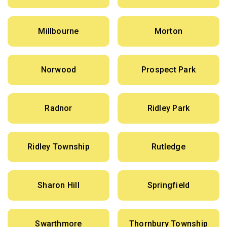
Millbourne
Morton
Norwood
Prospect Park
Radnor
Ridley Park
Ridley Township
Rutledge
Sharon Hill
Springfield
Swarthmore
Thornbury Township