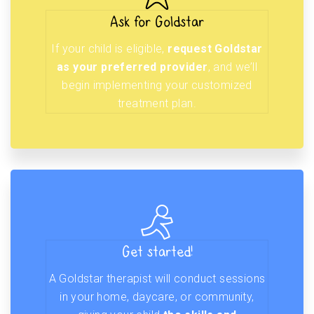
Ask for Goldstar
If your child is eligible,
request Goldstar
as your preferred provider
, and we’ll
begin implementing your customized
treatment plan.
Get started!
A Goldstar therapist will conduct sessions
in your home, daycare, or community,