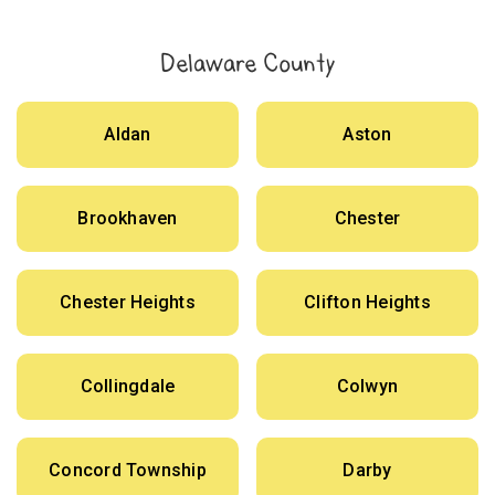
Delaware County
Aldan
Aston
Brookhaven
Chester
Chester Heights
Clifton Heights
Collingdale
Colwyn
Concord Township
Darby