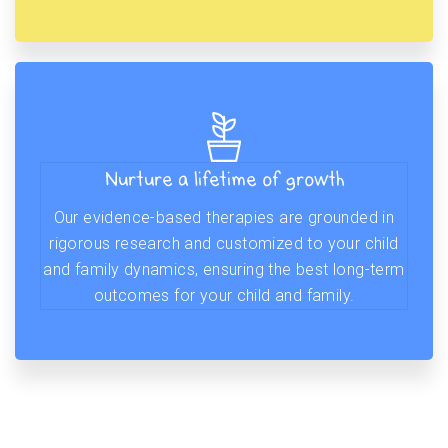
Nurture a lifetime of growth
Our evidence-based therapies are grounded in
rigorous research and customized to your child
and family dynamics, ensuring the best long-term
outcomes for your child and family.