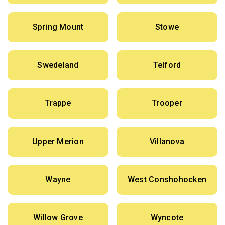
Spring Mount
Stowe
Swedeland
Telford
Trappe
Trooper
Upper Merion
Villanova
Wayne
West Conshohocken
Willow Grove
Wyncote