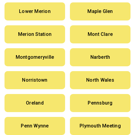
Lower Merion
Maple Glen
Merion Station
Mont Clare
Montgomeryville
Narberth
Norristown
North Wales
Oreland
Pennsburg
Penn Wynne
Plymouth Meeting