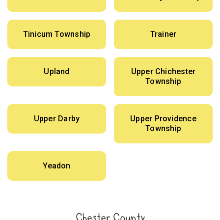
Tinicum Township
Trainer
Upland
Upper Chichester
Township
Upper Darby
Upper Providence
Township
Yeadon
Chester County