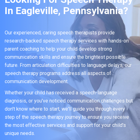
In Eagleville, Pennsylvania?
Our experienced, caring speech therapists provide
research-backed speech therapy services with hands-on
parent coaching to help your child develop strong
communication skills and ensure the brightest possible
future. From articulation difficulties to language delays, our
speech therapy programs address all aspects of
communication development.
Whether your child has received a speech-language
diagnosis, or you've noticed communication challenges but
don't know where to start, we'll guide you through every
step of the speech therapy journey to ensure you receive
the most effective services and support for your child's
unique needs.