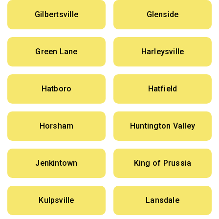
Gilbertsville
Glenside
Green Lane
Harleysville
Hatboro
Hatfield
Horsham
Huntington Valley
Jenkintown
King of Prussia
Kulpsville
Lansdale