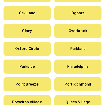
Oak Lane
Ogontz
Olney
Overbrook
Oxford Circle
Parkland
Parkside
Philadelphia
Point Breeze
Port Richmond
Powelton Village
Queen Village