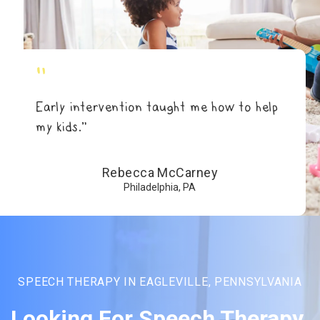
"
Early intervention taught me how to help
my kids.”
Rebecca McCarney
Philadelphia, PA
SPEECH THERAPY IN EAGLEVILLE, PENNSYLVANIA
Looking For Speech Therapy