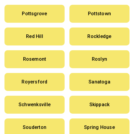
Pottsgrove
Pottstown
Red Hill
Rockledge
Rosemont
Roslyn
Royersford
Sanatoga
Schwenksville
Skippack
Souderton
Spring House