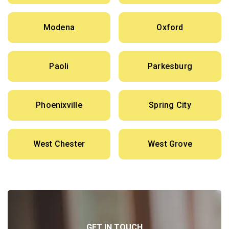
Modena
Oxford
Paoli
Parkesburg
Phoenixville
Spring City
West Chester
West Grove
GET IN TOUCH