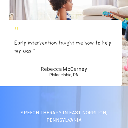
"
Early intervention taught me how to help
my kids.”
Rebecca McCarney
Philadelphia, PA
SPEECH THERAPY IN EAST NORRITON,
PENNSYLVANIA