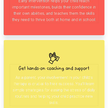
Early Intervention helps your child reach
important milestones, builds their confidence in
their own abilities, and teaches them the skills
they need to thrive both at home and in school.
Get hands-on coaching and support
As a parent, your involvement in your child’s
therapy is crucial to their success. You’ll learn
simple strategies for easing the stress of daily
routines and helping your child practice new
skills.