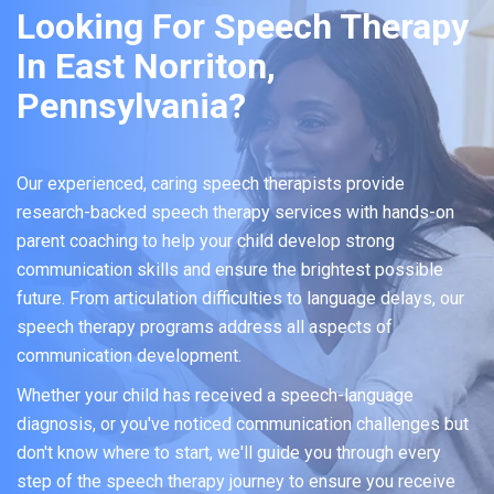
Looking For Speech Therapy
In East Norriton,
Pennsylvania?
Our experienced, caring speech therapists provide
research-backed speech therapy services with hands-on
parent coaching to help your child develop strong
communication skills and ensure the brightest possible
future. From articulation difficulties to language delays, our
speech therapy programs address all aspects of
communication development.
Whether your child has received a speech-language
diagnosis, or you've noticed communication challenges but
don't know where to start, we'll guide you through every
step of the speech therapy journey to ensure you receive