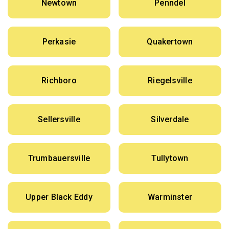
Newtown
Penndel
Perkasie
Quakertown
Richboro
Riegelsville
Sellersville
Silverdale
Trumbauersville
Tullytown
Upper Black Eddy
Warminster