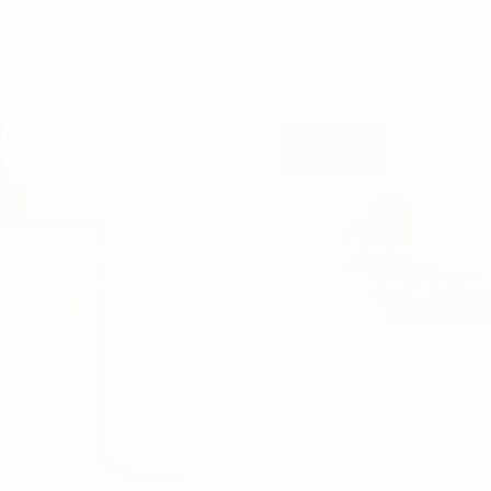
ia
st Oak Lane, Pennsylvania helps children develop th
tanding skills. Contact us today to get started with s