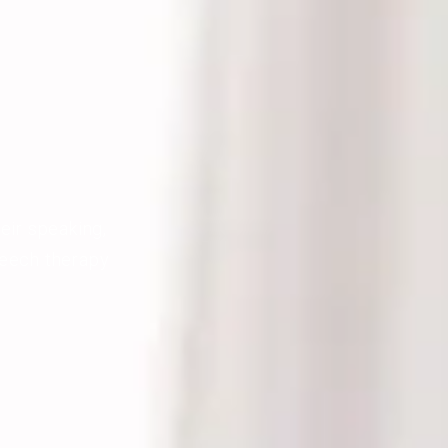
eir speaking,
peech therapy