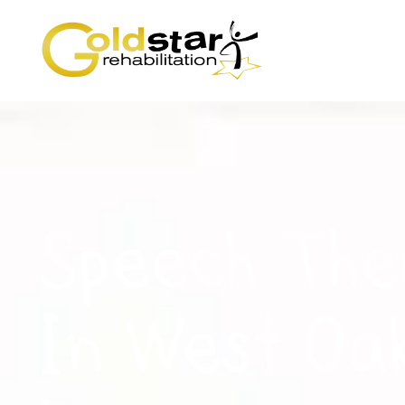
Speech The
In West Oa