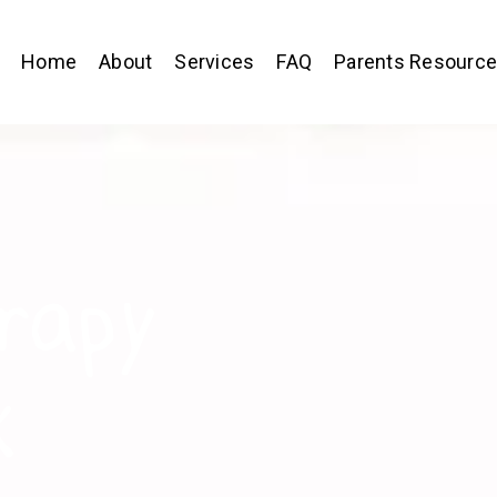
Home
About
Services
FAQ
Parents Resourc
rapy
k