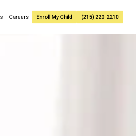
es
Careers
Enroll My Child
(215) 220-2210