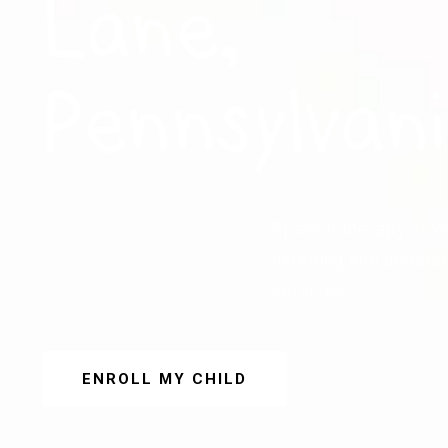
Lane,
Pennsylvan
Speech therapy in We
listening and unders
services.
ENROLL MY CHILD