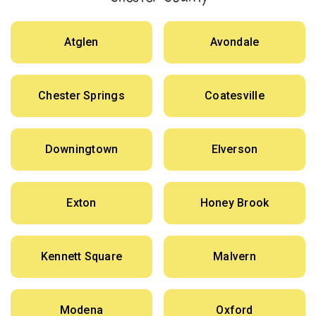
Atglen
Avondale
Chester Springs
Coatesville
Downingtown
Elverson
Exton
Honey Brook
Kennett Square
Malvern
Modena
Oxford