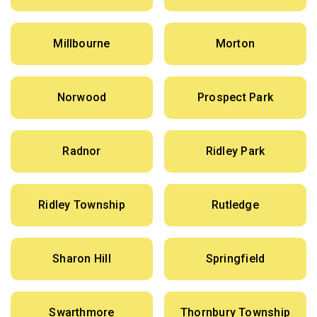
Millbourne
Morton
Norwood
Prospect Park
Radnor
Ridley Park
Ridley Township
Rutledge
Sharon Hill
Springfield
Swarthmore
Thornbury Township