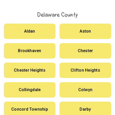
Delaware County
Aldan
Aston
Brookhaven
Chester
Chester Heights
Clifton Heights
Collingdale
Colwyn
Concord Township
Darby