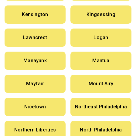
Kensington
Kingsessing
Lawncrest
Logan
Manayunk
Mantua
Mayfair
Mount Airy
Nicetown
Northeast Philadelphia
Northern Liberties
North Philadelphia