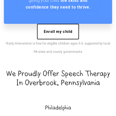
giving your child
the skills and
confidence they need to thrive.
Enroll my child
*Early Intervention is free for eligible children ages 0-3, supported by local
PA state and county governments
We Proudly Offer Speech Therapy
In Overbrook, Pennsylvania
Philadelphia