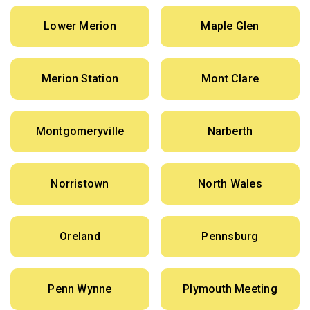
Lower Merion
Maple Glen
Merion Station
Mont Clare
Montgomeryville
Narberth
Norristown
North Wales
Oreland
Pennsburg
Penn Wynne
Plymouth Meeting