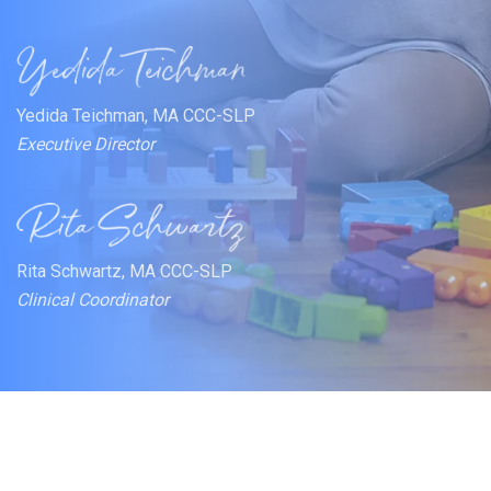
Yedida Teichman, MA CCC-SLP
Executive Director
Rita Schwartz, MA CCC-SLP
Clinical Coordinator