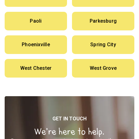
Paoli
Parkesburg
Phoenixville
Spring City
West Chester
West Grove
GET IN TOUCH
We’re here to help.