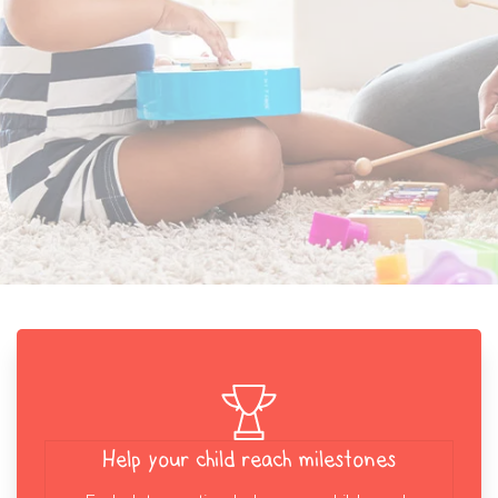
Help your child reach milestones