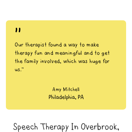
"
Our therapist found a way to make
therapy fun and meaningful and to get
the family involved, which was huge for
us.”
Amy Mitchell
Philadelphia, PA
Speech Therapy In Overbrook,