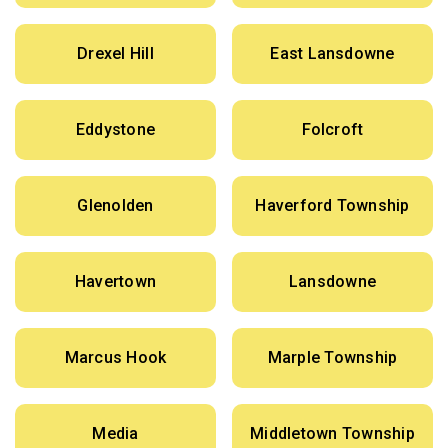
Drexel Hill
East Lansdowne
Eddystone
Folcroft
Glenolden
Haverford Township
Havertown
Lansdowne
Marcus Hook
Marple Township
Media
Middletown Township