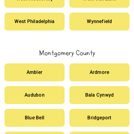
West Philadelphia
Wynnefield
Montgomery County
Ambler
Ardmore
Audubon
Bala Cynwyd
Blue Bell
Bridgeport