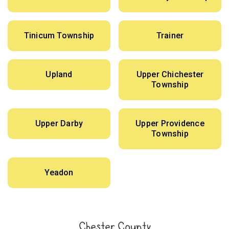
Tinicum Township
Trainer
Upland
Upper Chichester
Township
Upper Darby
Upper Providence
Township
Yeadon
Chester County