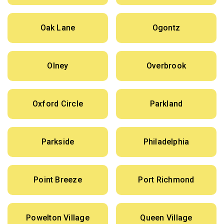
Oak Lane
Ogontz
Olney
Overbrook
Oxford Circle
Parkland
Parkside
Philadelphia
Point Breeze
Port Richmond
Powelton Village
Queen Village