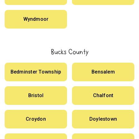
Wyndmoor
Bucks County
Bedminster Township
Bensalem
Bristol
Chalfont
Croydon
Doylestown