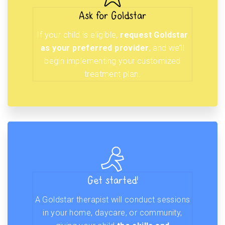
Ask for Goldstar
If your child is eligible,
request Goldstar
as your preferred provider
, and we’ll
begin implementing your customized
treatment plan.
Get started!
A Goldstar therapist will conduct sessions
in your home, daycare, or community,