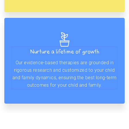
Nurture a lifetime of growth
Our evidence-based therapies are grounded in
rigorous research and customized to your child
and family dynamics, ensuring the best long-term
outcomes for your child and family.