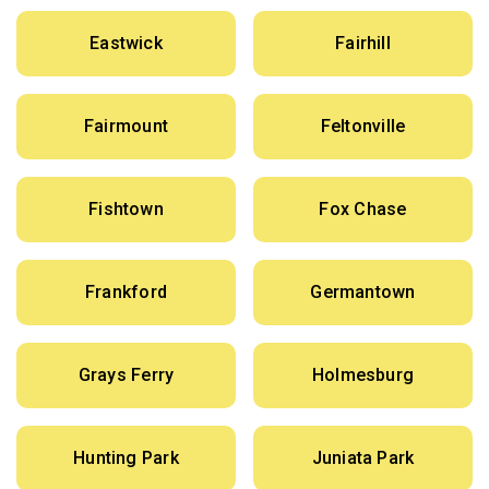
Eastwick
Fairhill
Fairmount
Feltonville
Fishtown
Fox Chase
Frankford
Germantown
Grays Ferry
Holmesburg
Hunting Park
Juniata Park