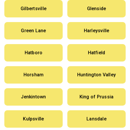
Gilbertsville
Glenside
Green Lane
Harleysville
Hatboro
Hatfield
Horsham
Huntington Valley
Jenkintown
King of Prussia
Kulpsville
Lansdale