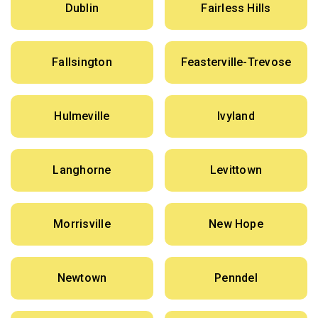
Dublin
Fairless Hills
Fallsington
Feasterville-Trevose
Hulmeville
Ivyland
Langhorne
Levittown
Morrisville
New Hope
Newtown
Penndel