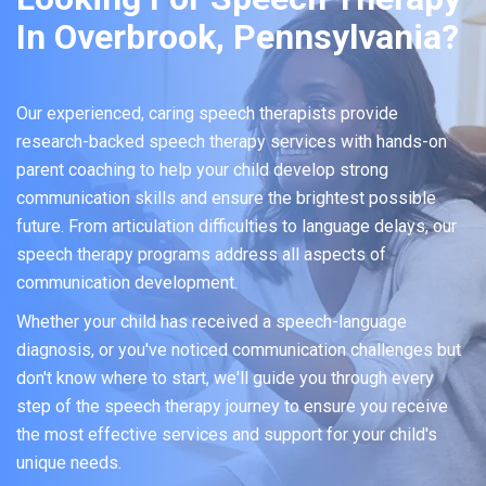
In Overbrook, Pennsylvania?
Our experienced, caring speech therapists provide
research-backed speech therapy services with hands-on
parent coaching to help your child develop strong
communication skills and ensure the brightest possible
future. From articulation difficulties to language delays, our
speech therapy programs address all aspects of
communication development.
Whether your child has received a speech-language
diagnosis, or you've noticed communication challenges but
don't know where to start, we'll guide you through every
step of the speech therapy journey to ensure you receive
the most effective services and support for your child's
unique needs.