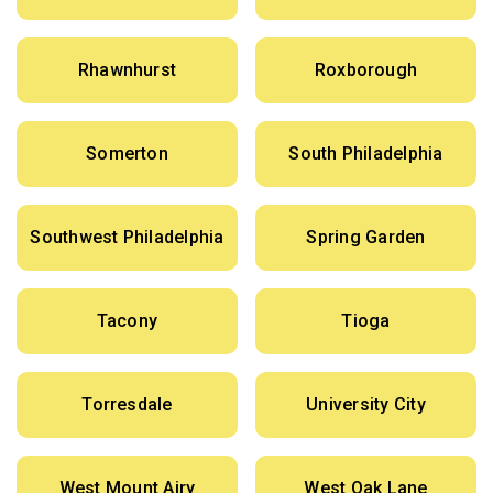
Rhawnhurst
Roxborough
Somerton
South Philadelphia
Southwest Philadelphia
Spring Garden
Tacony
Tioga
Torresdale
University City
West Mount Airy
West Oak Lane