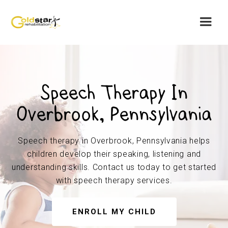
Speech Therapy In
Overbrook, Pennsylvania
Speech therapy in Overbrook, Pennsylvania helps
children develop their speaking, listening and
understanding skills. Contact us today to get started
with speech therapy services.
ENROLL MY CHILD