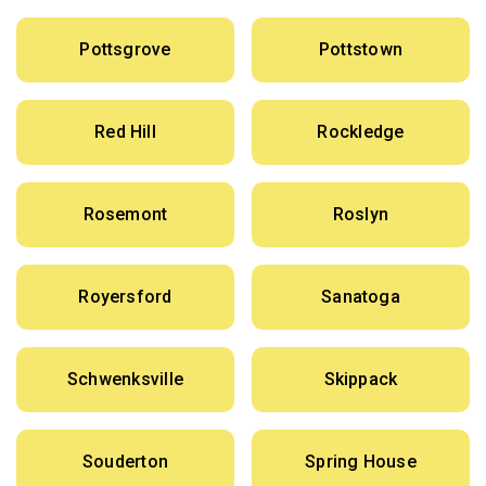
Pottsgrove
Pottstown
Red Hill
Rockledge
Rosemont
Roslyn
Royersford
Sanatoga
Schwenksville
Skippack
Souderton
Spring House