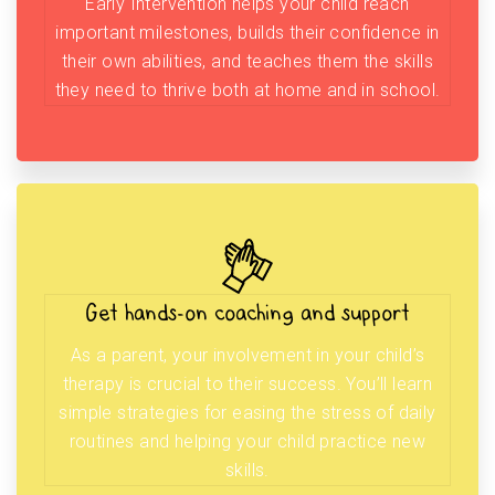
Early Intervention helps your child reach
important milestones, builds their confidence in
their own abilities, and teaches them the skills
they need to thrive both at home and in school.
Get hands-on coaching and support
As a parent, your involvement in your child’s
therapy is crucial to their success. You’ll learn
simple strategies for easing the stress of daily
routines and helping your child practice new
skills.