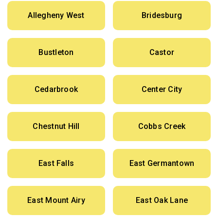
Allegheny West
Bridesburg
Bustleton
Castor
Cedarbrook
Center City
Chestnut Hill
Cobbs Creek
East Falls
East Germantown
East Mount Airy
East Oak Lane