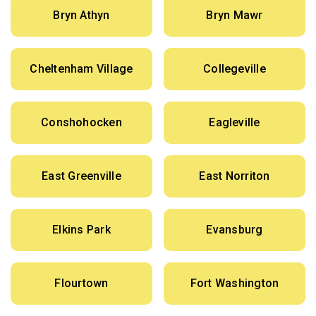
Bryn Athyn
Bryn Mawr
Cheltenham Village
Collegeville
Conshohocken
Eagleville
East Greenville
East Norriton
Elkins Park
Evansburg
Flourtown
Fort Washington