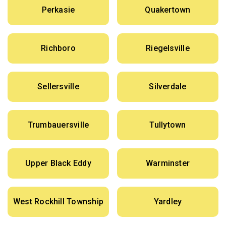
Perkasie
Quakertown
Richboro
Riegelsville
Sellersville
Silverdale
Trumbauersville
Tullytown
Upper Black Eddy
Warminster
West Rockhill Township
Yardley