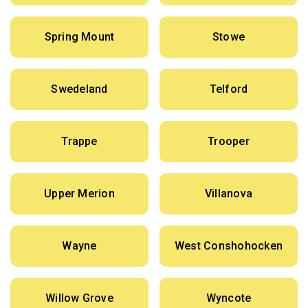
Spring Mount
Stowe
Swedeland
Telford
Trappe
Trooper
Upper Merion
Villanova
Wayne
West Conshohocken
Willow Grove
Wyncote