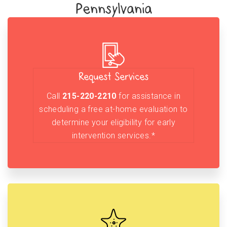
Pennsylvania
Request Services
Call
215-220-2210
for assistance in
scheduling a free at-home evaluation to
determine your eligibility for early
intervention services.*