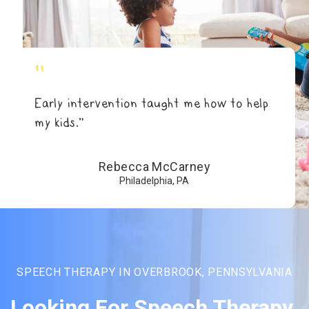
"
Early intervention taught me how to help
my kids.”
Rebecca McCarney
Philadelphia, PA
SPEECH THERAPY IN OVERBROOK, PENNSYLVANIA
Looking For Speech Therapy