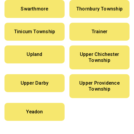
Swarthmore
Thornbury Township
Tinicum Township
Trainer
Upland
Upper Chichester
Township
Upper Darby
Upper Providence
Township
Yeadon