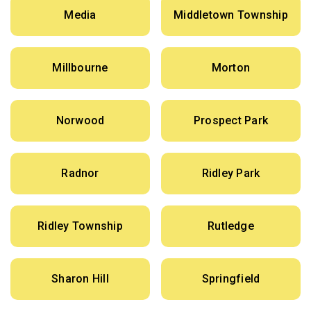
Media
Middletown Township
Millbourne
Morton
Norwood
Prospect Park
Radnor
Ridley Park
Ridley Township
Rutledge
Sharon Hill
Springfield