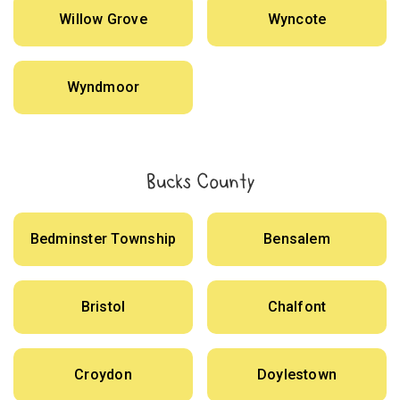
Willow Grove
Wyncote
Wyndmoor
Bucks County
Bedminster Township
Bensalem
Bristol
Chalfont
Croydon
Doylestown