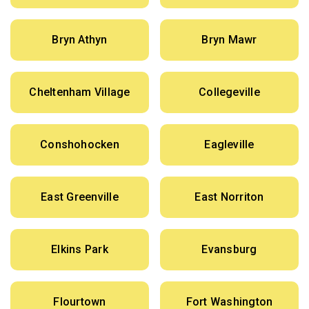
Bryn Athyn
Bryn Mawr
Cheltenham Village
Collegeville
Conshohocken
Eagleville
East Greenville
East Norriton
Elkins Park
Evansburg
Flourtown
Fort Washington