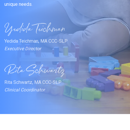
unique needs.
Yedida Teichman, MA CCC-SLP
Executive Director
Rita Schwartz, MA CCC-SLP
Clinical Coordinator