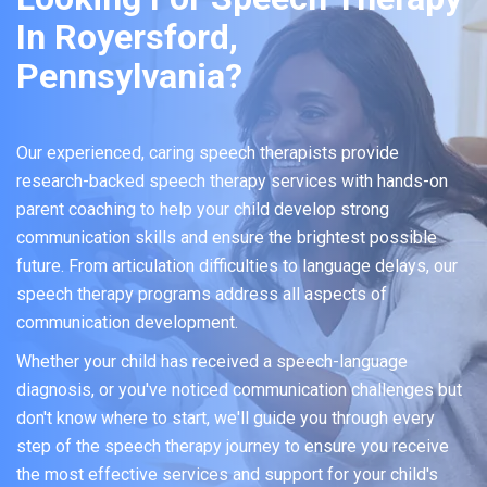
In Royersford,
Pennsylvania?
Our experienced, caring speech therapists provide
research-backed speech therapy services with hands-on
parent coaching to help your child develop strong
communication skills and ensure the brightest possible
future. From articulation difficulties to language delays, our
speech therapy programs address all aspects of
communication development.
Whether your child has received a speech-language
diagnosis, or you've noticed communication challenges but
don't know where to start, we'll guide you through every
step of the speech therapy journey to ensure you receive
the most effective services and support for your child's