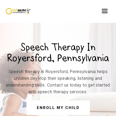
Speech Therapy In
Royersford, Pennsylvania
Speech therapy in Royersford, Pennsylvania helps
children develop their speaking, listening and
understanding skills. Contact us today to get started
with speech therapy services.
ENROLL MY CHILD