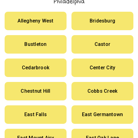
Philadelphia
Allegheny West
Bridesburg
Bustleton
Castor
Cedarbrook
Center City
Chestnut Hill
Cobbs Creek
East Falls
East Germantown
East Mount Airy
East Oak Lane