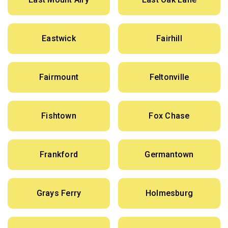
Eastwick
Fairhill
Fairmount
Feltonville
Fishtown
Fox Chase
Frankford
Germantown
Grays Ferry
Holmesburg