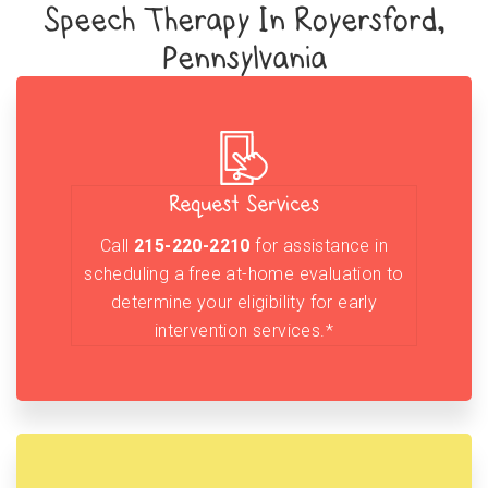
Speech Therapy In Royersford,
Pennsylvania
Request Services
Call
215-220-2210
for assistance in
scheduling a free at-home evaluation to
determine your eligibility for early
intervention services.*