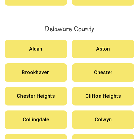
Delaware County
Aldan
Aston
Brookhaven
Chester
Chester Heights
Clifton Heights
Collingdale
Colwyn