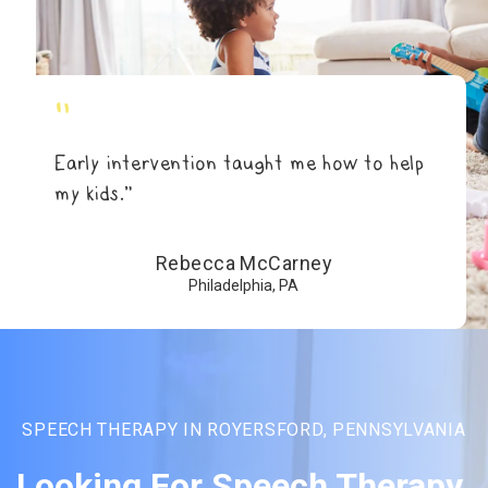
"
Early intervention taught me how to help
my kids.”
Rebecca McCarney
Philadelphia, PA
SPEECH THERAPY IN ROYERSFORD, PENNSYLVANIA
Looking For Speech Therapy