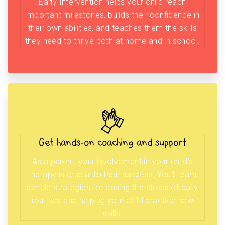
Early Intervention helps your child reach
important milestones, builds their confidence in
their own abilities, and teaches them the skills
they need to thrive both at home and in school.
Get hands-on coaching and support
As a parent, your involvement in your child’s
therapy is crucial to their success. You’ll learn
simple strategies for easing the stress of daily
routines and helping your child practice new
skills.