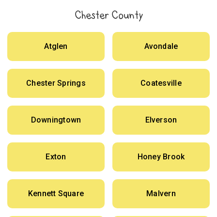
Chester County
Atglen
Avondale
Chester Springs
Coatesville
Downingtown
Elverson
Exton
Honey Brook
Kennett Square
Malvern