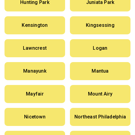
Hunting Park
Juniata Park
Kensington
Kingsessing
Lawncrest
Logan
Manayunk
Mantua
Mayfair
Mount Airy
Nicetown
Northeast Philadelphia