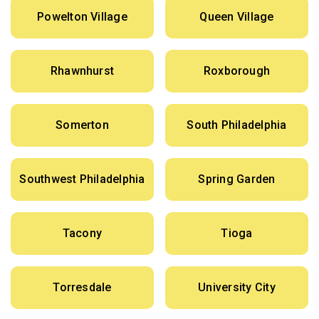
Powelton Village
Queen Village
Rhawnhurst
Roxborough
Somerton
South Philadelphia
Southwest Philadelphia
Spring Garden
Tacony
Tioga
Torresdale
University City