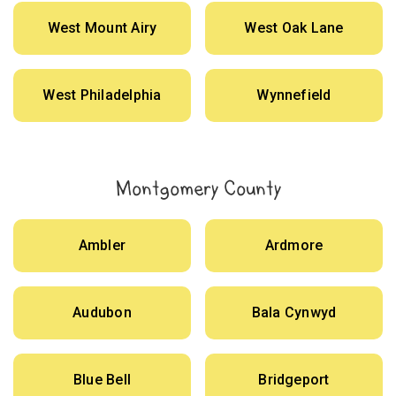
West Mount Airy
West Oak Lane
West Philadelphia
Wynnefield
Montgomery County
Ambler
Ardmore
Audubon
Bala Cynwyd
Blue Bell
Bridgeport