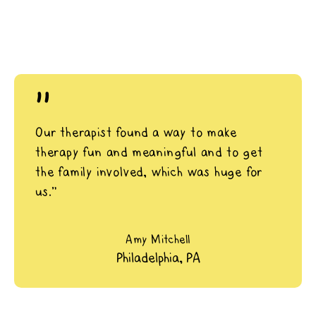
"
Our therapist found a way to make
therapy fun and meaningful and to get
the family involved, which was huge for
us.”
Amy Mitchell
Philadelphia, PA