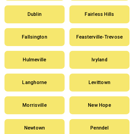
Dublin
Fairless Hills
Fallsington
Feasterville-Trevose
Hulmeville
Ivyland
Langhorne
Levittown
Morrisville
New Hope
Newtown
Penndel