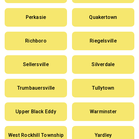
Perkasie
Quakertown
Richboro
Riegelsville
Sellersville
Silverdale
Trumbauersville
Tullytown
Upper Black Eddy
Warminster
West Rockhill Township
Yardley