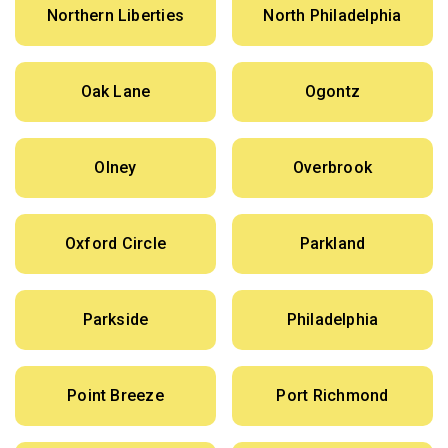
Northern Liberties
North Philadelphia
Oak Lane
Ogontz
Olney
Overbrook
Oxford Circle
Parkland
Parkside
Philadelphia
Point Breeze
Port Richmond