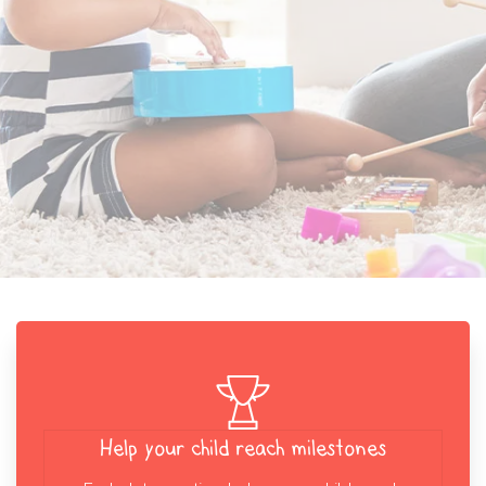
Help your child reach milestones