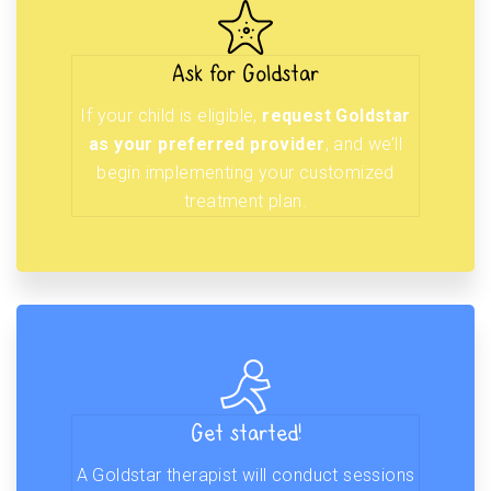
Ask for Goldstar
If your child is eligible,
request Goldstar
as your preferred provider
, and we’ll
begin implementing your customized
treatment plan.
Get started!
A Goldstar therapist will conduct sessions