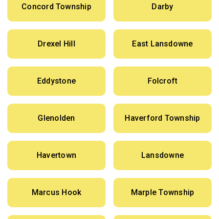
Concord Township
Darby
Drexel Hill
East Lansdowne
Eddystone
Folcroft
Glenolden
Haverford Township
Havertown
Lansdowne
Marcus Hook
Marple Township