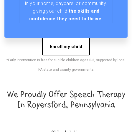
in your home, daycare, or community,
giving your child
the skills and
confidence they need to thrive.
Enroll my child
*Early Intervention is free for eligible children ages 0-3, supported by local
PA state and county governments
We Proudly Offer Speech Therapy
In Royersford, Pennsylvania