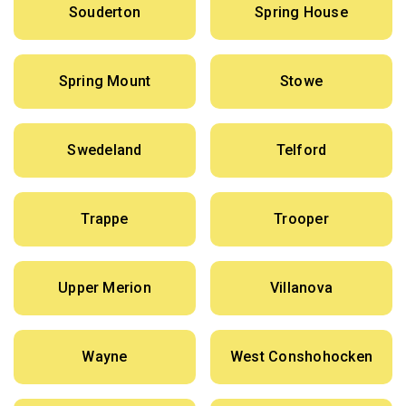
Souderton
Spring House
Spring Mount
Stowe
Swedeland
Telford
Trappe
Trooper
Upper Merion
Villanova
Wayne
West Conshohocken