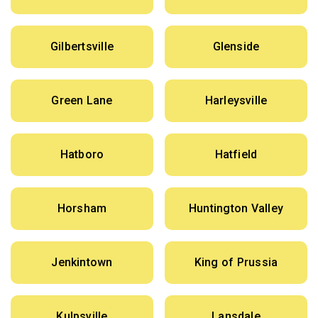
Gilbertsville
Glenside
Green Lane
Harleysville
Hatboro
Hatfield
Horsham
Huntington Valley
Jenkintown
King of Prussia
Kulpsville
Lansdale