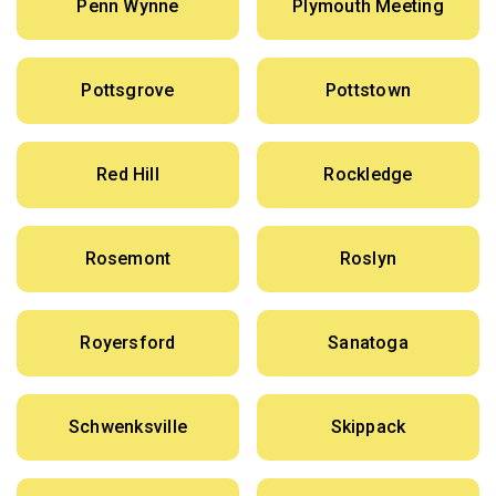
Penn Wynne
Plymouth Meeting
Pottsgrove
Pottstown
Red Hill
Rockledge
Rosemont
Roslyn
Royersford
Sanatoga
Schwenksville
Skippack