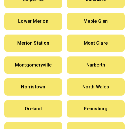
Lower Merion
Maple Glen
Merion Station
Mont Clare
Montgomeryville
Narberth
Norristown
North Wales
Oreland
Pennsburg