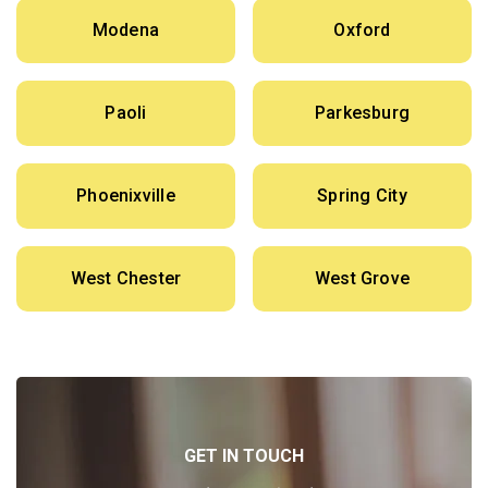
Modena
Oxford
Paoli
Parkesburg
Phoenixville
Spring City
West Chester
West Grove
GET IN TOUCH