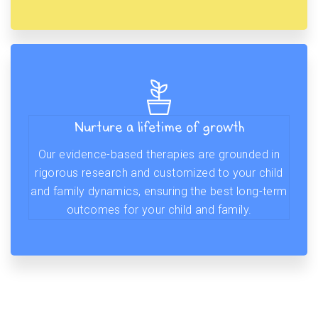
Nurture a lifetime of growth
Our evidence-based therapies are grounded in
rigorous research and customized to your child
and family dynamics, ensuring the best long-term
outcomes for your child and family.