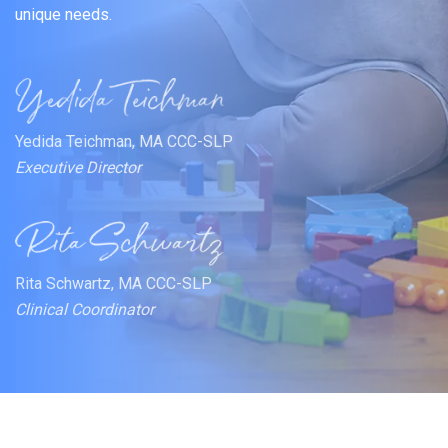
unique needs.
Yedida Teichman, MA CCC-SLP
Executive Director
Rita Schwartz, MA CCC-SLP
Clinical Coordinator