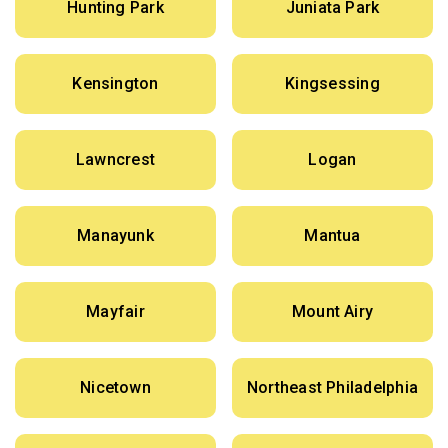
Hunting Park
Juniata Park
Kensington
Kingsessing
Lawncrest
Logan
Manayunk
Mantua
Mayfair
Mount Airy
Nicetown
Northeast Philadelphia