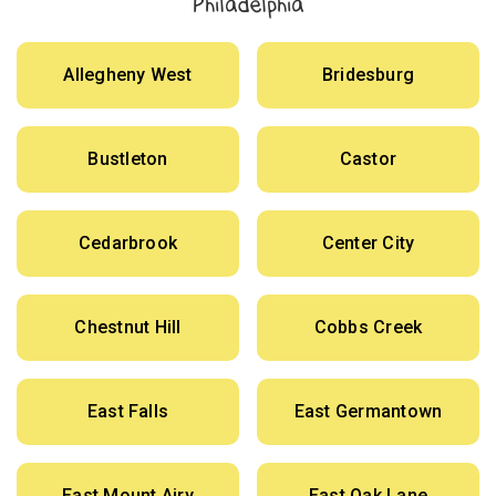
Philadelphia
Allegheny West
Bridesburg
Bustleton
Castor
Cedarbrook
Center City
Chestnut Hill
Cobbs Creek
East Falls
East Germantown
East Mount Airy
East Oak Lane