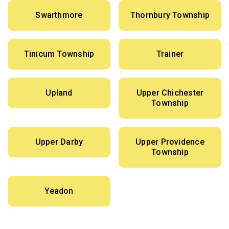
Swarthmore
Thornbury Township
Tinicum Township
Trainer
Upland
Upper Chichester
Township
Upper Darby
Upper Providence
Township
Yeadon