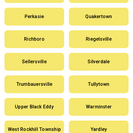
Perkasie
Quakertown
Richboro
Riegelsville
Sellersville
Silverdale
Trumbauersville
Tullytown
Upper Black Eddy
Warminster
West Rockhill Township
Yardley