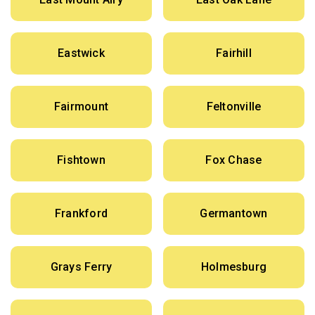
Eastwick
Fairhill
Fairmount
Feltonville
Fishtown
Fox Chase
Frankford
Germantown
Grays Ferry
Holmesburg