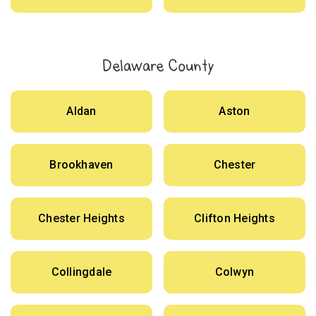
Delaware County
Aldan
Aston
Brookhaven
Chester
Chester Heights
Clifton Heights
Collingdale
Colwyn