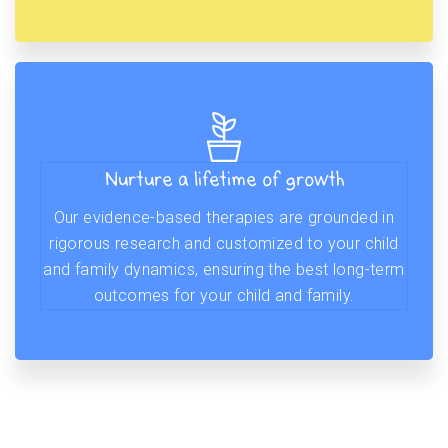
Nurture a lifetime of growth
Our evidence-based therapies are grounded in
rigorous research and customized to your child
and family dynamics, ensuring the best long-term
outcomes for your child and family.