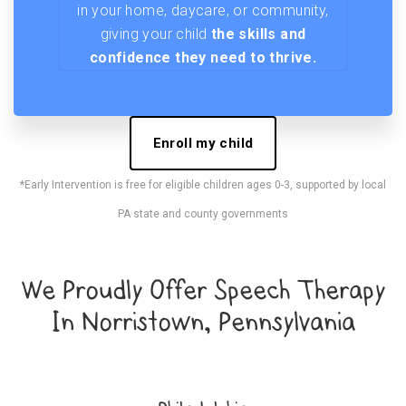
in your home, daycare, or community,
giving your child
the skills and
confidence they need to thrive.
Enroll my child
*Early Intervention is free for eligible children ages 0-3, supported by local
PA state and county governments
We Proudly Offer Speech Therapy
In Norristown, Pennsylvania