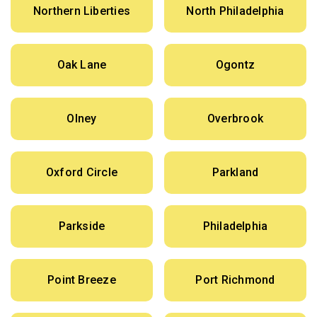
Northern Liberties
North Philadelphia
Oak Lane
Ogontz
Olney
Overbrook
Oxford Circle
Parkland
Parkside
Philadelphia
Point Breeze
Port Richmond