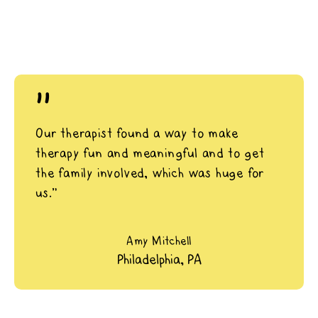
"
Our therapist found a way to make
therapy fun and meaningful and to get
the family involved, which was huge for
us.”
Amy Mitchell
Philadelphia, PA