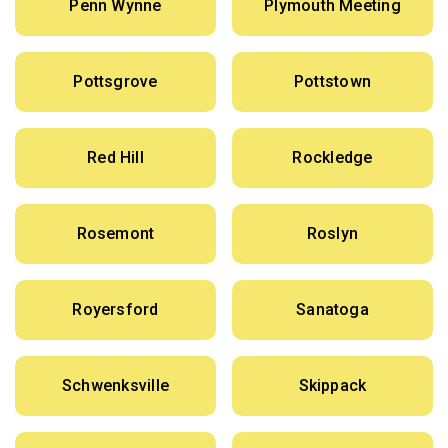
Penn Wynne
Plymouth Meeting
Pottsgrove
Pottstown
Red Hill
Rockledge
Rosemont
Roslyn
Royersford
Sanatoga
Schwenksville
Skippack