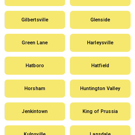
Gilbertsville
Glenside
Green Lane
Harleysville
Hatboro
Hatfield
Horsham
Huntington Valley
Jenkintown
King of Prussia
Kulpsville
Lansdale