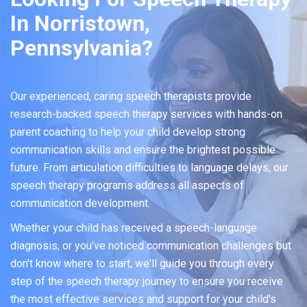
In Norristown,
Pennsylvania?
Our experienced, caring speech therapists provide
research-backed speech therapy services with hands-on
parent coaching to help your child develop strong
communication skills and ensure the brightest possible
future. From articulation difficulties to language delays, our
speech therapy programs address all aspects of
communication development.
Whether your child has received a speech-language
diagnosis, or you've noticed communication challenges but
don't know where to start, we'll guide you through every
step of the speech therapy journey to ensure you receive
the most effective services and support for your child's