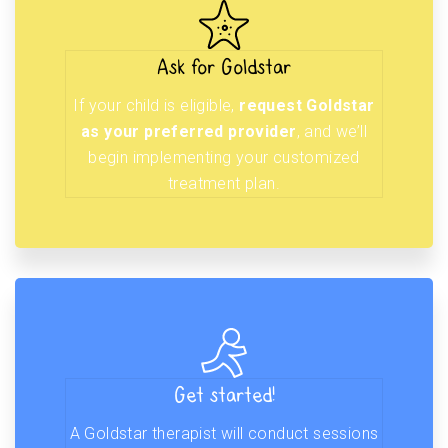
Ask for Goldstar
If your child is eligible,
request Goldstar
as your preferred provider
, and we’ll
begin implementing your customized
treatment plan.
Get started!
A Goldstar therapist will conduct sessions