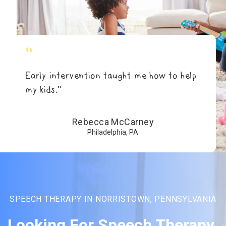
"
Early intervention taught me how to help
my kids.”
Rebecca McCarney
Philadelphia, PA
SPEECH THERAPY IN NORRISTOWN, PENNSYLVANIA
Looking For Speech Therapy