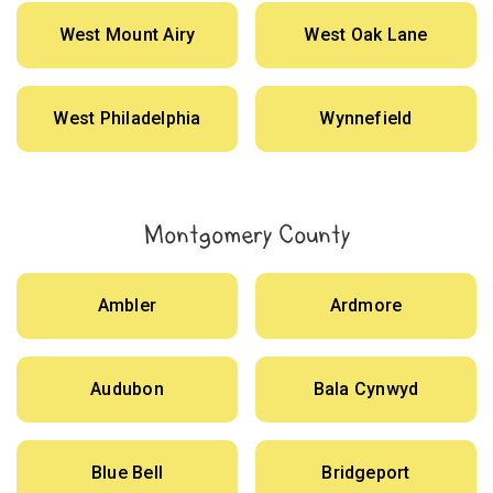
West Mount Airy
West Oak Lane
West Philadelphia
Wynnefield
Montgomery County
Ambler
Ardmore
Audubon
Bala Cynwyd
Blue Bell
Bridgeport