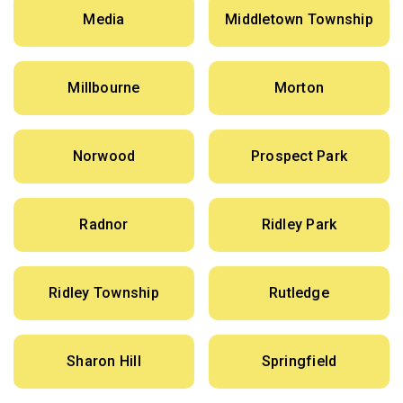
Media
Middletown Township
Millbourne
Morton
Norwood
Prospect Park
Radnor
Ridley Park
Ridley Township
Rutledge
Sharon Hill
Springfield