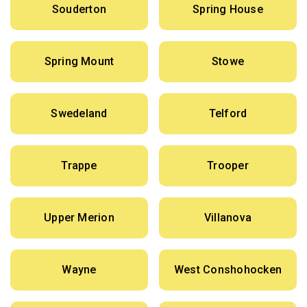
Souderton
Spring House
Spring Mount
Stowe
Swedeland
Telford
Trappe
Trooper
Upper Merion
Villanova
Wayne
West Conshohocken