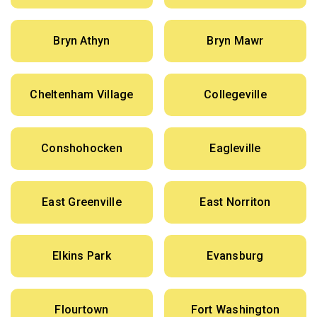
Bryn Athyn
Bryn Mawr
Cheltenham Village
Collegeville
Conshohocken
Eagleville
East Greenville
East Norriton
Elkins Park
Evansburg
Flourtown
Fort Washington