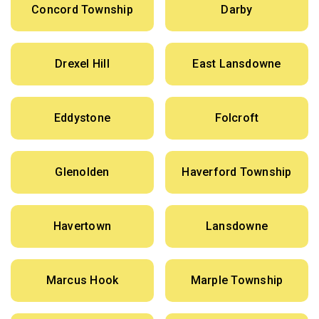
Concord Township
Darby
Drexel Hill
East Lansdowne
Eddystone
Folcroft
Glenolden
Haverford Township
Havertown
Lansdowne
Marcus Hook
Marple Township