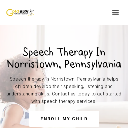
Speech Therapy In
Norristown, Pennsylvania
Speech therapy in Norristown, Pennsylvania helps
children develop their speaking, listening and
understanding skills. Contact us today to get started
with speech therapy services.
ENROLL MY CHILD