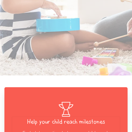
Help your child reach milestones