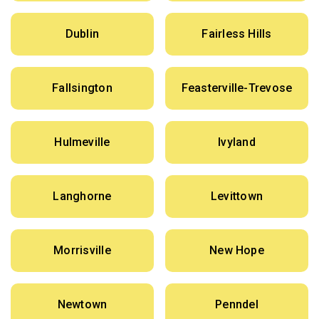
Dublin
Fairless Hills
Fallsington
Feasterville-Trevose
Hulmeville
Ivyland
Langhorne
Levittown
Morrisville
New Hope
Newtown
Penndel