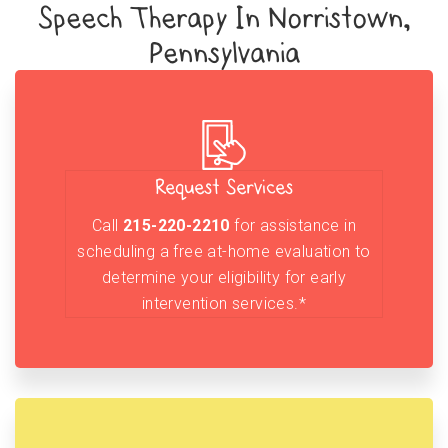
Speech Therapy In Norristown,
Pennsylvania
Request Services
Call
215-220-2210
for assistance in
scheduling a free at-home evaluation to
determine your eligibility for early
intervention services.*