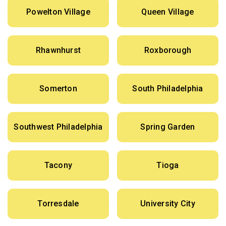
Powelton Village
Queen Village
Rhawnhurst
Roxborough
Somerton
South Philadelphia
Southwest Philadelphia
Spring Garden
Tacony
Tioga
Torresdale
University City