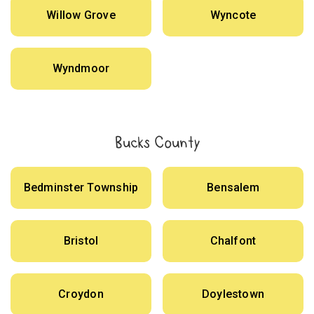
Willow Grove
Wyncote
Wyndmoor
Bucks County
Bedminster Township
Bensalem
Bristol
Chalfont
Croydon
Doylestown