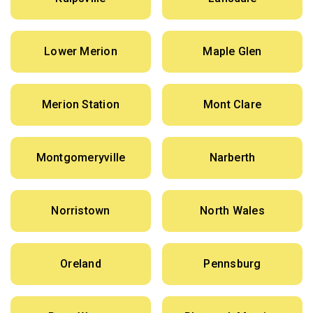
Lower Merion
Maple Glen
Merion Station
Mont Clare
Montgomeryville
Narberth
Norristown
North Wales
Oreland
Pennsburg