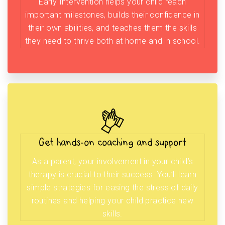
Early Intervention helps your child reach
important milestones, builds their confidence in
their own abilities, and teaches them the skills
they need to thrive both at home and in school.
Get hands-on coaching and support
As a parent, your involvement in your child’s
therapy is crucial to their success. You’ll learn
simple strategies for easing the stress of daily
routines and helping your child practice new
skills.