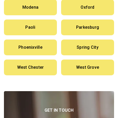
Modena
Oxford
Paoli
Parkesburg
Phoenixville
Spring City
West Chester
West Grove
GET IN TOUCH