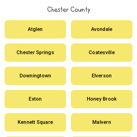
Chester County
Atglen
Avondale
Chester Springs
Coatesville
Downingtown
Elverson
Exton
Honey Brook
Kennett Square
Malvern