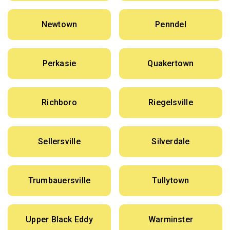
Newtown
Penndel
Perkasie
Quakertown
Richboro
Riegelsville
Sellersville
Silverdale
Trumbauersville
Tullytown
Upper Black Eddy
Warminster