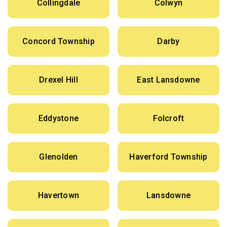
Collingdale
Colwyn
Concord Township
Darby
Drexel Hill
East Lansdowne
Eddystone
Folcroft
Glenolden
Haverford Township
Havertown
Lansdowne