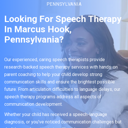
PENNSYLVANIA
Looking For Speech Therapy
In Marcus Hook,
Pennsylvania?
Our experienced, caring speech therapists provide
research-backed speech therapy services with hands-on
parent coaching to help your child develop strong
communication skills and ensure the brightest possible
future. From articulation difficulties to language delays, our
speech therapy programs address all aspects of
communication development.
Whether your child has received a speech-language
diagnosis, or you've noticed communication challenges but