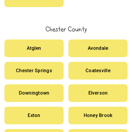
Chester County
Atglen
Avondale
Chester Springs
Coatesville
Downingtown
Elverson
Exton
Honey Brook