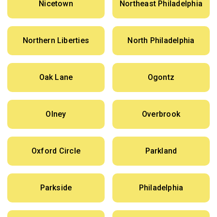
Nicetown
Northeast Philadelphia
Northern Liberties
North Philadelphia
Oak Lane
Ogontz
Olney
Overbrook
Oxford Circle
Parkland
Parkside
Philadelphia