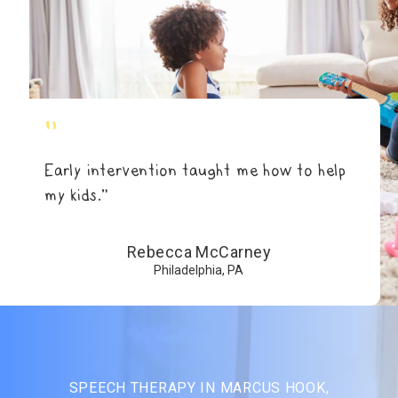
"
Early intervention taught me how to help
my kids.”
Rebecca McCarney
Philadelphia, PA
SPEECH THERAPY IN MARCUS HOOK,