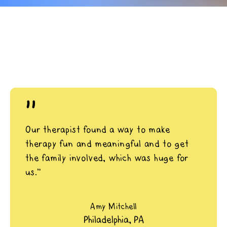
"
Our therapist found a way to make
therapy fun and meaningful and to get
the family involved, which was huge for
us.”
Amy Mitchell
Philadelphia, PA