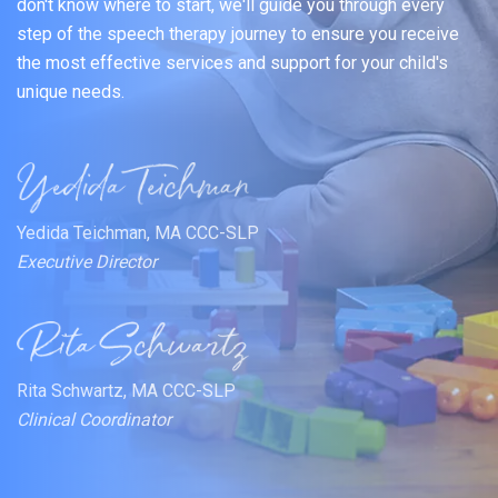
don't know where to start, we'll guide you through every
step of the speech therapy journey to ensure you receive
the most effective services and support for your child's
unique needs.
Yedida Teichman, MA CCC-SLP
Executive Director
Rita Schwartz, MA CCC-SLP
Clinical Coordinator