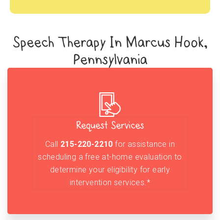
Speech Therapy In Marcus Hook,
Pennsylvania
Request Services
Call
215-220-2210
for assistance in
scheduling a free at-home evaluation to
determine your eligibility for early
intervention services.*