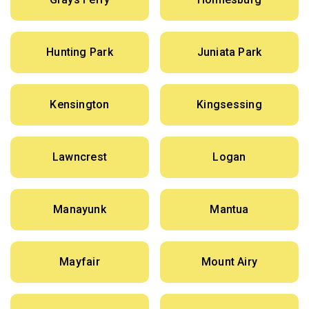
Hunting Park
Juniata Park
Kensington
Kingsessing
Lawncrest
Logan
Manayunk
Mantua
Mayfair
Mount Airy