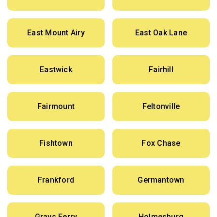
East Mount Airy
East Oak Lane
Eastwick
Fairhill
Fairmount
Feltonville
Fishtown
Fox Chase
Frankford
Germantown
Grays Ferry
Holmesburg