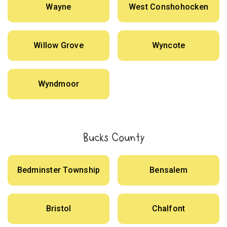
Wayne
West Conshohocken
Willow Grove
Wyncote
Wyndmoor
Bucks County
Bedminster Township
Bensalem
Bristol
Chalfont