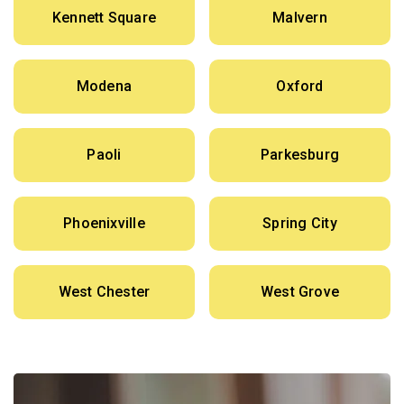
Kennett Square
Malvern
Modena
Oxford
Paoli
Parkesburg
Phoenixville
Spring City
West Chester
West Grove