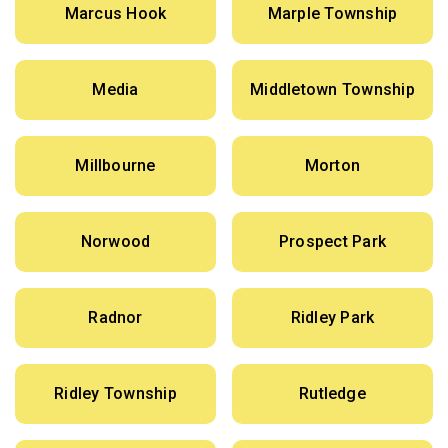
Marcus Hook
Marple Township
Media
Middletown Township
Millbourne
Morton
Norwood
Prospect Park
Radnor
Ridley Park
Ridley Township
Rutledge