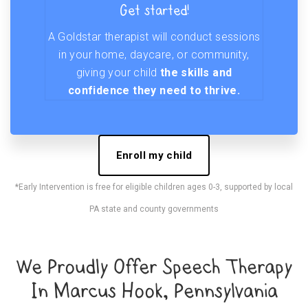
Get started!
A Goldstar therapist will conduct sessions
in your home, daycare, or community,
giving your child
the skills and
confidence they need to thrive.
Enroll my child
*Early Intervention is free for eligible children ages 0-3, supported by local
PA state and county governments
We Proudly Offer Speech Therapy
In Marcus Hook, Pennsylvania