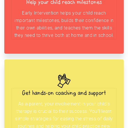
Help your child reach milestones
Early Intervention helps your child reach
important milestones, builds their confidence in
their own abilities, and teaches them the skills
they need to thrive both at home and in school.
Get hands-on coaching and support
As a parent, your involvement in your child’s
therapy is crucial to their success. You’ll learn
simple strategies for easing the stress of daily
routines and helping your child practice new