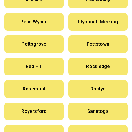
Penn Wynne
Plymouth Meeting
Pottsgrove
Pottstown
Red Hill
Rockledge
Rosemont
Roslyn
Royersford
Sanatoga