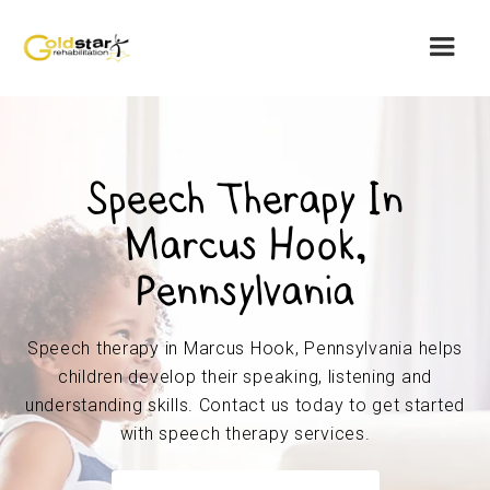
Speech Therapy In
Marcus Hook,
Pennsylvania
Speech therapy in Marcus Hook, Pennsylvania helps
children develop their speaking, listening and
understanding skills. Contact us today to get started
with speech therapy services.