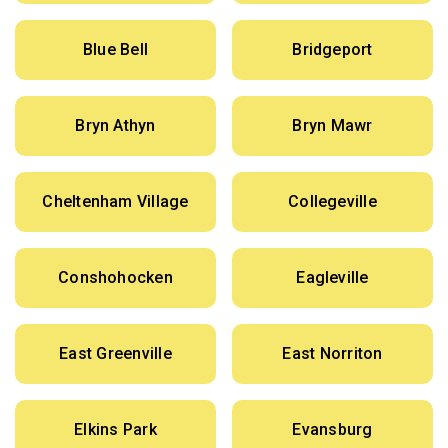
Blue Bell
Bridgeport
Bryn Athyn
Bryn Mawr
Cheltenham Village
Collegeville
Conshohocken
Eagleville
East Greenville
East Norriton
Elkins Park
Evansburg