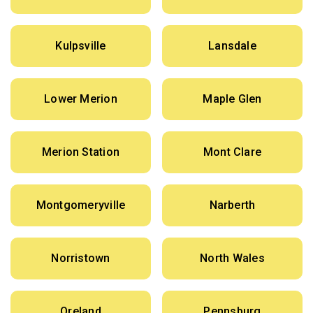
Kulpsville
Lansdale
Lower Merion
Maple Glen
Merion Station
Mont Clare
Montgomeryville
Narberth
Norristown
North Wales
Oreland
Pennsburg