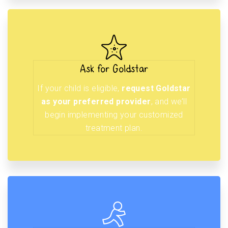
Ask for Goldstar
If your child is eligible,
request Goldstar
as your preferred provider
, and we’ll
begin implementing your customized
treatment plan.