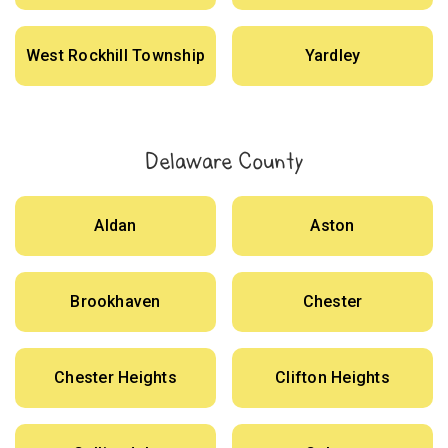
West Rockhill Township
Yardley
Delaware County
Aldan
Aston
Brookhaven
Chester
Chester Heights
Clifton Heights