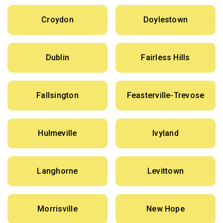
Croydon
Doylestown
Dublin
Fairless Hills
Fallsington
Feasterville-Trevose
Hulmeville
Ivyland
Langhorne
Levittown
Morrisville
New Hope