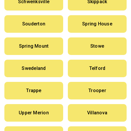
Schwenksville
Skippack
Souderton
Spring House
Spring Mount
Stowe
Swedeland
Telford
Trappe
Trooper
Upper Merion
Villanova