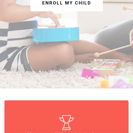
ENROLL MY CHILD