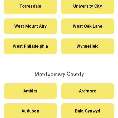
Torresdale
University City
West Mount Airy
West Oak Lane
West Philadelphia
Wynnefield
Montgomery County
Ambler
Ardmore
Audubon
Bala Cynwyd