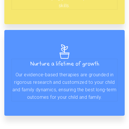
skills.
Nurture a lifetime of growth
Our evidence-based therapies are grounded in
rigorous research and customized to your child
and family dynamics, ensuring the best long-term
outcomes for your child and family.