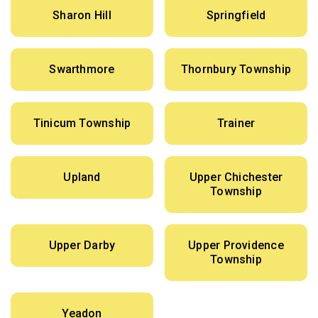
Sharon Hill
Springfield
Swarthmore
Thornbury Township
Tinicum Township
Trainer
Upland
Upper Chichester
Township
Upper Darby
Upper Providence
Township
Yeadon