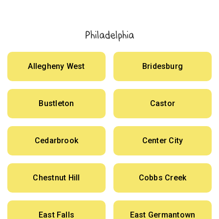
Philadelphia
Allegheny West
Bridesburg
Bustleton
Castor
Cedarbrook
Center City
Chestnut Hill
Cobbs Creek
East Falls
East Germantown