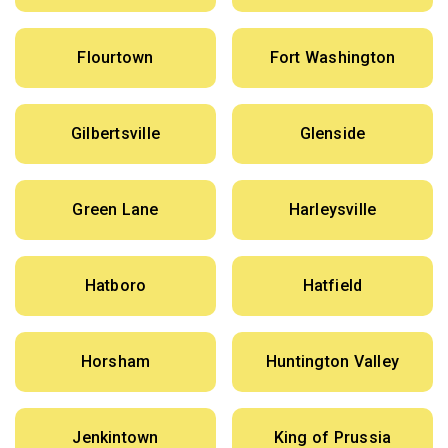
Flourtown
Fort Washington
Gilbertsville
Glenside
Green Lane
Harleysville
Hatboro
Hatfield
Horsham
Huntington Valley
Jenkintown
King of Prussia