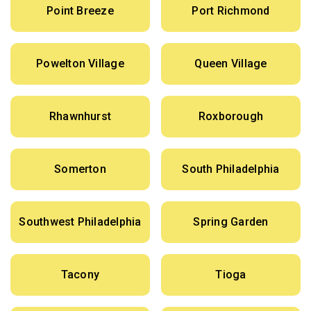
Point Breeze
Port Richmond
Powelton Village
Queen Village
Rhawnhurst
Roxborough
Somerton
South Philadelphia
Southwest Philadelphia
Spring Garden
Tacony
Tioga